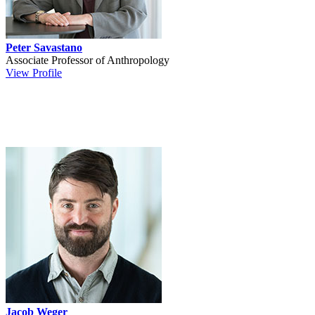
Peter Savastano
Associate Professor of Anthropology
View Profile
Jacob Weger