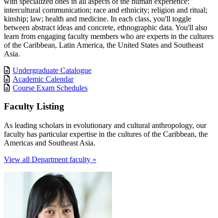
with specialized ones in all aspects of the human experience:
intercultural communication; race and ethnicity; religion and ritual;
kinship; law; health and medicine. In each class, you'll toggle
between abstract ideas and concrete, ethnographic data. You'll also
learn from engaging faculty members who are experts in the cultures
of the Caribbean, Latin America, the United States and Southeast
Asia.
Undergraduate Catalogue
Academic Calendar
Course Exam Schedules
Faculty Listing
As leading scholars in evolutionary and cultural anthropology, our
faculty has particular expertise in the cultures of the Caribbean, the
Americas and Southeast Asia.
View all Department faculty »