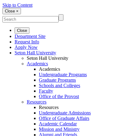
Skip to Content
Close ×
Close
Department Site
Request Info
Apply Now
Seton Hall University
Seton Hall University
Academics
Academics
Undergraduate Programs
Graduate Programs
Schools and Colleges
Faculty
Office of the Provost
Resources
Resources
Undergraduate Admissions
Office of Graduate Affairs
Academic Calendar
Mission and Ministry
Alumni and Friends