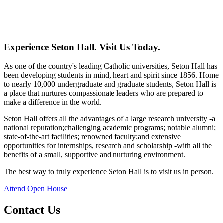
Experience Seton Hall. Visit Us Today.
As one of the country's leading Catholic universities, Seton Hall has
been developing students in mind, heart and spirit since 1856. Home
to nearly 10,000 undergraduate and graduate students, Seton Hall is
a place that nurtures compassionate leaders who are prepared to
make a difference in the world.
Seton Hall offers all the advantages of a large research university -a
national reputation;challenging academic programs; notable alumni;
state-of-the-art facilities; renowned faculty;and extensive
opportunities for internships, research and scholarship -with all the
benefits of a small, supportive and nurturing environment.
The best way to truly experience Seton Hall is to visit us in person.
Attend Open House
Contact Us