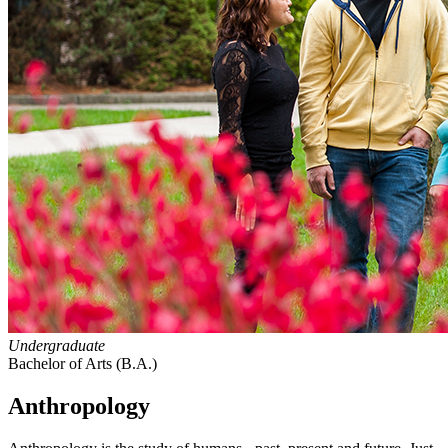
Undergraduate
Bachelor of Arts (B.A.)
Anthropology