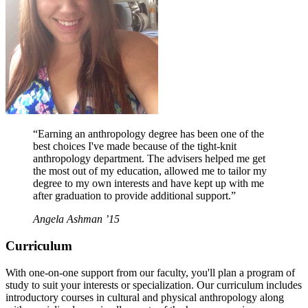
“Earning an anthropology degree has been one of the
best choices I've made because of the tight-knit
anthropology department. The advisers helped me get
the most out of my education, allowed me to tailor my
degree to my own interests and have kept up with me
after graduation to provide additional support.”
Angela Ashman ’15
Curriculum
With one-on-one support from our faculty, you'll plan a program of
study to suit your interests or specialization. Our curriculum includes
introductory courses in cultural and physical anthropology along