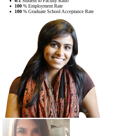
6:1
Student to Faculty Ratio
100
% Employment Rate
100
% Graduate School Acceptance Rate