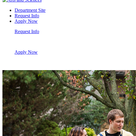
Department Site
Request Info
Apply Now
Request Info
Apply Now