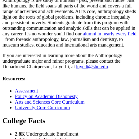
Anthropology is the study of humans - past, present and future. Just
like humans, the field spans all parts of the world and covers a full
range of activities and achievements. At its core, anthropology sheds
light on the roots of global problems, including chronic inequality
and persistent poverty. Students graduate from this program with
outstanding communication and analytic skills that can be applied in
any career. It's no wonder you'll find our
alumni in nearly every field
- from forensic anthropology, law, journalism and dentistry, to
museum studies, education and international arts management.
If you are interested in learning more about the Anthropology
undergraduate major and minor programs, please contact the
Department Chairperson,
Luye Li, at
luye.li@shu.edu
.
Resources:
Assessment
Policy on Academic Dishonesty
Arts and Sciences Core Curriculum
University Core Curriculum
College Facts
2.8K
Undergraduate Enrollment