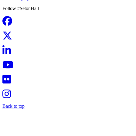
Follow #SetonHall
Back to top