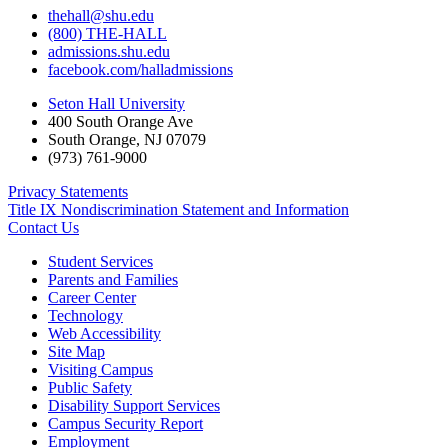
thehall@shu.edu
(800) THE-HALL
admissions.shu.edu
facebook.com/halladmissions
Seton Hall University
400 South Orange Ave
South Orange
,
NJ
07079
(973) 761-9000
Privacy Statements
Title IX Nondiscrimination Statement and Information
Contact Us
Student Services
Parents and Families
Career Center
Technology
Web Accessibility
Site Map
Visiting Campus
Public Safety
Disability Support Services
Campus Security Report
Employment