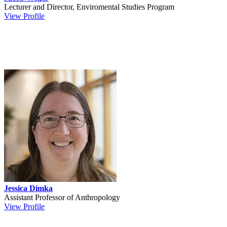
Lecturer and Director, Enviromental Studies Program
View Profile
Jessica Dimka
Assistant Professor of Anthropology
View Profile