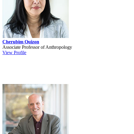
Cherubim Quizon
Associate Professor of Anthropology
View Profile