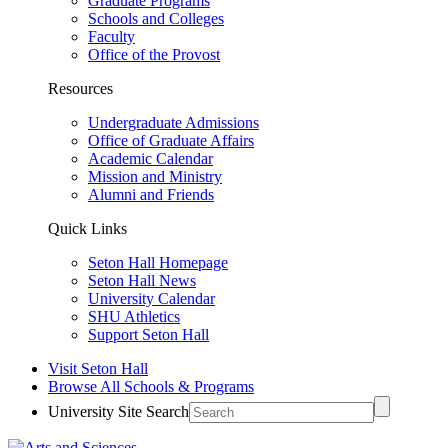
Graduate Programs
Schools and Colleges
Faculty
Office of the Provost
Resources
Undergraduate Admissions
Office of Graduate Affairs
Academic Calendar
Mission and Ministry
Alumni and Friends
Quick Links
Seton Hall Homepage
Seton Hall News
University Calendar
SHU Athletics
Support Seton Hall
Visit Seton Hall
Browse All Schools & Programs
University Site Search