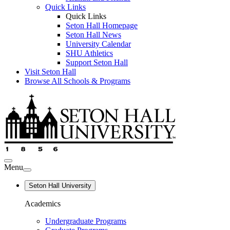
Quick Links
Quick Links
Seton Hall Homepage
Seton Hall News
University Calendar
SHU Athletics
Support Seton Hall
Visit Seton Hall
Browse All Schools & Programs
Menu
Seton Hall University
Academics
Undergraduate Programs