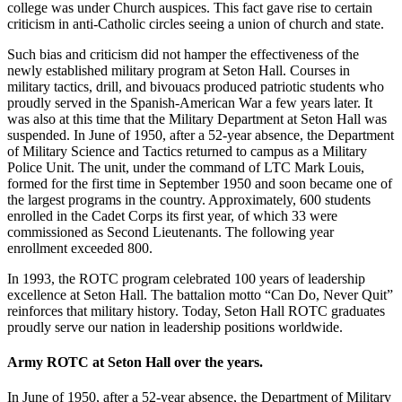
college was under Church auspices. This fact gave rise to certain
criticism in anti-Catholic circles seeing a union of church and state.
Such bias and criticism did not hamper the effectiveness of the
newly established military program at Seton Hall. Courses in
military tactics, drill, and bivouacs produced patriotic students who
proudly served in the Spanish-American War a few years later. It
was also at this time that the Military Department at Seton Hall was
suspended. In June of 1950, after a 52-year absence, the Department
of Military Science and Tactics returned to campus as a Military
Police Unit. The unit, under the command of LTC Mark Louis,
formed for the first time in September 1950 and soon became one of
the largest programs in the country. Approximately, 600 students
enrolled in the Cadet Corps its first year, of which 33 were
commissioned as Second Lieutenants. The following year
enrollment exceeded 800.
In 1993, the ROTC program celebrated 100 years of leadership
excellence at Seton Hall. The battalion motto “Can Do, Never Quit”
reinforces that military history. Today, Seton Hall ROTC graduates
proudly serve our nation in leadership positions worldwide.
Army ROTC at Seton Hall over the years.
In June of 1950, after a 52-year absence, the Department of Military