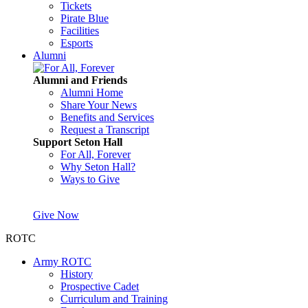
Tickets
Pirate Blue
Facilities
Esports
Alumni
Alumni and Friends
Alumni Home
Share Your News
Benefits and Services
Request a Transcript
Support Seton Hall
For All, Forever
Why Seton Hall?
Ways to Give
Give Now
ROTC
Army ROTC
History
Prospective Cadet
Curriculum and Training