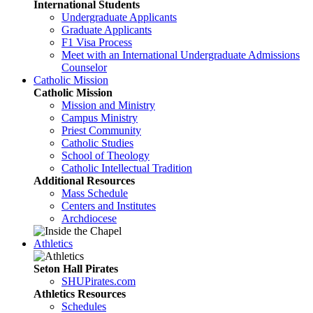
International Students
Undergraduate Applicants
Graduate Applicants
F1 Visa Process
Meet with an International Undergraduate Admissions
Counselor
Catholic Mission
Catholic Mission
Mission and Ministry
Campus Ministry
Priest Community
Catholic Studies
School of Theology
Catholic Intellectual Tradition
Additional Resources
Mass Schedule
Centers and Institutes
Archdiocese
Athletics
Seton Hall Pirates
SHUPirates.com
Athletics Resources
Schedules