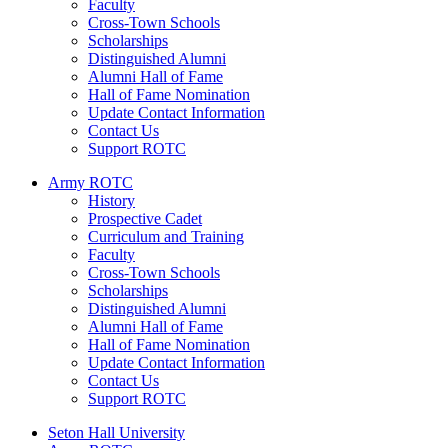
Faculty
Cross-Town Schools
Scholarships
Distinguished Alumni
Alumni Hall of Fame
Hall of Fame Nomination
Update Contact Information
Contact Us
Support ROTC
Army ROTC
History
Prospective Cadet
Curriculum and Training
Faculty
Cross-Town Schools
Scholarships
Distinguished Alumni
Alumni Hall of Fame
Hall of Fame Nomination
Update Contact Information
Contact Us
Support ROTC
Seton Hall University