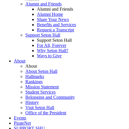
Alumni and Friends
Alumni and Friends
Alumni Home
Share Your News
Benefits and Services
Request a Transcript
Support Seton Hall
Support Seton Hall
For All, Forever
Why Seton Hall?
Ways to Give
About
About
About Seton Hall
Hallmarks
Rankings
Mission Statement
Student Services
Belonging and Community
History
Visit Seton Hall
Office of the President
Events
PirateNet
SUPPORT SHU