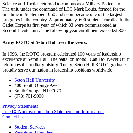
Science and Tactics returned to campus as a Military Police Unit.
The unit, under the command of LTC Mark Louis, formed for the
first time in September 1950 and soon became one of the largest
programs in the country. Approximately, 600 students enrolled in the
Cadet Corps its first year, of which 33 were commissioned as
Second Lieutenants. The following year enrollment exceeded 800.
Army ROTC at Seton Hall over the years.
In 1993, the ROTC program celebrated 100 years of leadership
excellence at Seton Hall. The battalion motto “Can Do, Never Quit”
reinforces that military history. Today, Seton Hall ROTC graduates
proudly serve our nation in leadership positions worldwide.
Seton Hall University
400 South Orange Ave
South Orange
,
NJ
07079
(973) 761-9000
Privacy Statements
Title IX Nondiscrimination Statement and Information
Contact Us
Student Services
Parents and Families