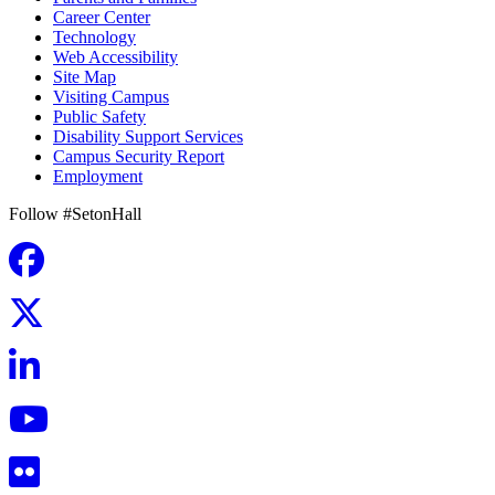
Career Center
Technology
Web Accessibility
Site Map
Visiting Campus
Public Safety
Disability Support Services
Campus Security Report
Employment
Follow #SetonHall