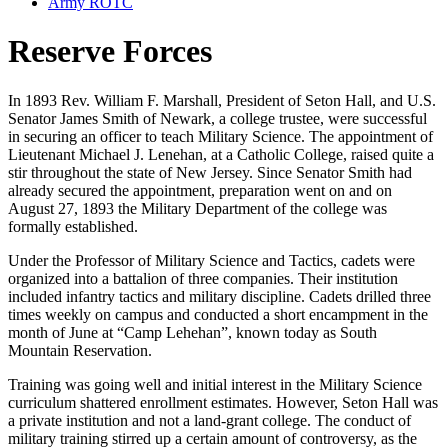
Army ROTC
Reserve Forces
In 1893 Rev. William F. Marshall, President of Seton Hall, and U.S.
Senator James Smith of Newark, a college trustee, were successful
in securing an officer to teach Military Science. The appointment of
Lieutenant Michael J. Lenehan, at a Catholic College, raised quite a
stir throughout the state of New Jersey. Since Senator Smith had
already secured the appointment, preparation went on and on
August 27, 1893 the Military Department of the college was
formally established.
Under the Professor of Military Science and Tactics, cadets were
organized into a battalion of three companies. Their institution
included infantry tactics and military discipline. Cadets drilled three
times weekly on campus and conducted a short encampment in the
month of June at “Camp Lehehan”, known today as South
Mountain Reservation.
Training was going well and initial interest in the Military Science
curriculum shattered enrollment estimates. However, Seton Hall was
a private institution and not a land-grant college. The conduct of
military training stirred up a certain amount of controversy, as the