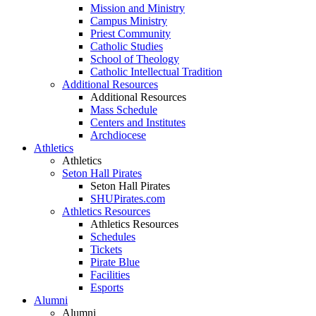
Mission and Ministry
Campus Ministry
Priest Community
Catholic Studies
School of Theology
Catholic Intellectual Tradition
Additional Resources
Additional Resources
Mass Schedule
Centers and Institutes
Archdiocese
Athletics
Athletics
Seton Hall Pirates
Seton Hall Pirates
SHUPirates.com
Athletics Resources
Athletics Resources
Schedules
Tickets
Pirate Blue
Facilities
Esports
Alumni
Alumni