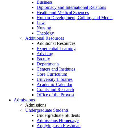
Business
Diplomacy and International Relations
Health and Medical Sciences
Human Development, Culture, and Media
Law
Nursing
Theology
Additional Resources
Additional Resources
Experiential Learning
Advising
Faculty
Departments
Centers and Institutes
Core Curriculum
University Libraries
Academic Calendar
Grants and Research
Office of the Provost
Admissions
Admissions
Undergraduate Students
Undergraduate Students
Admissions Homepage
Applying as a Freshman