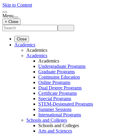
Skip to Content
Menu
× Close
Close
Academics
Academics
Academics
Academics
Undergraduate Programs
Graduate Programs
Continuing Education
Online Programs
Dual Degree Programs
Certificate Programs
Special Programs
STEM-Designated Programs
Summer Sessions
International Programs
Schools and Colleges
Schools and Colleges
Arts and Sciences