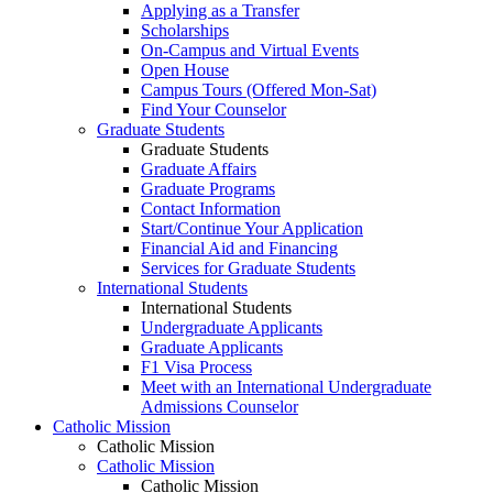
Applying as a Transfer
Scholarships
On-Campus and Virtual Events
Open House
Campus Tours (Offered Mon-Sat)
Find Your Counselor
Graduate Students
Graduate Students
Graduate Affairs
Graduate Programs
Contact Information
Start/Continue Your Application
Financial Aid and Financing
Services for Graduate Students
International Students
International Students
Undergraduate Applicants
Graduate Applicants
F1 Visa Process
Meet with an International Undergraduate
Admissions Counselor
Catholic Mission
Catholic Mission
Catholic Mission
Catholic Mission