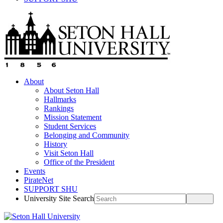
About
About Seton Hall
Hallmarks
Rankings
Mission Statement
Student Services
Belonging and Community
History
Visit Seton Hall
Office of the President
Events
PirateNet
SUPPORT SHU
University Site Search