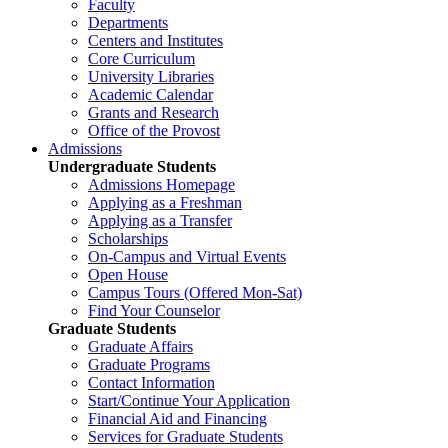
Faculty
Departments
Centers and Institutes
Core Curriculum
University Libraries
Academic Calendar
Grants and Research
Office of the Provost
Admissions
Undergraduate Students
Admissions Homepage
Applying as a Freshman
Applying as a Transfer
Scholarships
On-Campus and Virtual Events
Open House
Campus Tours (Offered Mon-Sat)
Find Your Counselor
Graduate Students
Graduate Affairs
Graduate Programs
Contact Information
Start/Continue Your Application
Financial Aid and Financing
Services for Graduate Students