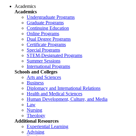
Academics
Academics
Undergraduate Programs
Graduate Programs
Continuing Education
Online Programs
Dual Degree Programs
Certificate Programs
Special Programs
STEM-Designated Programs
Summer Sessions
International Programs
Schools and Colleges
Arts and Sciences
Business
Diplomacy and International Relations
Health and Medical Sciences
Human Development, Culture, and Media
Law
Nursing
Theology
Additional Resources
Experiential Learning
Advising