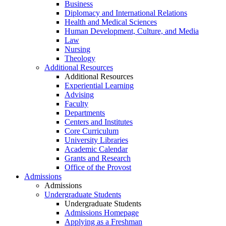
Business
Diplomacy and International Relations
Health and Medical Sciences
Human Development, Culture, and Media
Law
Nursing
Theology
Additional Resources
Additional Resources
Experiential Learning
Advising
Faculty
Departments
Centers and Institutes
Core Curriculum
University Libraries
Academic Calendar
Grants and Research
Office of the Provost
Admissions
Admissions
Undergraduate Students
Undergraduate Students
Admissions Homepage
Applying as a Freshman