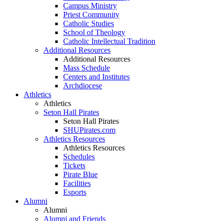
Campus Ministry
Priest Community
Catholic Studies
School of Theology
Catholic Intellectual Tradition
Additional Resources
Additional Resources
Mass Schedule
Centers and Institutes
Archdiocese
Athletics
Athletics
Seton Hall Pirates
Seton Hall Pirates
SHUPirates.com
Athletics Resources
Athletics Resources
Schedules
Tickets
Pirate Blue
Facilities
Esports
Alumni
Alumni
Alumni and Friends