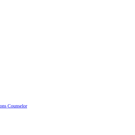
ions Counselor