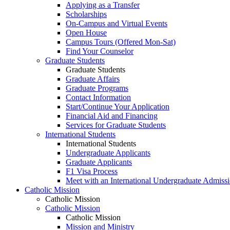
Applying as a Transfer
Scholarships
On-Campus and Virtual Events
Open House
Campus Tours (Offered Mon-Sat)
Find Your Counselor
Graduate Students
Graduate Students
Graduate Affairs
Graduate Programs
Contact Information
Start/Continue Your Application
Financial Aid and Financing
Services for Graduate Students
International Students
International Students
Undergraduate Applicants
Graduate Applicants
F1 Visa Process
Meet with an International Undergraduate Admiss
Catholic Mission
Catholic Mission
Catholic Mission
Catholic Mission
Mission and Ministry