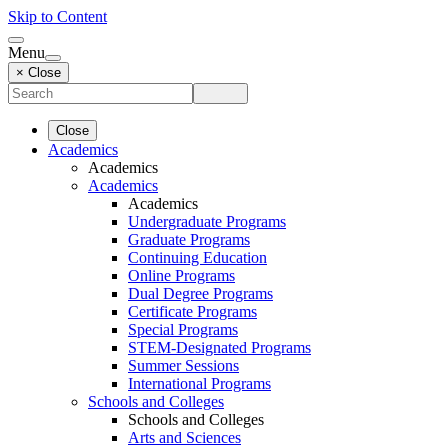
Skip to Content
Menu
× Close
Close
Academics
Academics
Academics
Academics
Undergraduate Programs
Graduate Programs
Continuing Education
Online Programs
Dual Degree Programs
Certificate Programs
Special Programs
STEM-Designated Programs
Summer Sessions
International Programs
Schools and Colleges
Schools and Colleges
Arts and Sciences