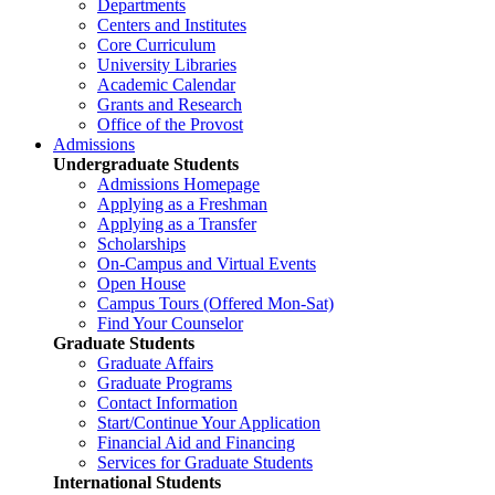
Departments
Centers and Institutes
Core Curriculum
University Libraries
Academic Calendar
Grants and Research
Office of the Provost
Admissions
Undergraduate Students
Admissions Homepage
Applying as a Freshman
Applying as a Transfer
Scholarships
On-Campus and Virtual Events
Open House
Campus Tours (Offered Mon-Sat)
Find Your Counselor
Graduate Students
Graduate Affairs
Graduate Programs
Contact Information
Start/Continue Your Application
Financial Aid and Financing
Services for Graduate Students
International Students