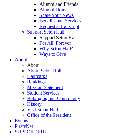
Alumni and Friends
Alumni Home
Share Your News
Benefits and Services
Request a Transcript
Support Seton Hall
Support Seton Hall
For All, Forever
Why Seton Hall?
Ways to Give
About
About
About Seton Hall
Hallmarks
Rankings
Mission Statement
Student Services
Belonging and Community
History
Visit Seton Hall
Office of the President
Events
PirateNet
SUPPORT SHU