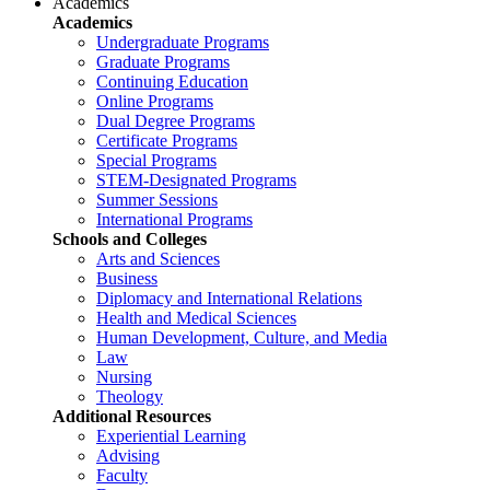
Academics
Academics
Undergraduate Programs
Graduate Programs
Continuing Education
Online Programs
Dual Degree Programs
Certificate Programs
Special Programs
STEM-Designated Programs
Summer Sessions
International Programs
Schools and Colleges
Arts and Sciences
Business
Diplomacy and International Relations
Health and Medical Sciences
Human Development, Culture, and Media
Law
Nursing
Theology
Additional Resources
Experiential Learning
Advising
Faculty