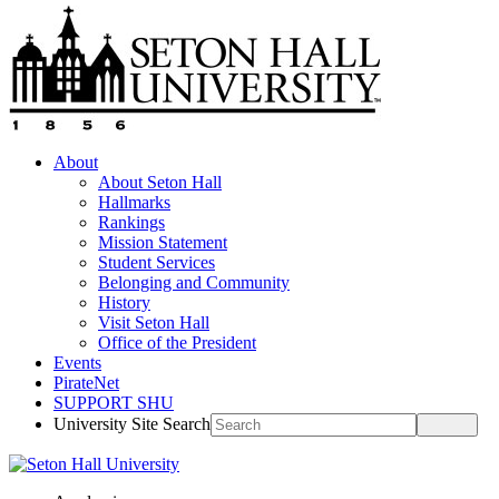
About
About Seton Hall
Hallmarks
Rankings
Mission Statement
Student Services
Belonging and Community
History
Visit Seton Hall
Office of the President
Events
PirateNet
SUPPORT SHU
University Site Search