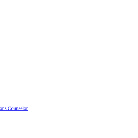
ions Counselor