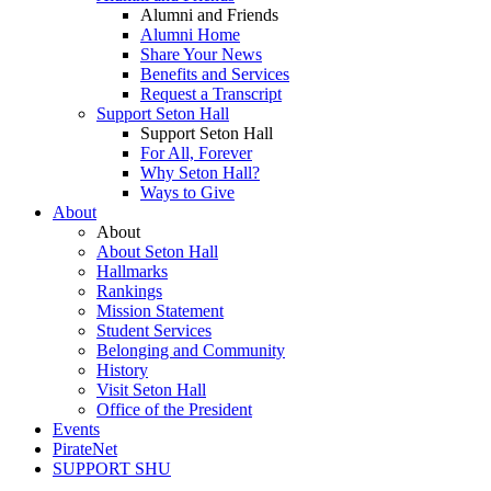
Alumni and Friends
Alumni Home
Share Your News
Benefits and Services
Request a Transcript
Support Seton Hall
Support Seton Hall
For All, Forever
Why Seton Hall?
Ways to Give
About
About
About Seton Hall
Hallmarks
Rankings
Mission Statement
Student Services
Belonging and Community
History
Visit Seton Hall
Office of the President
Events
PirateNet
SUPPORT SHU