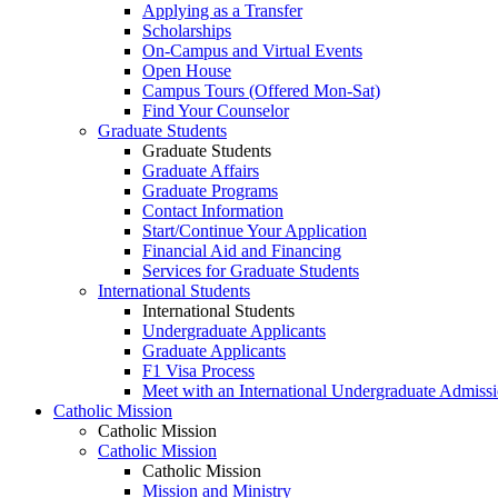
Applying as a Transfer
Scholarships
On-Campus and Virtual Events
Open House
Campus Tours (Offered Mon-Sat)
Find Your Counselor
Graduate Students
Graduate Students
Graduate Affairs
Graduate Programs
Contact Information
Start/Continue Your Application
Financial Aid and Financing
Services for Graduate Students
International Students
International Students
Undergraduate Applicants
Graduate Applicants
F1 Visa Process
Meet with an International Undergraduate Admiss
Catholic Mission
Catholic Mission
Catholic Mission
Catholic Mission
Mission and Ministry