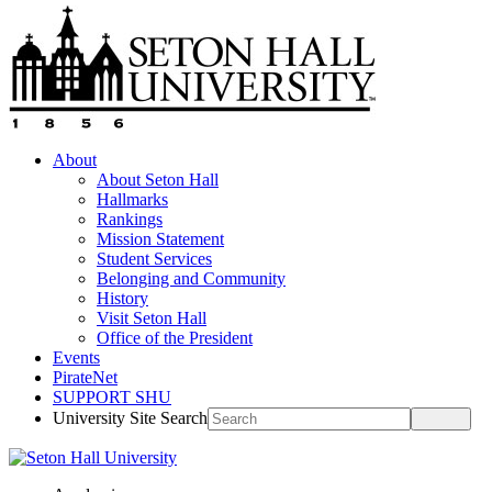
About
About Seton Hall
Hallmarks
Rankings
Mission Statement
Student Services
Belonging and Community
History
Visit Seton Hall
Office of the President
Events
PirateNet
SUPPORT SHU
University Site Search