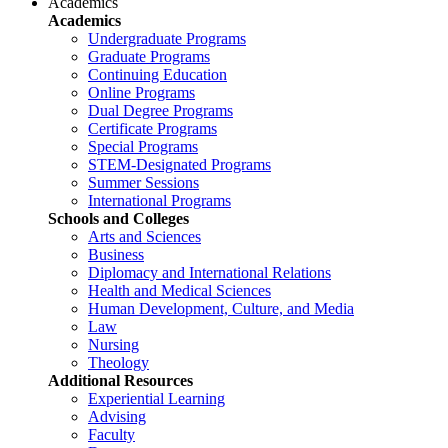
Academics
Academics
Undergraduate Programs
Graduate Programs
Continuing Education
Online Programs
Dual Degree Programs
Certificate Programs
Special Programs
STEM-Designated Programs
Summer Sessions
International Programs
Schools and Colleges
Arts and Sciences
Business
Diplomacy and International Relations
Health and Medical Sciences
Human Development, Culture, and Media
Law
Nursing
Theology
Additional Resources
Experiential Learning
Advising
Faculty