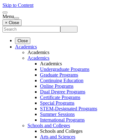
Skip to Content
Menu
× Close
Close
Academics
Academics
Academics
Academics
Undergraduate Programs
Graduate Programs
Continuing Education
Online Programs
Dual Degree Programs
Certificate Programs
Special Programs
STEM-Designated Programs
Summer Sessions
International Programs
Schools and Colleges
Schools and Colleges
Arts and Sciences