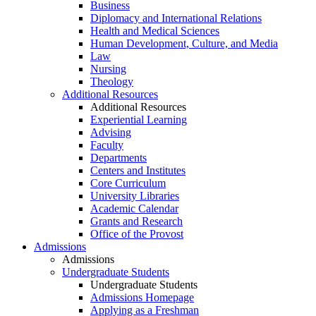
Business
Diplomacy and International Relations
Health and Medical Sciences
Human Development, Culture, and Media
Law
Nursing
Theology
Additional Resources
Additional Resources
Experiential Learning
Advising
Faculty
Departments
Centers and Institutes
Core Curriculum
University Libraries
Academic Calendar
Grants and Research
Office of the Provost
Admissions
Admissions
Undergraduate Students
Undergraduate Students
Admissions Homepage
Applying as a Freshman