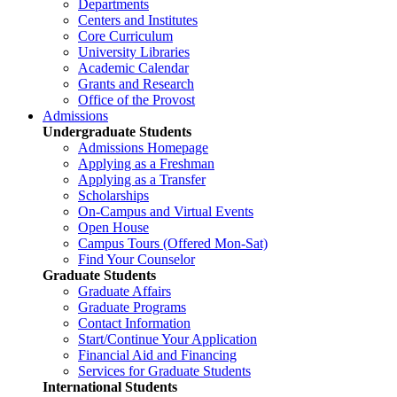
Departments
Centers and Institutes
Core Curriculum
University Libraries
Academic Calendar
Grants and Research
Office of the Provost
Admissions
Undergraduate Students
Admissions Homepage
Applying as a Freshman
Applying as a Transfer
Scholarships
On-Campus and Virtual Events
Open House
Campus Tours (Offered Mon-Sat)
Find Your Counselor
Graduate Students
Graduate Affairs
Graduate Programs
Contact Information
Start/Continue Your Application
Financial Aid and Financing
Services for Graduate Students
International Students