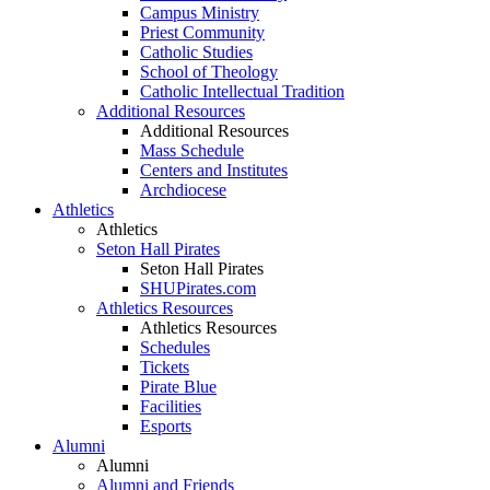
Campus Ministry
Priest Community
Catholic Studies
School of Theology
Catholic Intellectual Tradition
Additional Resources
Additional Resources
Mass Schedule
Centers and Institutes
Archdiocese
Athletics
Athletics
Seton Hall Pirates
Seton Hall Pirates
SHUPirates.com
Athletics Resources
Athletics Resources
Schedules
Tickets
Pirate Blue
Facilities
Esports
Alumni
Alumni
Alumni and Friends