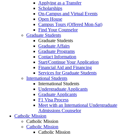
Applying as a Transfer
Scholarships
On-Campus and Virtual Events
Open House
Campus Tours (Offered Mon-Sat)
Find Your Counselor
Graduate Students
Graduate Students
Graduate Affairs
Graduate Programs
Contact Information
Start/Continue Your Application
Financial Aid and Financing
Services for Graduate Students
International Students
International Students
Undergraduate Applicants
Graduate Applicants
F1 Visa Process
Meet with an International Undergraduate
Admissions Counselor
Catholic Mission
Catholic Mission
Catholic Mission
Catholic Mission