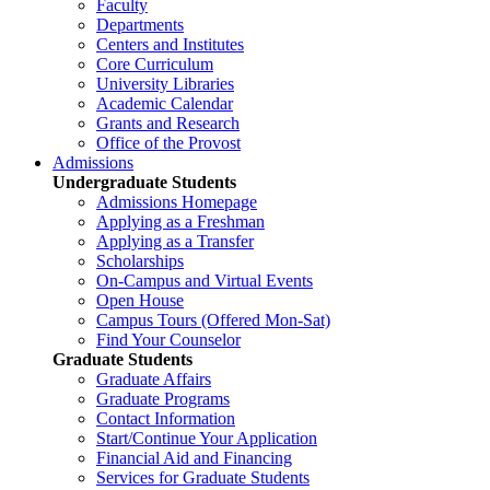
Faculty
Departments
Centers and Institutes
Core Curriculum
University Libraries
Academic Calendar
Grants and Research
Office of the Provost
Admissions
Undergraduate Students
Admissions Homepage
Applying as a Freshman
Applying as a Transfer
Scholarships
On-Campus and Virtual Events
Open House
Campus Tours (Offered Mon-Sat)
Find Your Counselor
Graduate Students
Graduate Affairs
Graduate Programs
Contact Information
Start/Continue Your Application
Financial Aid and Financing
Services for Graduate Students