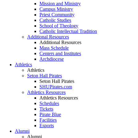
Mission and Ministry
Campus Ministry
Priest Community
Catholic Studies
School of Theology
Catholic Intellectual Tradition
Additional Resources
Additional Resources
Mass Schedule
Centers and Institutes
Archdiocese
Athletics
Athletics
Seton Hall Pirates
Seton Hall Pirates
SHUPirates.com
Athletics Resources
Athletics Resources
Schedules
Tickets
Pirate Blue
Facilities
Esports
Alumni
Alumni