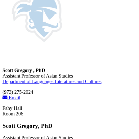
Scott Gregory , PhD
Assistant Professor of Asian Studies
Department of Languages Literatures and Cultures
(973) 275-2024
Email
Fahy Hall
Room 206
Scott Gregory, PhD
Assistant Professor of Asian Studies