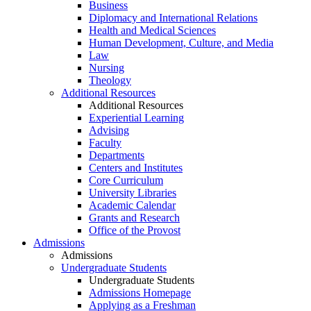
Business
Diplomacy and International Relations
Health and Medical Sciences
Human Development, Culture, and Media
Law
Nursing
Theology
Additional Resources
Additional Resources
Experiential Learning
Advising
Faculty
Departments
Centers and Institutes
Core Curriculum
University Libraries
Academic Calendar
Grants and Research
Office of the Provost
Admissions
Admissions
Undergraduate Students
Undergraduate Students
Admissions Homepage
Applying as a Freshman