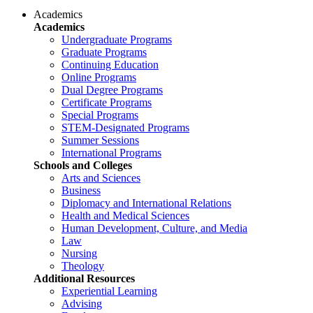
Academics
Academics
Undergraduate Programs
Graduate Programs
Continuing Education
Online Programs
Dual Degree Programs
Certificate Programs
Special Programs
STEM-Designated Programs
Summer Sessions
International Programs
Schools and Colleges
Arts and Sciences
Business
Diplomacy and International Relations
Health and Medical Sciences
Human Development, Culture, and Media
Law
Nursing
Theology
Additional Resources
Experiential Learning
Advising