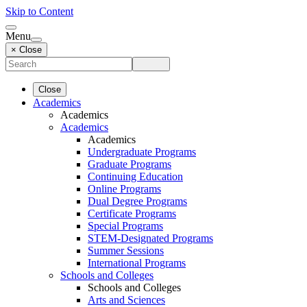
Skip to Content
Menu
× Close
Close
Academics
Academics
Academics
Academics
Undergraduate Programs
Graduate Programs
Continuing Education
Online Programs
Dual Degree Programs
Certificate Programs
Special Programs
STEM-Designated Programs
Summer Sessions
International Programs
Schools and Colleges
Schools and Colleges
Arts and Sciences