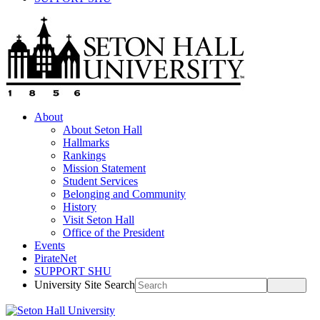
About
About Seton Hall
Hallmarks
Rankings
Mission Statement
Student Services
Belonging and Community
History
Visit Seton Hall
Office of the President
Events
PirateNet
SUPPORT SHU
University Site Search