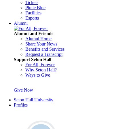
Tickets
Pirate Blue
Facilities
Esports
Alumni
Alumni and Friends
Alumni Home
Share Your News
Benefits and Services
Request a Transcript
Support Seton Hall
For All, Forever
Why Seton Hall?
Ways to Give
Give Now
Seton Hall University
Profiles