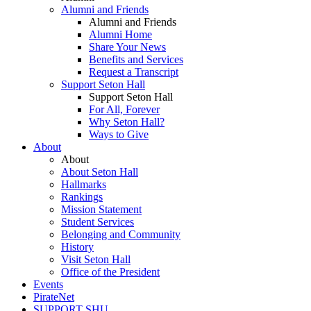
Alumni and Friends
Alumni and Friends
Alumni Home
Share Your News
Benefits and Services
Request a Transcript
Support Seton Hall
Support Seton Hall
For All, Forever
Why Seton Hall?
Ways to Give
About
About
About Seton Hall
Hallmarks
Rankings
Mission Statement
Student Services
Belonging and Community
History
Visit Seton Hall
Office of the President
Events
PirateNet
SUPPORT SHU