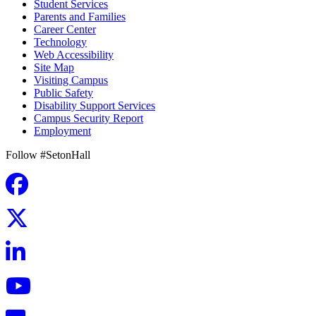
Student Services
Parents and Families
Career Center
Technology
Web Accessibility
Site Map
Visiting Campus
Public Safety
Disability Support Services
Campus Security Report
Employment
Follow #SetonHall