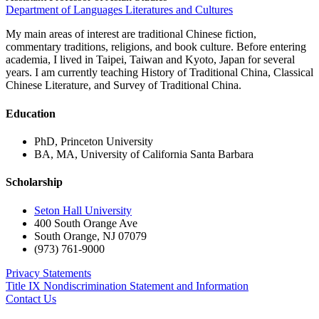
Department of Languages Literatures and Cultures
My main areas of interest are traditional Chinese fiction,
commentary traditions, religions, and book culture. Before entering
academia, I lived in Taipei, Taiwan and Kyoto, Japan for several
years. I am currently teaching History of Traditional China, Classical
Chinese Literature, and Survey of Traditional China.
Education
PhD, Princeton University
BA, MA, University of California Santa Barbara
Scholarship
Seton Hall University
400 South Orange Ave
South Orange
,
NJ
07079
(973) 761-9000
Privacy Statements
Title IX Nondiscrimination Statement and Information
Contact Us