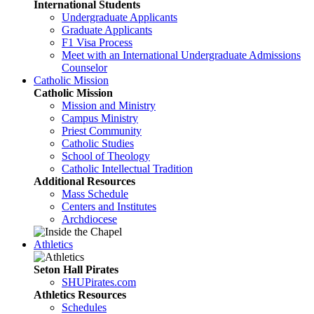
International Students
Undergraduate Applicants
Graduate Applicants
F1 Visa Process
Meet with an International Undergraduate Admissions
Counselor
Catholic Mission
Catholic Mission
Mission and Ministry
Campus Ministry
Priest Community
Catholic Studies
School of Theology
Catholic Intellectual Tradition
Additional Resources
Mass Schedule
Centers and Institutes
Archdiocese
Athletics
Seton Hall Pirates
SHUPirates.com
Athletics Resources
Schedules