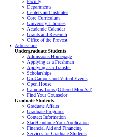
Faculty
Departments
Centers and Institutes
Core Curriculum
University Libraries
Academic Calendar
Grants and Research
Office of the Provost
Admissions
Undergraduate Students
Admissions Homepage
Applying as a Freshman
Applying as a Transfer
Scholarships
On-Campus and Virtual Events
Open House
Campus Tours (Offered Mon-Sat)
Find Your Counselor
Graduate Students
Graduate Affairs
Graduate Programs
Contact Information
Start/Continue Your Application
Financial Aid and Financing
Services for Graduate Students