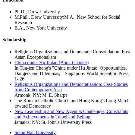
Ph.D., Drew University
M.Phil., Drew University;M.A., New School for Social
Research
B.A., New York University
Scholarship
Religious Organizations and Democratic Consolidation: East
Asian Exceptionalism
China under Hu Jintao (Book Chapter)
In Tun-jen Cheng's "China under Hu Jintao: Opportunities,
Dangers and Dilemmas, " Singapore: World Scientific Press,
1- 26
Religious Organizations and Democratization: Case Studies
from Contemporary Asia
Armonk, NY: M. E. Sharpe
The Roman Catholic Church and Hong Kong's Long March
toward Democracy
New Leadership and New Agenda: Challenges, Constraints
and Achievements in Taipei and Beijing
Jamaica, NY: St. John's University Press
Seton Hall University