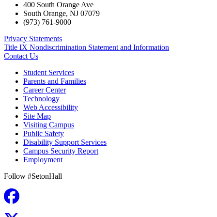
400 South Orange Ave
South Orange
,
NJ
07079
(973) 761-9000
Privacy Statements
Title IX Nondiscrimination Statement and Information
Contact Us
Student Services
Parents and Families
Career Center
Technology
Web Accessibility
Site Map
Visiting Campus
Public Safety
Disability Support Services
Campus Security Report
Employment
Follow #SetonHall