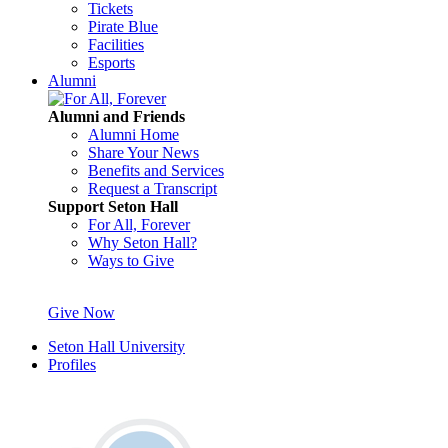
Tickets
Pirate Blue
Facilities
Esports
Alumni
Alumni and Friends
Alumni Home
Share Your News
Benefits and Services
Request a Transcript
Support Seton Hall
For All, Forever
Why Seton Hall?
Ways to Give
Give Now
Seton Hall University
Profiles