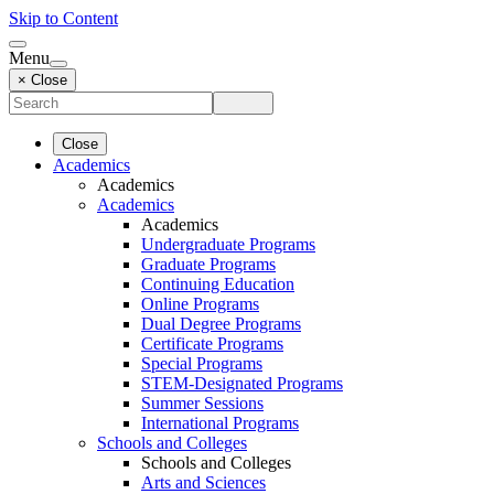
Skip to Content
Menu
× Close
Close
Academics
Academics
Academics
Academics
Undergraduate Programs
Graduate Programs
Continuing Education
Online Programs
Dual Degree Programs
Certificate Programs
Special Programs
STEM-Designated Programs
Summer Sessions
International Programs
Schools and Colleges
Schools and Colleges
Arts and Sciences