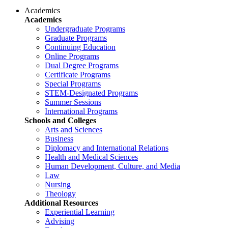
Academics
Academics
Undergraduate Programs
Graduate Programs
Continuing Education
Online Programs
Dual Degree Programs
Certificate Programs
Special Programs
STEM-Designated Programs
Summer Sessions
International Programs
Schools and Colleges
Arts and Sciences
Business
Diplomacy and International Relations
Health and Medical Sciences
Human Development, Culture, and Media
Law
Nursing
Theology
Additional Resources
Experiential Learning
Advising