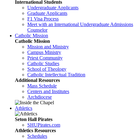
International Students
Undergraduate Applicants
Graduate Applicants
F1 Visa Process
Meet with an International Undergraduate Admissions
Counselor
Catholic Mission
Catholic Mission
Mission and Ministry
Campus Ministry
Priest Community
Catholic Studies
School of Theology
Catholic Intellectual Tradition
Additional Resources
Mass Schedule
Centers and Institutes
Archdiocese
Athletics
Seton Hall Pirates
SHUPirates.com
Athletics Resources
Schedules