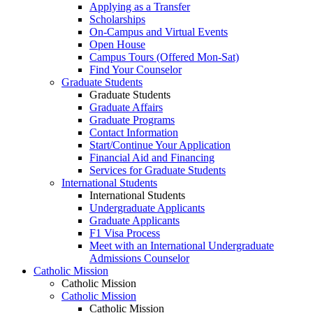
Applying as a Transfer
Scholarships
On-Campus and Virtual Events
Open House
Campus Tours (Offered Mon-Sat)
Find Your Counselor
Graduate Students
Graduate Students
Graduate Affairs
Graduate Programs
Contact Information
Start/Continue Your Application
Financial Aid and Financing
Services for Graduate Students
International Students
International Students
Undergraduate Applicants
Graduate Applicants
F1 Visa Process
Meet with an International Undergraduate
Admissions Counselor
Catholic Mission
Catholic Mission
Catholic Mission
Catholic Mission