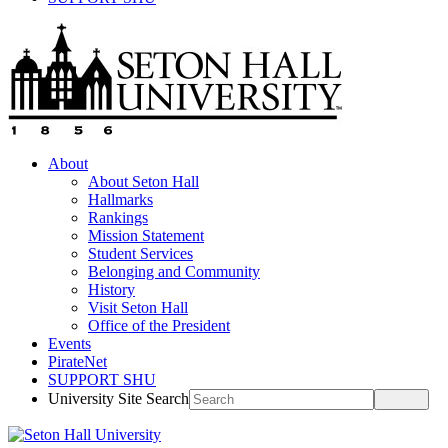
About
About Seton Hall
Hallmarks
Rankings
Mission Statement
Student Services
Belonging and Community
History
Visit Seton Hall
Office of the President
Events
PirateNet
SUPPORT SHU
University Site Search