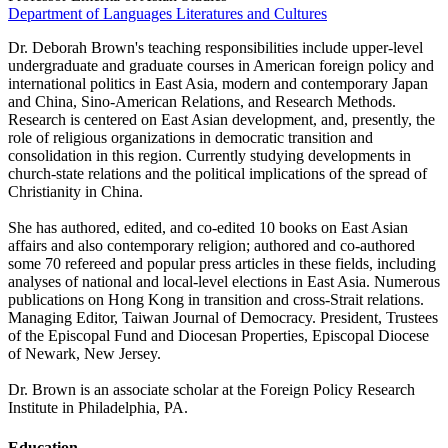
Department of Languages Literatures and Cultures
Dr. Deborah Brown's teaching responsibilities include upper-level
undergraduate and graduate courses in American foreign policy and
international politics in East Asia, modern and contemporary Japan
and China, Sino-American Relations, and Research Methods.
Research is centered on East Asian development, and, presently, the
role of religious organizations in democratic transition and
consolidation in this region. Currently studying developments in
church-state relations and the political implications of the spread of
Christianity in China.
She has authored, edited, and co-edited 10 books on East Asian
affairs and also contemporary religion; authored and co-authored
some 70 refereed and popular press articles in these fields, including
analyses of national and local-level elections in East Asia. Numerous
publications on Hong Kong in transition and cross-Strait relations.
Managing Editor, Taiwan Journal of Democracy. President, Trustees
of the Episcopal Fund and Diocesan Properties, Episcopal Diocese
of Newark, New Jersey.
Dr. Brown is an associate scholar at the Foreign Policy Research
Institute in Philadelphia, PA.
Education