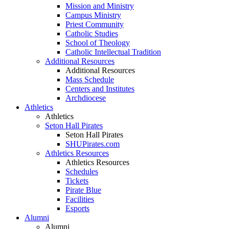
Mission and Ministry
Campus Ministry
Priest Community
Catholic Studies
School of Theology
Catholic Intellectual Tradition
Additional Resources
Additional Resources
Mass Schedule
Centers and Institutes
Archdiocese
Athletics
Athletics
Seton Hall Pirates
Seton Hall Pirates
SHUPirates.com
Athletics Resources
Athletics Resources
Schedules
Tickets
Pirate Blue
Facilities
Esports
Alumni
Alumni