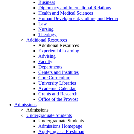
Business
Diplomacy and International Relations
Health and Medical Sciences
Human Development, Culture, and Media
Law
Nursing
Theology
Additional Resources
Additional Resources
Experiential Learning
Advising
Faculty
Departments
Centers and Institutes
Core Curriculum
University Libraries
Academic Calendar
Grants and Research
Office of the Provost
Admissions
Admissions
Undergraduate Students
Undergraduate Students
Admissions Homepage
Applying as a Freshman