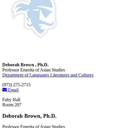
Deborah Brown , Ph.D.
Professor Emerita of Asian Studies
Department of Languages Literatures and Cultures
(973) 275-2715
Email
Fahy Hall
Room 207
Deborah Brown, Ph.D.
Professor Emerita of Asian Studies