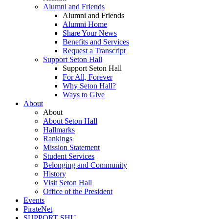
Alumni and Friends
Alumni and Friends
Alumni Home
Share Your News
Benefits and Services
Request a Transcript
Support Seton Hall
Support Seton Hall
For All, Forever
Why Seton Hall?
Ways to Give
About
About
About Seton Hall
Hallmarks
Rankings
Mission Statement
Student Services
Belonging and Community
History
Visit Seton Hall
Office of the President
Events
PirateNet
SUPPORT SHU