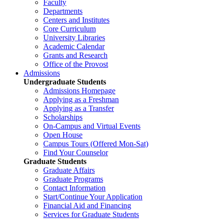
Faculty
Departments
Centers and Institutes
Core Curriculum
University Libraries
Academic Calendar
Grants and Research
Office of the Provost
Admissions
Undergraduate Students
Admissions Homepage
Applying as a Freshman
Applying as a Transfer
Scholarships
On-Campus and Virtual Events
Open House
Campus Tours (Offered Mon-Sat)
Find Your Counselor
Graduate Students
Graduate Affairs
Graduate Programs
Contact Information
Start/Continue Your Application
Financial Aid and Financing
Services for Graduate Students