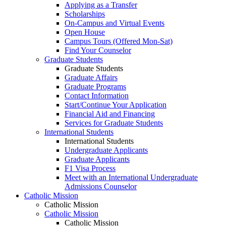
Applying as a Transfer
Scholarships
On-Campus and Virtual Events
Open House
Campus Tours (Offered Mon-Sat)
Find Your Counselor
Graduate Students
Graduate Students
Graduate Affairs
Graduate Programs
Contact Information
Start/Continue Your Application
Financial Aid and Financing
Services for Graduate Students
International Students
International Students
Undergraduate Applicants
Graduate Applicants
F1 Visa Process
Meet with an International Undergraduate
Admissions Counselor
Catholic Mission
Catholic Mission
Catholic Mission
Catholic Mission