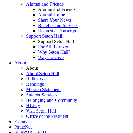
Alumni and Friends
Alumni and Friends
Alumni Home
Share Your News
Benefits and Services
Request a Transcript
Support Seton Hall
Support Seton Hall
For All, Forever
Why Seton Hall?
Ways to Give
About
About
About Seton Hall
Hallmarks
Rankings
Mission Statement
Student Services
Belonging and Community
History
Visit Seton Hall
Office of the President
Events
PirateNet
SUPPORT SHU