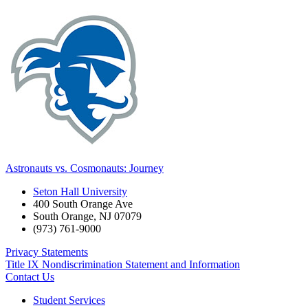
Astronauts vs. Cosmonauts: Journey
Seton Hall University
400 South Orange Ave
South Orange
,
NJ
07079
(973) 761-9000
Privacy Statements
Title IX Nondiscrimination Statement and Information
Contact Us
Student Services