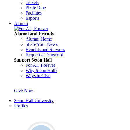
Tickets
Pirate Blue
Facilities
Esports
Alumni
Alumni and Friends
Alumni Home
Share Your News
Benefits and Services
Request a Transcript
Support Seton Hall
For All, Forever
Why Seton Hall?
Ways to Give
Give Now
Seton Hall University
Profiles