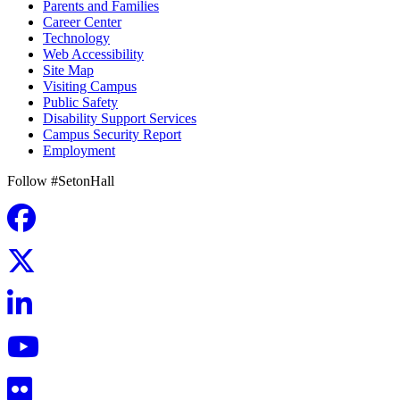
Parents and Families
Career Center
Technology
Web Accessibility
Site Map
Visiting Campus
Public Safety
Disability Support Services
Campus Security Report
Employment
Follow #SetonHall