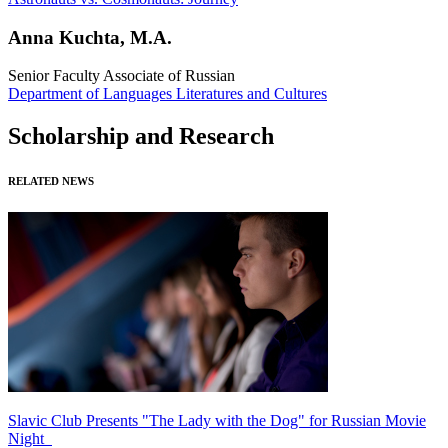
Anna Kuchta, M.A.
Senior Faculty Associate of Russian
Department of Languages Literatures and Cultures
Scholarship and Research
RELATED NEWS
Slavic Club Presents "The Lady with the Dog" for Russian Movie
Night