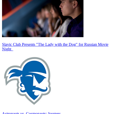
Slavic Club Presents "The Lady with the Dog" for Russian Movie
Night
Astronauts vs. Cosmonauts: Journey