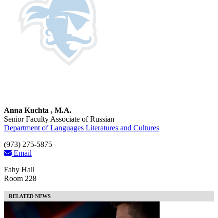
Anna Kuchta , M.A.
Senior Faculty Associate of Russian
Department of Languages Literatures and Cultures
(973) 275-5875
Email
Fahy Hall
Room 228
RELATED NEWS