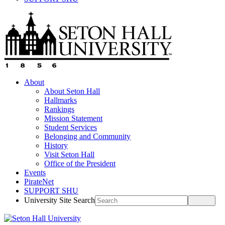
About
About Seton Hall
Hallmarks
Rankings
Mission Statement
Student Services
Belonging and Community
History
Visit Seton Hall
Office of the President
Events
PirateNet
SUPPORT SHU
University Site Search