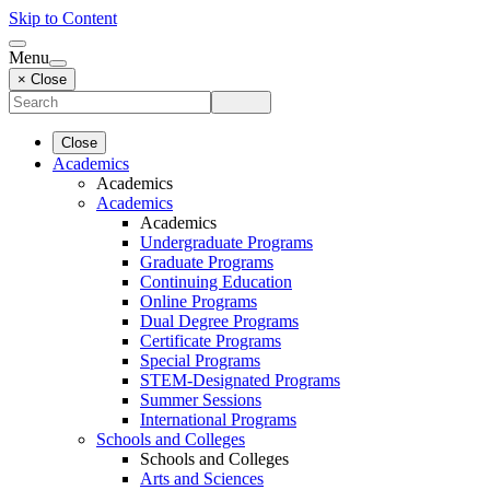
Skip to Content
Menu
× Close
Close
Academics
Academics
Academics
Academics
Undergraduate Programs
Graduate Programs
Continuing Education
Online Programs
Dual Degree Programs
Certificate Programs
Special Programs
STEM-Designated Programs
Summer Sessions
International Programs
Schools and Colleges
Schools and Colleges
Arts and Sciences