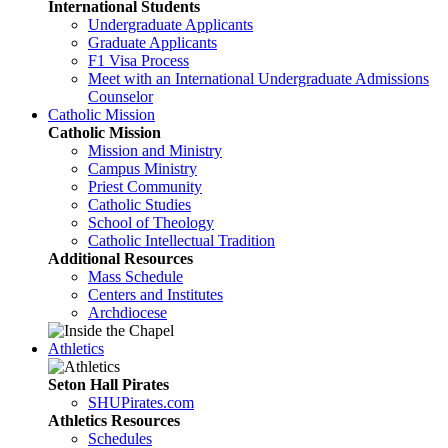
International Students
Undergraduate Applicants
Graduate Applicants
F1 Visa Process
Meet with an International Undergraduate Admissions
Counselor
Catholic Mission
Catholic Mission
Mission and Ministry
Campus Ministry
Priest Community
Catholic Studies
School of Theology
Catholic Intellectual Tradition
Additional Resources
Mass Schedule
Centers and Institutes
Archdiocese
Athletics
Seton Hall Pirates
SHUPirates.com
Athletics Resources
Schedules