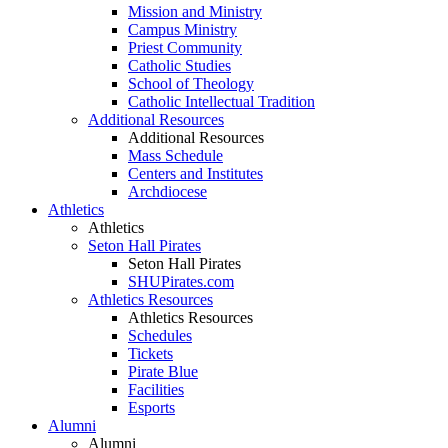
Mission and Ministry
Campus Ministry
Priest Community
Catholic Studies
School of Theology
Catholic Intellectual Tradition
Additional Resources
Additional Resources
Mass Schedule
Centers and Institutes
Archdiocese
Athletics
Athletics
Seton Hall Pirates
Seton Hall Pirates
SHUPirates.com
Athletics Resources
Athletics Resources
Schedules
Tickets
Pirate Blue
Facilities
Esports
Alumni
Alumni