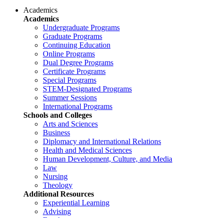
Academics
Academics
Undergraduate Programs
Graduate Programs
Continuing Education
Online Programs
Dual Degree Programs
Certificate Programs
Special Programs
STEM-Designated Programs
Summer Sessions
International Programs
Schools and Colleges
Arts and Sciences
Business
Diplomacy and International Relations
Health and Medical Sciences
Human Development, Culture, and Media
Law
Nursing
Theology
Additional Resources
Experiential Learning
Advising