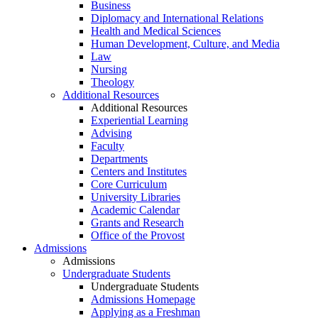
Business
Diplomacy and International Relations
Health and Medical Sciences
Human Development, Culture, and Media
Law
Nursing
Theology
Additional Resources
Additional Resources
Experiential Learning
Advising
Faculty
Departments
Centers and Institutes
Core Curriculum
University Libraries
Academic Calendar
Grants and Research
Office of the Provost
Admissions
Admissions
Undergraduate Students
Undergraduate Students
Admissions Homepage
Applying as a Freshman