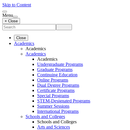
Skip to Content
Menu
× Close
Close
Academics
Academics
Academics
Academics
Undergraduate Programs
Graduate Programs
Continuing Education
Online Programs
Dual Degree Programs
Certificate Programs
Special Programs
STEM-Designated Programs
Summer Sessions
International Programs
Schools and Colleges
Schools and Colleges
Arts and Sciences