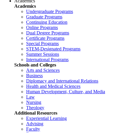
Academics
Academics
Undergraduate Programs
Graduate Programs
Continuing Education
Online Programs
Dual Degree Programs
Certificate Programs
Special Programs
STEM-Designated Programs
Summer Sessions
International Programs
Schools and Colleges
Arts and Sciences
Business
Diplomacy and International Relations
Health and Medical Sciences
Human Development, Culture, and Media
Law
Nursing
Theology
Additional Resources
Experiential Learning
Advising
Faculty