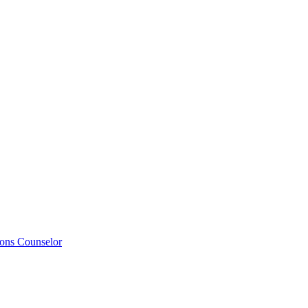
ions Counselor