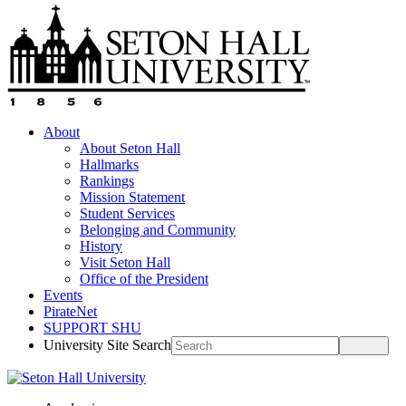
About
About Seton Hall
Hallmarks
Rankings
Mission Statement
Student Services
Belonging and Community
History
Visit Seton Hall
Office of the President
Events
PirateNet
SUPPORT SHU
University Site Search