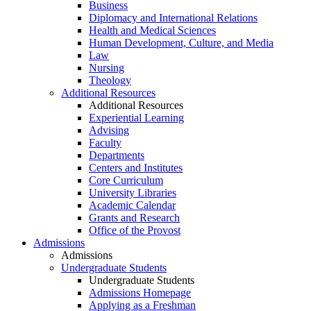
Business
Diplomacy and International Relations
Health and Medical Sciences
Human Development, Culture, and Media
Law
Nursing
Theology
Additional Resources
Additional Resources
Experiential Learning
Advising
Faculty
Departments
Centers and Institutes
Core Curriculum
University Libraries
Academic Calendar
Grants and Research
Office of the Provost
Admissions
Admissions
Undergraduate Students
Undergraduate Students
Admissions Homepage
Applying as a Freshman