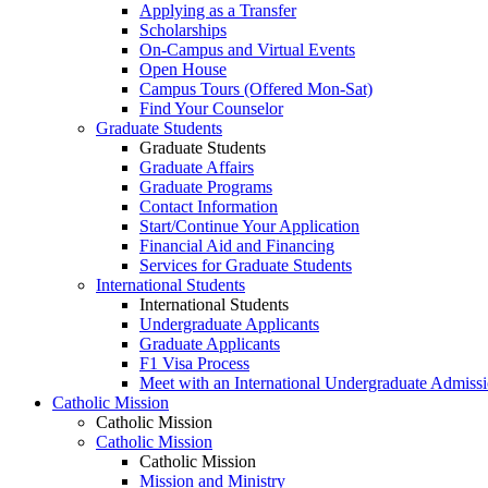
Applying as a Transfer
Scholarships
On-Campus and Virtual Events
Open House
Campus Tours (Offered Mon-Sat)
Find Your Counselor
Graduate Students
Graduate Students
Graduate Affairs
Graduate Programs
Contact Information
Start/Continue Your Application
Financial Aid and Financing
Services for Graduate Students
International Students
International Students
Undergraduate Applicants
Graduate Applicants
F1 Visa Process
Meet with an International Undergraduate Admiss
Catholic Mission
Catholic Mission
Catholic Mission
Catholic Mission
Mission and Ministry