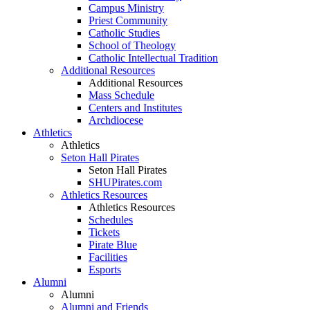
Campus Ministry
Priest Community
Catholic Studies
School of Theology
Catholic Intellectual Tradition
Additional Resources
Additional Resources
Mass Schedule
Centers and Institutes
Archdiocese
Athletics
Athletics
Seton Hall Pirates
Seton Hall Pirates
SHUPirates.com
Athletics Resources
Athletics Resources
Schedules
Tickets
Pirate Blue
Facilities
Esports
Alumni
Alumni
Alumni and Friends