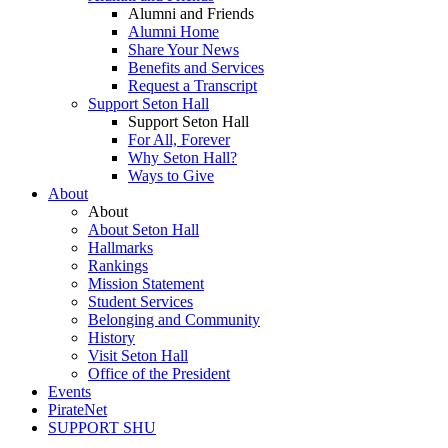
Alumni and Friends
Alumni Home
Share Your News
Benefits and Services
Request a Transcript
Support Seton Hall
Support Seton Hall
For All, Forever
Why Seton Hall?
Ways to Give
About
About
About Seton Hall
Hallmarks
Rankings
Mission Statement
Student Services
Belonging and Community
History
Visit Seton Hall
Office of the President
Events
PirateNet
SUPPORT SHU