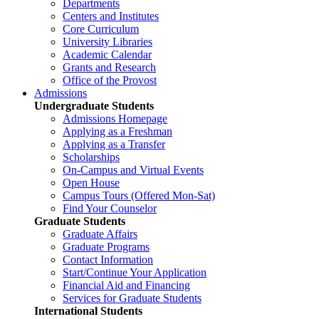
Departments
Centers and Institutes
Core Curriculum
University Libraries
Academic Calendar
Grants and Research
Office of the Provost
Admissions
Undergraduate Students
Admissions Homepage
Applying as a Freshman
Applying as a Transfer
Scholarships
On-Campus and Virtual Events
Open House
Campus Tours (Offered Mon-Sat)
Find Your Counselor
Graduate Students
Graduate Affairs
Graduate Programs
Contact Information
Start/Continue Your Application
Financial Aid and Financing
Services for Graduate Students
International Students