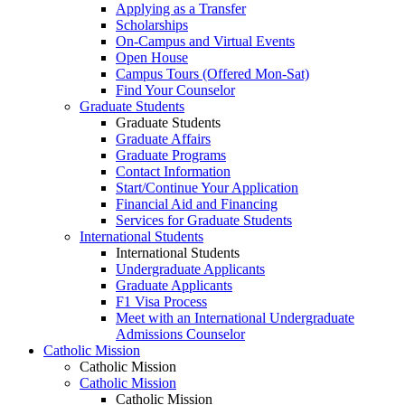
Applying as a Transfer
Scholarships
On-Campus and Virtual Events
Open House
Campus Tours (Offered Mon-Sat)
Find Your Counselor
Graduate Students
Graduate Students
Graduate Affairs
Graduate Programs
Contact Information
Start/Continue Your Application
Financial Aid and Financing
Services for Graduate Students
International Students
International Students
Undergraduate Applicants
Graduate Applicants
F1 Visa Process
Meet with an International Undergraduate
Admissions Counselor
Catholic Mission
Catholic Mission
Catholic Mission
Catholic Mission