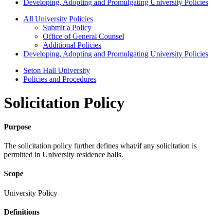
Developing, Adopting and Promulgating University Policies
All University Policies
Submit a Policy
Office of General Counsel
Additional Policies
Developing, Adopting and Promulgating University Policies
Seton Hall University
Policies and Procedures
Solicitation Policy
Purpose
The solicitation policy further defines what/if any solicitation is
permitted in University residence halls.
Scope
University Policy
Definitions