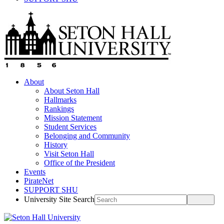
About
About Seton Hall
Hallmarks
Rankings
Mission Statement
Student Services
Belonging and Community
History
Visit Seton Hall
Office of the President
Events
PirateNet
SUPPORT SHU
University Site Search