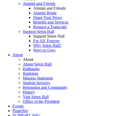
Alumni and Friends
Alumni and Friends
Alumni Home
Share Your News
Benefits and Services
Request a Transcript
Support Seton Hall
Support Seton Hall
For All, Forever
Why Seton Hall?
Ways to Give
About
About
About Seton Hall
Hallmarks
Rankings
Mission Statement
Student Services
Belonging and Community
History
Visit Seton Hall
Office of the President
Events
PirateNet
SUPPORT SHU