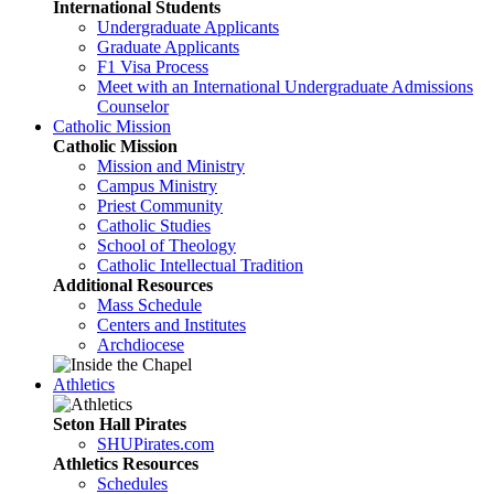
International Students
Undergraduate Applicants
Graduate Applicants
F1 Visa Process
Meet with an International Undergraduate Admissions
Counselor
Catholic Mission
Catholic Mission
Mission and Ministry
Campus Ministry
Priest Community
Catholic Studies
School of Theology
Catholic Intellectual Tradition
Additional Resources
Mass Schedule
Centers and Institutes
Archdiocese
Athletics
Seton Hall Pirates
SHUPirates.com
Athletics Resources
Schedules