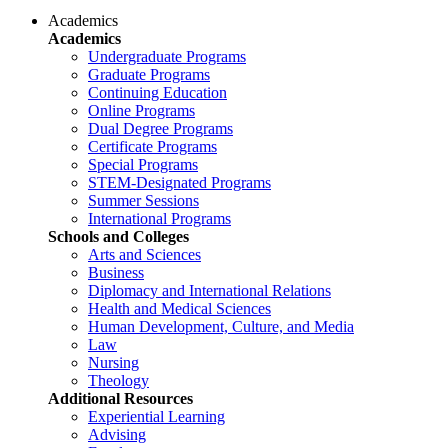
Academics
Academics
Undergraduate Programs
Graduate Programs
Continuing Education
Online Programs
Dual Degree Programs
Certificate Programs
Special Programs
STEM-Designated Programs
Summer Sessions
International Programs
Schools and Colleges
Arts and Sciences
Business
Diplomacy and International Relations
Health and Medical Sciences
Human Development, Culture, and Media
Law
Nursing
Theology
Additional Resources
Experiential Learning
Advising