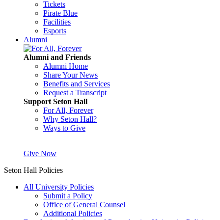
Tickets
Pirate Blue
Facilities
Esports
Alumni
Alumni and Friends
Alumni Home
Share Your News
Benefits and Services
Request a Transcript
Support Seton Hall
For All, Forever
Why Seton Hall?
Ways to Give
Give Now
Seton Hall Policies
All University Policies
Submit a Policy
Office of General Counsel
Additional Policies