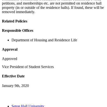
petitions, and memberships etc. are not permitted on residence hall
property (in or outside of the residence halls). If found, these will be
removed immediately.
Related Policies
Responsible Offices
Department of Housing and Residence Life
Approval
Approved
Vice President of Student Services
Effective Date
January 9th, 2020
Seton Hall University