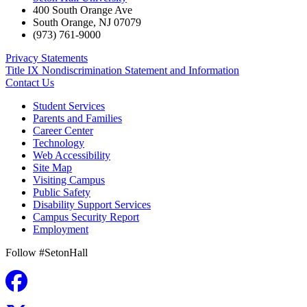
400 South Orange Ave
South Orange
,
NJ
07079
(973) 761-9000
Privacy Statements
Title IX Nondiscrimination Statement and Information
Contact Us
Student Services
Parents and Families
Career Center
Technology
Web Accessibility
Site Map
Visiting Campus
Public Safety
Disability Support Services
Campus Security Report
Employment
Follow #SetonHall