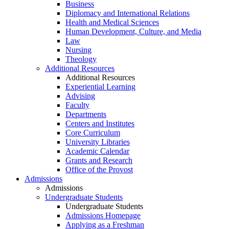
Business
Diplomacy and International Relations
Health and Medical Sciences
Human Development, Culture, and Media
Law
Nursing
Theology
Additional Resources
Additional Resources
Experiential Learning
Advising
Faculty
Departments
Centers and Institutes
Core Curriculum
University Libraries
Academic Calendar
Grants and Research
Office of the Provost
Admissions
Admissions
Undergraduate Students
Undergraduate Students
Admissions Homepage
Applying as a Freshman