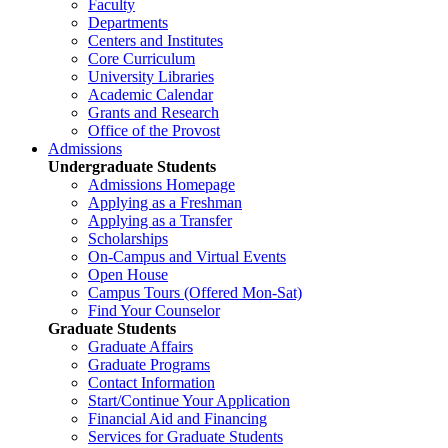
Faculty
Departments
Centers and Institutes
Core Curriculum
University Libraries
Academic Calendar
Grants and Research
Office of the Provost
Admissions
Undergraduate Students
Admissions Homepage
Applying as a Freshman
Applying as a Transfer
Scholarships
On-Campus and Virtual Events
Open House
Campus Tours (Offered Mon-Sat)
Find Your Counselor
Graduate Students
Graduate Affairs
Graduate Programs
Contact Information
Start/Continue Your Application
Financial Aid and Financing
Services for Graduate Students