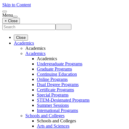
Skip to Content
Menu
× Close
Close
Academics
Academics
Academics
Academics
Undergraduate Programs
Graduate Programs
Continuing Education
Online Programs
Dual Degree Programs
Certificate Programs
Special Programs
STEM-Designated Programs
Summer Sessions
International Programs
Schools and Colleges
Schools and Colleges
Arts and Sciences