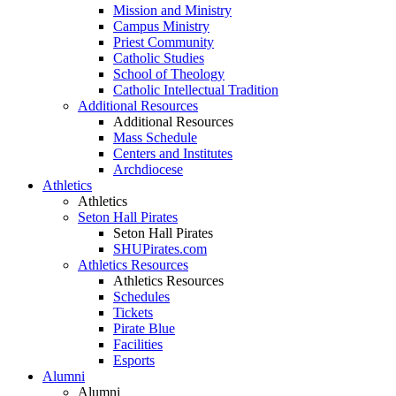
Mission and Ministry
Campus Ministry
Priest Community
Catholic Studies
School of Theology
Catholic Intellectual Tradition
Additional Resources
Additional Resources
Mass Schedule
Centers and Institutes
Archdiocese
Athletics
Athletics
Seton Hall Pirates
Seton Hall Pirates
SHUPirates.com
Athletics Resources
Athletics Resources
Schedules
Tickets
Pirate Blue
Facilities
Esports
Alumni
Alumni