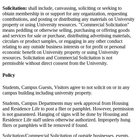
Solicitation:
shall include, canvassing, soliciting or seeking to
obtain membership in or support for any organization, requesting
contributions, and posting or distributing any materials on University
property or using University resources. "Commercial Solicitation"
means peddling or otherwise selling, purchasing or offering goods
and services for sale or purchase, distributing advertising materials,
circulars or product samples, or engaging in any other conduct
relating to any outside business interests or for profit or personal
economic benefit on University property or using University
resources. Solicitation and Commercial Solicitation is not
permissible without direct consent from the University.
Policy
Students, Campus Guests, Visitors agree to not solicit on or in any
campus building including university property.
Students, Campus Departments may seek approval from Housing
and Residence Life to post a flier or pamphlet. However, permission
is not guaranteed. Hanging of signs will be done by Housing and
Residence Life staff unless otherwise authorized. Improperly hung
fliers or pamphlets will be removed if found.
Solicitation/Commercial Solicitation of outside businesses, events,