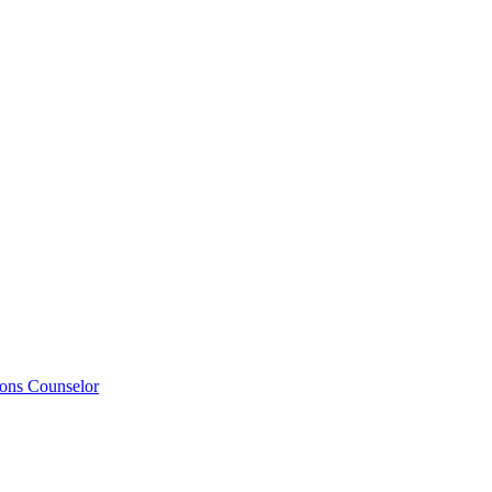
ions Counselor