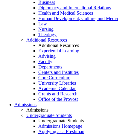
Business
Diplomacy and International Relations
Health and Medical Sciences
Human Development, Culture, and Media
Law
Nursing
Theology
Additional Resources
Additional Resources
Experiential Learning
Advising
Faculty
Departments
Centers and Institutes
Core Curriculum
University Libraries
Academic Calendar
Grants and Research
Office of the Provost
Admissions
Admissions
Undergraduate Students
Undergraduate Students
Admissions Homepage
Applying as a Freshman