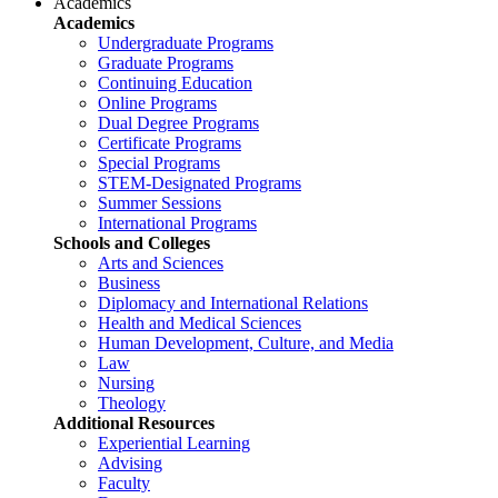
Academics
Academics
Undergraduate Programs
Graduate Programs
Continuing Education
Online Programs
Dual Degree Programs
Certificate Programs
Special Programs
STEM-Designated Programs
Summer Sessions
International Programs
Schools and Colleges
Arts and Sciences
Business
Diplomacy and International Relations
Health and Medical Sciences
Human Development, Culture, and Media
Law
Nursing
Theology
Additional Resources
Experiential Learning
Advising
Faculty