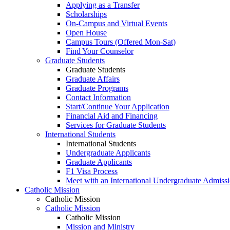
Applying as a Transfer
Scholarships
On-Campus and Virtual Events
Open House
Campus Tours (Offered Mon-Sat)
Find Your Counselor
Graduate Students
Graduate Students
Graduate Affairs
Graduate Programs
Contact Information
Start/Continue Your Application
Financial Aid and Financing
Services for Graduate Students
International Students
International Students
Undergraduate Applicants
Graduate Applicants
F1 Visa Process
Meet with an International Undergraduate Admiss
Catholic Mission
Catholic Mission
Catholic Mission
Catholic Mission
Mission and Ministry