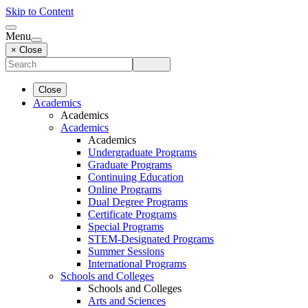
Skip to Content
Menu
× Close
Close
Academics
Academics
Academics
Academics
Undergraduate Programs
Graduate Programs
Continuing Education
Online Programs
Dual Degree Programs
Certificate Programs
Special Programs
STEM-Designated Programs
Summer Sessions
International Programs
Schools and Colleges
Schools and Colleges
Arts and Sciences