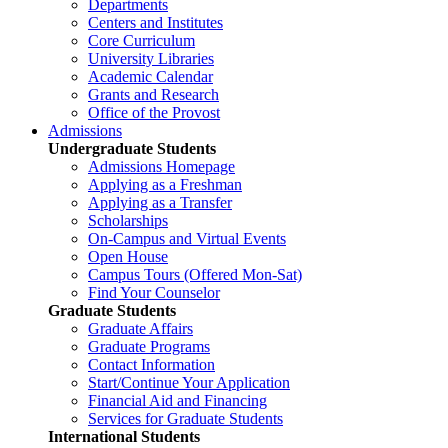
Departments
Centers and Institutes
Core Curriculum
University Libraries
Academic Calendar
Grants and Research
Office of the Provost
Admissions
Undergraduate Students
Admissions Homepage
Applying as a Freshman
Applying as a Transfer
Scholarships
On-Campus and Virtual Events
Open House
Campus Tours (Offered Mon-Sat)
Find Your Counselor
Graduate Students
Graduate Affairs
Graduate Programs
Contact Information
Start/Continue Your Application
Financial Aid and Financing
Services for Graduate Students
International Students