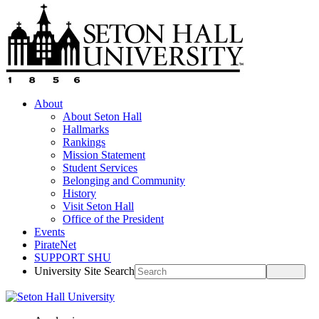
About
About Seton Hall
Hallmarks
Rankings
Mission Statement
Student Services
Belonging and Community
History
Visit Seton Hall
Office of the President
Events
PirateNet
SUPPORT SHU
University Site Search