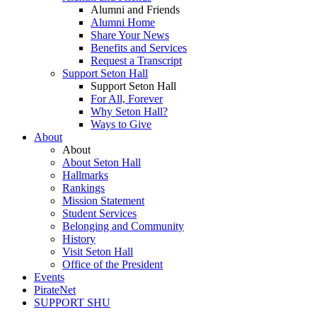
Alumni and Friends
Alumni Home
Share Your News
Benefits and Services
Request a Transcript
Support Seton Hall
Support Seton Hall
For All, Forever
Why Seton Hall?
Ways to Give
About
About
About Seton Hall
Hallmarks
Rankings
Mission Statement
Student Services
Belonging and Community
History
Visit Seton Hall
Office of the President
Events
PirateNet
SUPPORT SHU