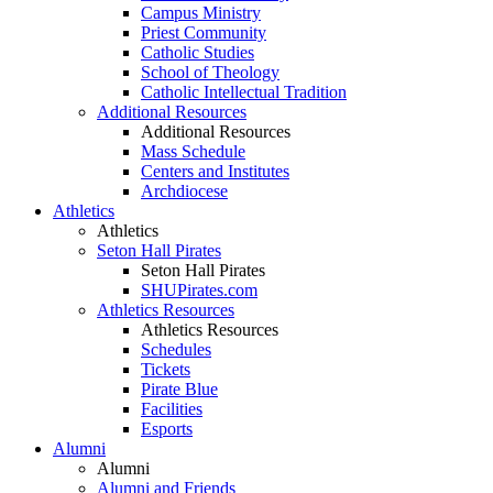
Campus Ministry
Priest Community
Catholic Studies
School of Theology
Catholic Intellectual Tradition
Additional Resources
Additional Resources
Mass Schedule
Centers and Institutes
Archdiocese
Athletics
Athletics
Seton Hall Pirates
Seton Hall Pirates
SHUPirates.com
Athletics Resources
Athletics Resources
Schedules
Tickets
Pirate Blue
Facilities
Esports
Alumni
Alumni
Alumni and Friends