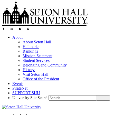
About
About Seton Hall
Hallmarks
Rankings
Mission Statement
Student Services
Belonging and Community
History
Visit Seton Hall
Office of the President
Events
PirateNet
SUPPORT SHU
University Site Search