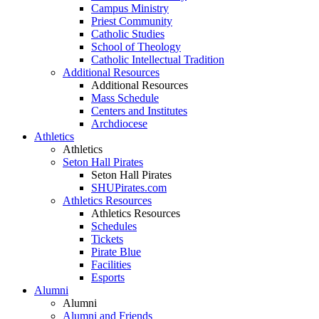
Campus Ministry
Priest Community
Catholic Studies
School of Theology
Catholic Intellectual Tradition
Additional Resources
Additional Resources
Mass Schedule
Centers and Institutes
Archdiocese
Athletics
Athletics
Seton Hall Pirates
Seton Hall Pirates
SHUPirates.com
Athletics Resources
Athletics Resources
Schedules
Tickets
Pirate Blue
Facilities
Esports
Alumni
Alumni
Alumni and Friends