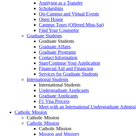
Applying as a Transfer
Scholarships
On-Campus and Virtual Events
Open House
Campus Tours (Offered Mon-Sat)
Find Your Counselor
Graduate Students
Graduate Students
Graduate Affairs
Graduate Programs
Contact Information
Start/Continue Your Application
Financial Aid and Financing
Services for Graduate Students
International Students
International Students
Undergraduate Applicants
Graduate Applicants
F1 Visa Process
Meet with an International Undergraduate Admiss
Catholic Mission
Catholic Mission
Catholic Mission
Catholic Mission
Mission and Ministry