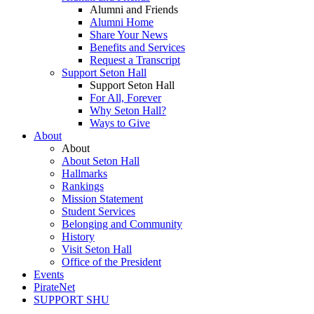
Alumni and Friends
Alumni Home
Share Your News
Benefits and Services
Request a Transcript
Support Seton Hall
Support Seton Hall
For All, Forever
Why Seton Hall?
Ways to Give
About
About
About Seton Hall
Hallmarks
Rankings
Mission Statement
Student Services
Belonging and Community
History
Visit Seton Hall
Office of the President
Events
PirateNet
SUPPORT SHU