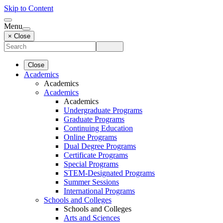
Skip to Content
Menu
× Close
Close
Academics
Academics
Academics
Academics
Undergraduate Programs
Graduate Programs
Continuing Education
Online Programs
Dual Degree Programs
Certificate Programs
Special Programs
STEM-Designated Programs
Summer Sessions
International Programs
Schools and Colleges
Schools and Colleges
Arts and Sciences