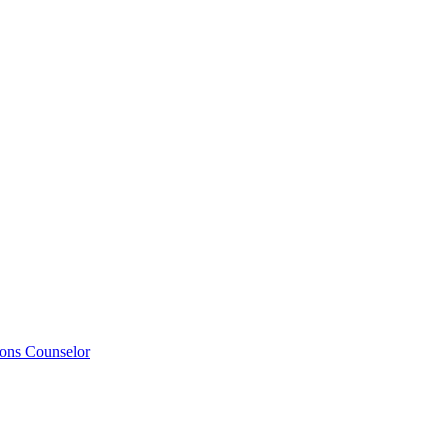
ions Counselor