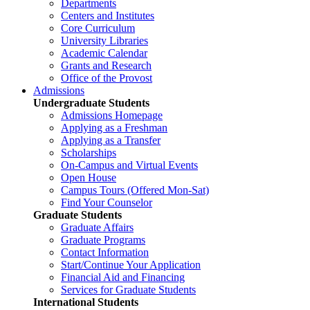
Departments
Centers and Institutes
Core Curriculum
University Libraries
Academic Calendar
Grants and Research
Office of the Provost
Admissions
Undergraduate Students
Admissions Homepage
Applying as a Freshman
Applying as a Transfer
Scholarships
On-Campus and Virtual Events
Open House
Campus Tours (Offered Mon-Sat)
Find Your Counselor
Graduate Students
Graduate Affairs
Graduate Programs
Contact Information
Start/Continue Your Application
Financial Aid and Financing
Services for Graduate Students
International Students