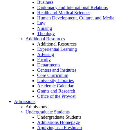
Business
Diplomacy and International Relations
Health and Medical Sciences
Human Development, Culture, and Media
Law
Nursing
Theology
Additional Resources
Additional Resources
Experiential Learning
Advising
Faculty
Departments
Centers and Institutes
Core Curriculum
University Libraries
Academic Calendar
Grants and Research
Office of the Provost
Admissions
Admissions
Undergraduate Students
Undergraduate Students
Admissions Homepage
Applying as a Freshman