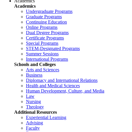
Academics
Academics
Undergraduate Programs
Graduate Programs
Continuing Education
Online Programs
Dual Degree Programs
Certificate Programs
Special Programs
STEM-Designated Programs
Summer Sessions
International Programs
Schools and Colleges
Arts and Sciences
Business
Diplomacy and International Relations
Health and Medical Sciences
Human Development, Culture, and Media
Law
Nursing
Theology
Additional Resources
Experiential Learning
Advising
Faculty