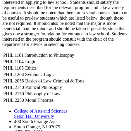
interested in applying to law school. Students should satisfy the
requirements described for the relevant program and take a variety
of courses. It should be noted that there are several courses that may
be useful to pre-law students which are listed below, though these
are not required. It should also be noted that the major is more
beneficial than the minor and should be taken if possible, since this
gives one a stronger foundation for entrance to law school. Students
interested in the program should consult with the chair of the
department for advice in selecting courses.
PHIL 1101
Introduction to Philosophy
PHIL 1104
Logic
PHIL 1105
Ethics
PHIL 1204
Symbolic Logic
PHIL 2055
Basics of Law Criminal & Torts
PHIL 2140
Political Philosophy
PHIL 2150
Philosophy of Law
PHIL 2250
Moral Theories
College of Arts and Sciences
Seton Hall University
400 South Orange Ave
South Orange
,
NJ
07079