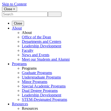
Skip to Content
Close ×
Close
About
About
Office of the Dean
Departments and Centers
Leadership Development
Faculty
News and Events
Meet our Students and Alumni
Programs
Programs
Graduate Programs
Undergraduate Programs
Minor Programs
Special Academic Programs
Dual Degree Programs
Leadership Development
STEM-Designated Programs
Resources
Resources