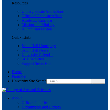
Resources
Undergraduate Admissions
Office of Graduate Affairs
Academic Calendar
Mission and Ministry
Alumni and Friends
Quick Links
Seton Hall Homepage
Seton Hall News
University Calendar
SHU Athletics
Support Seton Hall
Events
PirateNet
University Site Search
About
Office of the Dean
Departments and Centers