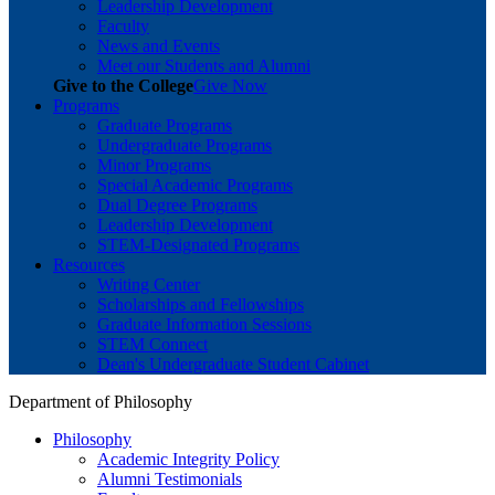
Leadership Development
Faculty
News and Events
Meet our Students and Alumni
Give to the College
Give Now
Programs
Graduate Programs
Undergraduate Programs
Minor Programs
Special Academic Programs
Dual Degree Programs
Leadership Development
STEM-Designated Programs
Resources
Writing Center
Scholarships and Fellowships
Graduate Information Sessions
STEM Connect
Dean's Undergraduate Student Cabinet
Department of Philosophy
Philosophy
Academic Integrity Policy
Alumni Testimonials