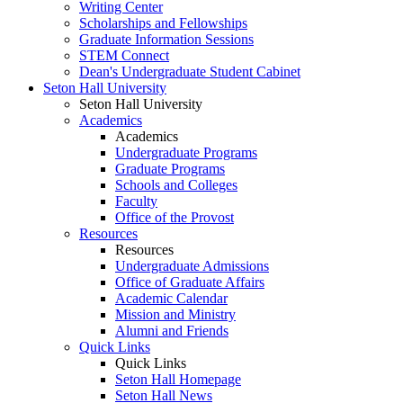
Writing Center
Scholarships and Fellowships
Graduate Information Sessions
STEM Connect
Dean's Undergraduate Student Cabinet
Seton Hall University
Seton Hall University
Academics
Academics
Undergraduate Programs
Graduate Programs
Schools and Colleges
Faculty
Office of the Provost
Resources
Resources
Undergraduate Admissions
Office of Graduate Affairs
Academic Calendar
Mission and Ministry
Alumni and Friends
Quick Links
Quick Links
Seton Hall Homepage
Seton Hall News