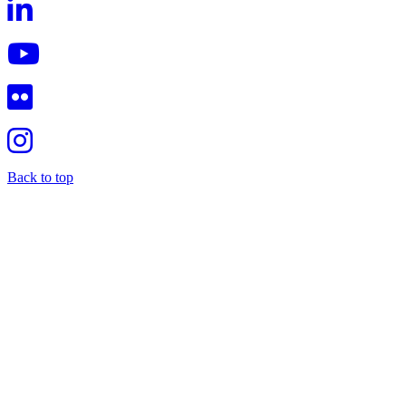
Back to top