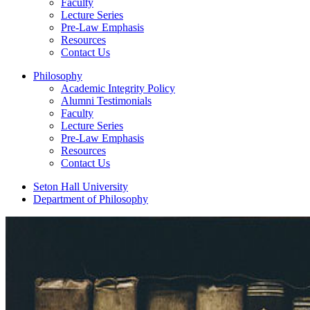
Faculty
Lecture Series
Pre-Law Emphasis
Resources
Contact Us
Philosophy
Academic Integrity Policy
Alumni Testimonials
Faculty
Lecture Series
Pre-Law Emphasis
Resources
Contact Us
Seton Hall University
Department of Philosophy