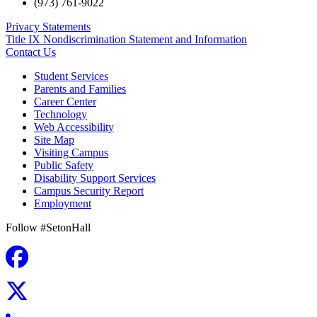
(973) 761-9022
Privacy Statements
Title IX Nondiscrimination Statement and Information
Contact Us
Student Services
Parents and Families
Career Center
Technology
Web Accessibility
Site Map
Visiting Campus
Public Safety
Disability Support Services
Campus Security Report
Employment
Follow #SetonHall