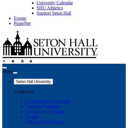
University Calendar
SHU Athletics
Support Seton Hall
Events
PirateNet
Menu
Seton Hall University
Academics
Undergraduate Programs
Graduate Programs
Schools and Colleges
Faculty
Office of the Provost