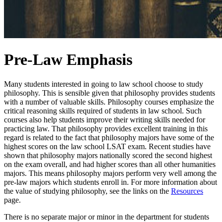
Pre-Law Emphasis
Many students interested in going to law school choose to study
philosophy. This is sensible given that philosophy provides students
with a number of valuable skills. Philosophy courses emphasize the
critical reasoning skills required of students in law school. Such
courses also help students improve their writing skills needed for
practicing law. That philosophy provides excellent training in this
regard is related to the fact that philosophy majors have some of the
highest scores on the law school LSAT exam. Recent studies have
shown that philosophy majors nationally scored the second highest
on the exam overall, and had higher scores than all other humanities
majors. This means philosophy majors perform very well among the
pre-law majors which students enroll in. For more information about
the value of studying philosophy, see the links on the
Resources
page.
There is no separate major or minor in the department for students