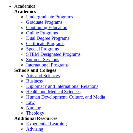
Academics
Academics
Undergraduate Programs
Graduate Programs
Continuing Education
Online Programs
Dual Degree Programs
Certificate Programs
Special Programs
STEM-Designated Programs
Summer Sessions
International Programs
Schools and Colleges
Arts and Sciences
Business
Diplomacy and International Relations
Health and Medical Sciences
Human Development, Culture, and Media
Law
Nursing
Theology
Additional Resources
Experiential Learning
Advising