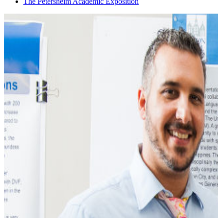
The Petersheim Academic Exposition