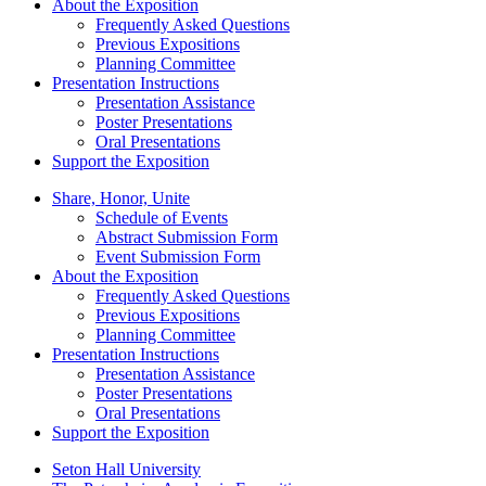
About the Exposition
Frequently Asked Questions
Previous Expositions
Planning Committee
Presentation Instructions
Presentation Assistance
Poster Presentations
Oral Presentations
Support the Exposition
Share, Honor, Unite
Schedule of Events
Abstract Submission Form
Event Submission Form
About the Exposition
Frequently Asked Questions
Previous Expositions
Planning Committee
Presentation Instructions
Presentation Assistance
Poster Presentations
Oral Presentations
Support the Exposition
Seton Hall University