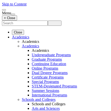
Skip to Content
Menu
× Close
Close
Academics
Academics
Academics
Academics
Undergraduate Programs
Graduate Programs
Continuing Education
Online Programs
Dual Degree Programs
Certificate Programs
Special Programs
STEM-Designated Programs
Summer Sessions
International Programs
Schools and Colleges
Schools and Colleges
Arts and Sciences