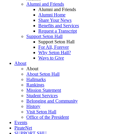
Alumni and Friends
Alumni and Friends
Alumni Home
Share Your News
Benefits and Services
Request a Transcript
Support Seton Hall
Support Seton Hall
For All, Forever
Why Seton Hall?
Ways to Give
About
About
About Seton Hall
Hallmarks
Rankings
Mission Statement
Student Services
Belonging and Community
History
Visit Seton Hall
Office of the President
Events
PirateNet
SUPPORT SHU