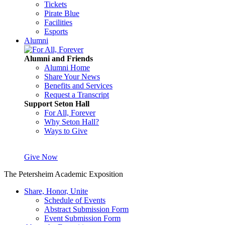
Tickets
Pirate Blue
Facilities
Esports
Alumni
Alumni and Friends
Alumni Home
Share Your News
Benefits and Services
Request a Transcript
Support Seton Hall
For All, Forever
Why Seton Hall?
Ways to Give
Give Now
The Petersheim Academic Exposition
Share, Honor, Unite
Schedule of Events
Abstract Submission Form
Event Submission Form