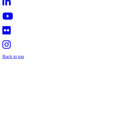
Back to top