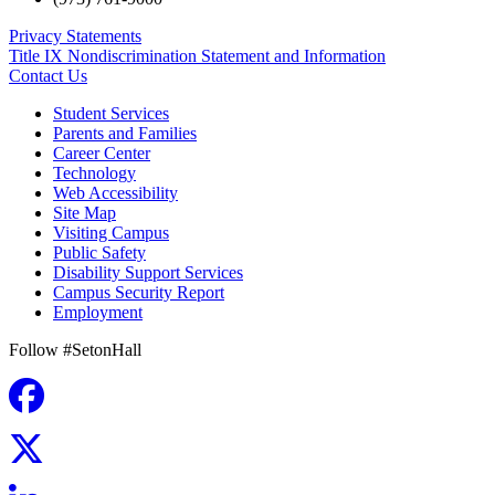
Privacy Statements
Title IX Nondiscrimination Statement and Information
Contact Us
Student Services
Parents and Families
Career Center
Technology
Web Accessibility
Site Map
Visiting Campus
Public Safety
Disability Support Services
Campus Security Report
Employment
Follow #SetonHall