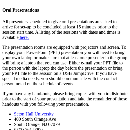
Oral Presentations
All presenters scheduled to give oral presentations are asked to
arrive for set-up to be concluded at least 15 minutes prior to the
session start time. A listing of the sessions with dates and times is
available
here.
The presentation rooms are equipped with projectors and screen. To
display your PowerPoint (PPT) presentation you will need to bring
your own laptop or make sure that at least one presenter in the group
will bring a laptop that you can use. Either e-mail your PPT file to
the person with the laptop the day before the presentation or bring
your PPT file to the session on a USB JumpDrive. If you have
special media needs, you should communicate with the contact
person noted on the schedule of events.
If you have any hand-outs, please bring copies with you to distribute
prior to the start of your presentation and take the remainder of those
handouts with you following your presentation.
Seton Hall University
400 South Orange Ave
South Orange
,
NJ
07079
(973) 761-9000