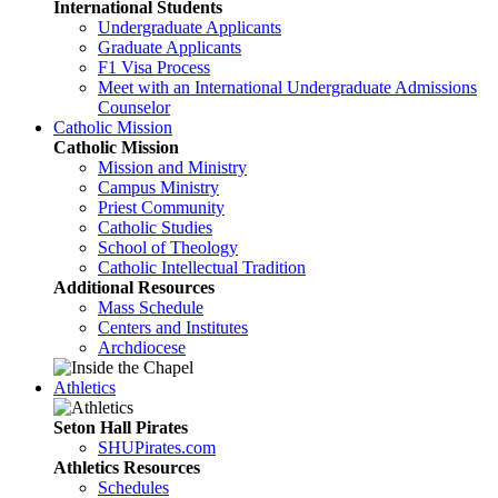
International Students
Undergraduate Applicants
Graduate Applicants
F1 Visa Process
Meet with an International Undergraduate Admissions
Counselor
Catholic Mission
Catholic Mission
Mission and Ministry
Campus Ministry
Priest Community
Catholic Studies
School of Theology
Catholic Intellectual Tradition
Additional Resources
Mass Schedule
Centers and Institutes
Archdiocese
Athletics
Seton Hall Pirates
SHUPirates.com
Athletics Resources
Schedules