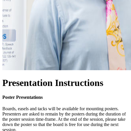
Presentation Instructions
Poster Presentations
Boards, easels and tacks will be available for mounting posters.
Presenters are asked to remain by the posters during the duration of
the poster session time-frame. At the end of the session, please take
down the poster so that the board is free for use during the next
session.