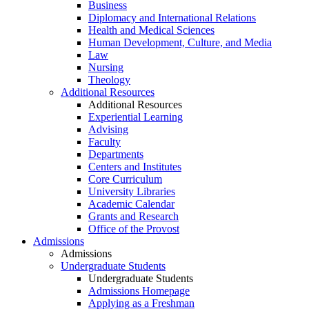
Business
Diplomacy and International Relations
Health and Medical Sciences
Human Development, Culture, and Media
Law
Nursing
Theology
Additional Resources
Additional Resources
Experiential Learning
Advising
Faculty
Departments
Centers and Institutes
Core Curriculum
University Libraries
Academic Calendar
Grants and Research
Office of the Provost
Admissions
Admissions
Undergraduate Students
Undergraduate Students
Admissions Homepage
Applying as a Freshman