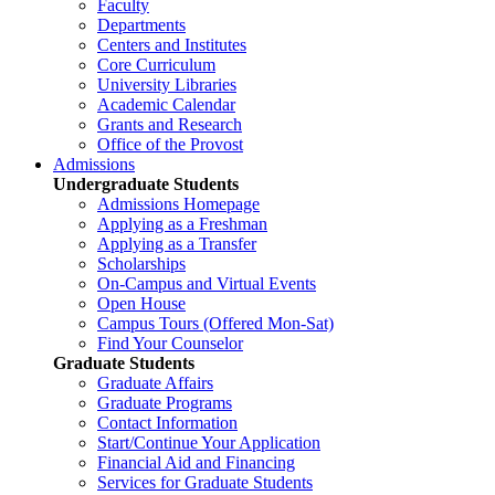
Faculty
Departments
Centers and Institutes
Core Curriculum
University Libraries
Academic Calendar
Grants and Research
Office of the Provost
Admissions
Undergraduate Students
Admissions Homepage
Applying as a Freshman
Applying as a Transfer
Scholarships
On-Campus and Virtual Events
Open House
Campus Tours (Offered Mon-Sat)
Find Your Counselor
Graduate Students
Graduate Affairs
Graduate Programs
Contact Information
Start/Continue Your Application
Financial Aid and Financing
Services for Graduate Students