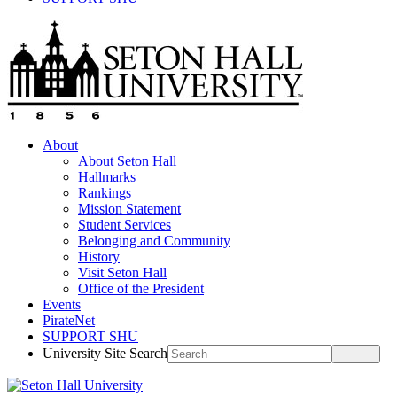
About
About Seton Hall
Hallmarks
Rankings
Mission Statement
Student Services
Belonging and Community
History
Visit Seton Hall
Office of the President
Events
PirateNet
SUPPORT SHU
University Site Search