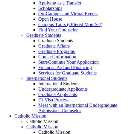
Applying as a Transfer
Scholarships
On-Campus and Virtual Events
Open House
Campus Tours (Offered Mon-Sat)
Find Your Counselor
Graduate Students
Graduate Students
Graduate Affairs
Graduate Programs
Contact Information
Start/Continue Your Application
Financial Aid and Financing
Services for Graduate Students
International Students
International Students
Undergraduate Applicants
Graduate Applicants
F1 Visa Process
Meet with an International Undergraduate
Admissions Counselor
Catholic Mission
Catholic Mission
Catholic Mission
Catholic Mission