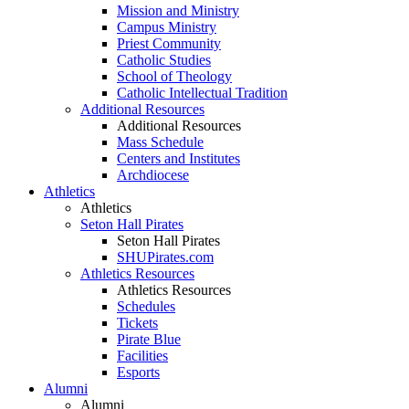
Mission and Ministry
Campus Ministry
Priest Community
Catholic Studies
School of Theology
Catholic Intellectual Tradition
Additional Resources
Additional Resources
Mass Schedule
Centers and Institutes
Archdiocese
Athletics
Athletics
Seton Hall Pirates
Seton Hall Pirates
SHUPirates.com
Athletics Resources
Athletics Resources
Schedules
Tickets
Pirate Blue
Facilities
Esports
Alumni
Alumni