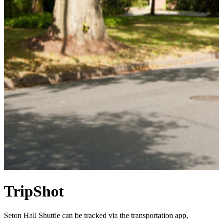
TripShot
Seton Hall Shuttle can be tracked via the transportation app,