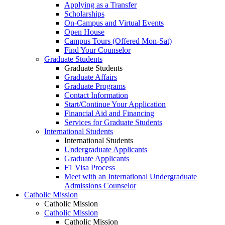
Applying as a Transfer
Scholarships
On-Campus and Virtual Events
Open House
Campus Tours (Offered Mon-Sat)
Find Your Counselor
Graduate Students
Graduate Students
Graduate Affairs
Graduate Programs
Contact Information
Start/Continue Your Application
Financial Aid and Financing
Services for Graduate Students
International Students
International Students
Undergraduate Applicants
Graduate Applicants
F1 Visa Process
Meet with an International Undergraduate
Admissions Counselor
Catholic Mission
Catholic Mission
Catholic Mission
Catholic Mission