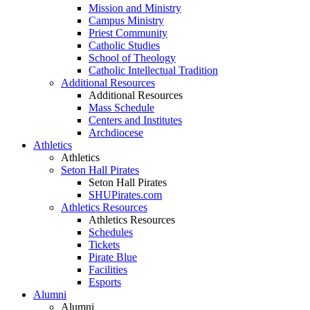
Mission and Ministry
Campus Ministry
Priest Community
Catholic Studies
School of Theology
Catholic Intellectual Tradition
Additional Resources
Additional Resources
Mass Schedule
Centers and Institutes
Archdiocese
Athletics
Athletics
Seton Hall Pirates
Seton Hall Pirates
SHUPirates.com
Athletics Resources
Athletics Resources
Schedules
Tickets
Pirate Blue
Facilities
Esports
Alumni
Alumni