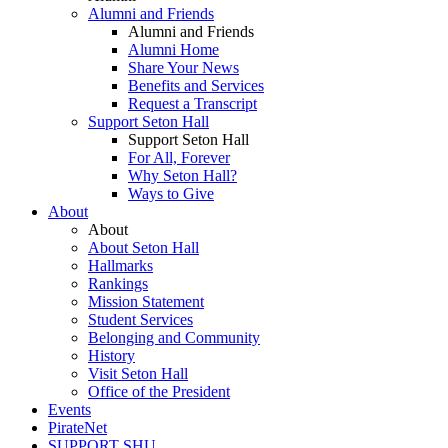
Alumni and Friends
Alumni and Friends
Alumni Home
Share Your News
Benefits and Services
Request a Transcript
Support Seton Hall
Support Seton Hall
For All, Forever
Why Seton Hall?
Ways to Give
About
About
About Seton Hall
Hallmarks
Rankings
Mission Statement
Student Services
Belonging and Community
History
Visit Seton Hall
Office of the President
Events
PirateNet
SUPPORT SHU