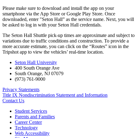
Please make sure to download and install the app on your
smartphone via the App Store or Google Play Store. Once
downloaded, enter "Seton Hall” as the service name. Next, you will
be asked to log in with your Seton Hall credentials.
The Seton Hall Shuttle pick-up times are approximate and subject to
variations due to traffic conditions and construction. To provide a
more accurate estimate, you can click on the “Routes” icon in the
Tripshot app to view the vehicles’ real-time location.
Seton Hall University
400 South Orange Ave
South Orange
,
NJ
07079
(973) 761-9000
Privacy Statements
Title IX Nondiscrimination Statement and Information
Contact Us
Student Services
Parents and Families
Career Center
Technology
Web Accessibility