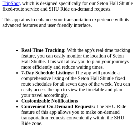
TripShot,
which is designed specifically for our Seton Hall Shuttle
fixed-route service and SHU Ride on-demand requests.
This app aims to enhance your transportation experience with its
advanced features and user-friendly interface.
Real-Time Tracking:
With the app's real-time tracking
feature, you can easily monitor the location of Seton
Hall Shuttle. This will allow you to plan your journeys
more efficiently and reduce waiting times.
7-Day Schedule Listings:
The app will provide a
comprehensive listing of the Seton Hall Shuttle fixed-
route schedules for all seven days of the week. You can
easily access the app to view the timetable and plan
your travel accordingly.
Customizable Notifications
Convenient On-Demand Requests:
The SHU Ride
feature of this app allows you to make on-demand
transportation requests conveniently within the SHU
Ride zone.