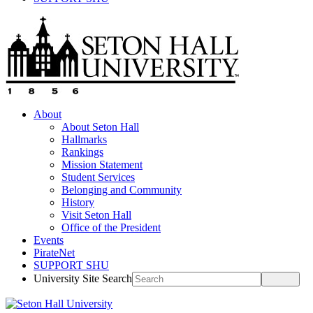
About
About Seton Hall
Hallmarks
Rankings
Mission Statement
Student Services
Belonging and Community
History
Visit Seton Hall
Office of the President
Events
PirateNet
SUPPORT SHU
University Site Search