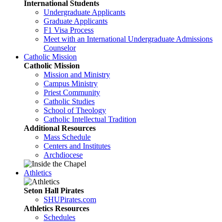
International Students
Undergraduate Applicants
Graduate Applicants
F1 Visa Process
Meet with an International Undergraduate Admissions
Counselor
Catholic Mission
Catholic Mission
Mission and Ministry
Campus Ministry
Priest Community
Catholic Studies
School of Theology
Catholic Intellectual Tradition
Additional Resources
Mass Schedule
Centers and Institutes
Archdiocese
Athletics
Seton Hall Pirates
SHUPirates.com
Athletics Resources
Schedules