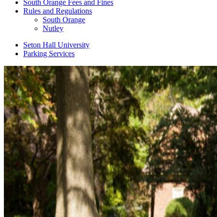
South Orange Fees and Fines
Rules and Regulations
South Orange
Nutley
Seton Hall University
Parking Services