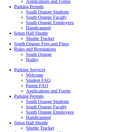
Applications and Forms
Parking Permits
South Orange Students
South Orange Faculty
South Orange Employees
Handicapped
Seton Hall Shuttle
Shuttle Tracker
South Orange Fees and Fines
Rules and Regulations
South Orange
Nutley
Parking Services
Welcome
Student FAQ
Parent FAQ
Applications and Forms
Parking Permits
South Orange Students
South Orange Faculty
South Orange Employees
Handicapped
Seton Hall Shuttle
Shuttle Tracker