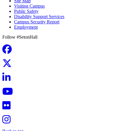
Site Map
Visiting Campus
Public Safety
Disability Support Services
Campus Security Report
Employment
Follow #SetonHall