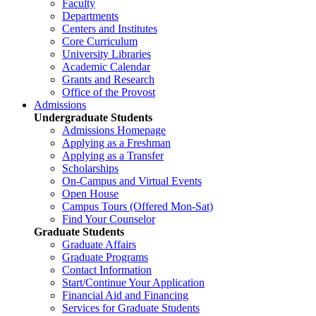
Faculty
Departments
Centers and Institutes
Core Curriculum
University Libraries
Academic Calendar
Grants and Research
Office of the Provost
Admissions
Undergraduate Students
Admissions Homepage
Applying as a Freshman
Applying as a Transfer
Scholarships
On-Campus and Virtual Events
Open House
Campus Tours (Offered Mon-Sat)
Find Your Counselor
Graduate Students
Graduate Affairs
Graduate Programs
Contact Information
Start/Continue Your Application
Financial Aid and Financing
Services for Graduate Students