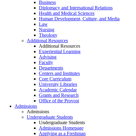
Business
Diplomacy and International Relations
Health and Medical Sciences
Human Development, Culture, and Media
Law
Nursing
Theology
Additional Resources
Additional Resources
Experiential Learning
Advising
Faculty
Departments
Centers and Institutes
Core Curriculum
University Libraries
Academic Calendar
Grants and Research
Office of the Provost
Admissions
Admissions
Undergraduate Students
Undergraduate Students
Admissions Homepage
Applying as a Freshman