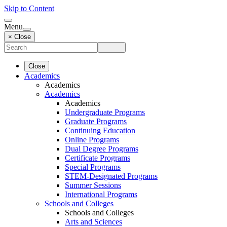
Skip to Content
Menu
× Close
Close
Academics
Academics
Academics
Academics
Undergraduate Programs
Graduate Programs
Continuing Education
Online Programs
Dual Degree Programs
Certificate Programs
Special Programs
STEM-Designated Programs
Summer Sessions
International Programs
Schools and Colleges
Schools and Colleges
Arts and Sciences