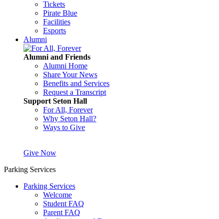
Tickets
Pirate Blue
Facilities
Esports
Alumni
Alumni and Friends
Alumni Home
Share Your News
Benefits and Services
Request a Transcript
Support Seton Hall
For All, Forever
Why Seton Hall?
Ways to Give
Give Now
Parking Services
Parking Services
Welcome
Student FAQ
Parent FAQ