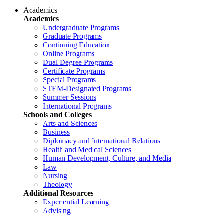
Academics
Academics
Undergraduate Programs
Graduate Programs
Continuing Education
Online Programs
Dual Degree Programs
Certificate Programs
Special Programs
STEM-Designated Programs
Summer Sessions
International Programs
Schools and Colleges
Arts and Sciences
Business
Diplomacy and International Relations
Health and Medical Sciences
Human Development, Culture, and Media
Law
Nursing
Theology
Additional Resources
Experiential Learning
Advising