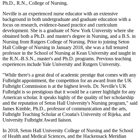
Ph.D., R.N., College of Nursing.
Neville is an experienced nurse educator with an extensive
background in both undergraduate and graduate education with a
focus on research, evidence-based practice and curriculum
development. She is a graduate of New York University where she
obtained both a Ph.D. and master's degree in Nursing, and a B.S. in
Nursing from Rutgers College of Nursing. Prior to joining Seton
Hall College of Nursing in January 2018, she was a full tenured
professor in the School of Nursing at Kean University and taught in
the R.N.-B.S.N., master's and Ph.D. programs. Previous teaching
experiences include Yale University and Rutgers University.
"While there's a great deal of academic prestige that comes with any
Fulbright appointment, the competition for an award from the UK
Fulbright Commission is at the highest levels. Dr. Neville's UK
Fulbright is so prestigious that it would be a career highlight for any
American scholar. It speaks highly of the quality of her scholarship
and the reputation of Seton Hall University's Nursing program," said
James Kimble, Ph.D., professor of communication and the arts,
Fulbright Teaching Scholar at Croatia's University of Rijeka, and
University Fulbright Award liaison.
In 2018, Seton Hall University College of Nursing and the School
of Health and Medical Sciences, and the Hackensack Meridian