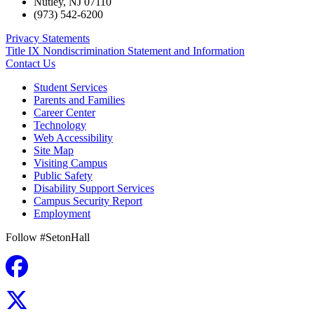
Nutley
,
NJ
07110
(973) 542-6200
Privacy Statements
Title IX Nondiscrimination Statement and Information
Contact Us
Student Services
Parents and Families
Career Center
Technology
Web Accessibility
Site Map
Visiting Campus
Public Safety
Disability Support Services
Campus Security Report
Employment
Follow #SetonHall