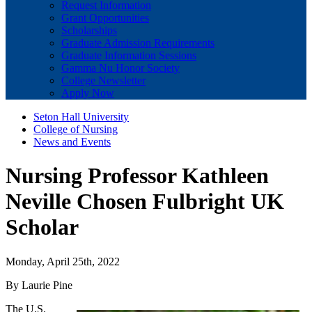
Request Information
Grant Opportunities
Scholarships
Graduate Admission Requirements
Graduate Information Sessions
Gamma Nu Honor Society
College Newsletter
Apply Now
Seton Hall University
College of Nursing
News and Events
Nursing Professor Kathleen
Neville Chosen Fulbright UK
Scholar
Monday, April 25th, 2022
By Laurie Pine
The U.S.