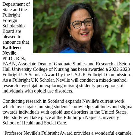
Department of
State and the
Fulbright
Foreign
Scholarship
Board are
pleased to
announce that
Kathleen
Neville
,
Ph.D., R.N.,
FAAN, Associate Dean of Graduate Studies and Research at Seton
Hall University College of Nursing has been awarded a 2022-2023
Fulbright US Scholar Award by the US-UK Fulbright Commission.
As a Fulbright UK Scholar, Neville will conduct a mixed-method
research investigation exploring nursing students' perceptions of
individuals with opioid use disorders.
Conducting research in Scotland expands Neville's current work,
which investigates nursing students' knowledge, attitudes and stigma
towards individuals with opioid use disorders in the United States.
Her study will take place at the Edinburgh Napier University
School of Health and Social Care.
"Professor Neville's Fulbright Award provides a wonderful example