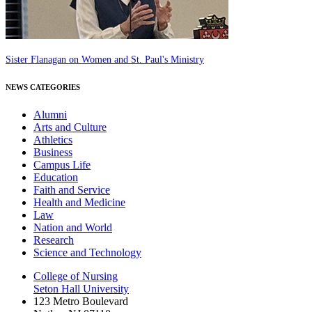
Sister Flanagan on Women and St. Paul's Ministry
NEWS CATEGORIES
Alumni
Arts and Culture
Athletics
Business
Campus Life
Education
Faith and Service
Health and Medicine
Law
Nation and World
Research
Science and Technology
College of Nursing
Seton Hall University
123 Metro Boulevard