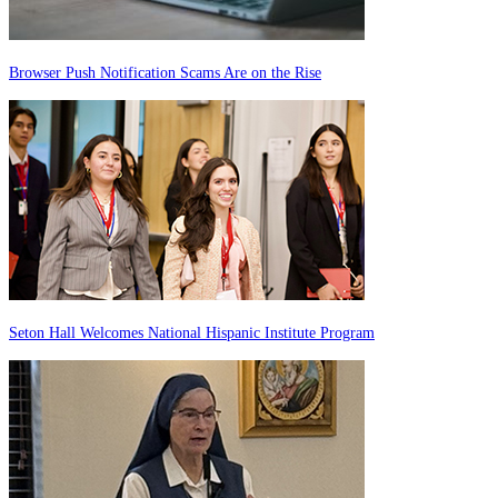
Browser Push Notification Scams Are on the Rise
Seton Hall Welcomes National Hispanic Institute Program