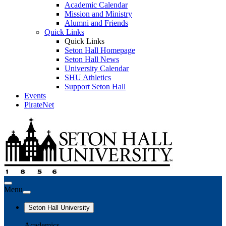
Academic Calendar
Mission and Ministry
Alumni and Friends
Quick Links
Quick Links
Seton Hall Homepage
Seton Hall News
University Calendar
SHU Athletics
Support Seton Hall
Events
PirateNet
Menu
Seton Hall University
Academics