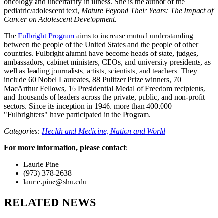
oncology and uncertainty in illness. She is the author of the
pediatric/adolescent text,
Mature Beyond Their Years: The Impact of
Cancer on Adolescent Development.
The
Fulbright Program
aims to increase mutual understanding
between the people of the United States and the people of other
countries. Fulbright alumni have become heads of state, judges,
ambassadors, cabinet ministers, CEOs, and university presidents, as
well as leading journalists, artists, scientists, and teachers. They
include 60 Nobel Laureates, 88 Pulitzer Prize winners, 70
MacArthur Fellows, 16 Presidential Medal of Freedom recipients,
and thousands of leaders across the private, public, and non-profit
sectors. Since its inception in 1946, more than 400,000
"Fulbrighters" have participated in the Program.
Categories:
Health and Medicine,
Nation and World
For more information, please contact:
Laurie Pine
(973) 378-2638
laurie.pine@shu.edu
RELATED NEWS