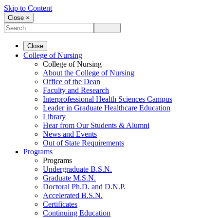
Skip to Content
Close ×
Close
College of Nursing
College of Nursing
About the College of Nursing
Office of the Dean
Faculty and Research
Interprofessional Health Sciences Campus
Leader in Graduate Healthcare Education
Library
Hear from Our Students & Alumni
News and Events
Out of State Requirements
Programs
Programs
Undergraduate B.S.N.
Graduate M.S.N.
Doctoral Ph.D. and D.N.P.
Accelerated B.S.N.
Certificates
Continuing Education