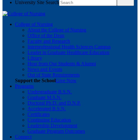
University Site Search
College of Nursing
About the College of Nursing
Office of the Dean
Faculty and Research
Interprofessional Health Sciences Campus
Leader in Graduate Healthcare Education
Library
Hear from Our Students & Alumni
News and Events
Out of State Requirements
Support the School
Give Now
Programs
Undergraduate B.S.N.
Graduate M.S.N.
Doctoral Ph.D. and D.N.P.
Accelerated B.S.N.
Certificates
Continuing Education
Leadership Development
Graduate Program Outcomes
Connect