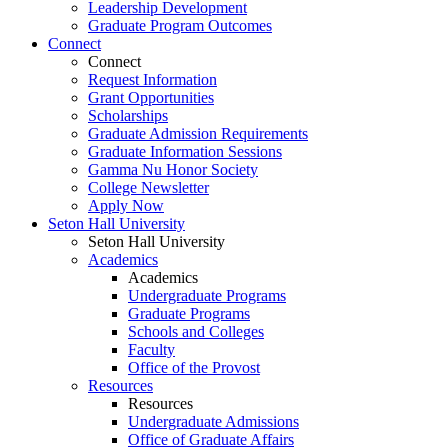
Leadership Development
Graduate Program Outcomes
Connect
Connect
Request Information
Grant Opportunities
Scholarships
Graduate Admission Requirements
Graduate Information Sessions
Gamma Nu Honor Society
College Newsletter
Apply Now
Seton Hall University
Seton Hall University
Academics
Academics
Undergraduate Programs
Graduate Programs
Schools and Colleges
Faculty
Office of the Provost
Resources
Resources
Undergraduate Admissions
Office of Graduate Affairs