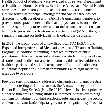
Health School of Medicine were awarded a three-year Department
of Health and Human Services, Substance Abuse and Mental Health
Service Administration Grant to address the opioid epidemic.
Neville served as principal investigator and one of three project
directors, in collaboration with SAMHSA grant team members, to
provide nurse practitioner, medical and physician assistant students
with the opportunity to receive state of the art didactic and clinical
training to prescribe medication-assisted treatment (MAT), the gold
standard treatment for individuals with opioid use disorders.
In 2021, the group received a new three-year SAMHSA grant,
Expanded Interprofessional Medication-Assisted Treatment Training
Program. In addition to training increased numbers of nurse
practitioner, physician assistant and medical students on opioid use
disorders and medication-assisted treatment, this project addresses
health disparities and social determinants of health of underserved,
vulnerable populations in urban communities with high mortality
rates due to overdose.
Previous scientific inquiry addressed challenges in nursing practice
and further testing of her instrument, the Nurses' Perception of
Patient Rounding Scale© (Neville,2010). Neville has been primary
author to numerous nursing studies in refereed journals examining
compassion fatigue, rounding practices, substance abuse, the opioid
epidemic, servant leadership, fatigue, noise mitigation, psychosocial