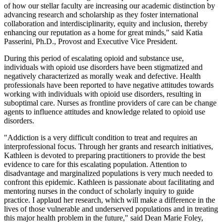
of how our stellar faculty are increasing our academic distinction by
advancing research and scholarship as they foster international
collaboration and interdisciplinarity, equity and inclusion, thereby
enhancing our reputation as a home for great minds," said Katia
Passerini, Ph.D., Provost and Executive Vice President.
During this period of escalating opioid and substance use,
individuals with opioid use disorders have been stigmatized and
negatively characterized as morally weak and defective. Health
professionals have been reported to have negative attitudes towards
working with individuals with opioid use disorders, resulting in
suboptimal care. Nurses as frontline providers of care can be change
agents to influence attitudes and knowledge related to opioid use
disorders.
"Addiction is a very difficult condition to treat and requires an
interprofessional focus. Through her grants and research initiatives,
Kathleen is devoted to preparing practitioners to provide the best
evidence to care for this escalating population. Attention to
disadvantage and marginalized populations is very much needed to
confront this epidemic. Kathleen is passionate about facilitating and
mentoring nurses in the conduct of scholarly inquiry to guide
practice. I applaud her research, which will make a difference in the
lives of those vulnerable and underserved populations and in treating
this major health problem in the future," said Dean Marie Foley,