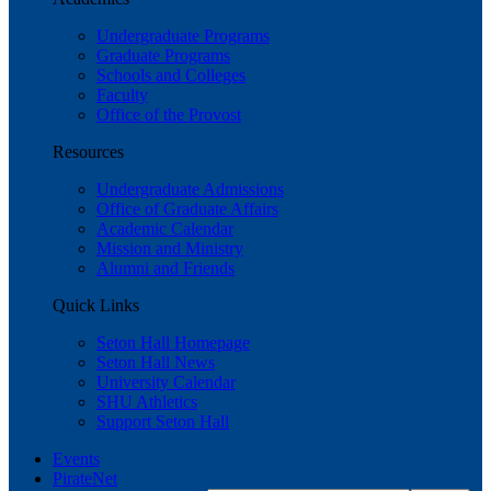
Undergraduate Programs
Graduate Programs
Schools and Colleges
Faculty
Office of the Provost
Resources
Undergraduate Admissions
Office of Graduate Affairs
Academic Calendar
Mission and Ministry
Alumni and Friends
Quick Links
Seton Hall Homepage
Seton Hall News
University Calendar
SHU Athletics
Support Seton Hall
Events
PirateNet