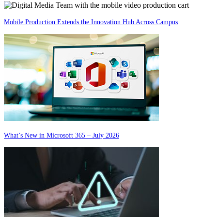
Mobile Production Extends the Innovation Hub Across Campus
What’s New in Microsoft 365 – July 2026