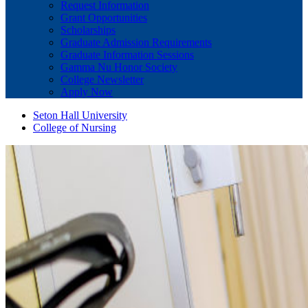
Request Information
Grant Opportunities
Scholarships
Graduate Admission Requirements
Graduate Information Sessions
Gamma Nu Honor Society
College Newsletter
Apply Now
Seton Hall University
College of Nursing