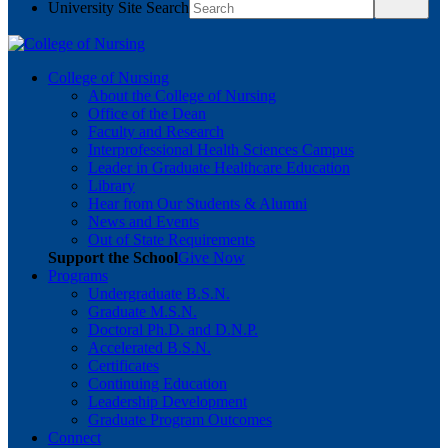
University Site Search
College of Nursing
About the College of Nursing
Office of the Dean
Faculty and Research
Interprofessional Health Sciences Campus
Leader in Graduate Healthcare Education
Library
Hear from Our Students & Alumni
News and Events
Out of State Requirements
Support the School
Give Now
Programs
Undergraduate B.S.N.
Graduate M.S.N.
Doctoral Ph.D. and D.N.P.
Accelerated B.S.N.
Certificates
Continuing Education
Leadership Development
Graduate Program Outcomes
Connect