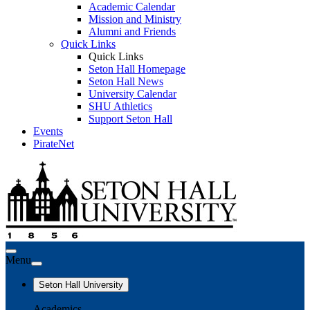
Academic Calendar
Mission and Ministry
Alumni and Friends
Quick Links
Quick Links
Seton Hall Homepage
Seton Hall News
University Calendar
SHU Athletics
Support Seton Hall
Events
PirateNet
Menu
Seton Hall University
Academics