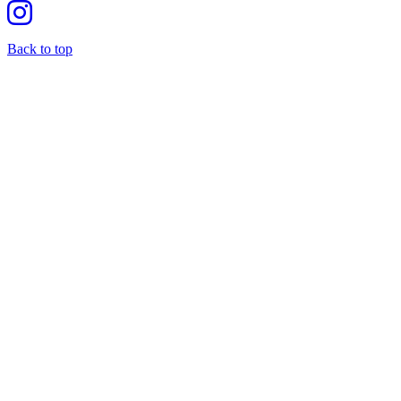
Back to top