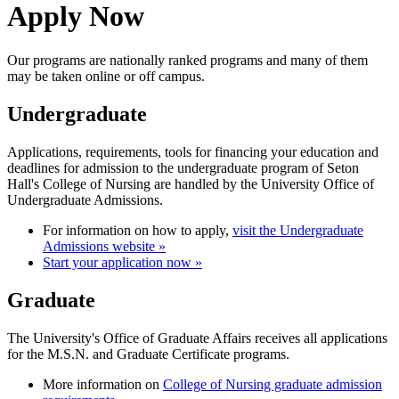
Apply Now
Our programs are nationally ranked programs and many of them
may be taken online or off campus.
Undergraduate
Applications, requirements, tools for financing your education and
deadlines for admission to the undergraduate program of Seton
Hall's College of Nursing are handled by the University Office of
Undergraduate Admissions.
For information on how to apply,
visit the Undergraduate
Admissions website »
Start your application now »
Graduate
The University's Office of Graduate Affairs receives all applications
for the M.S.N. and Graduate Certificate programs.
More information on
College of Nursing graduate admission