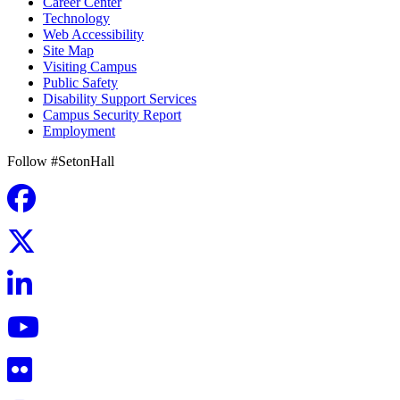
Career Center
Technology
Web Accessibility
Site Map
Visiting Campus
Public Safety
Disability Support Services
Campus Security Report
Employment
Follow #SetonHall