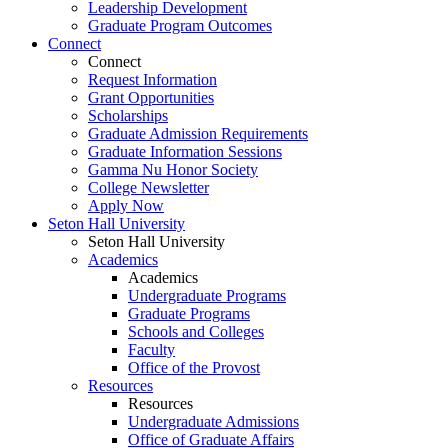
Leadership Development
Graduate Program Outcomes
Connect
Connect
Request Information
Grant Opportunities
Scholarships
Graduate Admission Requirements
Graduate Information Sessions
Gamma Nu Honor Society
College Newsletter
Apply Now
Seton Hall University
Seton Hall University
Academics
Academics
Undergraduate Programs
Graduate Programs
Schools and Colleges
Faculty
Office of the Provost
Resources
Resources
Undergraduate Admissions
Office of Graduate Affairs