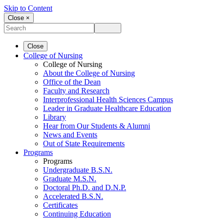
Skip to Content
Close ×
Close
College of Nursing
College of Nursing
About the College of Nursing
Office of the Dean
Faculty and Research
Interprofessional Health Sciences Campus
Leader in Graduate Healthcare Education
Library
Hear from Our Students & Alumni
News and Events
Out of State Requirements
Programs
Programs
Undergraduate B.S.N.
Graduate M.S.N.
Doctoral Ph.D. and D.N.P.
Accelerated B.S.N.
Certificates
Continuing Education