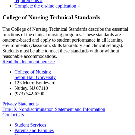
requirements »
Complete the on-line application »
College of Nursing Technical Standards
The College of Nursing Technical Standards describe the essential
functions of the clinical nursing programs. These standards are
outcome-based and apply to student performance in all learning
environments (classroom, skills laboratory and clinical settings).
Students must be able to meet these standards with or without
reasonable accommodations.
Read the document here >>
College of Nursing
Seton Hall University
123 Metro Boulevard
Nutley
,
NJ
07110
(973) 542-6200
Privacy Statements
Title IX Nondiscrimination Statement and Information
Contact Us
Student Services
Parents and Families