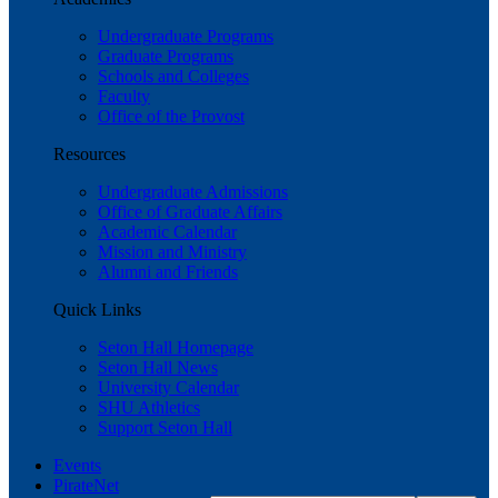
Undergraduate Programs
Graduate Programs
Schools and Colleges
Faculty
Office of the Provost
Resources
Undergraduate Admissions
Office of Graduate Affairs
Academic Calendar
Mission and Ministry
Alumni and Friends
Quick Links
Seton Hall Homepage
Seton Hall News
University Calendar
SHU Athletics
Support Seton Hall
Events
PirateNet