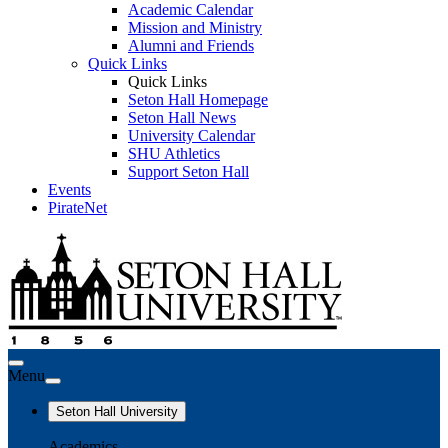
Academic Calendar
Mission and Ministry
Alumni and Friends
Quick Links
Quick Links
Seton Hall Homepage
Seton Hall News
University Calendar
SHU Athletics
Support Seton Hall
Events
PirateNet
Menu
Seton Hall University
Academics