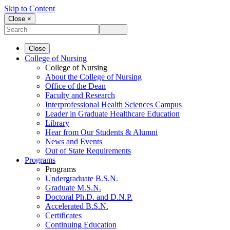
Skip to Content
Close ×
Close
College of Nursing
College of Nursing
About the College of Nursing
Office of the Dean
Faculty and Research
Interprofessional Health Sciences Campus
Leader in Graduate Healthcare Education
Library
Hear from Our Students & Alumni
News and Events
Out of State Requirements
Programs
Programs
Undergraduate B.S.N.
Graduate M.S.N.
Doctoral Ph.D. and D.N.P.
Accelerated B.S.N.
Certificates
Continuing Education