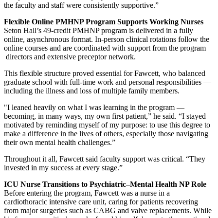
the faculty and staff were consistently supportive.”
Flexible Online PMHNP Program Supports Working Nurses
Seton Hall’s 49-credit PMHNP program is delivered in a fully
online, asynchronous format. In-person clinical rotations follow the
online courses and are coordinated with support from the program
directors and extensive preceptor network.
This flexible structure proved essential for Fawcett, who balanced
graduate school with full-time work and personal responsibilities —
including the illness and loss of multiple family members.
"I leaned heavily on what I was learning in the program —
becoming, in many ways, my own first patient,” he said. “I stayed
motivated by reminding myself of my purpose: to use this degree to
make a difference in the lives of others, especially those navigating
their own mental health challenges.”
Throughout it all, Fawcett said faculty support was critical. “They
invested in my success at every stage.”
ICU Nurse Transitions to Psychiatric–Mental Health NP Role
Before entering the program, Fawcett was a nurse in a
cardiothoracic intensive care unit, caring for patients recovering
from major surgeries such as CABG and valve replacements. While