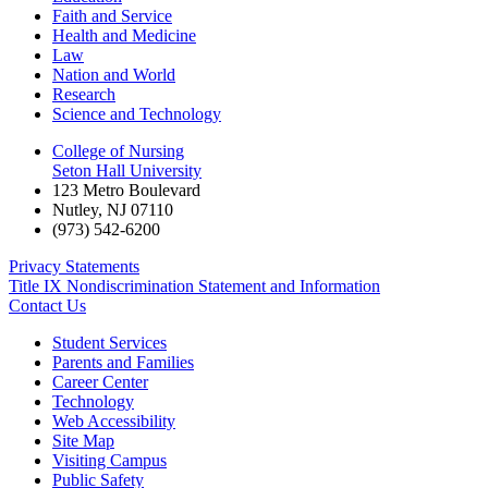
Faith and Service
Health and Medicine
Law
Nation and World
Research
Science and Technology
College of Nursing
Seton Hall University
123 Metro Boulevard
Nutley
,
NJ
07110
(973) 542-6200
Privacy Statements
Title IX Nondiscrimination Statement and Information
Contact Us
Student Services
Parents and Families
Career Center
Technology
Web Accessibility
Site Map
Visiting Campus
Public Safety