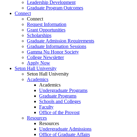
Leadership Development
Graduate Program Outcomes
Connect
Connect
Request Information
Grant Opportunities
Scholarships
Graduate Admission Requirements
Graduate Information Sessions
Gamma Nu Honor Society
College Newsletter
Apply Now
Seton Hall University
Seton Hall University
Academics
Academics
Undergraduate Programs
Graduate Programs
Schools and Colleges
Faculty
Office of the Provost
Resources
Resources
Undergraduate Admissions
Office of Graduate Affairs