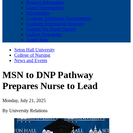
Request Information
Grant Opportunities
Scholarships
Graduate Admission Requirements
Graduate Information Sessions
Gamma Nu Honor Society
College Newsletter
Apply Now
Seton Hall University
College of Nursing
News and Events
MSN to DNP Pathway
Prepares Nurse to Lead
Monday, July 21, 2025
By University Relations