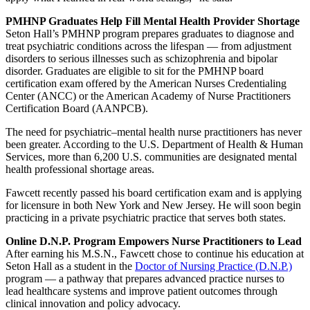
PMHNP Graduates Help Fill Mental Health Provider Shortage
Seton Hall’s PMHNP program prepares graduates to diagnose and
treat psychiatric conditions across the lifespan — from adjustment
disorders to serious illnesses such as schizophrenia and bipolar
disorder. Graduates are eligible to sit for the PMHNP board
certification exam offered by the American Nurses Credentialing
Center (ANCC) or the American Academy of Nurse Practitioners
Certification Board (AANPCB).
The need for psychiatric–mental health nurse practitioners has never
been greater. According to the U.S. Department of Health & Human
Services, more than 6,200 U.S. communities are designated mental
health professional shortage areas.
Fawcett recently passed his board certification exam and is applying
for licensure in both New York and New Jersey. He will soon begin
practicing in a private psychiatric practice that serves both states.
Online D.N.P. Program Empowers Nurse Practitioners to Lead
After earning his M.S.N., Fawcett chose to continue his education at
Seton Hall as a student in the
Doctor of Nursing Practice (D.N.P.)
program — a pathway that prepares advanced practice nurses to
lead healthcare systems and improve patient outcomes through
clinical innovation and policy advocacy.