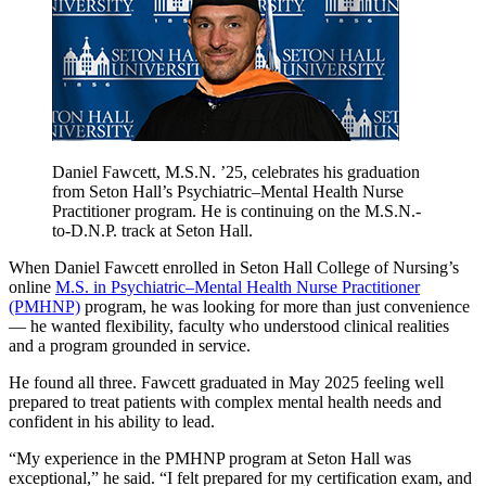
Daniel Fawcett, M.S.N. ’25, celebrates his graduation
from Seton Hall’s Psychiatric–Mental Health Nurse
Practitioner program. He is continuing on the M.S.N.-
to-D.N.P. track at Seton Hall.
When Daniel Fawcett enrolled in Seton Hall College of Nursing’s
online
M.S. in Psychiatric–Mental Health Nurse Practitioner
(PMHNP)
program, he was looking for more than just convenience
— he wanted flexibility, faculty who understood clinical realities
and a program grounded in service.
He found all three. Fawcett graduated in May 2025 feeling well
prepared to treat patients with complex mental health needs and
confident in his ability to lead.
“My experience in the PMHNP program at Seton Hall was
exceptional,” he said. “I felt prepared for my certification exam, and