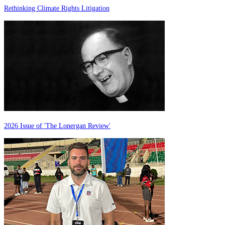
Rethinking Climate Rights Litigation
2026 Issue of 'The Lonergan Review'