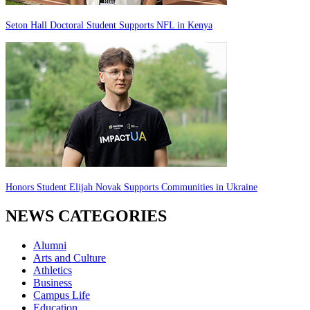
Seton Hall Doctoral Student Supports NFL in Kenya
Honors Student Elijah Novak Supports Communities in Ukraine
NEWS CATEGORIES
Alumni
Arts and Culture
Athletics
Business
Campus Life
Education