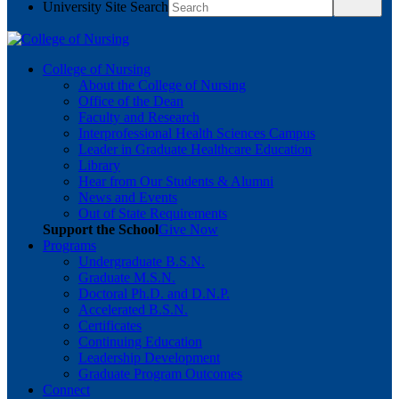
University Site Search
College of Nursing
About the College of Nursing
Office of the Dean
Faculty and Research
Interprofessional Health Sciences Campus
Leader in Graduate Healthcare Education
Library
Hear from Our Students & Alumni
News and Events
Out of State Requirements
Support the School
Give Now
Programs
Undergraduate B.S.N.
Graduate M.S.N.
Doctoral Ph.D. and D.N.P.
Accelerated B.S.N.
Certificates
Continuing Education
Leadership Development
Graduate Program Outcomes
Connect