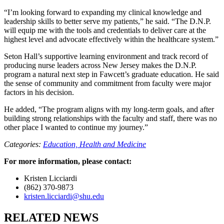
“I’m looking forward to expanding my clinical knowledge and
leadership skills to better serve my patients,” he said. “The D.N.P.
will equip me with the tools and credentials to deliver care at the
highest level and advocate effectively within the healthcare system.”
Seton Hall’s supportive learning environment and track record of
producing nurse leaders across New Jersey makes the D.N.P.
program a natural next step in Fawcett’s graduate education. He said
the sense of community and commitment from faculty were major
factors in his decision.
He added, “The program aligns with my long-term goals, and after
building strong relationships with the faculty and staff, there was no
other place I wanted to continue my journey.”
Categories:
Education,
Health and Medicine
For more information, please contact:
Kristen Licciardi
(862) 370-9873
kristen.licciardi@shu.edu
RELATED NEWS