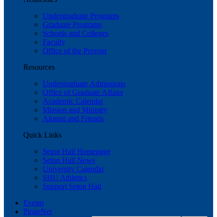
Undergraduate Programs
Graduate Programs
Schools and Colleges
Faculty
Office of the Provost
Resources
Undergraduate Admissions
Office of Graduate Affairs
Academic Calendar
Mission and Ministry
Alumni and Friends
Quick Links
Seton Hall Homepage
Seton Hall News
University Calendar
SHU Athletics
Support Seton Hall
Events
PirateNet