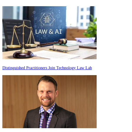
Distinguished Practitioners Join Technology Law Lab