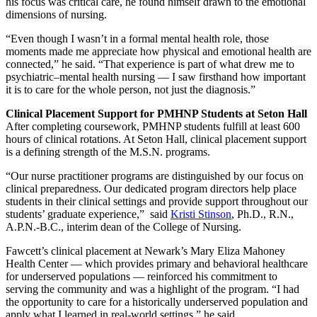
his focus was critical care, he found himself drawn to the emotional
dimensions of nursing.
“Even though I wasn’t in a formal mental health role, those
moments made me appreciate how physical and emotional health are
connected,” he said. “That experience is part of what drew me to
psychiatric–mental health nursing — I saw firsthand how important
it is to care for the whole person, not just the diagnosis.”
Clinical Placement Support for PMHNP Students at Seton Hall
After completing coursework, PMHNP students fulfill at least 600
hours of clinical rotations. At Seton Hall, clinical placement support
is a defining strength of the M.S.N. programs.
“Our nurse practitioner programs are distinguished by our focus on
clinical preparedness. Our dedicated program directors help place
students in their clinical settings and provide support throughout our
students’ graduate experience,” said
Kristi Stinson
, Ph.D., R.N.,
A.P.N.-B.C., interim dean of the College of Nursing.
Fawcett’s clinical placement at Newark’s Mary Eliza Mahoney
Health Center — which provides primary and behavioral healthcare
for underserved populations — reinforced his commitment to
serving the community and was a highlight of the program. “I had
the opportunity to care for a historically underserved population and
apply what I learned in real-world settings,” he said.