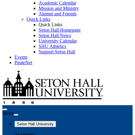
Academic Calendar
Mission and Ministry
Alumni and Friends
Quick Links
Quick Links
Seton Hall Homepage
Seton Hall News
University Calendar
SHU Athletics
Support Seton Hall
Events
PirateNet
Menu
Seton Hall University
Academics