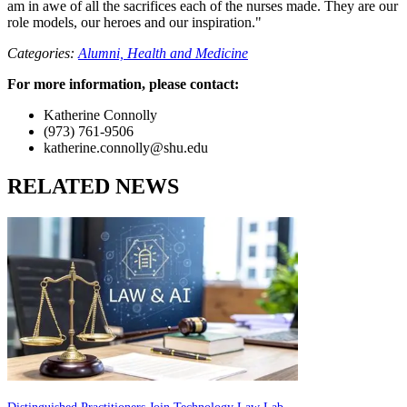
am in awe of all the sacrifices each of the nurses made. They are our
role models, our heroes and our inspiration."
Categories:
Alumni,
Health and Medicine
For more information, please contact:
Katherine Connolly
(973) 761-9506
katherine.connolly@shu.edu
RELATED NEWS