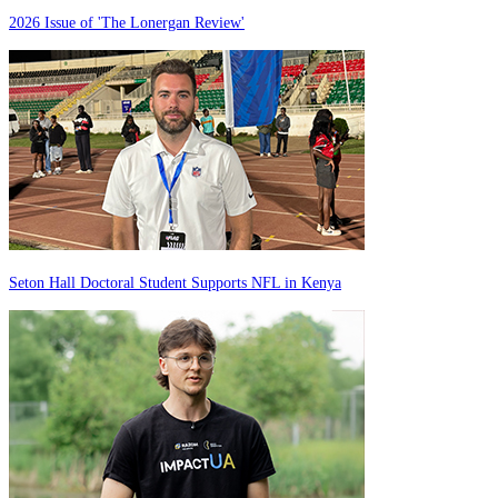
2026 Issue of 'The Lonergan Review'
Seton Hall Doctoral Student Supports NFL in Kenya