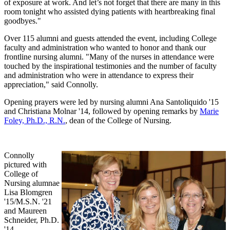
of exposure at work. And let’s not forget that there are many in this
room tonight who assisted dying patients with heartbreaking final
goodbyes."
Over 115 alumni and guests attended the event, including College
faculty and administration who wanted to honor and thank our
frontline nursing alumni. "Many of the nurses in attendance were
touched by the inspirational testimonies and the number of faculty
and administration who were in attendance to express their
appreciation," said Connolly.
Opening prayers were led by nursing alumni Ana Santoliquido '15
and Christiana Molnar '14, followed by opening remarks by
Marie
Foley, Ph.D., R.N.
, dean of the College of Nursing.
Connolly
pictured with
College of
Nursing alumnae
Lisa Blomgren
'15/M.S.N. '21
and Maureen
Schneider, Ph.D.
'14.