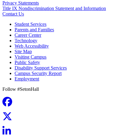
Privacy Statements
Title IX Nondiscrimination Statement and Information
Contact Us
Student Services
Parents and Families
Career Center
Technology
Web Accessibility
Site Map
Visiting Campus
Public Safety
Disability Support Services
Campus Security Report
Employment
Follow #SetonHall