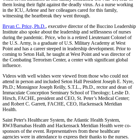
them losing their fight against the deadly virus. As a nurse working
in the ICU, Arlene and her colleagues cared for this family,
witnessing the heartbreak they went through.
Bryan C. Price, Ph.D.
, executive director of the Buccino Leadership
Institute also spoke about the leadership and selflessness of nurses
during the pandemic. Price, who is a retired Lieutenant Colonel of
the U.S. Army, is a graduate of U.S. Military Academy at West
Point and has a career steeped in leadership development. Prior to
coming to Seton Hall, he taught at West Point and was director of
the Combating Terrorism Center, a center with significant global
influence.
Videos with well wishes were viewed from those who could not
attend in person and included Seton Hall President Joseph E. Nyre,
Ph.D.; Monsignor Joseph Reilly, S.T.L., Ph.D., rector and dean of
Immaculate Conception Seminary School of Theology; Leslie D.
Hirsch, FACHE, president and CEO, St. Peter’s Medical Center;
and Robert C. Garrett, FACHE, CEO, Hackensack Meridian
Health.
Saint Peter's Healthcare System, the Atlantic Health System,
RWJ/Barnabas Health and Hackensack Meridian Health were co-
sponsors of the event. Representatives from these healthcare
agencies were in attendance to express their thanks to the nurses.