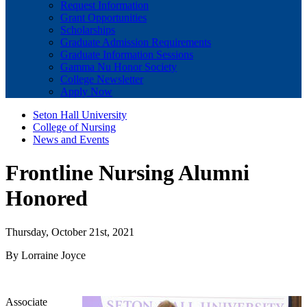
Request Information
Grant Opportunities
Scholarships
Graduate Admission Requirements
Graduate Information Sessions
Gamma Nu Honor Society
College Newsletter
Apply Now
Seton Hall University
College of Nursing
News and Events
Frontline Nursing Alumni
Honored
Thursday, October 21st, 2021
By Lorraine Joyce
Associate