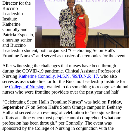
Director for the
Buccino
Leadership
Institute
Katherine
Connolly and
Patricia Esposito,
a nursing senior
and Buccino
Leadership student, both organized "Celebrating Seton Hall's
Frontline Nurses" and served as master of ceremonies for the event.
After witnessing the challenges that nurses have been through
during the COVID-19 pandemic, Clinical Assistant Professor of
Nursing
Katherine Connolly, M.S.N. '99/D.N.P. '17,
who also
serves as associate director for the Buccino Leadership Institute for
the
College of Nursing
, wanted to do something to recognize alumni
nurses who were frontline providers over the past year and half.
"Celebrating Seton Hall's Frontline Nurses" was held on
Friday,
September 17
on Seton Hall's South Orange campus in Bethany
Hall and served as an evening of celebration to "recognize these
efforts at a time when most people cannot comprehend what our
profession has been through," per Connolly. The event was
sponsored by the College of Nursing in conjunction with the