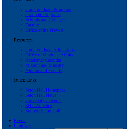
Undergraduate Programs
Graduate Programs
Schools and Colleges
Faculty
Office of the Provost
Resources
Undergraduate Admissions
Office of Graduate Affairs
Academic Calendar
Mission and Ministry
Alumni and Friends
Quick Links
Seton Hall Homepage
Seton Hall News
University Calendar
SHU Athletics
Support Seton Hall
Events
PirateNet