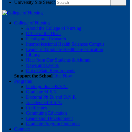
University Site Search
College of Nursing
About the College of Nursing
Office of the Dean
Faculty and Research
Interprofessional Health Sciences Campus
Leader in Graduate Healthcare Education
Library
Hear from Our Students & Alumni
News and Events
Out of State Requirements
Support the School
Give Now
Programs
Undergraduate B.S.N.
Graduate M.S.N.
Doctoral Ph.D. and D.N.P.
Accelerated B.S.N.
Certificates
Continuing Education
Leadership Development
Graduate Program Outcomes
Connect