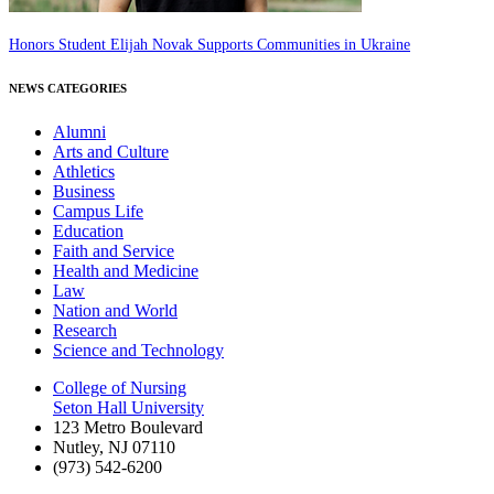
Honors Student Elijah Novak Supports Communities in Ukraine
NEWS CATEGORIES
Alumni
Arts and Culture
Athletics
Business
Campus Life
Education
Faith and Service
Health and Medicine
Law
Nation and World
Research
Science and Technology
College of Nursing
Seton Hall University
123 Metro Boulevard
Nutley
,
NJ
07110
(973) 542-6200