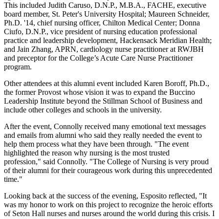
This included Judith Caruso, D.N.P., M.B.A., FACHE, executive
board member, St. Peter's University Hospital; Maureen Schneider,
Ph.D. '14, chief nursing officer, Chilton Medical Center; Donna
Ciufo, D.N.P., vice president of nursing education professional
practice and leadership development, Hackensack Meridian Health;
and Jain Zhang, APRN, cardiology nurse practitioner at RWJBH
and preceptor for the College’s Acute Care Nurse Practitioner
program.
Other attendees at this alumni event included Karen Boroff, Ph.D.,
the former Provost whose vision it was to expand the Buccino
Leadership Institute beyond the Stillman School of Business and
include other colleges and schools in the university.
After the event, Connolly received many emotional text messages
and emails from alumni who said they really needed the event to
help them process what they have been through. "The event
highlighted the reason why nursing is the most trusted
profession," said Connolly. "The College of Nursing is very proud
of their alumni for their courageous work during this unprecedented
time."
Looking back at the success of the evening, Esposito reflected, "It
was my honor to work on this project to recognize the heroic efforts
of Seton Hall nurses and nurses around the world during this crisis. I