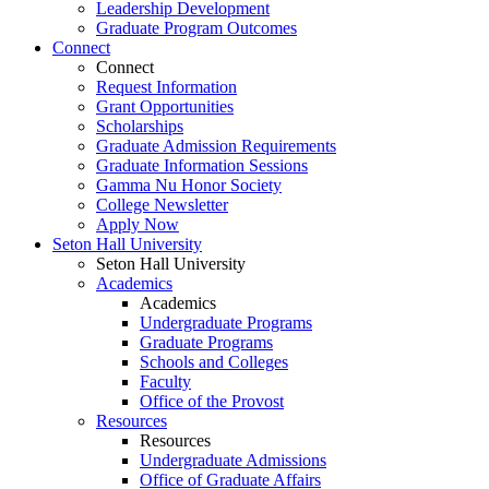
Leadership Development
Graduate Program Outcomes
Connect
Connect
Request Information
Grant Opportunities
Scholarships
Graduate Admission Requirements
Graduate Information Sessions
Gamma Nu Honor Society
College Newsletter
Apply Now
Seton Hall University
Seton Hall University
Academics
Academics
Undergraduate Programs
Graduate Programs
Schools and Colleges
Faculty
Office of the Provost
Resources
Resources
Undergraduate Admissions
Office of Graduate Affairs