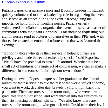
Buccino Leadership Institute.
Patricia Esposito, a nursing senior and Buccino Leadership student,
quickly volunteered to take a leadership role in organizing the event
and served as an emcee during the event. "Recognizing the
importance honoring our frontline nurses, Patricia eagerly
volunteered to collaborate, organize the event and serve as master of
ceremonies with me," said Connolly. "This included requesting our
alumni nurses send in pictures of themselves in their PPE and, with
those, she created an emotional tribute video that was featured that
evening."
"Honoring those who gave their service in helping others is a
privilege, and made this event extremely special," said Esposito.
"We all have the potential to turn a life around. Whether that be a
small act of kindness or a large act of compassion, we can all make a
difference in someone's life through our own actions."
During the event, Esposito expressed her gratitude to the alumni
nurses for their service. "While the rest of the world stayed at home,
you went to work, day after day, bravely trying to fight back this
pandemic. There are nurses in the room tonight who were new
graduates just out of school and were thrown into this firestorm as
their first nursing position," she said. "We also know there are
nurses in the room tonight who got sick with Covid from their level