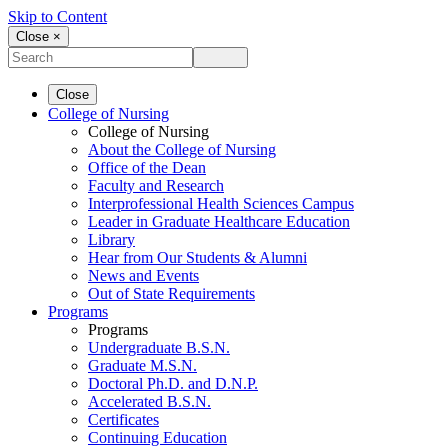
Skip to Content
Close ×
Close
College of Nursing
College of Nursing
About the College of Nursing
Office of the Dean
Faculty and Research
Interprofessional Health Sciences Campus
Leader in Graduate Healthcare Education
Library
Hear from Our Students & Alumni
News and Events
Out of State Requirements
Programs
Programs
Undergraduate B.S.N.
Graduate M.S.N.
Doctoral Ph.D. and D.N.P.
Accelerated B.S.N.
Certificates
Continuing Education