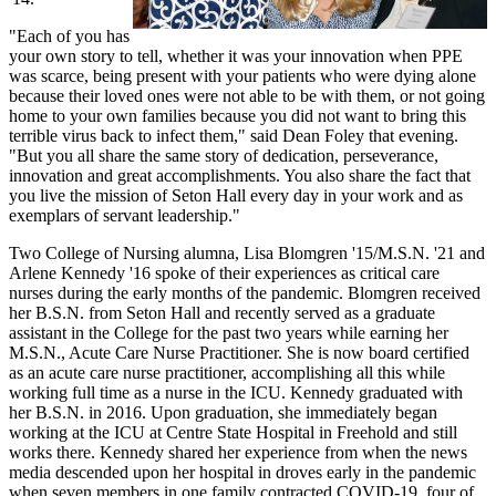
"Each of you has
your own story to tell, whether it was your innovation when PPE
was scarce, being present with your patients who were dying alone
because their loved ones were not able to be with them, or not going
home to your own families because you did not want to bring this
terrible virus back to infect them," said Dean Foley that evening.
"But you all share the same story of dedication, perseverance,
innovation and great accomplishments. You also share the fact that
you live the mission of Seton Hall every day in your work and as
exemplars of servant leadership."
Two College of Nursing alumna, Lisa Blomgren '15/M.S.N. '21 and
Arlene Kennedy '16 spoke of their experiences as critical care
nurses during the early months of the pandemic. Blomgren received
her B.S.N. from Seton Hall and recently served as a graduate
assistant in the College for the past two years while earning her
M.S.N., Acute Care Nurse Practitioner. She is now board certified
as an acute care nurse practitioner, accomplishing all this while
working full time as a nurse in the ICU. Kennedy graduated with
her B.S.N. in 2016. Upon graduation, she immediately began
working at the ICU at Centre State Hospital in Freehold and still
works there. Kennedy shared her experience from when the news
media descended upon her hospital in droves early in the pandemic
when seven members in one family contracted COVID-19, four of