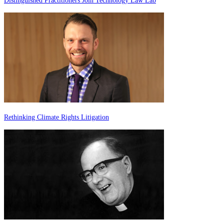
Distinguished Practitioners Join Technology Law Lab
Rethinking Climate Rights Litigation