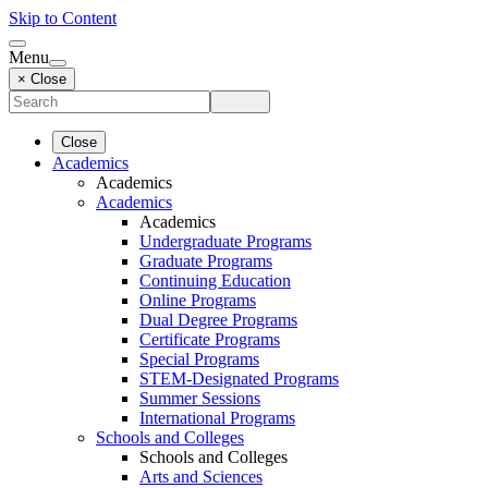
Skip to Content
Menu
× Close
Close
Academics
Academics
Academics
Academics
Undergraduate Programs
Graduate Programs
Continuing Education
Online Programs
Dual Degree Programs
Certificate Programs
Special Programs
STEM-Designated Programs
Summer Sessions
International Programs
Schools and Colleges
Schools and Colleges
Arts and Sciences