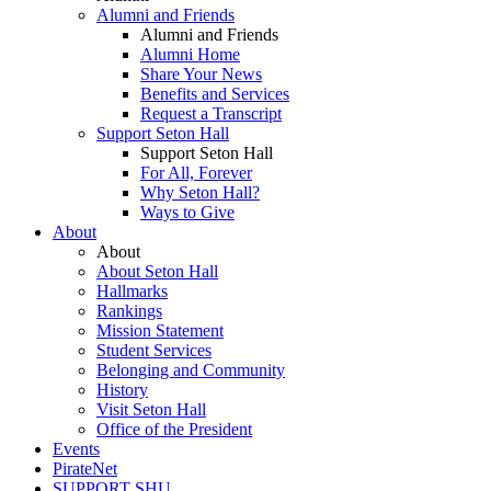
Alumni and Friends
Alumni and Friends
Alumni Home
Share Your News
Benefits and Services
Request a Transcript
Support Seton Hall
Support Seton Hall
For All, Forever
Why Seton Hall?
Ways to Give
About
About
About Seton Hall
Hallmarks
Rankings
Mission Statement
Student Services
Belonging and Community
History
Visit Seton Hall
Office of the President
Events
PirateNet
SUPPORT SHU