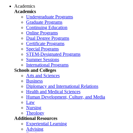
Academics
Academics
Undergraduate Programs
Graduate Programs
Continuing Education
Online Programs
Dual Degree Programs
Certificate Programs
Special Programs
STEM-Designated Programs
Summer Sessions
International Programs
Schools and Colleges
Arts and Sciences
Business
Diplomacy and International Relations
Health and Medical Sciences
Human Development, Culture, and Media
Law
Nursing
Theology
Additional Resources
Experiential Learning
Advising