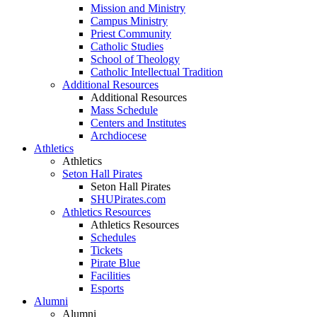
Mission and Ministry
Campus Ministry
Priest Community
Catholic Studies
School of Theology
Catholic Intellectual Tradition
Additional Resources
Additional Resources
Mass Schedule
Centers and Institutes
Archdiocese
Athletics
Athletics
Seton Hall Pirates
Seton Hall Pirates
SHUPirates.com
Athletics Resources
Athletics Resources
Schedules
Tickets
Pirate Blue
Facilities
Esports
Alumni
Alumni