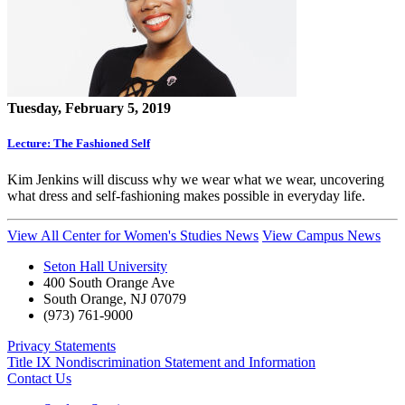
Tuesday, February 5, 2019
Lecture: The Fashioned Self
Kim Jenkins will discuss why we wear what we wear, uncovering
what dress and self-fashioning makes possible in everyday life.
View All Center for Women's Studies News
View Campus News
Seton Hall University
400 South Orange Ave
South Orange
,
NJ
07079
(973) 761-9000
Privacy Statements
Title IX Nondiscrimination Statement and Information
Contact Us