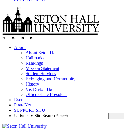
About
About Seton Hall
Hallmarks
Rankings
Mission Statement
Student Services
Belonging and Community
History
Visit Seton Hall
Office of the President
Events
PirateNet
SUPPORT SHU
University Site Search