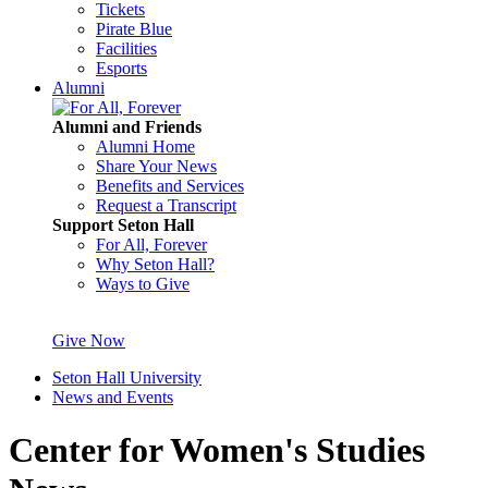
Tickets
Pirate Blue
Facilities
Esports
Alumni
Alumni and Friends
Alumni Home
Share Your News
Benefits and Services
Request a Transcript
Support Seton Hall
For All, Forever
Why Seton Hall?
Ways to Give
Give Now
Seton Hall University
News and Events
Center for Women's Studies