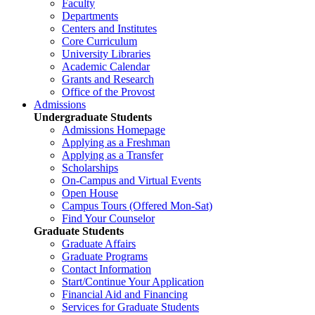
Faculty
Departments
Centers and Institutes
Core Curriculum
University Libraries
Academic Calendar
Grants and Research
Office of the Provost
Admissions
Undergraduate Students
Admissions Homepage
Applying as a Freshman
Applying as a Transfer
Scholarships
On-Campus and Virtual Events
Open House
Campus Tours (Offered Mon-Sat)
Find Your Counselor
Graduate Students
Graduate Affairs
Graduate Programs
Contact Information
Start/Continue Your Application
Financial Aid and Financing
Services for Graduate Students