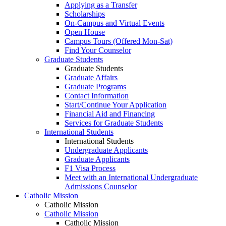
Applying as a Transfer
Scholarships
On-Campus and Virtual Events
Open House
Campus Tours (Offered Mon-Sat)
Find Your Counselor
Graduate Students
Graduate Students
Graduate Affairs
Graduate Programs
Contact Information
Start/Continue Your Application
Financial Aid and Financing
Services for Graduate Students
International Students
International Students
Undergraduate Applicants
Graduate Applicants
F1 Visa Process
Meet with an International Undergraduate
Admissions Counselor
Catholic Mission
Catholic Mission
Catholic Mission
Catholic Mission