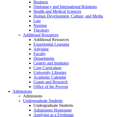
Business
Diplomacy and International Relations
Health and Medical Sciences
Human Development, Culture, and Media
Law
Nursing
Theology
Additional Resources
Additional Resources
Experiential Learning
Advising
Faculty
Departments
Centers and Institutes
Core Curriculum
University Libraries
Academic Calendar
Grants and Research
Office of the Provost
Admissions
Admissions
Undergraduate Students
Undergraduate Students
Admissions Homepage
Applying as a Freshman