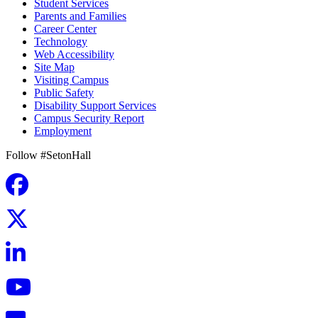
Student Services
Parents and Families
Career Center
Technology
Web Accessibility
Site Map
Visiting Campus
Public Safety
Disability Support Services
Campus Security Report
Employment
Follow #SetonHall