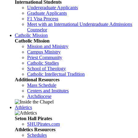
International Students
Undergraduate Applicants
Graduate Applicants
F1 Visa Process
Meet with an International Undergraduate Admissions
Counselor
Catholic Mission
Catholic Mission
Mission and Ministry
Campus Ministry
Priest Community
Catholic Studies
School of Theology
Catholic Intellectual Tradition
Additional Resources
Mass Schedule
Centers and Institutes
Archdiocese
Athletics
Seton Hall Pirates
SHUPirates.com
Athletics Resources
Schedules