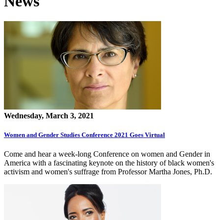
News
Wednesday, March 3, 2021
Women and Gender Studies Conference 2021 Goes Virtual
Come and hear a week-long Conference on women and Gender in
America with a fascinating keynote on the history of black women's
activism and women's suffrage from Professor Martha Jones, Ph.D.