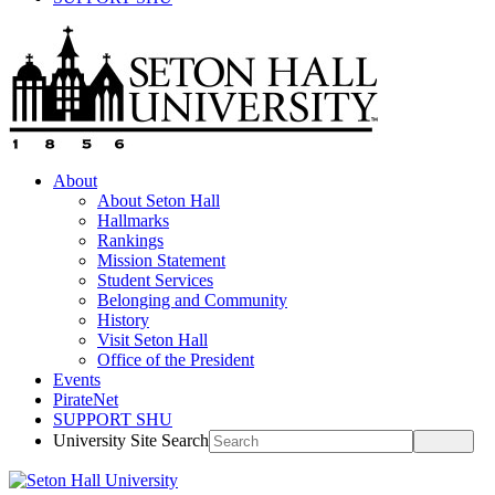
About
About Seton Hall
Hallmarks
Rankings
Mission Statement
Student Services
Belonging and Community
History
Visit Seton Hall
Office of the President
Events
PirateNet
SUPPORT SHU
University Site Search