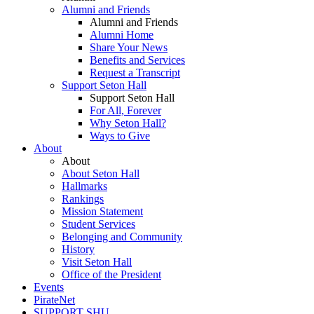
Alumni and Friends
Alumni and Friends
Alumni Home
Share Your News
Benefits and Services
Request a Transcript
Support Seton Hall
Support Seton Hall
For All, Forever
Why Seton Hall?
Ways to Give
About
About
About Seton Hall
Hallmarks
Rankings
Mission Statement
Student Services
Belonging and Community
History
Visit Seton Hall
Office of the President
Events
PirateNet
SUPPORT SHU