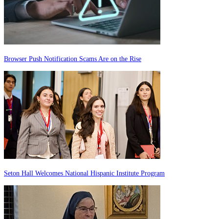
Browser Push Notification Scams Are on the Rise
Seton Hall Welcomes National Hispanic Institute Program