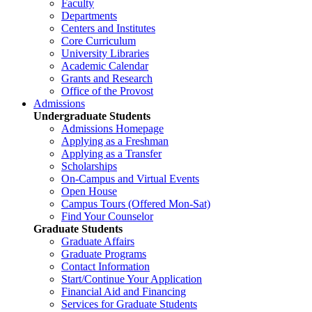
Faculty
Departments
Centers and Institutes
Core Curriculum
University Libraries
Academic Calendar
Grants and Research
Office of the Provost
Admissions
Undergraduate Students
Admissions Homepage
Applying as a Freshman
Applying as a Transfer
Scholarships
On-Campus and Virtual Events
Open House
Campus Tours (Offered Mon-Sat)
Find Your Counselor
Graduate Students
Graduate Affairs
Graduate Programs
Contact Information
Start/Continue Your Application
Financial Aid and Financing
Services for Graduate Students