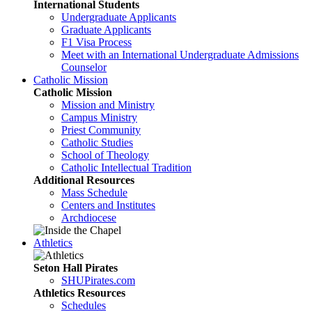
International Students
Undergraduate Applicants
Graduate Applicants
F1 Visa Process
Meet with an International Undergraduate Admissions
Counselor
Catholic Mission
Catholic Mission
Mission and Ministry
Campus Ministry
Priest Community
Catholic Studies
School of Theology
Catholic Intellectual Tradition
Additional Resources
Mass Schedule
Centers and Institutes
Archdiocese
Athletics
Seton Hall Pirates
SHUPirates.com
Athletics Resources
Schedules