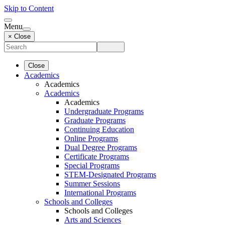
Skip to Content
Menu
× Close
Close
Academics
Academics
Academics
Academics
Undergraduate Programs
Graduate Programs
Continuing Education
Online Programs
Dual Degree Programs
Certificate Programs
Special Programs
STEM-Designated Programs
Summer Sessions
International Programs
Schools and Colleges
Schools and Colleges
Arts and Sciences