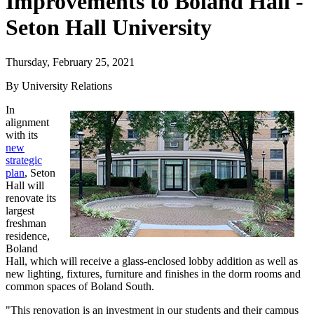
Improvements to Boland Hall -
Seton Hall University
Thursday, February 25, 2021
By University Relations
In
alignment
with its
new
strategic
plan
, Seton
Hall will
renovate its
largest
freshman
residence,
Boland
Hall, which will receive a glass-enclosed lobby addition as well as
new lighting, fixtures, furniture and finishes in the dorm rooms and
common spaces of Boland South.
"This renovation is an investment in our students and their campus