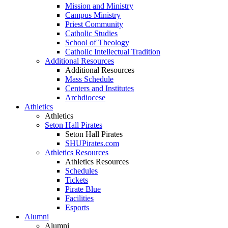
Mission and Ministry
Campus Ministry
Priest Community
Catholic Studies
School of Theology
Catholic Intellectual Tradition
Additional Resources
Additional Resources
Mass Schedule
Centers and Institutes
Archdiocese
Athletics
Athletics
Seton Hall Pirates
Seton Hall Pirates
SHUPirates.com
Athletics Resources
Athletics Resources
Schedules
Tickets
Pirate Blue
Facilities
Esports
Alumni
Alumni