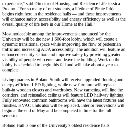
experience," said Director of Housing and Residence Life Jessica
Proano. "For so many of our students, a lifetime of Pirate Pride
begins right here in the residence halls — and these improvements
will enhance safety, accessibility and energy efficiency as well as the
overall quality of life here in our Home at the Hall."
Most noticeable among the improvements announced by the
University will be the new 1,600-foot lobby, which will create a
dynamic transitional space while improving the flow of pedestrian
traffic and increasing ADA accessibility. The addition will feature an
enhanced security station and improve safety by providing greater
visibility of people who enter and leave the building. Work on the
lobby is scheduled to begin this fall and will take about a year to
complete.
Living quarters in Boland South will receive upgraded flooring and
energy-efficient LED lighting, while new furniture will replace
built-in wooden closets and wardrobes. New carpeting will line the
corridors, and reinstalled ceilings will feature LED hallway lighting.
Fully renovated common bathrooms will have the latest fixtures and
finishes. HVAC units also will be replaced. Interior renovations will
begin at the end of May and be completed in time for the fall
semester.
Boland Hall is one of the University’s oldest residence halls.