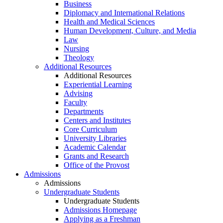
Business
Diplomacy and International Relations
Health and Medical Sciences
Human Development, Culture, and Media
Law
Nursing
Theology
Additional Resources
Additional Resources
Experiential Learning
Advising
Faculty
Departments
Centers and Institutes
Core Curriculum
University Libraries
Academic Calendar
Grants and Research
Office of the Provost
Admissions
Admissions
Undergraduate Students
Undergraduate Students
Admissions Homepage
Applying as a Freshman