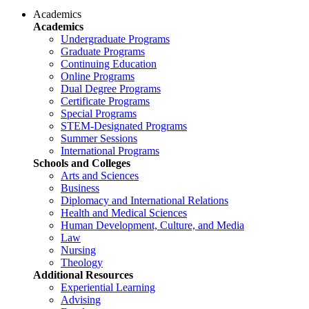
Academics
Academics
Undergraduate Programs
Graduate Programs
Continuing Education
Online Programs
Dual Degree Programs
Certificate Programs
Special Programs
STEM-Designated Programs
Summer Sessions
International Programs
Schools and Colleges
Arts and Sciences
Business
Diplomacy and International Relations
Health and Medical Sciences
Human Development, Culture, and Media
Law
Nursing
Theology
Additional Resources
Experiential Learning
Advising