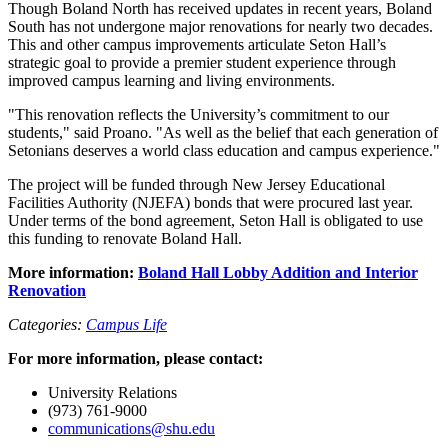
Though Boland North has received updates in recent years, Boland
South has not undergone major renovations for nearly two decades.
This and other campus improvements articulate Seton Hall’s
strategic goal to provide a premier student experience through
improved campus learning and living environments.
"This renovation reflects the University’s commitment to our
students," said Proano. "As well as the belief that each generation of
Setonians deserves a world class education and campus experience."
The project will be funded through New Jersey Educational
Facilities Authority (NJEFA) bonds that were procured last year.
Under terms of the bond agreement, Seton Hall is obligated to use
this funding to renovate Boland Hall.
More information:
Boland Hall Lobby Addition and Interior
Renovation
Categories:
Campus Life
For more information, please contact:
University Relations
(973) 761-9000
communications@shu.edu