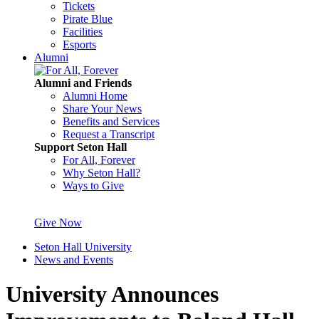
Tickets
Pirate Blue
Facilities
Esports
Alumni
Alumni and Friends
Alumni Home
Share Your News
Benefits and Services
Request a Transcript
Support Seton Hall
For All, Forever
Why Seton Hall?
Ways to Give
Give Now
Seton Hall University
News and Events
University Announces