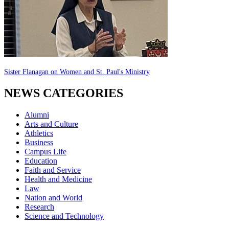
Sister Flanagan on Women and St. Paul's Ministry
NEWS CATEGORIES
Alumni
Arts and Culture
Athletics
Business
Campus Life
Education
Faith and Service
Health and Medicine
Law
Nation and World
Research
Science and Technology