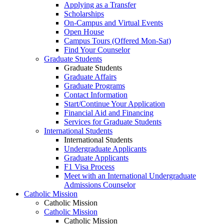
Applying as a Transfer
Scholarships
On-Campus and Virtual Events
Open House
Campus Tours (Offered Mon-Sat)
Find Your Counselor
Graduate Students
Graduate Students
Graduate Affairs
Graduate Programs
Contact Information
Start/Continue Your Application
Financial Aid and Financing
Services for Graduate Students
International Students
International Students
Undergraduate Applicants
Graduate Applicants
F1 Visa Process
Meet with an International Undergraduate
Admissions Counselor
Catholic Mission
Catholic Mission
Catholic Mission
Catholic Mission