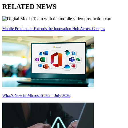
RELATED NEWS
Mobile Production Extends the Innovation Hub Across Campus
What’s New in Microsoft 365 – July 2026