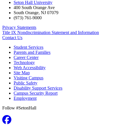
Seton Hall University
400 South Orange Ave
South Orange
,
NJ
07079
(973) 761-9000
Privacy Statements
Title IX Nondiscrimination Statement and Information
Contact Us
Student Services
Parents and Families
Career Center
Technology
Web Accessibility
Site Map
Visiting Campus
Public Safety
Disability Support Services
Campus Security Report
Employment
Follow #SetonHall