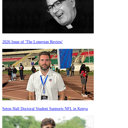
2026 Issue of 'The Lonergan Review'
Seton Hall Doctoral Student Supports NFL in Kenya