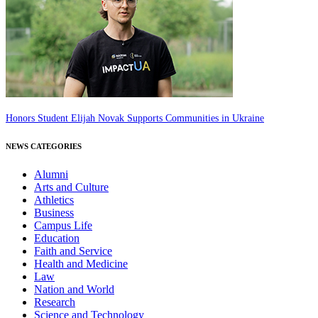
Honors Student Elijah Novak Supports Communities in Ukraine
NEWS CATEGORIES
Alumni
Arts and Culture
Athletics
Business
Campus Life
Education
Faith and Service
Health and Medicine
Law
Nation and World
Research
Science and Technology