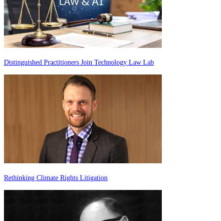
Distinguished Practitioners Join Technology Law Lab
Rethinking Climate Rights Litigation