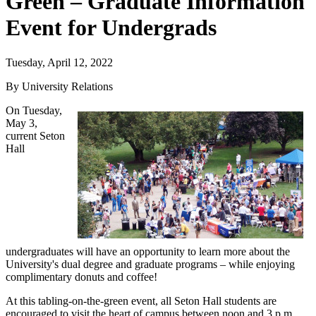
Green – Graduate Information
Event for Undergrads
Tuesday, April 12, 2022
By University Relations
On Tuesday,
May 3,
current Seton
Hall
undergraduates will have an opportunity to learn more about the
University's dual degree and graduate programs – while enjoying
complimentary donuts and coffee!
At this tabling-on-the-green event, all Seton Hall students are
encouraged to visit the heart of campus between noon and 3 p.m.