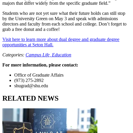
majors that differ widely from the specific graduate field.”
Students who are not yet sure what their future holds can still stop
by the University Green on May 3 and speak with admissions
directors and faculty from each school and college. Don’t forget to
grab a free donut and a coffee!
Visit here to learn more about dual degree and graduate degree
opportunities at Seton Hall.
Categories:
Campus Life,
Education
For more information, please contact:
Office of Graduate Affairs
(973) 275-2892
shugrad@shu.edu
RELATED NEWS