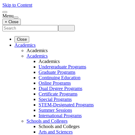
Skip to Content
Menu
× Close
Close
Academics
Academics
Academics
Academics
Undergraduate Programs
Graduate Programs
Continuing Education
Online Programs
Dual Degree Programs
Certificate Programs
Special Programs
STEM-Designated Programs
Summer Sessions
International Programs
Schools and Colleges
Schools and Colleges
Arts and Sciences