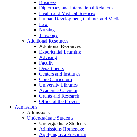
Business
Diplomacy and International Relations
Health and Medical Sciences
Human Development, Culture, and Media
Law
Nursing
Theology
Additional Resources
Additional Resources
Experiential Learning
Advising
Faculty
Departments
Centers and Institutes
Core Curriculum
University Libraries
Academic Calendar
Grants and Research
Office of the Provost
Admissions
Admissions
Undergraduate Students
Undergraduate Students
Admissions Homepage
Applying as a Freshman