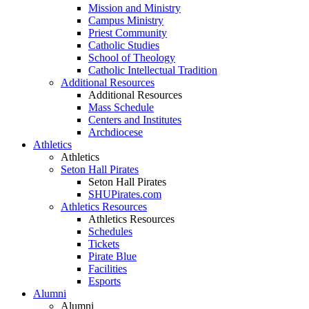
Mission and Ministry
Campus Ministry
Priest Community
Catholic Studies
School of Theology
Catholic Intellectual Tradition
Additional Resources
Additional Resources
Mass Schedule
Centers and Institutes
Archdiocese
Athletics
Athletics
Seton Hall Pirates
Seton Hall Pirates
SHUPirates.com
Athletics Resources
Athletics Resources
Schedules
Tickets
Pirate Blue
Facilities
Esports
Alumni
Alumni