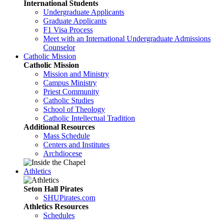
International Students
Undergraduate Applicants
Graduate Applicants
F1 Visa Process
Meet with an International Undergraduate Admissions
Counselor
Catholic Mission
Catholic Mission
Mission and Ministry
Campus Ministry
Priest Community
Catholic Studies
School of Theology
Catholic Intellectual Tradition
Additional Resources
Mass Schedule
Centers and Institutes
Archdiocese
Athletics
Seton Hall Pirates
SHUPirates.com
Athletics Resources
Schedules