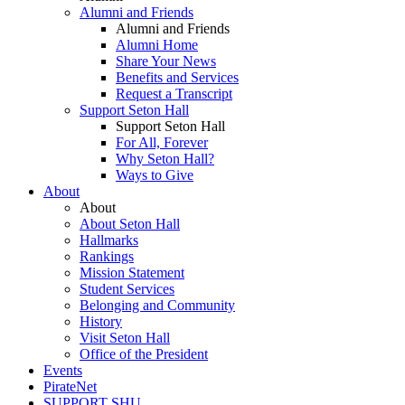
Alumni and Friends
Alumni and Friends
Alumni Home
Share Your News
Benefits and Services
Request a Transcript
Support Seton Hall
Support Seton Hall
For All, Forever
Why Seton Hall?
Ways to Give
About
About
About Seton Hall
Hallmarks
Rankings
Mission Statement
Student Services
Belonging and Community
History
Visit Seton Hall
Office of the President
Events
PirateNet
SUPPORT SHU