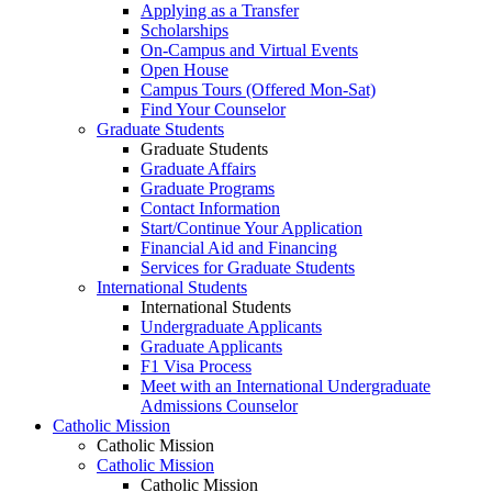
Applying as a Transfer
Scholarships
On-Campus and Virtual Events
Open House
Campus Tours (Offered Mon-Sat)
Find Your Counselor
Graduate Students
Graduate Students
Graduate Affairs
Graduate Programs
Contact Information
Start/Continue Your Application
Financial Aid and Financing
Services for Graduate Students
International Students
International Students
Undergraduate Applicants
Graduate Applicants
F1 Visa Process
Meet with an International Undergraduate
Admissions Counselor
Catholic Mission
Catholic Mission
Catholic Mission
Catholic Mission