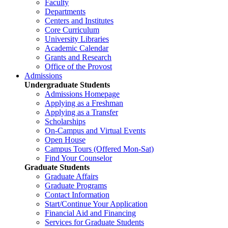
Faculty
Departments
Centers and Institutes
Core Curriculum
University Libraries
Academic Calendar
Grants and Research
Office of the Provost
Admissions
Undergraduate Students
Admissions Homepage
Applying as a Freshman
Applying as a Transfer
Scholarships
On-Campus and Virtual Events
Open House
Campus Tours (Offered Mon-Sat)
Find Your Counselor
Graduate Students
Graduate Affairs
Graduate Programs
Contact Information
Start/Continue Your Application
Financial Aid and Financing
Services for Graduate Students