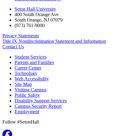
Seton Hall University
400 South Orange Ave
South Orange
,
NJ
07079
(973) 761-9000
Privacy Statements
Title IX Nondiscrimination Statement and Information
Contact Us
Student Services
Parents and Families
Career Center
Technology
Web Accessibility
Site Map
Visiting Campus
Public Safety
Disability Support Services
Campus Security Report
Employment
Follow #SetonHall