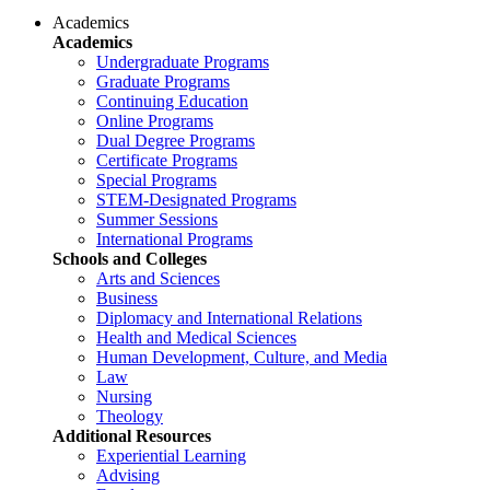
Academics
Academics
Undergraduate Programs
Graduate Programs
Continuing Education
Online Programs
Dual Degree Programs
Certificate Programs
Special Programs
STEM-Designated Programs
Summer Sessions
International Programs
Schools and Colleges
Arts and Sciences
Business
Diplomacy and International Relations
Health and Medical Sciences
Human Development, Culture, and Media
Law
Nursing
Theology
Additional Resources
Experiential Learning
Advising