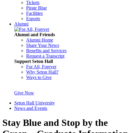
Tickets
Pirate Blue
Facilities
Esports
Alumni
Alumni and Friends
Alumni Home
Share Your News
Benefits and Services
Request a Transcript
Support Seton Hall
For All, Forever
Why Seton Hall?
Ways to Give
Give Now
Seton Hall University
News and Events
Stay Blue and Stop by the