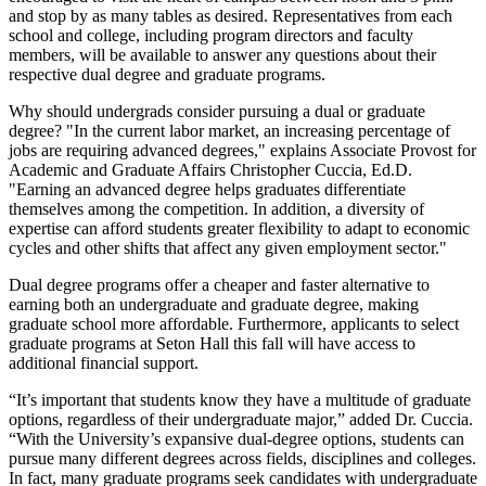
and stop by as many tables as desired. Representatives from each
school and college, including program directors and faculty
members, will be available to answer any questions about their
respective dual degree and graduate programs.
Why should undergrads consider pursuing a dual or graduate
degree? "In the current labor market, an increasing percentage of
jobs are requiring advanced degrees," explains Associate Provost for
Academic and Graduate Affairs Christopher Cuccia, Ed.D.
"Earning an advanced degree helps graduates differentiate
themselves among the competition. In addition, a diversity of
expertise can afford students greater flexibility to adapt to economic
cycles and other shifts that affect any given employment sector."
Dual degree programs offer a cheaper and faster alternative to
earning both an undergraduate and graduate degree, making
graduate school more affordable. Furthermore, applicants to select
graduate programs at Seton Hall this fall will have access to
additional financial support.
“It’s important that students know they have a multitude of graduate
options, regardless of their undergraduate major,” added Dr. Cuccia.
“With the University’s expansive dual-degree options, students can
pursue many different degrees across fields, disciplines and colleges.
In fact, many graduate programs seek candidates with undergraduate