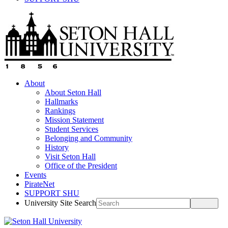
About
About Seton Hall
Hallmarks
Rankings
Mission Statement
Student Services
Belonging and Community
History
Visit Seton Hall
Office of the President
Events
PirateNet
SUPPORT SHU
University Site Search