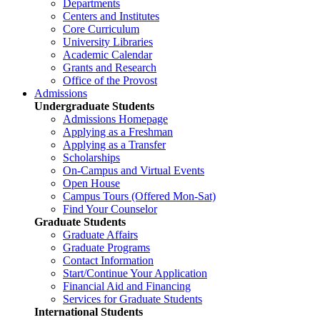
Departments
Centers and Institutes
Core Curriculum
University Libraries
Academic Calendar
Grants and Research
Office of the Provost
Admissions
Undergraduate Students
Admissions Homepage
Applying as a Freshman
Applying as a Transfer
Scholarships
On-Campus and Virtual Events
Open House
Campus Tours (Offered Mon-Sat)
Find Your Counselor
Graduate Students
Graduate Affairs
Graduate Programs
Contact Information
Start/Continue Your Application
Financial Aid and Financing
Services for Graduate Students
International Students