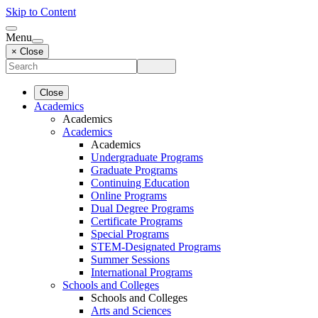
Skip to Content
Menu
× Close
Close
Academics
Academics
Academics
Academics
Undergraduate Programs
Graduate Programs
Continuing Education
Online Programs
Dual Degree Programs
Certificate Programs
Special Programs
STEM-Designated Programs
Summer Sessions
International Programs
Schools and Colleges
Schools and Colleges
Arts and Sciences