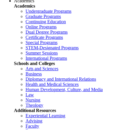
Academics
Academics
Undergraduate Programs
Graduate Programs
Continuing Education
Online Programs
Dual Degree Programs
Certificate Programs
Special Programs
STEM-Designated Programs
Summer Sessions
International Programs
Schools and Colleges
Arts and Sciences
Business
Diplomacy and International Relations
Health and Medical Sciences
Human Development, Culture, and Media
Law
Nursing
Theology
Additional Resources
Experiential Learning
Advising
Faculty