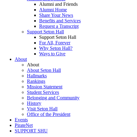
Alumni and Friends
Alumni Home
Share Your News
Benefits and Services
Request a Transcript
Support Seton Hall
Support Seton Hall
For All, Forever
Why Seton Hall?
Ways to Give
About
About
About Seton Hall
Hallmarks
Rankings
Mission Statement
Student Services
Belonging and Community
History
Visit Seton Hall
Office of the President
Events
PirateNet
SUPPORT SHU