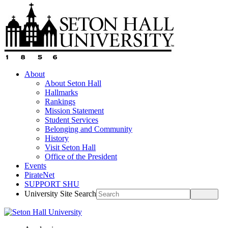
About
About Seton Hall
Hallmarks
Rankings
Mission Statement
Student Services
Belonging and Community
History
Visit Seton Hall
Office of the President
Events
PirateNet
SUPPORT SHU
University Site Search