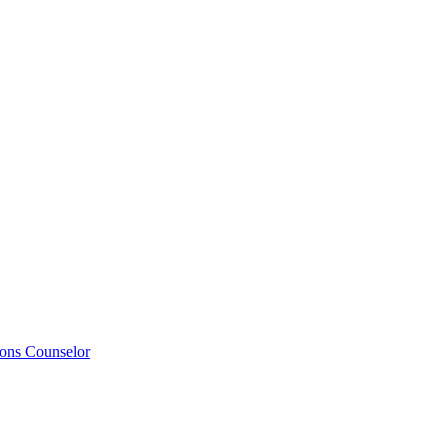
ions Counselor