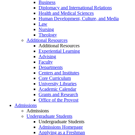
Business
Diplomacy and International Relations
Health and Medical Sciences
Human Development, Culture, and Media
Law
Nursing
Theology
Additional Resources
Additional Resources
Experiential Learning
Advising
Faculty
Departments
Centers and Institutes
Core Curriculum
University Libraries
Academic Calendar
Grants and Research
Office of the Provost
Admissions
Admissions
Undergraduate Students
Undergraduate Students
Admissions Homepage
Applying as a Freshman