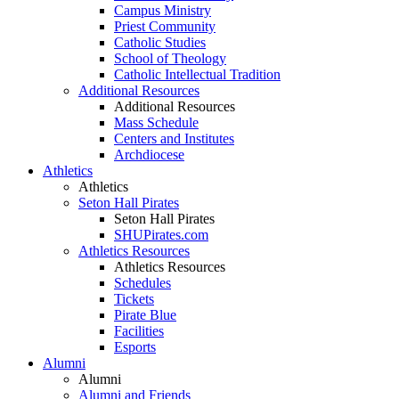
Campus Ministry
Priest Community
Catholic Studies
School of Theology
Catholic Intellectual Tradition
Additional Resources
Additional Resources
Mass Schedule
Centers and Institutes
Archdiocese
Athletics
Athletics
Seton Hall Pirates
Seton Hall Pirates
SHUPirates.com
Athletics Resources
Athletics Resources
Schedules
Tickets
Pirate Blue
Facilities
Esports
Alumni
Alumni
Alumni and Friends