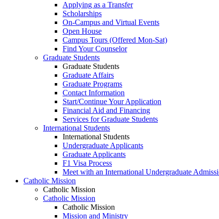
Applying as a Transfer
Scholarships
On-Campus and Virtual Events
Open House
Campus Tours (Offered Mon-Sat)
Find Your Counselor
Graduate Students
Graduate Students
Graduate Affairs
Graduate Programs
Contact Information
Start/Continue Your Application
Financial Aid and Financing
Services for Graduate Students
International Students
International Students
Undergraduate Applicants
Graduate Applicants
F1 Visa Process
Meet with an International Undergraduate Admiss
Catholic Mission
Catholic Mission
Catholic Mission
Catholic Mission
Mission and Ministry