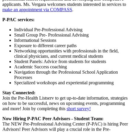
applicants. Ms. Vergara welcomes students interested in services to
make an appointment via COMPASS
.
P-PAC services:
Individual Pre-Professional Advising
Small Group Pre- Professional Advising
Informational Sessions
Exposure to different career paths
Networking opportunities with professionals in the field,
clinical physicians, and current medical students
Student Panels: Advice from students for students
Academic Success coaching
Navigation through the Professional School Application
Processes
Specialized workshops and experiential programming
Stay Connected:
Join the Pre-Health Listserv to get up-to-date information, strategies
on how to be successful, news on upcoming events, programming
and more! Join by completing this
short survey!
Now Hiring P-PAC Peer Advisors - Student Team:
The NEW Pre-Professional Advising Center (P-PAC) is hiring Peer
Advisors! Peer Advisors will play a crucial role in the Pre-