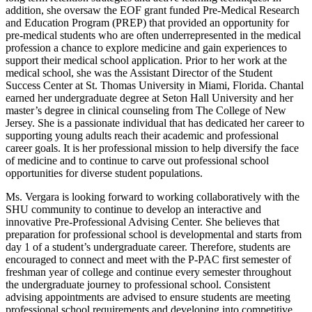
addition, she oversaw the EOF grant funded Pre-Medical Research
and Education Program (PREP) that provided an opportunity for
pre-medical students who are often underrepresented in the medical
profession a chance to explore medicine and gain experiences to
support their medical school application. Prior to her work at the
medical school, she was the Assistant Director of the Student
Success Center at St. Thomas University in Miami, Florida. Chantal
earned her undergraduate degree at Seton Hall University and her
master’s degree in clinical counseling from The College of New
Jersey. She is a passionate individual that has dedicated her career to
supporting young adults reach their academic and professional
career goals. It is her professional mission to help diversify the face
of medicine and to continue to carve out professional school
opportunities for diverse student populations.
Ms. Vergara is looking forward to working collaboratively with the
SHU community to continue to develop an interactive and
innovative Pre-Professional Advising Center. She believes that
preparation for professional school is developmental and starts from
day 1 of a student’s undergraduate career. Therefore, students are
encouraged to connect and meet with the P-PAC first semester of
freshman year of college and continue every semester throughout
the undergraduate journey to professional school. Consistent
advising appointments are advised to ensure students are meeting
professional school requirements and developing into competitive