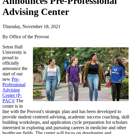
Announces Pre-Professional
Advising Center
Thursday, November 18, 2021
By Office of the Provost
Seton Hall
University is
proud to
officially
announce the
start of our
new
Pre-
Professional
Advising
Center (P-
PAC)!
The
center is in
line with the Provost's strategic plan and has been developed to
provide student centered advising, academic success coaching, skill
building workshops, and application cycle preparation for scholars
interested in exploring and pursuing careers in medicine and other
healthcare fields. The center will focus on developing and