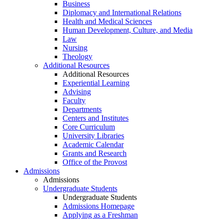
Business
Diplomacy and International Relations
Health and Medical Sciences
Human Development, Culture, and Media
Law
Nursing
Theology
Additional Resources
Additional Resources
Experiential Learning
Advising
Faculty
Departments
Centers and Institutes
Core Curriculum
University Libraries
Academic Calendar
Grants and Research
Office of the Provost
Admissions
Admissions
Undergraduate Students
Undergraduate Students
Admissions Homepage
Applying as a Freshman