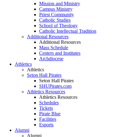
Mission and Ministry
Campus Ministry
Priest Community
Catholic Studies
School of Theology
Catholic Intellectual Tradition
Additional Resources
Additional Resources
Mass Schedule
Centers and Institutes
Archdiocese
Athletics
Athletics
Seton Hall Pirates
Seton Hall Pirates
SHUPirates.com
Athletics Resources
Athletics Resources
Schedules
Tickets
Pirate Blue
Facilities
Esports
Alumni
Alumni