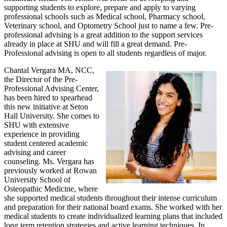
supporting students to explore, prepare and apply to varying
professional schools such as Medical school, Pharmacy school,
Veterinary school, and Optometry School just to name a few. Pre-
professional advising is a great addition to the support services
already in place at SHU and will fill a great demand. Pre-
Professional advising is open to all students regardless of major.
Chantal Vergara MA, NCC,
the Director of the Pre-
Professional Advising Center,
has been hired to spearhead
this new initiative at Seton
Hall University. She comes to
SHU with extensive
experience in providing
student centered academic
advising and career
counseling. Ms. Vergara has
previously worked at Rowan
University School of
Osteopathic Medicine, where
she supported medical students throughout their intense curriculum
and preparation for their national board exams. She worked with her
medical students to create individualized learning plans that included
long term retention strategies and active learning techniques. In