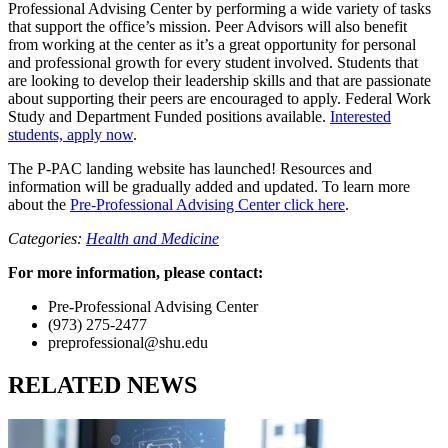
Professional Advising Center by performing a wide variety of tasks
that support the office’s mission. Peer Advisors will also benefit
from working at the center as it’s a great opportunity for personal
and professional growth for every student involved. Students that
are looking to develop their leadership skills and that are passionate
about supporting their peers are encouraged to apply. Federal Work
Study and Department Funded positions available.
Interested
students, apply now
.
The P-PAC landing website has launched! Resources and
information will be gradually added and updated. To learn more
about the
Pre-Professional Advising Center click here
.
Categories:
Health and Medicine
For more information, please contact:
Pre-Professional Advising Center
(973) 275-2477
preprofessional@shu.edu
RELATED NEWS