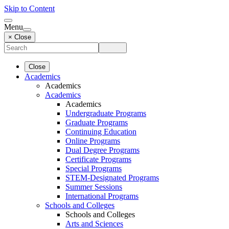
Skip to Content
Menu
× Close
Close
Academics
Academics
Academics
Academics
Undergraduate Programs
Graduate Programs
Continuing Education
Online Programs
Dual Degree Programs
Certificate Programs
Special Programs
STEM-Designated Programs
Summer Sessions
International Programs
Schools and Colleges
Schools and Colleges
Arts and Sciences