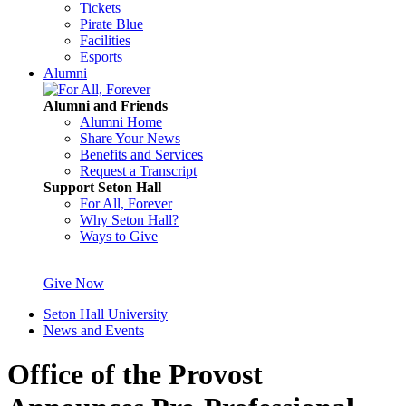
Tickets
Pirate Blue
Facilities
Esports
Alumni
Alumni and Friends
Alumni Home
Share Your News
Benefits and Services
Request a Transcript
Support Seton Hall
For All, Forever
Why Seton Hall?
Ways to Give
Give Now
Seton Hall University
News and Events
Office of the Provost