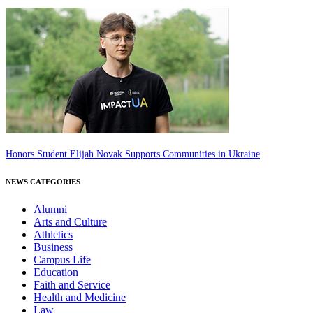
Honors Student Elijah Novak Supports Communities in Ukraine
NEWS CATEGORIES
Alumni
Arts and Culture
Athletics
Business
Campus Life
Education
Faith and Service
Health and Medicine
Law