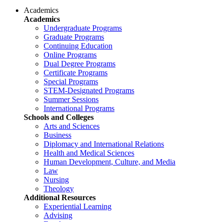
Academics
Academics
Undergraduate Programs
Graduate Programs
Continuing Education
Online Programs
Dual Degree Programs
Certificate Programs
Special Programs
STEM-Designated Programs
Summer Sessions
International Programs
Schools and Colleges
Arts and Sciences
Business
Diplomacy and International Relations
Health and Medical Sciences
Human Development, Culture, and Media
Law
Nursing
Theology
Additional Resources
Experiential Learning
Advising