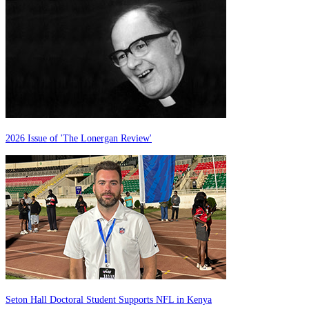
2026 Issue of 'The Lonergan Review'
Seton Hall Doctoral Student Supports NFL in Kenya