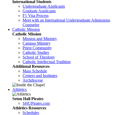
International Students
Undergraduate Applicants
Graduate Applicants
F1 Visa Process
Meet with an International Undergraduate Admissions
Counselor
Catholic Mission
Catholic Mission
Mission and Ministry
Campus Ministry
Priest Community
Catholic Studies
School of Theology
Catholic Intellectual Tradition
Additional Resources
Mass Schedule
Centers and Institutes
Archdiocese
Athletics
Seton Hall Pirates
SHUPirates.com
Athletics Resources
Schedules