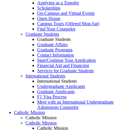
Applying as a Transfer
Scholarships
On-Campus and Virtual Events
Open House
Campus Tours (Offered Mon-Sat)
Find Your Counselor
Graduate Students
Graduate Students
Graduate Affairs
Graduate Programs
Contact Information
Start/Continue Your Application
Financial Aid and Financing
Services for Graduate Students
International Students
International Students
Undergraduate Applicants
Graduate Applicants
F1 Visa Process
Meet with an International Undergraduate
Admissions Counselor
Catholic Mission
Catholic Mission
Catholic Mission
Catholic Mission