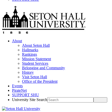
About
About Seton Hall
Hallmarks
Rankings
Mission Statement
Student Services
Belonging and Community
History
Visit Seton Hall
Office of the President
Events
PirateNet
SUPPORT SHU
University Site Search