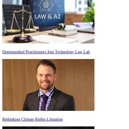
Distinguished Practitioners Join Technology Law Lab
Rethinking Climate Rights Litigation