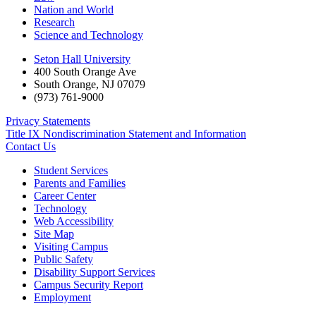
Nation and World
Research
Science and Technology
Seton Hall University
400 South Orange Ave
South Orange
,
NJ
07079
(973) 761-9000
Privacy Statements
Title IX Nondiscrimination Statement and Information
Contact Us
Student Services
Parents and Families
Career Center
Technology
Web Accessibility
Site Map
Visiting Campus
Public Safety
Disability Support Services
Campus Security Report
Employment