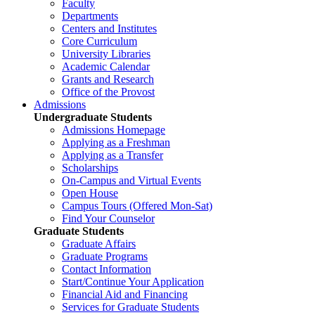
Faculty
Departments
Centers and Institutes
Core Curriculum
University Libraries
Academic Calendar
Grants and Research
Office of the Provost
Admissions
Undergraduate Students
Admissions Homepage
Applying as a Freshman
Applying as a Transfer
Scholarships
On-Campus and Virtual Events
Open House
Campus Tours (Offered Mon-Sat)
Find Your Counselor
Graduate Students
Graduate Affairs
Graduate Programs
Contact Information
Start/Continue Your Application
Financial Aid and Financing
Services for Graduate Students