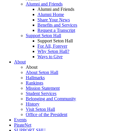
Alumni and Friends
Alumni and Friends
Alumni Home
Share Your News
Benefits and Services
Request a Transcript
Support Seton Hall
Support Seton Hall
For All, Forever
Why Seton Hall?
Ways to Give
About
About
About Seton Hall
Hallmarks
Rankings
Mission Statement
Student Services
Belonging and Community
History
Visit Seton Hall
Office of the President
Events
PirateNet
SUPPORT SHU