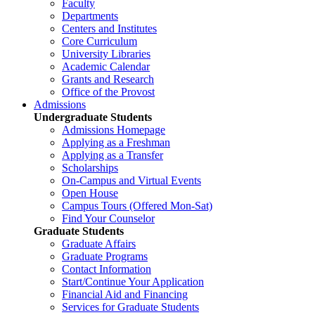
Faculty
Departments
Centers and Institutes
Core Curriculum
University Libraries
Academic Calendar
Grants and Research
Office of the Provost
Admissions
Undergraduate Students
Admissions Homepage
Applying as a Freshman
Applying as a Transfer
Scholarships
On-Campus and Virtual Events
Open House
Campus Tours (Offered Mon-Sat)
Find Your Counselor
Graduate Students
Graduate Affairs
Graduate Programs
Contact Information
Start/Continue Your Application
Financial Aid and Financing
Services for Graduate Students