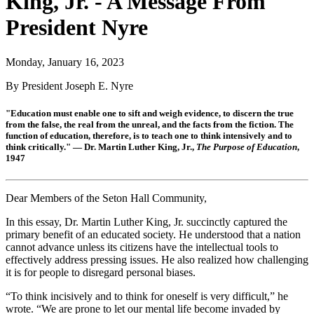
King, Jr. - A Message From
President Nyre
Monday, January 16, 2023
By President Joseph E. Nyre
"Education must enable one to sift and weigh evidence, to discern the true
from the false, the real from the unreal, and the facts from the fiction. The
function of education, therefore, is to teach one to think intensively and to
think critically." — Dr. Martin Luther King, Jr.,
The Purpose of Education
,
1947
Dear Members of the Seton Hall Community,
In this essay, Dr. Martin Luther King, Jr. succinctly captured the
primary benefit of an educated society. He understood that a nation
cannot advance unless its citizens have the intellectual tools to
effectively address pressing issues. He also realized how challenging
it is for people to disregard personal biases.
“To think incisively and to think for oneself is very difficult,” he
wrote. “We are prone to let our mental life become invaded by