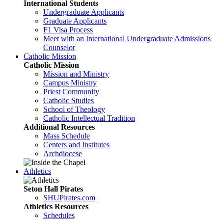
International Students
Undergraduate Applicants
Graduate Applicants
F1 Visa Process
Meet with an International Undergraduate Admissions
Counselor
Catholic Mission
Catholic Mission
Mission and Ministry
Campus Ministry
Priest Community
Catholic Studies
School of Theology
Catholic Intellectual Tradition
Additional Resources
Mass Schedule
Centers and Institutes
Archdiocese
Athletics
Seton Hall Pirates
SHUPirates.com
Athletics Resources
Schedules