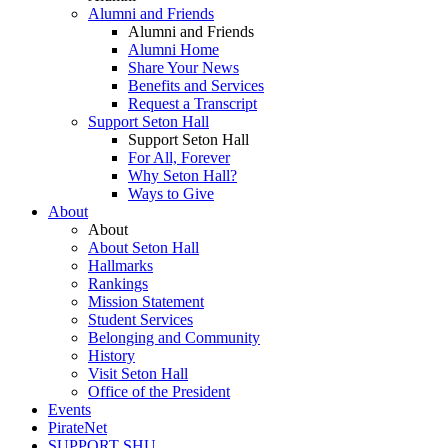
Alumni and Friends
Alumni and Friends
Alumni Home
Share Your News
Benefits and Services
Request a Transcript
Support Seton Hall
Support Seton Hall
For All, Forever
Why Seton Hall?
Ways to Give
About
About
About Seton Hall
Hallmarks
Rankings
Mission Statement
Student Services
Belonging and Community
History
Visit Seton Hall
Office of the President
Events
PirateNet
SUPPORT SHU