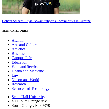
Honors Student Elijah Novak Supports Communities in Ukraine
NEWS CATEGORIES
Alumni
Arts and Culture
Athletics
Business
Campus Life
Education
Faith and Service
Health and Medicine
Law
Nation and World
Research
Science and Technology
Seton Hall University
400 South Orange Ave
South Orange
,
NJ
07079