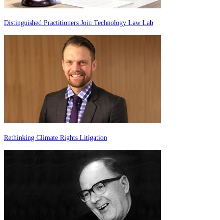
Distinguished Practitioners Join Technology Law Lab
Rethinking Climate Rights Litigation