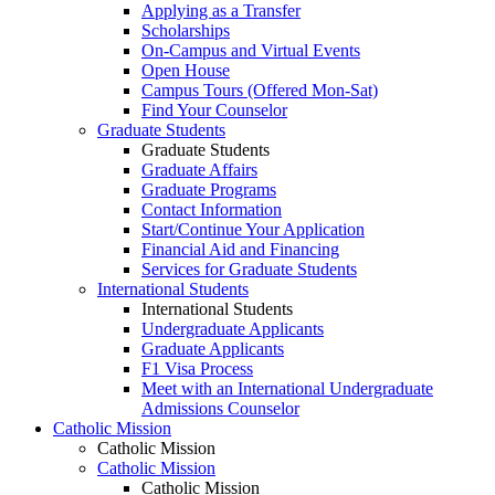
Applying as a Transfer
Scholarships
On-Campus and Virtual Events
Open House
Campus Tours (Offered Mon-Sat)
Find Your Counselor
Graduate Students
Graduate Students
Graduate Affairs
Graduate Programs
Contact Information
Start/Continue Your Application
Financial Aid and Financing
Services for Graduate Students
International Students
International Students
Undergraduate Applicants
Graduate Applicants
F1 Visa Process
Meet with an International Undergraduate
Admissions Counselor
Catholic Mission
Catholic Mission
Catholic Mission
Catholic Mission