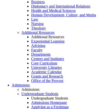
Business
Diplomacy and International Relations
Health and Medical Sciences
Human Development, Culture, and Media
Law
Nursing
Theology
Additional Resources
Additional Resources
Experiential Learning
Advising
Faculty
Departments
Centers and Institutes
Core Curriculum
University Libraries
Academic Calendar
Grants and Research
Office of the Provost
Admissions
Admissions
Undergraduate Students
Undergraduate Students
Admissions Homepage
Applying as a Freshman