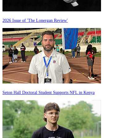
2026 Issue of 'The Lonergan Review'
Seton Hall Doctoral Student Supports NFL in Kenya