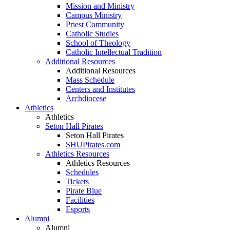
Mission and Ministry
Campus Ministry
Priest Community
Catholic Studies
School of Theology
Catholic Intellectual Tradition
Additional Resources
Additional Resources
Mass Schedule
Centers and Institutes
Archdiocese
Athletics
Athletics
Seton Hall Pirates
Seton Hall Pirates
SHUPirates.com
Athletics Resources
Athletics Resources
Schedules
Tickets
Pirate Blue
Facilities
Esports
Alumni
Alumni