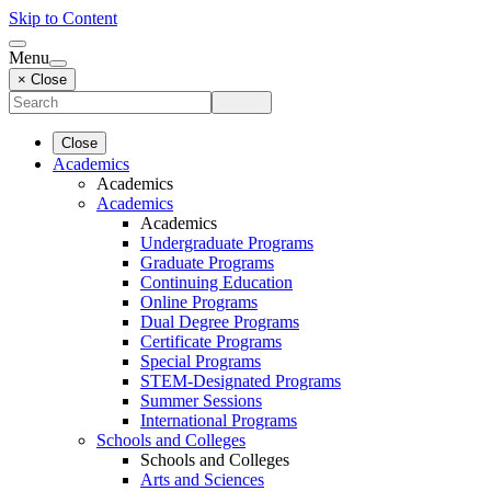
Skip to Content
Menu
× Close
Close
Academics
Academics
Academics
Academics
Undergraduate Programs
Graduate Programs
Continuing Education
Online Programs
Dual Degree Programs
Certificate Programs
Special Programs
STEM-Designated Programs
Summer Sessions
International Programs
Schools and Colleges
Schools and Colleges
Arts and Sciences