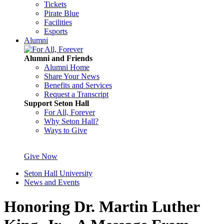
Tickets
Pirate Blue
Facilities
Esports
Alumni
Alumni and Friends
Alumni Home
Share Your News
Benefits and Services
Request a Transcript
Support Seton Hall
For All, Forever
Why Seton Hall?
Ways to Give
Give Now
Seton Hall University
News and Events
Honoring Dr. Martin Luther