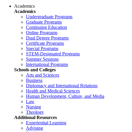
Academics
Academics
Undergraduate Programs
Graduate Programs
Continuing Education
Online Programs
Dual Degree Programs
Certificate Programs
Special Programs
STEM-Designated Programs
Summer Sessions
International Programs
Schools and Colleges
Arts and Sciences
Business
Diplomacy and International Relations
Health and Medical Sciences
Human Development, Culture, and Media
Law
Nursing
Theology
Additional Resources
Experiential Learning
Advising