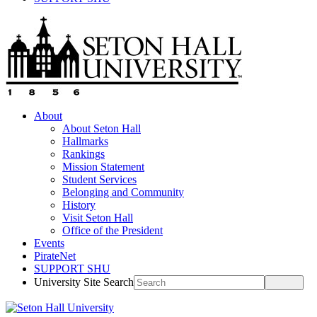
About
About Seton Hall
Hallmarks
Rankings
Mission Statement
Student Services
Belonging and Community
History
Visit Seton Hall
Office of the President
Events
PirateNet
SUPPORT SHU
University Site Search