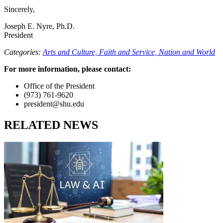
Sincerely,
Joseph E. Nyre, Ph.D.
President
Categories:
Arts and Culture,
Faith and Service,
Nation and World
For more information, please contact:
Office of the President
(973) 761-9620
president@shu.edu
RELATED NEWS