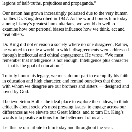
legions of half-truths, prejudices and propaganda.”
Our nation has grown increasingly polarized due to the very human
frailties Dr. King described in 1947. As the world honors him today
among history’s greatest humanitarians, we would do well to
examine how our personal biases influence how we think, act and
treat others.
Dr. King did not envision a society where no one disagreed. Rather,
he worked to create a world in which disagreements were addressed
through intellectual and ethical engagement. He wrote, “We must
remember that intelligence is not enough. Intelligence plus character
— that is the goal of education.”
To truly honor his legacy, we must do our part to exemplify his faith
in education and high character, and remind ourselves that those
with whom we disagree are our brothers and sisters — designed and
loved by God.
I believe Seton Hall is the ideal place to explore these ideas, to think
critically about society’s most pressing issues, to engage across our
differences as we elevate our Great Minds, and to turn Dr. King’s
words into positive actions for the betterment of us all.
Let this be our tribute to him today and throughout the year.