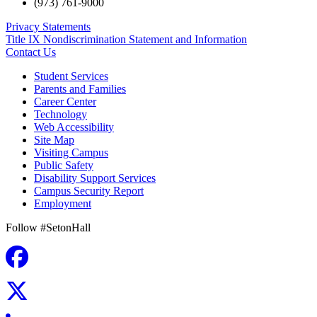
(973) 761-9000
Privacy Statements
Title IX Nondiscrimination Statement and Information
Contact Us
Student Services
Parents and Families
Career Center
Technology
Web Accessibility
Site Map
Visiting Campus
Public Safety
Disability Support Services
Campus Security Report
Employment
Follow #SetonHall