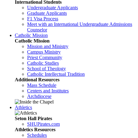
International Students
Undergraduate Applicants
Graduate Applicants
F1 Visa Process
Meet with an International Undergraduate Admissions
Counselor
Catholic Mission
Catholic Mission
Mission and Ministry
Campus Ministry
Priest Community
Catholic Studies
School of Theology
Catholic Intellectual Tradition
Additional Resources
Mass Schedule
Centers and Institutes
Archdiocese
Athletics
Seton Hall Pirates
SHUPirates.com
Athletics Resources
Schedules