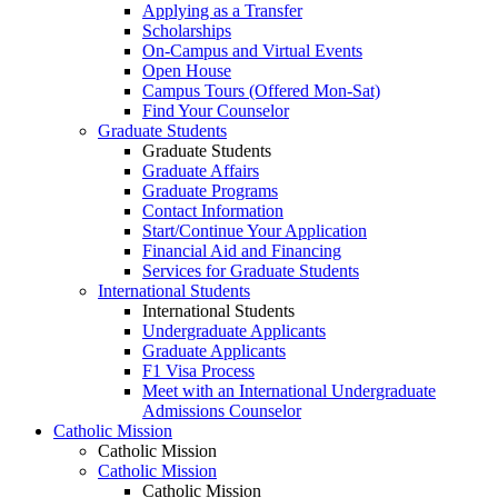
Applying as a Transfer
Scholarships
On-Campus and Virtual Events
Open House
Campus Tours (Offered Mon-Sat)
Find Your Counselor
Graduate Students
Graduate Students
Graduate Affairs
Graduate Programs
Contact Information
Start/Continue Your Application
Financial Aid and Financing
Services for Graduate Students
International Students
International Students
Undergraduate Applicants
Graduate Applicants
F1 Visa Process
Meet with an International Undergraduate
Admissions Counselor
Catholic Mission
Catholic Mission
Catholic Mission
Catholic Mission