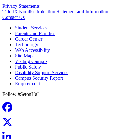
Privacy Statements
Title IX Nondiscrimination Statement and Information
Contact Us
Student Services
Parents and Families
Career Center
Technology
Web Accessibility
Site Map
Visiting Campus
Public Safety
Disability Support Services
Campus Security Report
Employment
Follow #SetonHall