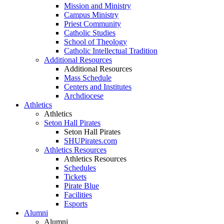
Mission and Ministry
Campus Ministry
Priest Community
Catholic Studies
School of Theology
Catholic Intellectual Tradition
Additional Resources
Additional Resources
Mass Schedule
Centers and Institutes
Archdiocese
Athletics
Athletics
Seton Hall Pirates
Seton Hall Pirates
SHUPirates.com
Athletics Resources
Athletics Resources
Schedules
Tickets
Pirate Blue
Facilities
Esports
Alumni
Alumni