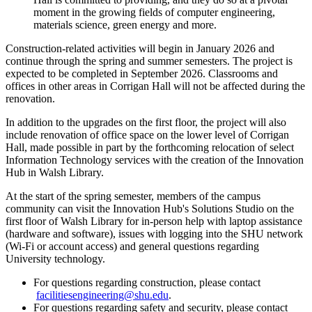
moment in the growing fields of computer engineering,
materials science, green energy and more.
Construction-related activities will begin in January 2026 and
continue through the spring and summer semesters. The project is
expected to be completed in September 2026. Classrooms and
offices in other areas in Corrigan Hall will not be affected during the
renovation.
In addition to the upgrades on the first floor, the project will also
include renovation of office space on the lower level of Corrigan
Hall, made possible in part by the forthcoming relocation of select
Information Technology services with the creation of the Innovation
Hub in Walsh Library.
At the start of the spring semester, members of the campus
community can visit the Innovation Hub's Solutions Studio on the
first floor of Walsh Library for in-person help with laptop assistance
(hardware and software), issues with logging into the SHU network
(Wi-Fi or account access) and general questions regarding
University technology.
For questions regarding construction, please contact
facilitiesengineering@shu.edu
.
For questions regarding safety and security, please contact