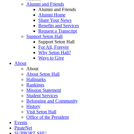
Alumni and Friends
Alumni and Friends
Alumni Home
Share Your News
Benefits and Services
Request a Transcript
Support Seton Hall
Support Seton Hall
For All, Forever
Why Seton Hall?
Ways to Give
About
About
About Seton Hall
Hallmarks
Rankings
Mission Statement
Student Services
Belonging and Community
History
Visit Seton Hall
Office of the President
Events
PirateNet
SUPPORT SHU