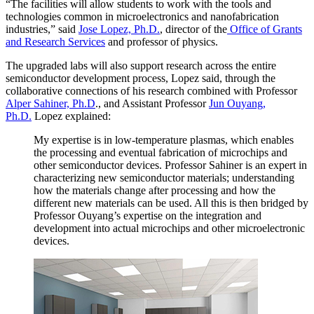
“The facilities will allow students to work with the tools and
technologies common in microelectronics and nanofabrication
industries,” said
Jose Lopez, Ph.D.
, director of the
Office of Grants
and Research Services
and professor of physics.
The upgraded labs will also support research across the entire
semiconductor development process, Lopez said, through the
collaborative connections of his research combined with Professor
Alper Sahiner, Ph.D
., and Assistant Professor
Jun Ouyang,
Ph.D.
Lopez explained:
My expertise is in low-temperature plasmas, which enables
the processing and eventual fabrication of microchips and
other semiconductor devices. Professor Sahiner is an expert in
characterizing new semiconductor materials; understanding
how the materials change after processing and how the
different new materials can be used. All this is then bridged by
Professor Ouyang’s expertise on the integration and
development into actual microchips and other microelectronic
devices.