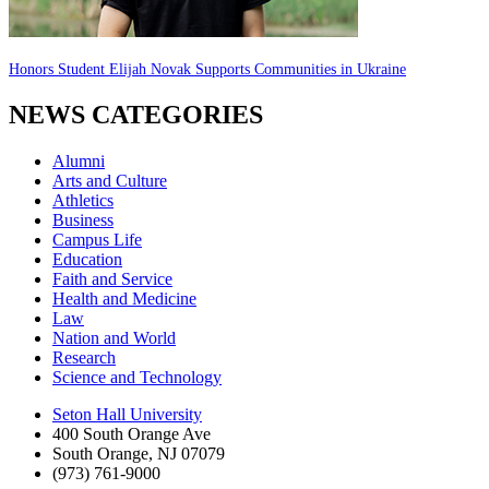
Honors Student Elijah Novak Supports Communities in Ukraine
NEWS CATEGORIES
Alumni
Arts and Culture
Athletics
Business
Campus Life
Education
Faith and Service
Health and Medicine
Law
Nation and World
Research
Science and Technology
Seton Hall University
400 South Orange Ave
South Orange
,
NJ
07079
(973) 761-9000