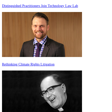
Distinguished Practitioners Join Technology Law Lab
Rethinking Climate Rights Litigation