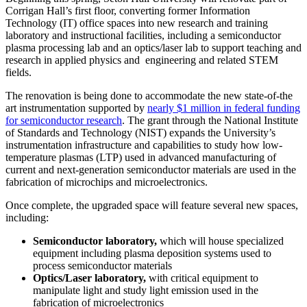
Corrigan Hall’s first floor, converting former Information
Technology (IT) office spaces into new research and training
laboratory and instructional facilities, including a semiconductor
plasma processing lab and an optics/laser lab to support teaching and
research in applied physics and engineering and related STEM
fields.
The renovation is being done to accommodate the new state-of-the
art instrumentation supported by
nearly $1 million in federal funding
for semiconductor research
. The grant through the National Institute
of Standards and Technology (NIST) expands the University’s
instrumentation infrastructure and capabilities to study how low-
temperature plasmas (LTP) used in advanced manufacturing of
current and next-generation semiconductor materials are used in the
fabrication of microchips and microelectronics.
Once complete, the upgraded space will feature several new spaces,
including:
Semiconductor laboratory,
which will house specialized
equipment including plasma deposition systems used to
process semiconductor materials
Optics/Laser laboratory,
with critical equipment to
manipulate light and study light emission used in the
fabrication of microelectronics