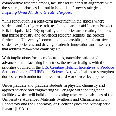
collaborative research among faculty and students in alignment with
the strategic priorities laid out in Seton Hall’s new strategic plan,
Inspiring Great Minds to Greater Purpose
.
“This renovation is a long-term investment in the spaces where
students and faculty research, teach and learn,” said Interim Provost
Erik Lillquist, J.D. “By updating laboratories and creating facilities
that mirror industry and advanced research settings, the project
furthers the University’s commitment to providing transformative
student experiences and driving academic innovation and research
that address real-world challenges.”
With implications for microelectronics, nanofabrication and
advanced manufacturing industries, the research aligns with the
priorities outlined in the
U.S. Creating Helpful Incentives to Produce
Semiconductors (CHIPS) and Science Act
, which aims to strengthen
domestic semiconductor innovation and workforce development.
Undergraduate and graduate students in physics, chemistry and
applied science and engineering will engage with the upgraded
facilities, which will build on the existing research capabilities of the
University’s Advanced Materials Synthesis and Characterization
Laboratory and the Laboratory of Electrophysics and Atmospheric
Plasma (LEAP).