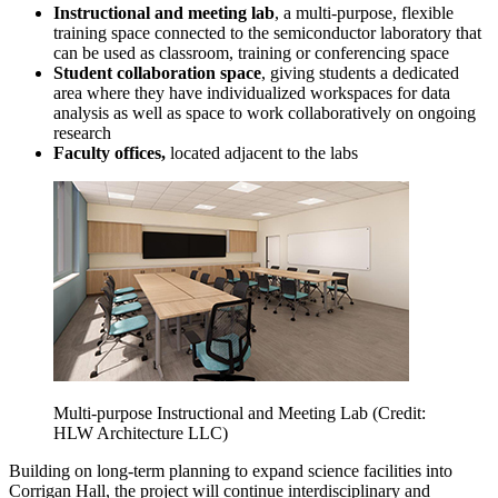
Instructional and meeting lab
, a multi-purpose, flexible
training space connected to the semiconductor laboratory that
can be used as classroom, training or conferencing space
Student collaboration space
, giving students a dedicated
area where they have individualized workspaces for data
analysis as well as space to work collaboratively on ongoing
research
Faculty offices,
located adjacent to the labs
Multi-purpose Instructional and Meeting Lab (Credit:
HLW Architecture LLC)
Building on long-term planning to expand science facilities into
Corrigan Hall, the project will continue interdisciplinary and