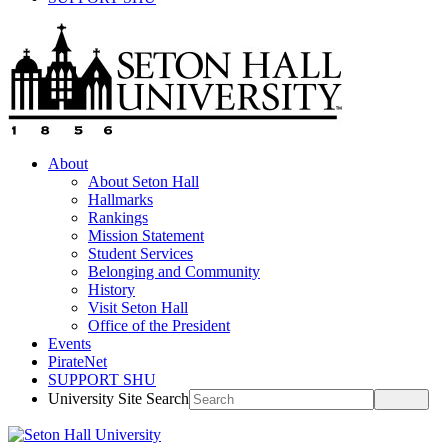
About
About Seton Hall
Hallmarks
Rankings
Mission Statement
Student Services
Belonging and Community
History
Visit Seton Hall
Office of the President
Events
PirateNet
SUPPORT SHU
University Site Search