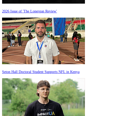
2026 Issue of 'The Lonergan Review'
Seton Hall Doctoral Student Supports NFL in Kenya