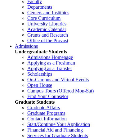
Faculty
Departments
Centers and Institutes
Core Curriculum
University Libraries
Academic Calendar
Grants and Research
Office of the Provost
Admissions
Undergraduate Students
Admissions Homepage
Applying as a Freshman
Applying as a Transfer
Scholarships
On-Campus and Virtual Events
Open House
Campus Tours (Offered Mon-Sat)
Find Your Counselor
Graduate Students
Graduate Affairs
Graduate Programs
Contact Information
Start/Continue Your Application
Financial Aid and Financing
Services for Graduate Students