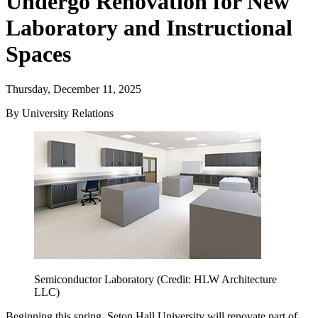
Undergo Renovation for New
Laboratory and Instructional
Spaces
Thursday, December 11, 2025
By University Relations
Semiconductor Laboratory (Credit: HLW Architecture
LLC)
Beginning this spring, Seton Hall University will renovate part of