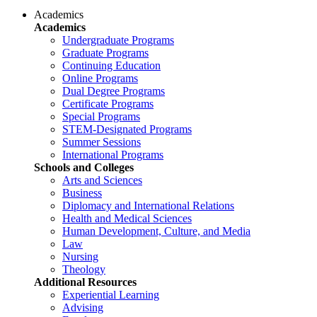
Academics
Academics
Undergraduate Programs
Graduate Programs
Continuing Education
Online Programs
Dual Degree Programs
Certificate Programs
Special Programs
STEM-Designated Programs
Summer Sessions
International Programs
Schools and Colleges
Arts and Sciences
Business
Diplomacy and International Relations
Health and Medical Sciences
Human Development, Culture, and Media
Law
Nursing
Theology
Additional Resources
Experiential Learning
Advising