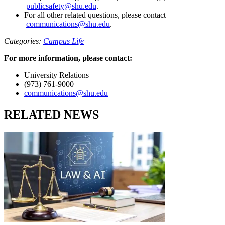
publicsafety@shu.edu
.
For all other related questions, please contact
communications@shu.edu
.
Categories:
Campus Life
For more information, please contact:
University Relations
(973) 761-9000
communications@shu.edu
RELATED NEWS