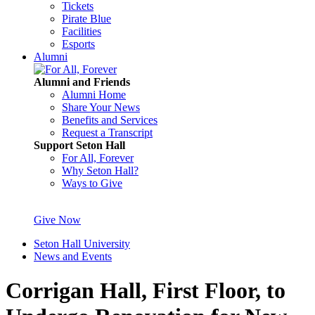
Tickets
Pirate Blue
Facilities
Esports
Alumni
Alumni and Friends
Alumni Home
Share Your News
Benefits and Services
Request a Transcript
Support Seton Hall
For All, Forever
Why Seton Hall?
Ways to Give
Give Now
Seton Hall University
News and Events
Corrigan Hall, First Floor, to