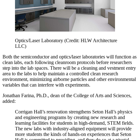
Optics/Laser Laboratory (Credit: HLW Architecture
LLC)
Both the semiconductor and optics/laser laboratories will function as
clean labs, each following cleanroom protocols before researchers
step into the lab spaces. There will be a cleaning and vestment entry
area to the labs to help maintain a controlled clean research
environment, minimizing airborne particles and other environmental
variables that can interfere with experiments.
Jonathan Farina, Ph.D., dean of the College of Arts and Sciences,
added:
Corrigan Hall’s renovation strengthens Seton Hall’s physics
and engineering programs by creating new research and
learning facilities for students in high-demand, STEM fields.
The new labs with industry-aligned equipment will provide
more students the kinds of hands-on experiences that Seton
Hall is committed to providing, and they do so at a pivotal