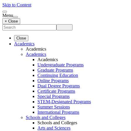
Skip to Content
Menu
× Close
Close
Academics
Academics
Academics
Academics
Undergraduate Programs
Graduate Programs
Continuing Education
Online Programs
Dual Degree Programs
Certificate Programs
Special Programs
STEM-Designated Programs
Summer Sessions
International Programs
Schools and Colleges
Schools and Colleges
Arts and Sciences