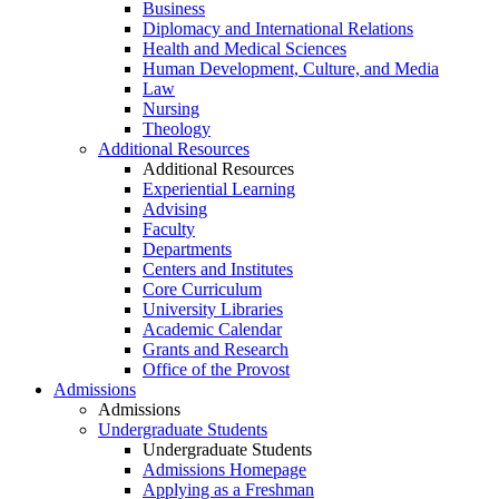
Business
Diplomacy and International Relations
Health and Medical Sciences
Human Development, Culture, and Media
Law
Nursing
Theology
Additional Resources
Additional Resources
Experiential Learning
Advising
Faculty
Departments
Centers and Institutes
Core Curriculum
University Libraries
Academic Calendar
Grants and Research
Office of the Provost
Admissions
Admissions
Undergraduate Students
Undergraduate Students
Admissions Homepage
Applying as a Freshman