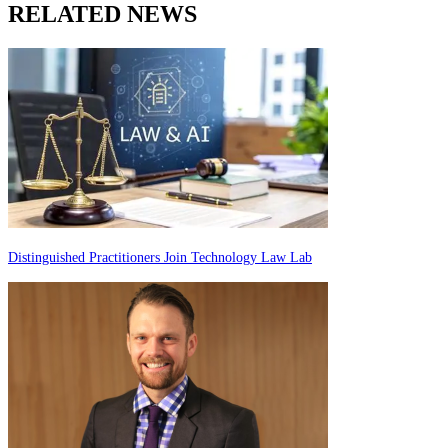
RELATED NEWS
Distinguished Practitioners Join Technology Law Lab