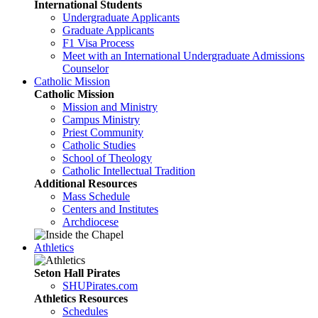
International Students
Undergraduate Applicants
Graduate Applicants
F1 Visa Process
Meet with an International Undergraduate Admissions
Counselor
Catholic Mission
Catholic Mission
Mission and Ministry
Campus Ministry
Priest Community
Catholic Studies
School of Theology
Catholic Intellectual Tradition
Additional Resources
Mass Schedule
Centers and Institutes
Archdiocese
Athletics
Seton Hall Pirates
SHUPirates.com
Athletics Resources
Schedules