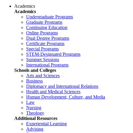
Academics
Academics
Undergraduate Programs
Graduate Programs
Continuing Education
Online Programs
Dual Degree Programs
Certificate Programs
Special Programs
STEM-Designated Programs
Summer Sessions
International Programs
Schools and Colleges
Arts and Sciences
Business
Diplomacy and International Relations
Health and Medical Sciences
Human Development, Culture, and Media
Law
Nursing
Theology
Additional Resources
Experiential Learning
Advising