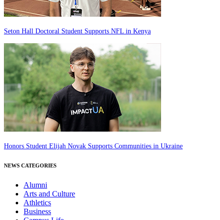
Seton Hall Doctoral Student Supports NFL in Kenya
Honors Student Elijah Novak Supports Communities in Ukraine
NEWS CATEGORIES
Alumni
Arts and Culture
Athletics
Business