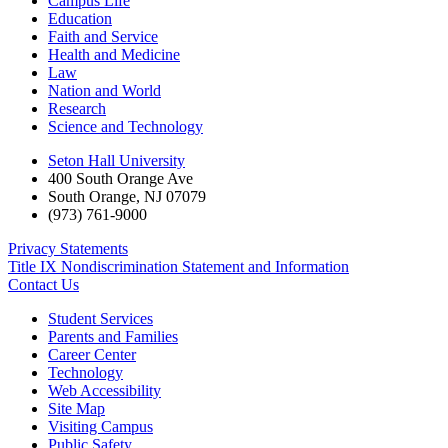
Campus Life
Education
Faith and Service
Health and Medicine
Law
Nation and World
Research
Science and Technology
Seton Hall University
400 South Orange Ave
South Orange
,
NJ
07079
(973) 761-9000
Privacy Statements
Title IX Nondiscrimination Statement and Information
Contact Us
Student Services
Parents and Families
Career Center
Technology
Web Accessibility
Site Map
Visiting Campus
Public Safety