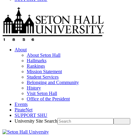
About
About Seton Hall
Hallmarks
Rankings
Mission Statement
Student Services
Belonging and Community
History
Visit Seton Hall
Office of the President
Events
PirateNet
SUPPORT SHU
University Site Search