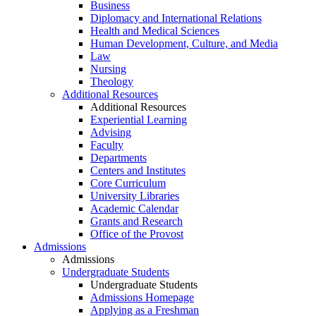
Business
Diplomacy and International Relations
Health and Medical Sciences
Human Development, Culture, and Media
Law
Nursing
Theology
Additional Resources
Additional Resources
Experiential Learning
Advising
Faculty
Departments
Centers and Institutes
Core Curriculum
University Libraries
Academic Calendar
Grants and Research
Office of the Provost
Admissions
Admissions
Undergraduate Students
Undergraduate Students
Admissions Homepage
Applying as a Freshman