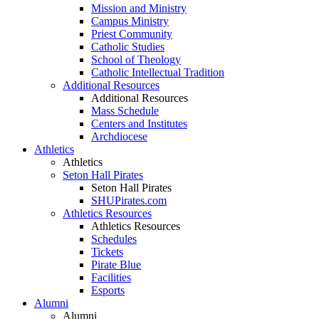
Mission and Ministry
Campus Ministry
Priest Community
Catholic Studies
School of Theology
Catholic Intellectual Tradition
Additional Resources
Additional Resources
Mass Schedule
Centers and Institutes
Archdiocese
Athletics
Athletics
Seton Hall Pirates
Seton Hall Pirates
SHUPirates.com
Athletics Resources
Athletics Resources
Schedules
Tickets
Pirate Blue
Facilities
Esports
Alumni
Alumni