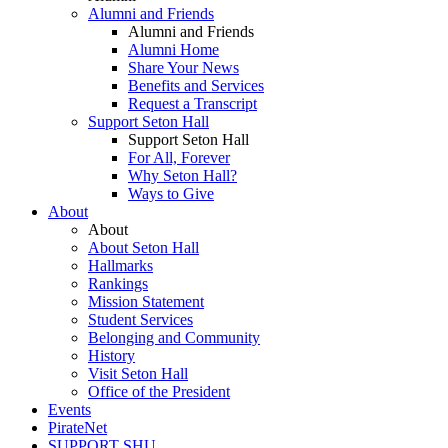
Alumni and Friends
Alumni and Friends
Alumni Home
Share Your News
Benefits and Services
Request a Transcript
Support Seton Hall
Support Seton Hall
For All, Forever
Why Seton Hall?
Ways to Give
About
About
About Seton Hall
Hallmarks
Rankings
Mission Statement
Student Services
Belonging and Community
History
Visit Seton Hall
Office of the President
Events
PirateNet
SUPPORT SHU