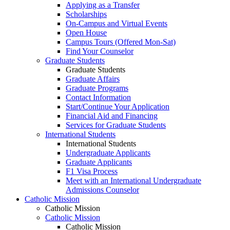
Applying as a Transfer
Scholarships
On-Campus and Virtual Events
Open House
Campus Tours (Offered Mon-Sat)
Find Your Counselor
Graduate Students
Graduate Students
Graduate Affairs
Graduate Programs
Contact Information
Start/Continue Your Application
Financial Aid and Financing
Services for Graduate Students
International Students
International Students
Undergraduate Applicants
Graduate Applicants
F1 Visa Process
Meet with an International Undergraduate
Admissions Counselor
Catholic Mission
Catholic Mission
Catholic Mission
Catholic Mission