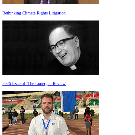
Rethinking Climate Rights Litigation
2026 Issue of 'The Lonergan Review'