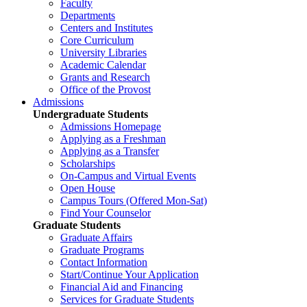
Faculty
Departments
Centers and Institutes
Core Curriculum
University Libraries
Academic Calendar
Grants and Research
Office of the Provost
Admissions
Undergraduate Students
Admissions Homepage
Applying as a Freshman
Applying as a Transfer
Scholarships
On-Campus and Virtual Events
Open House
Campus Tours (Offered Mon-Sat)
Find Your Counselor
Graduate Students
Graduate Affairs
Graduate Programs
Contact Information
Start/Continue Your Application
Financial Aid and Financing
Services for Graduate Students