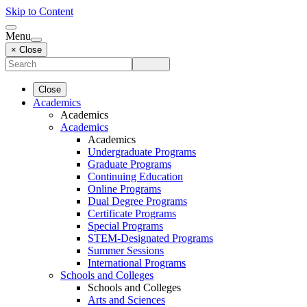
Skip to Content
Menu
× Close
Close
Academics
Academics
Academics
Academics
Undergraduate Programs
Graduate Programs
Continuing Education
Online Programs
Dual Degree Programs
Certificate Programs
Special Programs
STEM-Designated Programs
Summer Sessions
International Programs
Schools and Colleges
Schools and Colleges
Arts and Sciences