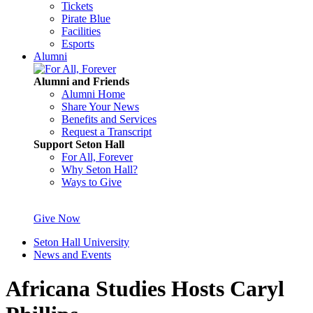
Tickets
Pirate Blue
Facilities
Esports
Alumni
Alumni and Friends
Alumni Home
Share Your News
Benefits and Services
Request a Transcript
Support Seton Hall
For All, Forever
Why Seton Hall?
Ways to Give
Give Now
Seton Hall University
News and Events
Africana Studies Hosts Caryl