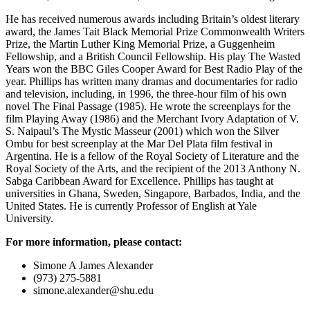
He has received numerous awards including Britain’s oldest literary
award, the James Tait Black Memorial Prize Commonwealth Writers
Prize, the Martin Luther King Memorial Prize, a Guggenheim
Fellowship, and a British Council Fellowship. His play The Wasted
Years won the BBC Giles Cooper Award for Best Radio Play of the
year. Phillips has written many dramas and documentaries for radio
and television, including, in 1996, the three-hour film of his own
novel The Final Passage (1985). He wrote the screenplays for the
film Playing Away (1986) and the Merchant Ivory Adaptation of V.
S. Naipaul’s The Mystic Masseur (2001) which won the Silver
Ombu for best screenplay at the Mar Del Plata film festival in
Argentina. He is a fellow of the Royal Society of Literature and the
Royal Society of the Arts, and the recipient of the 2013 Anthony N.
Sabga Caribbean Award for Excellence. Phillips has taught at
universities in Ghana, Sweden, Singapore, Barbados, India, and the
United States. He is currently Professor of English at Yale
University.
For more information, please contact:
Simone A James Alexander
(973) 275-5881
simone.alexander@shu.edu