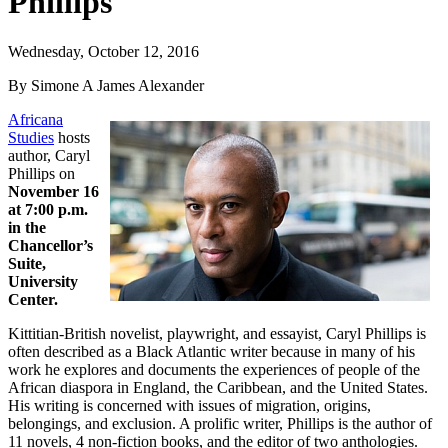
Phillips
Wednesday, October 12, 2016
By Simone A James Alexander
Africana
Studies
hosts
author, Caryl
Phillips on
November 16
at 7:00 p.m.
in the
Chancellor’s
Suite,
University
Center.
Kittitian-British novelist, playwright, and essayist, Caryl Phillips is
often described as a Black Atlantic writer because in many of his
work he explores and documents the experiences of people of the
African diaspora in England, the Caribbean, and the United States.
His writing is concerned with issues of migration, origins,
belongings, and exclusion. A prolific writer, Phillips is the author of
11 novels, 4 non-fiction books, and the editor of two anthologies.