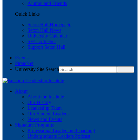
Alumni and Friends
Quick Links
Seton Hall Homepage
Seton Hall News
University Calendar
SHU Athletics
Support Seton Hall
Events
PirateNet
University Site Search
About
About the Institute
Our History
Leadership Team
Our Student Leaders
News and Events
Signature Programs
Professional Leadership Coaching
Undergraduate Leaders Podcast