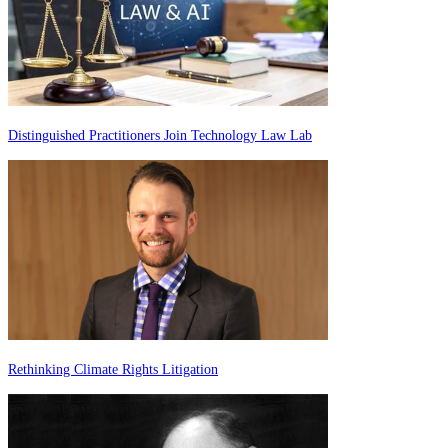
Distinguished Practitioners Join Technology Law Lab
Rethinking Climate Rights Litigation