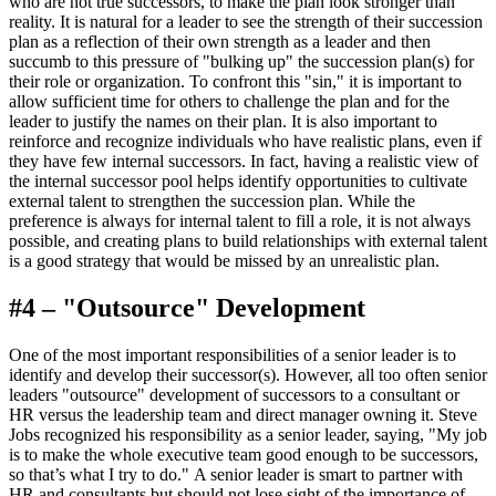
who are not true successors, to make the plan look stronger than
reality. It is natural for a leader to see the strength of their succession
plan as a reflection of their own strength as a leader and then
succumb to this pressure of "bulking up" the succession plan(s) for
their role or organization. To confront this "sin," it is important to
allow sufficient time for others to challenge the plan and for the
leader to justify the names on their plan. It is also important to
reinforce and recognize individuals who have realistic plans, even if
they have few internal successors. In fact, having a realistic view of
the internal successor pool helps identify opportunities to cultivate
external talent to strengthen the succession plan. While the
preference is always for internal talent to fill a role, it is not always
possible, and creating plans to build relationships with external talent
is a good strategy that would be missed by an unrealistic plan.
#4 – "Outsource" Development
One of the most important responsibilities of a senior leader is to
identify and develop their successor(s). However, all too often senior
leaders "outsource" development of successors to a consultant or
HR versus the leadership team and direct manager owning it. Steve
Jobs recognized his responsibility as a senior leader, saying, "My job
is to make the whole executive team good enough to be successors,
so that’s what I try to do." A senior leader is smart to partner with
HR and consultants but should not lose sight of the importance of