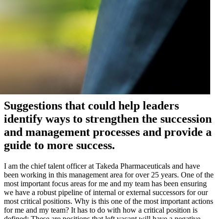
Suggestions that could help leaders
identify ways to strengthen the succession
and management processes and provide a
guide to more success.
I am the chief talent officer at Takeda Pharmaceuticals and have
been working in this management area for over 25 years. One of the
most important focus areas for me and my team has been ensuring
we have a robust pipeline of internal or external successors for our
most critical positions. Why is this one of the most important actions
for me and my team? It has to do with how a critical position is
defined: These are positions that left vacant will have a negative