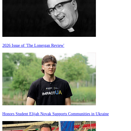
2026 Issue of 'The Lonergan Review'
Honors Student Elijah Novak Supports Communities in Ukraine