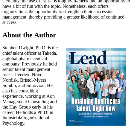
Certainly, the use of "sins" is tongue-in-cheek and an opportunity to
have a bit of fun with the topic. Nonetheless, each offers
organizations the opportunity to strengthen their succession
management, thereby providing a greater likelihood of continued
success.
About the Author
Stephen Dwight, Ph.D. is the
chief talent officer at Takeda,
a global pharmaceutical
company. Previously he held
senior talent management
roles at Vertex, Novo
Nordisk, Bristol-Myers
Squibb, and Sunovion. He
also has consulting
experience, working at Aon
Management Consulting and
the Hay Group early in his
career. He holds a Ph.D. in
Industrial/Organizational
Psychology.