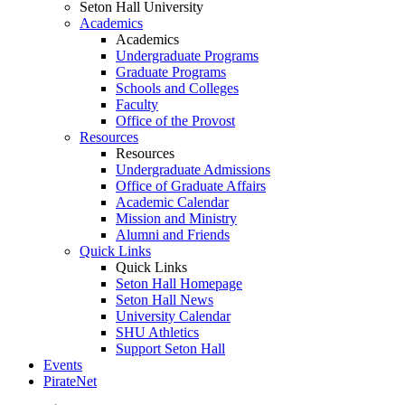
Seton Hall University
Academics
Academics
Undergraduate Programs
Graduate Programs
Schools and Colleges
Faculty
Office of the Provost
Resources
Resources
Undergraduate Admissions
Office of Graduate Affairs
Academic Calendar
Mission and Ministry
Alumni and Friends
Quick Links
Quick Links
Seton Hall Homepage
Seton Hall News
University Calendar
SHU Athletics
Support Seton Hall
Events
PirateNet