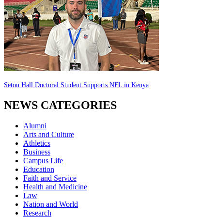
Seton Hall Doctoral Student Supports NFL in Kenya
NEWS CATEGORIES
Alumni
Arts and Culture
Athletics
Business
Campus Life
Education
Faith and Service
Health and Medicine
Law
Nation and World
Research