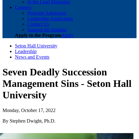
In the Lead Magazine
Connect
Program Admission
Leadership Application
Contact Us
Support the Institute
Apply to the Program
Apply
Seton Hall University
Leadership
News and Events
Seven Deadly Succession
Management Sins - Seton Hall
University
Monday, October 17, 2022
By Stephen Dwight, Ph.D.