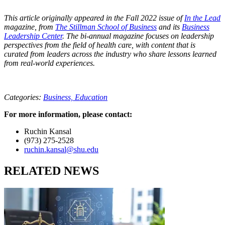
This article originally appeared in the Fall 2022 issue of
In the Lead
magazine, from
The Stillman School of Business
and its
Business
Leadership Center
. The bi-annual magazine focuses on leadership
perspectives from the field of health care, with content that is
curated from leaders across the industry who share lessons learned
from real-world experiences.
Categories:
Business,
Education
For more information, please contact:
Ruchin Kansal
(973) 275-2528
ruchin.kansal@shu.edu
RELATED NEWS