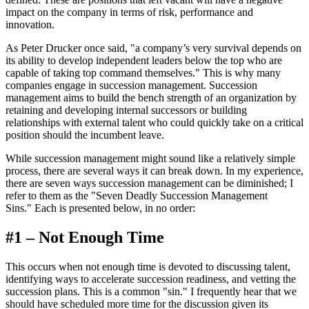
impact on the company in terms of risk, performance and
innovation.
As Peter Drucker once said, "a company’s very survival depends on
its ability to develop independent leaders below the top who are
capable of taking top command themselves." This is why many
companies engage in succession management. Succession
management aims to build the bench strength of an organization by
retaining and developing internal successors or building
relationships with external talent who could quickly take on a critical
position should the incumbent leave.
While succession management might sound like a relatively simple
process, there are several ways it can break down. In my experience,
there are seven ways succession management can be diminished; I
refer to them as the "Seven Deadly Succession Management
Sins." Each is presented below, in no order:
#1 – Not Enough Time
This occurs when not enough time is devoted to discussing talent,
identifying ways to accelerate succession readiness, and vetting the
succession plans. This is a common "sin." I frequently hear that we
should have scheduled more time for the discussion given its