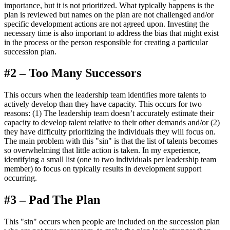
importance, but it is not prioritized. What typically happens is the
plan is reviewed but names on the plan are not challenged and/or
specific development actions are not agreed upon. Investing the
necessary time is also important to address the bias that might exist
in the process or the person responsible for creating a particular
succession plan.
#2 – Too Many Successors
This occurs when the leadership team identifies more talents to
actively develop than they have capacity. This occurs for two
reasons: (1) The leadership team doesn’t accurately estimate their
capacity to develop talent relative to their other demands and/or (2)
they have difficulty prioritizing the individuals they will focus on.
The main problem with this "sin" is that the list of talents becomes
so overwhelming that little action is taken. In my experience,
identifying a small list (one to two individuals per leadership team
member) to focus on typically results in development support
occurring.
#3 – Pad The Plan
This "sin" occurs when people are included on the succession plan