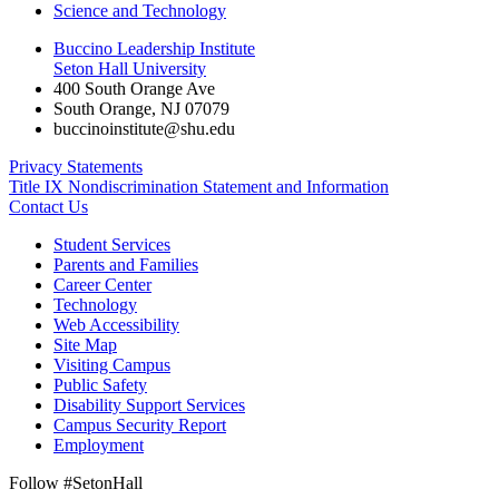
Science and Technology
Buccino Leadership Institute
Seton Hall University
400 South Orange Ave
South Orange
,
NJ
07079
buccinoinstitute@shu.edu
Privacy Statements
Title IX Nondiscrimination Statement and Information
Contact Us
Student Services
Parents and Families
Career Center
Technology
Web Accessibility
Site Map
Visiting Campus
Public Safety
Disability Support Services
Campus Security Report
Employment
Follow #SetonHall