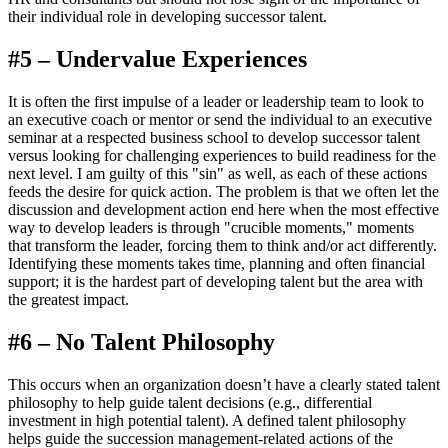
their individual role in developing successor talent.
#5 – Undervalue Experiences
It is often the first impulse of a leader or leadership team to look to
an executive coach or mentor or send the individual to an executive
seminar at a respected business school to develop successor talent
versus looking for challenging experiences to build readiness for the
next level. I am guilty of this "sin" as well, as each of these actions
feeds the desire for quick action. The problem is that we often let the
discussion and development action end here when the most effective
way to develop leaders is through "crucible moments," moments
that transform the leader, forcing them to think and/or act differently.
Identifying these moments takes time, planning and often financial
support; it is the hardest part of developing talent but the area with
the greatest impact.
#6 – No Talent Philosophy
This occurs when an organization doesn’t have a clearly stated talent
philosophy to help guide talent decisions (e.g., differential
investment in high potential talent). A defined talent philosophy
helps guide the succession management-related actions of the