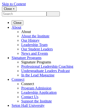
Skip to Content
Close ×
Close
About
About
About the Institute
Our History
Leadership Team
Our Student Leaders
News and Events
Signature Programs
Signature Programs
Professional Leadership Coaching
Undergraduate Leaders Podcast
In the Lead Magazine
Connect
Connect
Program Admission
Leadership Application
Contact Us
Support the Institute
Seton Hall University