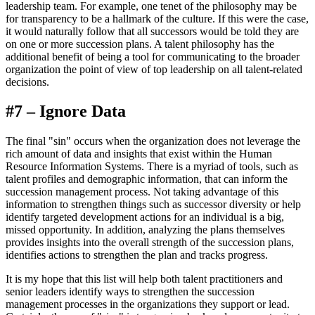
leadership team. For example, one tenet of the philosophy may be
for transparency to be a hallmark of the culture. If this were the case,
it would naturally follow that all successors would be told they are
on one or more succession plans. A talent philosophy has the
additional benefit of being a tool for communicating to the broader
organization the point of view of top leadership on all talent-related
decisions.
#7 – Ignore Data
The final "sin" occurs when the organization does not leverage the
rich amount of data and insights that exist within the Human
Resource Information Systems. There is a myriad of tools, such as
talent profiles and demographic information, that can inform the
succession management process. Not taking advantage of this
information to strengthen things such as successor diversity or help
identify targeted development actions for an individual is a big,
missed opportunity. In addition, analyzing the plans themselves
provides insights into the overall strength of the succession plans,
identifies actions to strengthen the plan and tracks progress.
It is my hope that this list will help both talent practitioners and
senior leaders identify ways to strengthen the succession
management processes in the organizations they support or lead.