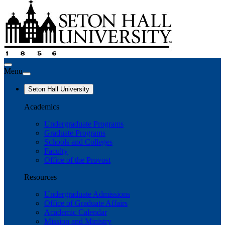
Menu
Seton Hall University
Academics
Undergraduate Programs
Graduate Programs
Schools and Colleges
Faculty
Office of the Provost
Resources
Undergraduate Admissions
Office of Graduate Affairs
Academic Calendar
Mission and Ministry