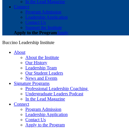
In the Lead Magazine
Connect
Program Admission
Leadership Application
Contact Us
Support the Institute
Apply to the Program
Apply
Buccino Leadership Institute
About
About the Institute
Our History
Leadership Team
Our Student Leaders
News and Events
Signature Programs
Professional Leadership Coaching
Undergraduate Leaders Podcast
In the Lead Magazine
Connect
Program Admission
Leadership Application
Contact Us
Apply to the Program