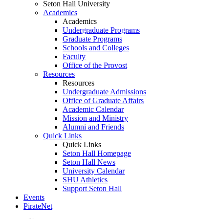
Seton Hall University
Academics
Academics
Undergraduate Programs
Graduate Programs
Schools and Colleges
Faculty
Office of the Provost
Resources
Resources
Undergraduate Admissions
Office of Graduate Affairs
Academic Calendar
Mission and Ministry
Alumni and Friends
Quick Links
Quick Links
Seton Hall Homepage
Seton Hall News
University Calendar
SHU Athletics
Support Seton Hall
Events
PirateNet