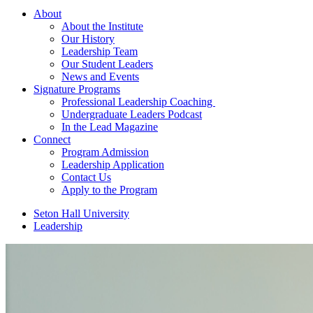
About
About the Institute
Our History
Leadership Team
Our Student Leaders
News and Events
Signature Programs
Professional Leadership Coaching
Undergraduate Leaders Podcast
In the Lead Magazine
Connect
Program Admission
Leadership Application
Contact Us
Apply to the Program
Seton Hall University
Leadership