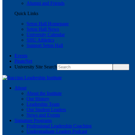
Alumni and Friends
Quick Links
Seton Hall Homepage
Seton Hall News
University Calendar
SHU Athletics
Support Seton Hall
Events
PirateNet
University Site Search
About
About the Institute
Our History
Leadership Team
Our Student Leaders
News and Events
Signature Programs
Professional Leadership Coaching
Undergraduate Leaders Podcast