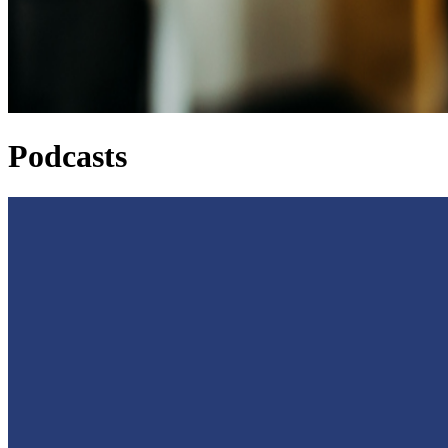
Podcasts