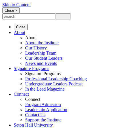
Skip to Content
Close ×
Close
About
About
About the Institute
Our History
Leadership Team
Our Student Leaders
News and Events
Signature Programs
Signature Programs
Professional Leadership Coaching
Undergraduate Leaders Podcast
In the Lead Magazine
Connect
Connect
Program Admission
Leadership Application
Contact Us
Support the Institute
Seton Hall University