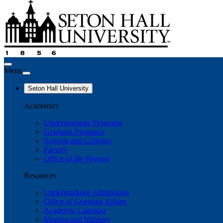
Menu
Seton Hall University
Academics
Undergraduate Programs
Graduate Programs
Schools and Colleges
Faculty
Office of the Provost
Resources
Undergraduate Admissions
Office of Graduate Affairs
Academic Calendar
Mission and Ministry