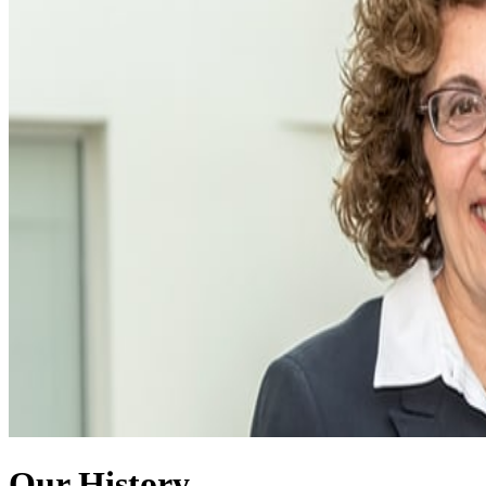
Our History