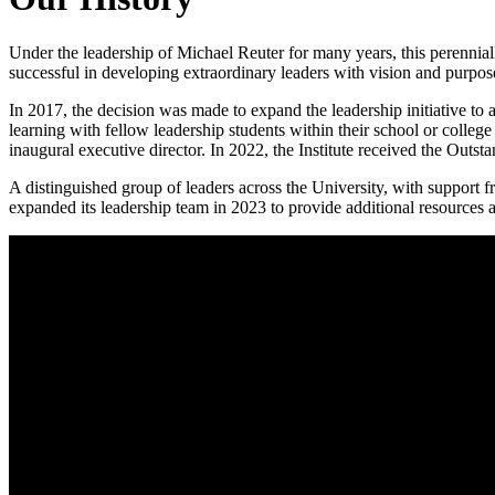
Under the leadership of Michael Reuter for many years, this perennia
successful in developing extraordinary leaders with vision and purpos
In 2017, the decision was made to expand the leadership initiative to a
learning with fellow leadership students within their school or colleg
inaugural executive director. In 2022, the Institute received the Out
A distinguished group of leaders across the University, with support fr
expanded its leadership team in 2023 to provide additional resources a