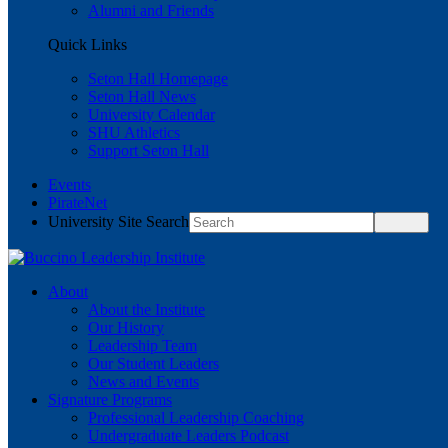
Alumni and Friends
Quick Links
Seton Hall Homepage
Seton Hall News
University Calendar
SHU Athletics
Support Seton Hall
Events
PirateNet
University Site Search
About
About the Institute
Our History
Leadership Team
Our Student Leaders
News and Events
Signature Programs
Professional Leadership Coaching
Undergraduate Leaders Podcast