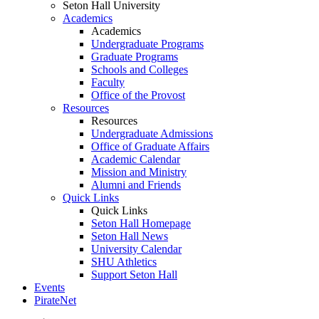
Seton Hall University
Academics
Academics
Undergraduate Programs
Graduate Programs
Schools and Colleges
Faculty
Office of the Provost
Resources
Resources
Undergraduate Admissions
Office of Graduate Affairs
Academic Calendar
Mission and Ministry
Alumni and Friends
Quick Links
Quick Links
Seton Hall Homepage
Seton Hall News
University Calendar
SHU Athletics
Support Seton Hall
Events
PirateNet