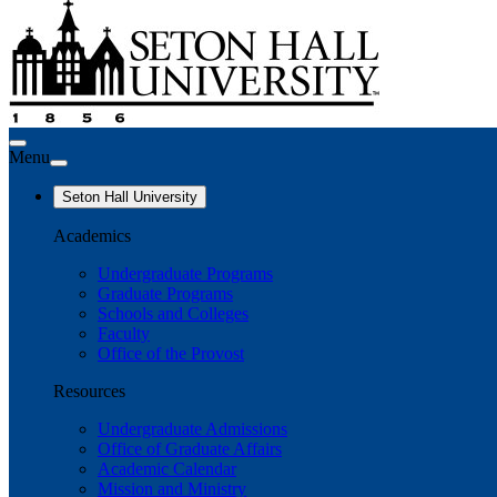
Menu
Seton Hall University
Academics
Undergraduate Programs
Graduate Programs
Schools and Colleges
Faculty
Office of the Provost
Resources
Undergraduate Admissions
Office of Graduate Affairs
Academic Calendar
Mission and Ministry