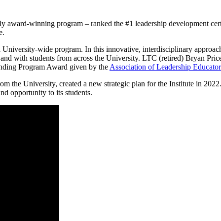
lly award-winning program – ranked the #1 leadership development certi
e.
 University-wide program. In this innovative, interdisciplinary approach
e and with students from across the University. LTC (retired) Bryan Pri
standing Program Award given by the
Association of Leadership Educator
om the University, created a new strategic plan for the Institute in 202
nd opportunity to its students.