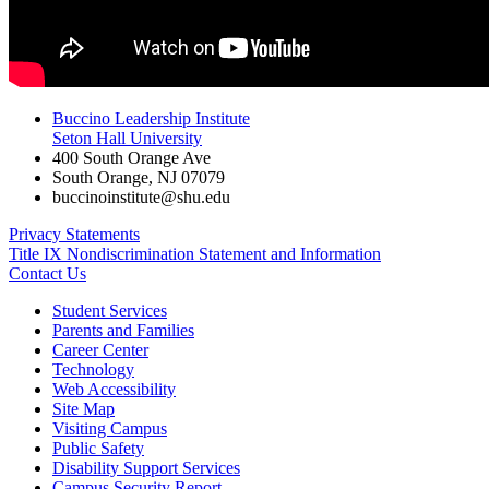
Buccino Leadership Institute
Seton Hall University
400 South Orange Ave
South Orange
,
NJ
07079
buccinoinstitute@shu.edu
Privacy Statements
Title IX Nondiscrimination Statement and Information
Contact Us
Student Services
Parents and Families
Career Center
Technology
Web Accessibility
Site Map
Visiting Campus
Public Safety
Disability Support Services
Campus Security Report