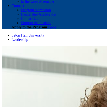
In the Lead Magazine
Connect
Program Admission
Leadership Application
Contact Us
Support the Institute
Apply to the Program
Apply
Seton Hall University
Leadership