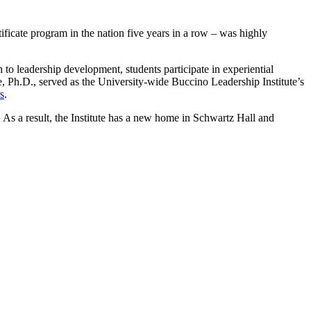
ficate program in the nation five years in a row – was highly
 to leadership development, students participate in experiential
ce, Ph.D., served as the University-wide Buccino Leadership Institute’s
s
.
2. As a result, the Institute has a new home in Schwartz Hall and