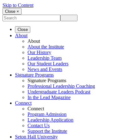
Skip to Content
Close ×
Close
About
About
About the Institute
Our History
Leadership Team
Our Student Leaders
News and Events
Signature Programs
Signature Programs
Professional Leadership Coaching
Undergraduate Leaders Podcast
In the Lead Magazine
Connect
Connect
Program Admission
Leadership Application
Contact Us
Support the Institute
Seton Hall University