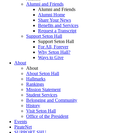
Alumni and Friends
Alumni and Friends
Alumni Home
Share Your News
Benefits and Services
Request a Transcript
Support Seton Hall
Support Seton Hall
For All, Forever
Why Seton Hall?
Ways to Give
About
About
About Seton Hall
Hallmarks
Rankings
Mission Statement
Student Services
Belonging and Community
History
Visit Seton Hall
Office of the President
Events
PirateNet
SUPPORT SHU