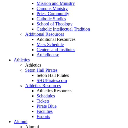
Mission and Ministry
Campus Ministry
Priest Community
Catholic Studies
School of Theology
Catholic Intellectual Tradition
Additional Resources
Additional Resources
Mass Schedule
Centers and Institutes
Archdiocese
Athletics
Athletics
Seton Hall Pirates
Seton Hall Pirates
SHUPirates.com
Athletics Resources
Athletics Resources
Schedules
Tickets
Pirate Blue
Facilities
Esports
Alumni
Alumni