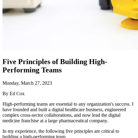
Five Principles of Building High-
Performing Teams
Monday, March 27, 2023
By Ed Cox
High-performing teams are essential to any organization's success. I
have founded and built a digital healthcare business, engineered
complex cross-sector collaborations, and now lead the digital
medicine franchise at a large pharmaceutical company.
In my experience, the following five principles are critical to
building a high-performing team.