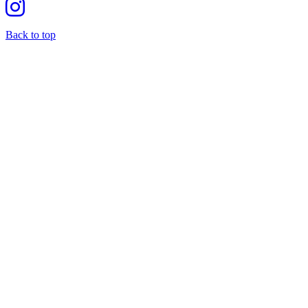
Back to top