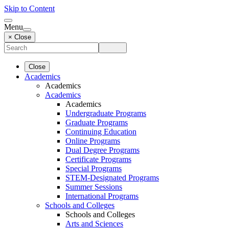
Skip to Content
Menu
× Close
Close
Academics
Academics
Academics
Academics
Undergraduate Programs
Graduate Programs
Continuing Education
Online Programs
Dual Degree Programs
Certificate Programs
Special Programs
STEM-Designated Programs
Summer Sessions
International Programs
Schools and Colleges
Schools and Colleges
Arts and Sciences