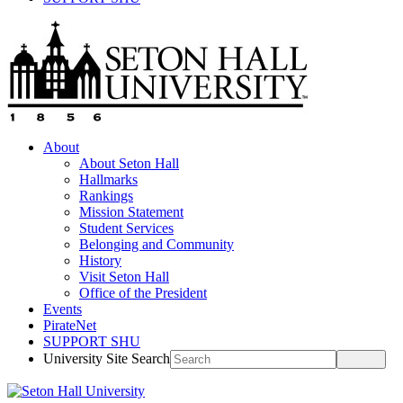
About
About Seton Hall
Hallmarks
Rankings
Mission Statement
Student Services
Belonging and Community
History
Visit Seton Hall
Office of the President
Events
PirateNet
SUPPORT SHU
University Site Search