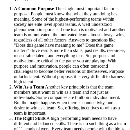
A Common Purpose
The single most important factor is
purpose. People must know that what they are doing has
meaning. Some of the highest-performing teams within
society are elite-level sports teams. A well-understood
phenomenon in sports is if one team is motivated and another
team is unmotivated, the motivated team almost always wins,
regardless of all other factors. Answers to questions like
"Does this game have meaning to me? Does this game
matter?" drive results more than skills, past results, resources,
measurable talent, and everything else. So, purpose and
motivation are critical to the game you are playing. With
purpose and motivation, people can often transcend
challenges to become better versions of themselves. Purpose
unlocks talent. Without purpose, it is very difficult to harness
high talent.
Win As a Team
Another key principle is that the team
members must want to win as a team and not just as
individuals. Some companies are built on individual merit.
But the magic happens when there is connectivity, and a
desire to win as a team. So, offering incentives to win as a
team is important.
The Right Skills
A high-performing team needs to have
different and balanced skills. There is no such thing as a team
of 11 tennis players. Every team needs people with the high-