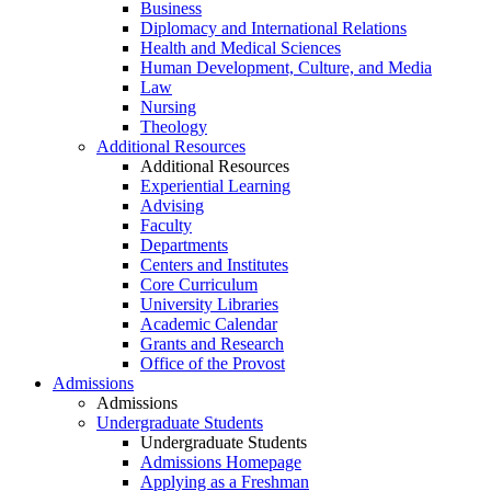
Business
Diplomacy and International Relations
Health and Medical Sciences
Human Development, Culture, and Media
Law
Nursing
Theology
Additional Resources
Additional Resources
Experiential Learning
Advising
Faculty
Departments
Centers and Institutes
Core Curriculum
University Libraries
Academic Calendar
Grants and Research
Office of the Provost
Admissions
Admissions
Undergraduate Students
Undergraduate Students
Admissions Homepage
Applying as a Freshman