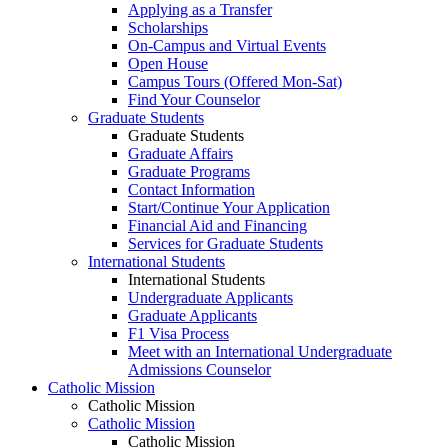
Applying as a Transfer
Scholarships
On-Campus and Virtual Events
Open House
Campus Tours (Offered Mon-Sat)
Find Your Counselor
Graduate Students
Graduate Students
Graduate Affairs
Graduate Programs
Contact Information
Start/Continue Your Application
Financial Aid and Financing
Services for Graduate Students
International Students
International Students
Undergraduate Applicants
Graduate Applicants
F1 Visa Process
Meet with an International Undergraduate
Admissions Counselor
Catholic Mission
Catholic Mission
Catholic Mission
Catholic Mission