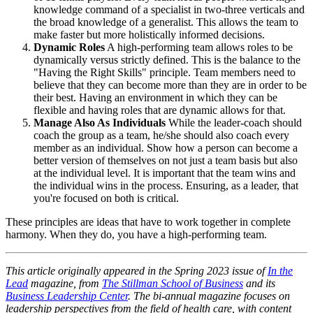
knowledge command of a specialist in two-three verticals and
the broad knowledge of a generalist. This allows the team to
make faster but more holistically informed decisions.
Dynamic Roles
A high-performing team allows roles to be
dynamically versus strictly defined. This is the balance to the
"Having the Right Skills" principle. Team members need to
believe that they can become more than they are in order to be
their best. Having an environment in which they can be
flexible and having roles that are dynamic allows for that.
Manage Also As Individuals
While the leader-coach should
coach the group as a team, he/she should also coach every
member as an individual. Show how a person can become a
better version of themselves on not just a team basis but also
at the individual level. It is important that the team wins and
the individual wins in the process. Ensuring, as a leader, that
you're focused on both is critical.
These principles are ideas that have to work together in complete
harmony. When they do, you have a high-performing team.
This article originally appeared in the Spring 2023 issue of
In the
Lead
magazine, from
The Stillman School of Business
and its
Business Leadership Center
. The bi-annual magazine focuses on
leadership perspectives from the field of health care, with content