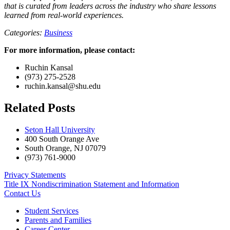
that is curated from leaders across the industry who share lessons
learned from real-world experiences.
Categories:
Business
For more information, please contact:
Ruchin Kansal
(973) 275-2528
ruchin.kansal@shu.edu
Related Posts
Seton Hall University
400 South Orange Ave
South Orange
,
NJ
07079
(973) 761-9000
Privacy Statements
Title IX Nondiscrimination Statement and Information
Contact Us
Student Services
Parents and Families
Career Center