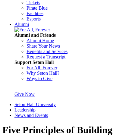
Tickets
Pirate Blue
Facilities
Esports
Alumni
Alumni and Friends
Alumni Home
Share Your News
Benefits and Services
Request a Transcript
Support Seton Hall
For All, Forever
Why Seton Hall?
Ways to Give
Give Now
Seton Hall University
Leadership
News and Events
Five Principles of Building