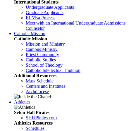
International Students
Undergraduate Applicants
Graduate Applicants
F1 Visa Process
Meet with an International Undergraduate Admissions
Counselor
Catholic Mission
Catholic Mission
Mission and Ministry
Campus Ministry
Priest Community
Catholic Studies
School of Theology
Catholic Intellectual Tradition
Additional Resources
Mass Schedule
Centers and Institutes
Archdiocese
Athletics
Seton Hall Pirates
SHUPirates.com
Athletics Resources
Schedules