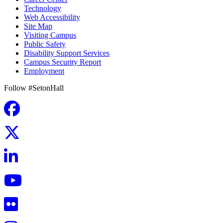
Technology
Web Accessibility
Site Map
Visiting Campus
Public Safety
Disability Support Services
Campus Security Report
Employment
Follow #SetonHall