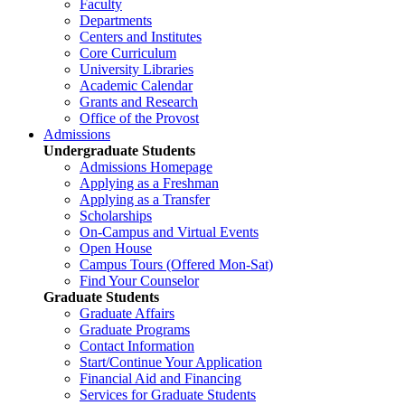
Faculty
Departments
Centers and Institutes
Core Curriculum
University Libraries
Academic Calendar
Grants and Research
Office of the Provost
Admissions
Undergraduate Students
Admissions Homepage
Applying as a Freshman
Applying as a Transfer
Scholarships
On-Campus and Virtual Events
Open House
Campus Tours (Offered Mon-Sat)
Find Your Counselor
Graduate Students
Graduate Affairs
Graduate Programs
Contact Information
Start/Continue Your Application
Financial Aid and Financing
Services for Graduate Students