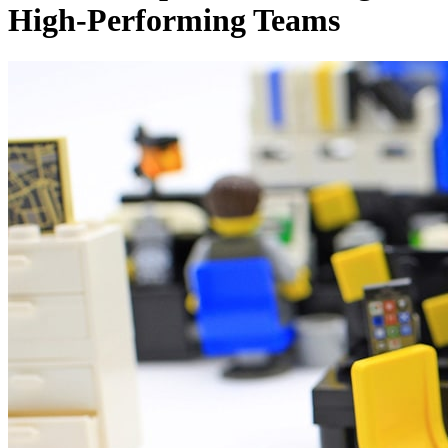
High-Performing Teams