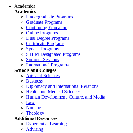
Academics
Academics
Undergraduate Programs
Graduate Programs
Continuing Education
Online Programs
Dual Degree Programs
Certificate Programs
Special Programs
STEM-Designated Programs
Summer Sessions
International Programs
Schools and Colleges
Arts and Sciences
Business
Diplomacy and International Relations
Health and Medical Sciences
Human Development, Culture, and Media
Law
Nursing
Theology
Additional Resources
Experiential Learning
Advising