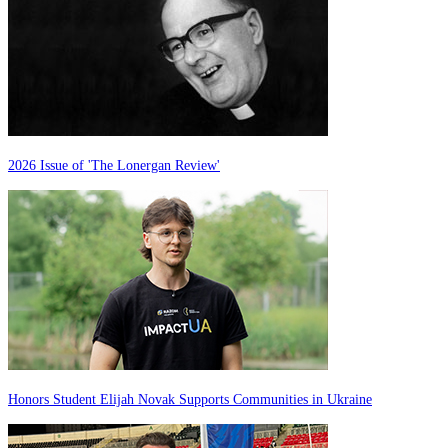
2026 Issue of 'The Lonergan Review'
Honors Student Elijah Novak Supports Communities in Ukraine