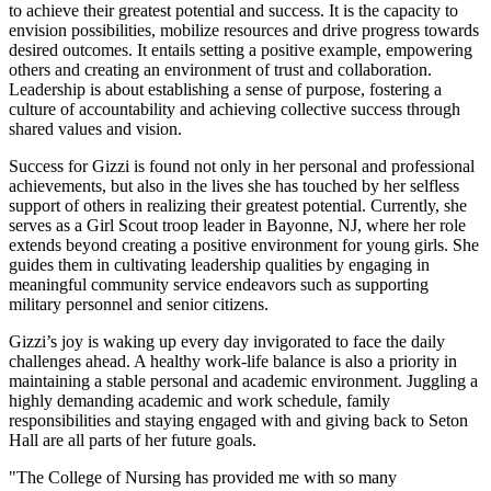
to achieve their greatest potential and success. It is the capacity to
envision possibilities, mobilize resources and drive progress towards
desired outcomes. It entails setting a positive example, empowering
others and creating an environment of trust and collaboration.
Leadership is about establishing a sense of purpose, fostering a
culture of accountability and achieving collective success through
shared values and vision.
Success for Gizzi is found not only in her personal and professional
achievements, but also in the lives she has touched by her selfless
support of others in realizing their greatest potential. Currently, she
serves as a Girl Scout troop leader in Bayonne, NJ, where her role
extends beyond creating a positive environment for young girls. She
guides them in cultivating leadership qualities by engaging in
meaningful community service endeavors such as supporting
military personnel and senior citizens.
Gizzi’s joy is waking up every day invigorated to face the daily
challenges ahead. A healthy work-life balance is also a priority in
maintaining a stable personal and academic environment. Juggling a
highly demanding academic and work schedule, family
responsibilities and staying engaged with and giving back to Seton
Hall are all parts of her future goals.
"The College of Nursing has provided me with so many