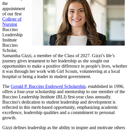
the
appointment
of our first
College of
Nursing
Buccino
Leadership
Institute
Buccino
Scholar,
Samantha Gizzi, a member of the Class of 2027. Gizzi’s life’s
journey gives testament to her leadership as she sought out
opportunities to make a positive difference in people's lives, whether
it was through her work with Girl Scouts, volunteering at a local
hospital or being a leader in student government.
The
Gerald P. Buccino Endowed Scholarship
, established in 1996,
offers a four-year scholarship and mentorship to one member of the
Buccino Leadership Institute (BLI) first-year class annually.
Buccino's dedication to student leadership and development is
reflected in this merit-based opportunity, emphasizing academic
excellence, leadership qualities and a commitment to personal
growth.
Gizzi defines leadership as the ability to inspire and motivate others