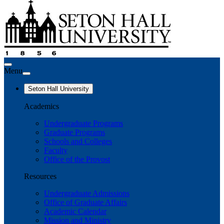
Menu
Seton Hall University
Academics
Undergraduate Programs
Graduate Programs
Schools and Colleges
Faculty
Office of the Provost
Resources
Undergraduate Admissions
Office of Graduate Affairs
Academic Calendar
Mission and Ministry