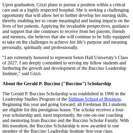
Upon graduation, Gizzi plans to pursue a position within a critical
care unit at a highly respected hospital. She is seeking a challenging
opportunity that will allow her to further develop her nursing skills,
thereby enabling her to create meaningful and lasting impacts on the
lives of her patients. Applying the invaluable perspectives, guidance
and support that she continues to receive from her parents, friends
and mentors, she believes that she will continue to be fully equipped
to take on the challenges to achieve her life’s purpose and meaning
personally, spiritually and professionally.
"I am extremely honored to represent Seton Hall University’s Class
of 2027. I am deeply committed to serving my fellow students and
furthering the growth and development of the Buccino Leadership
Institute," said Gizzi.
About the Gerald P. Buccino ("Buccino") Scholarship
The Gerald P. Buccino Scholarship was established in 1996 in the
Leadership Studies Program of the
Stillman School of Business
.
Beginning this year and going forward, all Freshman BLI students
are eligible for this prestigious honor. The scholar receives a four-
year scholarship and, most importantly, the one-on-one coaching
and mentoring from Buccino and the Buccino Scholar Family. With
this transition, the Buccino Scholarship is now awarded to one
member of the Buccino Leadership Institute first-year class.