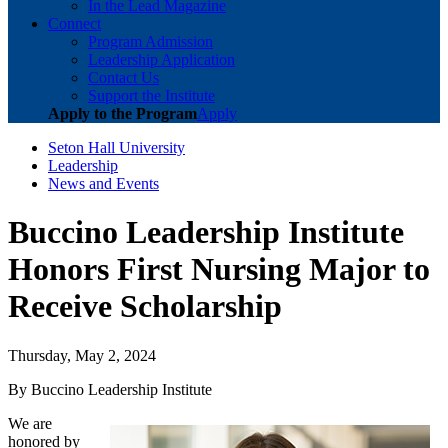
In the Lead Magazine
Connect
Program Admission
Leadership Application
Contact Us
Support the Institute
Apply to the Program
Apply
Seton Hall University
Leadership
News and Events
Buccino Leadership Institute
Honors First Nursing Major to
Receive Scholarship
Thursday, May 2, 2024
By Buccino Leadership Institute
We are
honored by