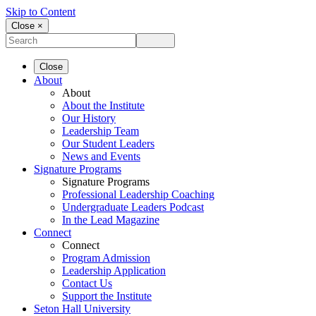
Skip to Content
Close ×
Close
About
About
About the Institute
Our History
Leadership Team
Our Student Leaders
News and Events
Signature Programs
Signature Programs
Professional Leadership Coaching
Undergraduate Leaders Podcast
In the Lead Magazine
Connect
Connect
Program Admission
Leadership Application
Contact Us
Support the Institute
Seton Hall University