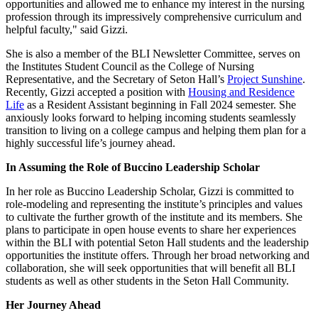
opportunities and allowed me to enhance my interest in the nursing
profession through its impressively comprehensive curriculum and
helpful faculty," said Gizzi.
She is also a member of the BLI Newsletter Committee, serves on
the Institutes Student Council as the College of Nursing
Representative, and the Secretary of Seton Hall’s
Project Sunshine
.
Recently, Gizzi accepted a position with
Housing and Residence
Life
as a Resident Assistant beginning in Fall 2024 semester. She
anxiously looks forward to helping incoming students seamlessly
transition to living on a college campus and helping them plan for a
highly successful life’s journey ahead.
In Assuming the Role of Buccino Leadership Scholar
In her role as Buccino Leadership Scholar, Gizzi is committed to
role-modeling and representing the institute’s principles and values
to cultivate the further growth of the institute and its members. She
plans to participate in open house events to share her experiences
within the BLI with potential Seton Hall students and the leadership
opportunities the institute offers. Through her broad networking and
collaboration, she will seek opportunities that will benefit all BLI
students as well as other students in the Seton Hall Community.
Her Journey Ahead