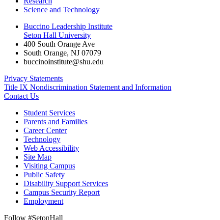
Research
Science and Technology
Buccino Leadership Institute
Seton Hall University
400 South Orange Ave
South Orange
,
NJ
07079
buccinoinstitute@shu.edu
Privacy Statements
Title IX Nondiscrimination Statement and Information
Contact Us
Student Services
Parents and Families
Career Center
Technology
Web Accessibility
Site Map
Visiting Campus
Public Safety
Disability Support Services
Campus Security Report
Employment
Follow #SetonHall