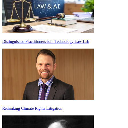
Distinguished Practitioners Join Technology Law Lab
Rethinking Climate Rights Litigation