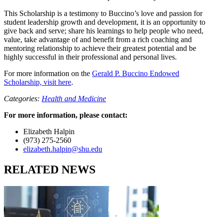
This Scholarship is a testimony to Buccino’s love and passion for
student leadership growth and development, it is an opportunity to
give back and serve; share his learnings to help people who need,
value, take advantage of and benefit from a rich coaching and
mentoring relationship to achieve their greatest potential and be
highly successful in their professional and personal lives.
For more information on the
Gerald P. Buccino Endowed
Scholarship, visit here
.
Categories:
Health and Medicine
For more information, please contact:
Elizabeth Halpin
(973) 275-2560
elizabeth.halpin@shu.edu
RELATED NEWS