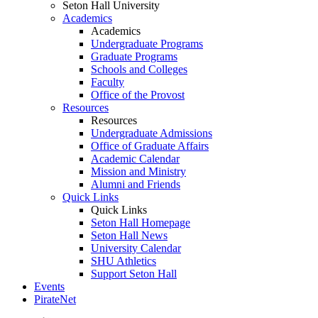
Seton Hall University
Academics
Academics
Undergraduate Programs
Graduate Programs
Schools and Colleges
Faculty
Office of the Provost
Resources
Resources
Undergraduate Admissions
Office of Graduate Affairs
Academic Calendar
Mission and Ministry
Alumni and Friends
Quick Links
Quick Links
Seton Hall Homepage
Seton Hall News
University Calendar
SHU Athletics
Support Seton Hall
Events
PirateNet