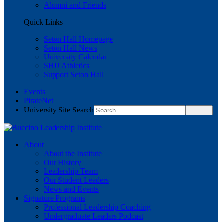
Alumni and Friends
Quick Links
Seton Hall Homepage
Seton Hall News
University Calendar
SHU Athletics
Support Seton Hall
Events
PirateNet
University Site Search
About
About the Institute
Our History
Leadership Team
Our Student Leaders
News and Events
Signature Programs
Professional Leadership Coaching
Undergraduate Leaders Podcast