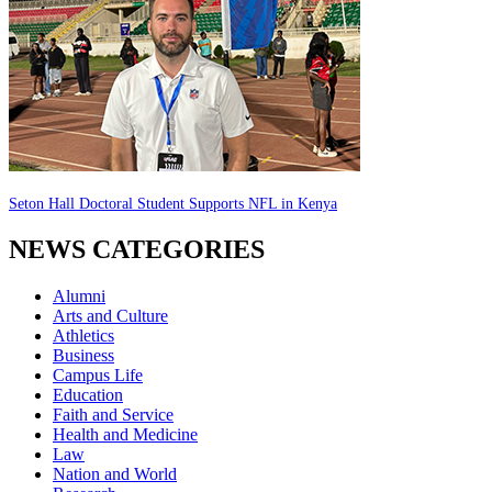
Seton Hall Doctoral Student Supports NFL in Kenya
NEWS CATEGORIES
Alumni
Arts and Culture
Athletics
Business
Campus Life
Education
Faith and Service
Health and Medicine
Law
Nation and World