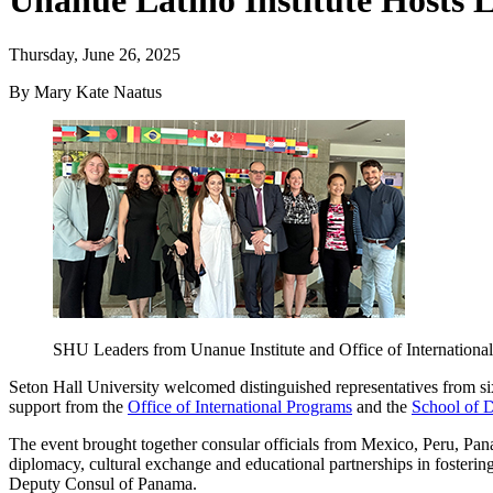
Unanue Latino Institute Hosts
Thursday, June 26, 2025
By Mary Kate Naatus
SHU Leaders from Unanue Institute and Office of Internationa
Seton Hall University welcomed distinguished representatives from 
support from the
Office of International Programs
and the
School of D
The event brought together consular officials from Mexico, Peru, Pa
diplomacy, cultural exchange and educational partnerships in foster
Deputy Consul of Panama.