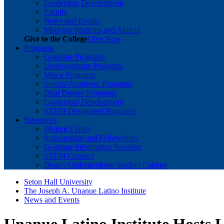
Leadership Development
Faculty
News and Events
Meet our Students and Alumni
Give to the College
Give Now
Programs
Graduate Programs
Undergraduate Programs
Minor Programs
Special Academic Programs
Dual Degree Programs
Leadership Development
STEM-Designated Programs
Resources
Writing Center
Scholarships and Fellowships
Graduate Information Sessions
STEM Connect
Dean's Undergraduate Student Cabinet
Seton Hall University
The Joseph A. Unanue Latino Institute
News and Events