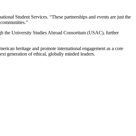
national Student Services. “These partnerships and events are just the
c communities.”
ugh the University Studies Abroad Consortium (USAC), further
American heritage and promote international engagement as a core
ext generation of ethical, globally minded leaders.