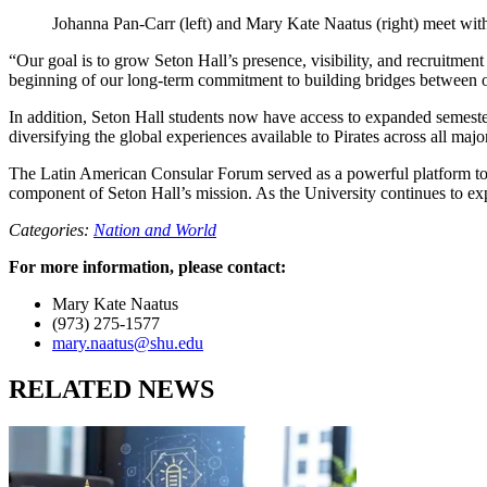
Johanna Pan-Carr (left) and Mary Kate Naatus (right) meet wi
“Our goal is to grow Seton Hall’s presence, visibility, and recruitment
beginning of our long-term commitment to building bridges between o
In addition, Seton Hall students now have access to expanded semes
diversifying the global experiences available to Pirates across all majo
The Latin American Consular Forum served as a powerful platform to co
component of Seton Hall’s mission. As the University continues to expan
Categories:
Nation and World
For more information, please contact:
Mary Kate Naatus
(973) 275-1577
mary.naatus@shu.edu
RELATED NEWS