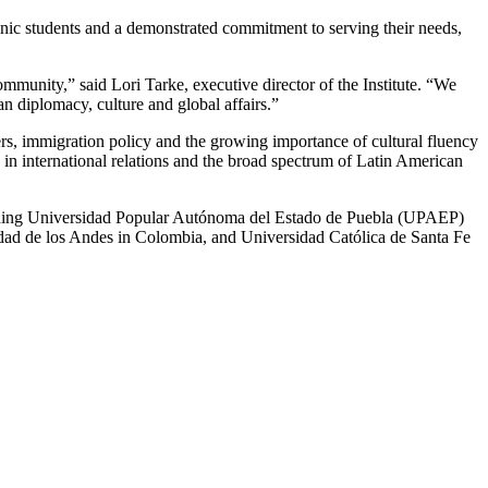
panic students and a demonstrated commitment to serving their needs,
ommunity,” said Lori Tarke, executive director of the Institute. “We
n diplomacy, culture and global affairs.”
rs, immigration policy and the growing importance of cultural fluency
s in international relations and the broad spectrum of Latin American
ncluding Universidad Popular Autónoma del Estado de Puebla (UPAEP)
sidad de los Andes in Colombia, and Universidad Católica de Santa Fe