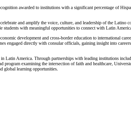
ecognition awarded to institutions with a significant percentage of His
celebrate and amplify the voice, culture, and leadership of the Latino c
e students with meaningful opportunities to connect with Latin America
economic development and cross-border education to international caree
nes engaged directly with consular officials, gaining insight into career
t in Latin America. Through partnerships with leading institutions i
oad program examining the intersection of faith and healthcare, Univer
d global learning opportunities.