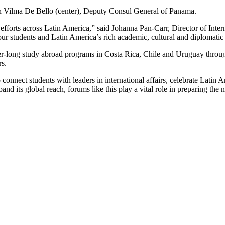
th Vilma De Bello (center), Deputy Consul General of Panama.
 efforts across Latin America,” said Johanna Pan-Carr, Director of Inter
ur students and Latin America’s rich academic, cultural and diplomati
ter-long study abroad programs in Costa Rica, Chile and Uruguay thro
rs.
nnect students with leaders in international affairs, celebrate Latin 
d its global reach, forums like this play a vital role in preparing the n