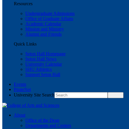
Resources
Undergraduate Admissions
Office of Graduate Affairs
Academic Calendar
Mission and Ministry
Alumni and Friends
Quick Links
Seton Hall Homepage
Seton Hall News
University Calendar
SHU Athletics
Support Seton Hall
Events
PirateNet
University Site Search
About
Office of the Dean
Departments and Centers