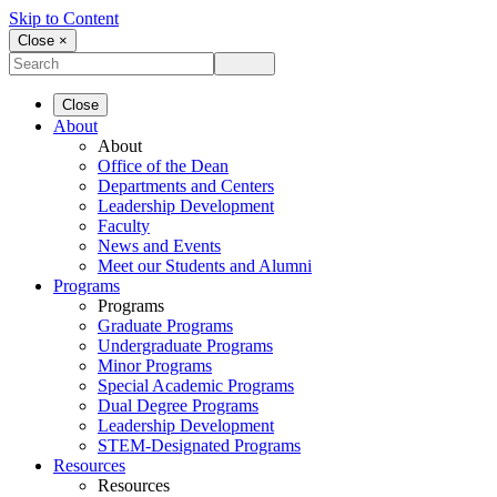
Skip to Content
Close ×
Close
About
About
Office of the Dean
Departments and Centers
Leadership Development
Faculty
News and Events
Meet our Students and Alumni
Programs
Programs
Graduate Programs
Undergraduate Programs
Minor Programs
Special Academic Programs
Dual Degree Programs
Leadership Development
STEM-Designated Programs
Resources
Resources