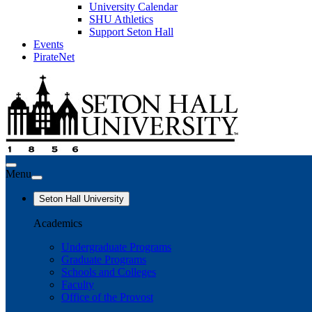
University Calendar
SHU Athletics
Support Seton Hall
Events
PirateNet
Menu
Seton Hall University
Academics
Undergraduate Programs
Graduate Programs
Schools and Colleges
Faculty
Office of the Provost