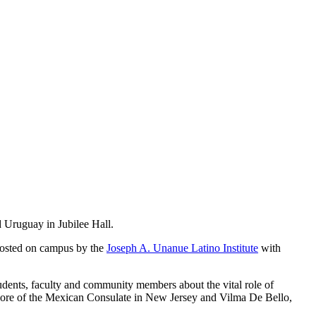
 Uruguay in Jubilee Hall.
hosted on campus by the
Joseph A. Unanue Latino Institute
with
dents, faculty and community members about the vital role of
agore of the Mexican Consulate in New Jersey and Vilma De Bello,