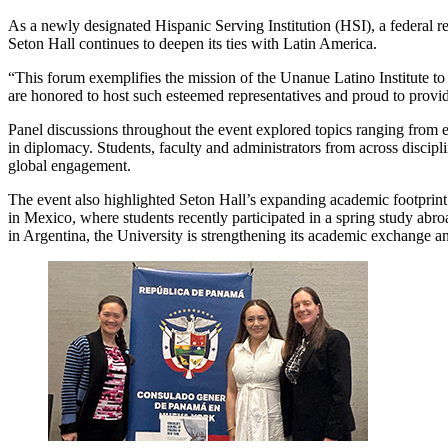
As a newly designated Hispanic Serving Institution (HSI), a federal r
Seton Hall continues to deepen its ties with Latin America.
“This forum exemplifies the mission of the Unanue Latino Institute to 
are honored to host such esteemed representatives and proud to provid
Panel discussions throughout the event explored topics ranging from 
in diplomacy. Students, faculty and administrators from across discipli
global engagement.
The event also highlighted Seton Hall’s expanding academic footprin
in Mexico, where students recently participated in a spring study abr
in Argentina, the University is strengthening its academic exchange an