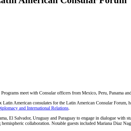
 Latin American Consular Forum
l Programs meet with Consular officers from Mexico, Peru, Panama and
six Latin American consulates for the Latin American Consular Forum, 
iplomacy and International Relations
.
nama, El Salvador, Uruguay and Paraguay to engage in dialogue with stu
ing hemispheric collaboration. Notable guests included Mariana Diaz N