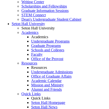
Writing Center
Scholarships and Fellowships
Graduate Information Sessions
STEM Connect
Dean's Undergraduate Student Cabinet
Seton Hall University
Seton Hall University
Academics
Academics
Undergraduate Programs
Graduate Programs
Schools and Colleges
Faculty
Office of the Provost
Resources
Resources
Undergraduate Admissions
Office of Graduate Affairs
Academic Calendar
Mission and Ministry
Alumni and Friends
Quick Links
Quick Links
Seton Hall Homepage
Seton Hall News