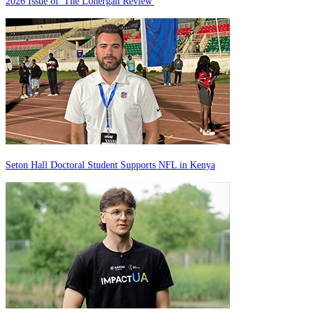
2026 Issue of 'The Lonergan Review'
Seton Hall Doctoral Student Supports NFL in Kenya