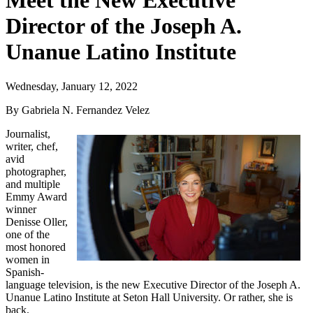
Meet the New Executive
Director of the Joseph A.
Unanue Latino Institute
Wednesday, January 12, 2022
By Gabriela N. Fernandez Velez
Journalist,
writer, chef,
avid
photographer,
and multiple
Emmy Award
winner
Denisse Oller,
one of the
most honored
women in
Spanish-
language television, is the new Executive Director of the Joseph A.
Unanue Latino Institute at Seton Hall University. Or rather, she is
back.