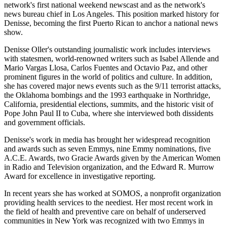
network's first national weekend newscast and as the network's
news bureau chief in Los Angeles. This position marked history for
Denisse, becoming the first Puerto Rican to anchor a national news
show.
Denisse Oller's outstanding journalistic work includes interviews
with statesmen, world-renowned writers such as Isabel Allende and
Mario Vargas Llosa, Carlos Fuentes and Octavio Paz, and other
prominent figures in the world of politics and culture. In addition,
she has covered major news events such as the 9/11 terrorist attacks,
the Oklahoma bombings and the 1993 earthquake in Northridge,
California, presidential elections, summits, and the historic visit of
Pope John Paul II to Cuba, where she interviewed both dissidents
and government officials.
Denisse's work in media has brought her widespread recognition
and awards such as seven Emmys, nine Emmy nominations, five
A.C.E. Awards, two Gracie Awards given by the American Women
in Radio and Television organization, and the Edward R. Murrow
Award for excellence in investigative reporting.
In recent years she has worked at SOMOS, a nonprofit organization
providing health services to the neediest. Her most recent work in
the field of health and preventive care on behalf of underserved
communities in New York was recognized with two Emmys in