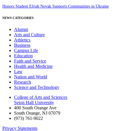
Honors Student Elijah Novak Supports Communities in Ukraine
NEWS CATEGORIES
Alumni
Arts and Culture
Athletics
Business
Campus Life
Education
Faith and Service
Health and Medicine
Law
Nation and World
Research
Science and Technology
College of Arts and Sciences
Seton Hall University
400 South Orange Ave
South Orange
,
NJ
07079
(973) 761-9022
Privacy Statements