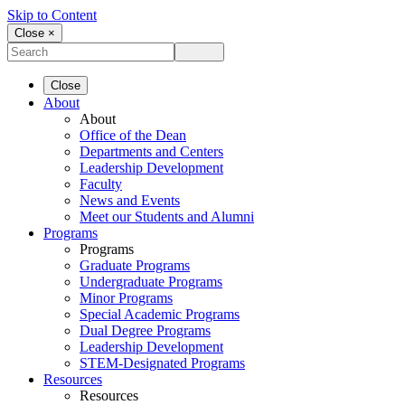
Skip to Content
Close ×
Close
About
About
Office of the Dean
Departments and Centers
Leadership Development
Faculty
News and Events
Meet our Students and Alumni
Programs
Programs
Graduate Programs
Undergraduate Programs
Minor Programs
Special Academic Programs
Dual Degree Programs
Leadership Development
STEM-Designated Programs
Resources
Resources