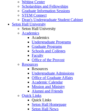
Writing Center
Scholarships and Fellowships
Graduate Information Sessions
STEM Connect
Dean's Undergraduate Student Cabinet
Seton Hall University
Seton Hall University
Academics
Academics
Undergraduate Programs
Graduate Programs
Schools and Colleges
Faculty
Office of the Provost
Resources
Resources
Undergraduate Admissions
Office of Graduate Affairs
Academic Calendar
Mission and Ministry
Alumni and Friends
Quick Links
Quick Links
Seton Hall Homepage
Seton Hall News