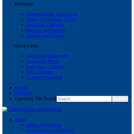
Resources
Undergraduate Admissions
Office of Graduate Affairs
Academic Calendar
Mission and Ministry
Alumni and Friends
Quick Links
Seton Hall Homepage
Seton Hall News
University Calendar
SHU Athletics
Support Seton Hall
Events
PirateNet
University Site Search
About
Office of the Dean
Departments and Centers