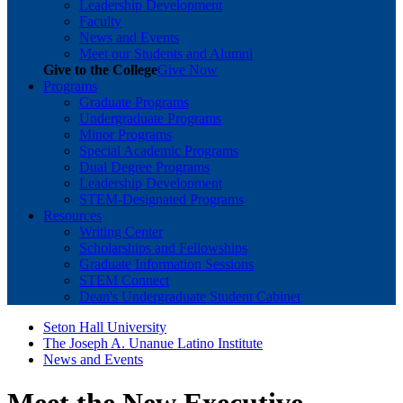
Leadership Development
Faculty
News and Events
Meet our Students and Alumni
Give to the College
Give Now
Programs
Graduate Programs
Undergraduate Programs
Minor Programs
Special Academic Programs
Dual Degree Programs
Leadership Development
STEM-Designated Programs
Resources
Writing Center
Scholarships and Fellowships
Graduate Information Sessions
STEM Connect
Dean's Undergraduate Student Cabinet
Seton Hall University
The Joseph A. Unanue Latino Institute
News and Events