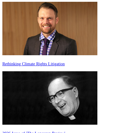
Rethinking Climate Rights Litigation