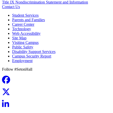
Title IX Nondiscrimination Statement and Information
Contact Us
Student Services
Parents and Families
Career Center
Technology
Web Accessibility
Site Map
Visiting Campus
Public Safety
Disability Support Services
Campus Security Report
Employment
Follow #SetonHall