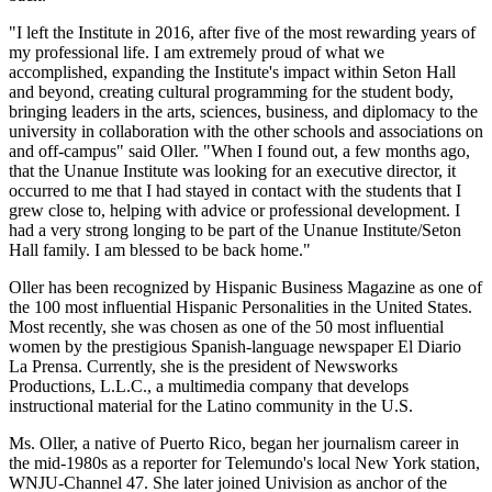
"I left the Institute in 2016, after five of the most rewarding years of
my professional life. I am extremely proud of what we
accomplished, expanding the Institute's impact within Seton Hall
and beyond, creating cultural programming for the student body,
bringing leaders in the arts, sciences, business, and diplomacy to the
university in collaboration with the other schools and associations on
and off-campus" said Oller. "When I found out, a few months ago,
that the Unanue Institute was looking for an executive director, it
occurred to me that I had stayed in contact with the students that I
grew close to, helping with advice or professional development. I
had a very strong longing to be part of the Unanue Institute/Seton
Hall family. I am blessed to be back home."
Oller has been recognized by Hispanic Business Magazine as one of
the 100 most influential Hispanic Personalities in the United States.
Most recently, she was chosen as one of the 50 most influential
women by the prestigious Spanish-language newspaper El Diario
La Prensa. Currently, she is the president of Newsworks
Productions, L.L.C., a multimedia company that develops
instructional material for the Latino community in the U.S.
Ms. Oller, a native of Puerto Rico, began her journalism career in
the mid-1980s as a reporter for Telemundo's local New York station,
WNJU-Channel 47. She later joined Univision as anchor of the