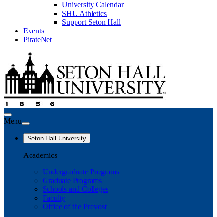
University Calendar
SHU Athletics
Support Seton Hall
Events
PirateNet
Menu
Seton Hall University
Academics
Undergraduate Programs
Graduate Programs
Schools and Colleges
Faculty
Office of the Provost