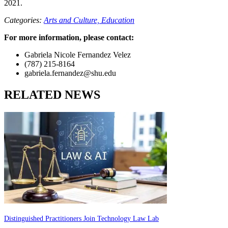
2021.
Categories:
Arts and Culture,
Education
For more information, please contact:
Gabriela Nicole Fernandez Velez
(787) 215-8164
gabriela.fernandez@shu.edu
RELATED NEWS
Distinguished Practitioners Join Technology Law Lab