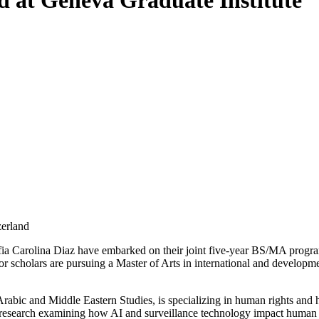
 at Geneva Graduate Institute
zerland
a Carolina Diaz have embarked on their joint five-year BS/MA programs 
 scholars are pursuing a Master of Arts in international and development
rabic and Middle Eastern Studies, is specializing in human rights and h
 research examining how AI and surveillance technology impact human ri