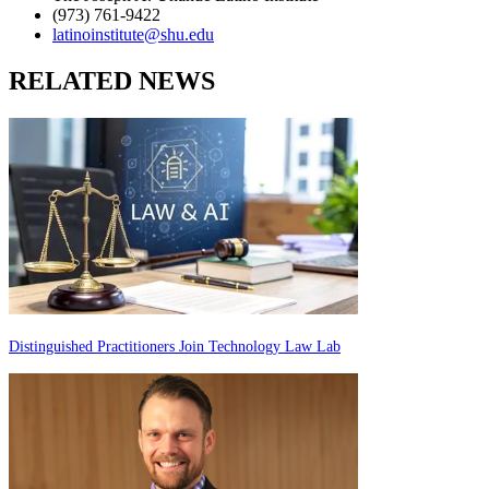
(973) 761-9422
latinoinstitute@shu.edu
RELATED NEWS
Distinguished Practitioners Join Technology Law Lab