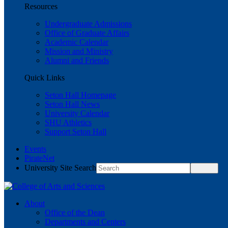
Resources
Undergraduate Admissions
Office of Graduate Affairs
Academic Calendar
Mission and Ministry
Alumni and Friends
Quick Links
Seton Hall Homepage
Seton Hall News
University Calendar
SHU Athletics
Support Seton Hall
Events
PirateNet
University Site Search
About
Office of the Dean
Departments and Centers