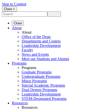
Skip to Content
Close ×
Close
About
About
Office of the Dean
Departments and Centers
Leadership Development
Faculty
News and Events
Meet our Students and Alumni
Programs
Programs
Graduate Programs
Undergraduate Programs
Minor Programs
Special Academic Programs
Dual Degree Programs
Leadership Development
STEM-Designated Programs
Resources
Resources