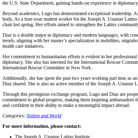
the U.S. State Department, gaining hands-on experience in diplomacy a
Beyond academics, Lugo has demonstrated exceptional leadership. As 
body. As a four-year student worker for the Joseph A. Unanue Latino In
chair last spring. Her efforts aimed to strengthen the Latinx communi
Diaz is a double major in diplomacy and modern languages, with conc
trends, aligning with her master’s specialization in mobilities, migr
health care initiatives.
Her commitment to humanitarian efforts is evident in her professional
diplomacy. She also has interned for the International Rescue Committe
International Rescue Committee in New York.
Additionally, she has spent the past two years working part time as 
Diaz shared. She is also an active member of the Joseph A. Unanue Lat
Through this prestigious exchange program, Lugo and Diaz are propel
commitment to global progress, making them inspiring ambassadors fo
and confident in their ability to make a meaningful impact abroad.
Categories:
Nation and World
For more information, please contact:
The Joseph A. Unanue Latino Institute