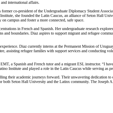
nd international affairs.
former co-president of the Undergraduate Diplomacy Student Associati
stitute, she founded the Latin Caucus, an alliance of Seton Hall Univer
ty on campus and foster a more connected, safe space.
entrations in French and Spanish. Her undergraduate research explore
ations and boundaries. Diaz aspires to support migrant and refugee comm
 experience. Diaz currently interns at the Permanent Mission of Uruguay
e, assisting refugee families with support services and conducting volun
an EMT, a Spanish and French tutor and a migrant ESL instructor. “I hav
ino Institute and played a role in the Latin Caucus while serving as p
ling their academic journeys forward. Their unwavering dedication to 
r both Seton Hall University and the Latinx community. The Joseph A. 