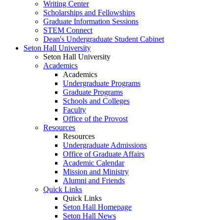
Writing Center
Scholarships and Fellowships
Graduate Information Sessions
STEM Connect
Dean's Undergraduate Student Cabinet
Seton Hall University
Seton Hall University
Academics
Academics
Undergraduate Programs
Graduate Programs
Schools and Colleges
Faculty
Office of the Provost
Resources
Resources
Undergraduate Admissions
Office of Graduate Affairs
Academic Calendar
Mission and Ministry
Alumni and Friends
Quick Links
Quick Links
Seton Hall Homepage
Seton Hall News