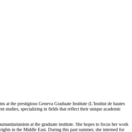
at the prestigious Geneva Graduate Institute (L'Institut de hautes
 studies, specializing in fields that reflect their unique academic
umanitarianism at the graduate institute. She hopes to focus her work
ghts in the Middle East. During this past summer, she interned for