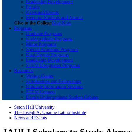
Leadership Development
Faculty
News and Events
Meet our Students and Alumni
Give to the College
Give Now
Programs
Graduate Programs
Undergraduate Programs
Minor Programs
Special Academic Programs
Dual Degree Programs
Leadership Development
STEM-Designated Programs
Resources
Writing Center
Scholarships and Fellowships
Graduate Information Sessions
STEM Connect
Dean's Undergraduate Student Cabinet
Seton Hall University
The Joseph A. Unanue Latino Institute
News and Events