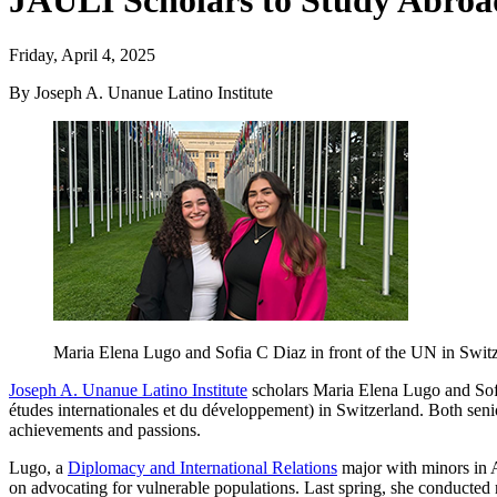
JAULI Scholars to Study Abroad
Friday, April 4, 2025
By Joseph A. Unanue Latino Institute
Maria Elena Lugo and Sofia C Diaz in front of the UN in Swit
Joseph A. Unanue Latino Institute
scholars Maria Elena Lugo and Sofi
études internationales et du développement) in Switzerland. Both senior
achievements and passions.
Lugo, a
Diplomacy and International Relations
major with minors in A
on advocating for vulnerable populations. Last spring, she conducted