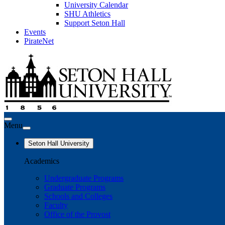
University Calendar
SHU Athletics
Support Seton Hall
Events
PirateNet
Menu
Seton Hall University
Academics
Undergraduate Programs
Graduate Programs
Schools and Colleges
Faculty
Office of the Provost