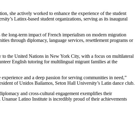
on, she actively worked to enhance the experience of the student
sity’s Latinx-based student organizations, serving as its inaugural
s the long-term impact of French imperialism on modern migration
unities through diplomacy, language services, resettlement programs or
 to the United Nations in New York City, with a focus on multilateral
teer English tutoring for multilingual migrant families at the
e experience and a deep passion for serving communities in need,”
resident of Unidos Bailamos, Seton Hall University’s Latin dance club.
diplomacy and cross-cultural engagement exemplifies their
Unanue Latino Institute is incredibly proud of their achievements