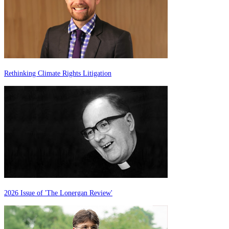
Rethinking Climate Rights Litigation
2026 Issue of 'The Lonergan Review'