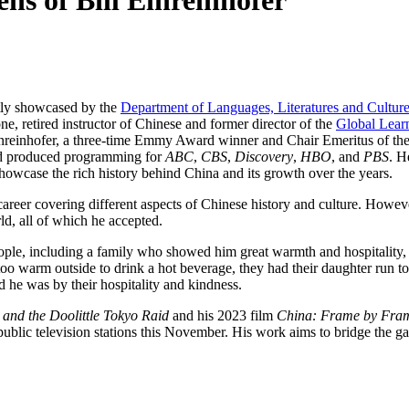
ns of Bill Einreinhofer
tly showcased by the
Department of Languages, Literatures and Cultur
, retired instructor of Chinese and former director of the
Global Lear
 Einreinhofer, a three-time Emmy Award winner and Chair Emeritus of th
nd produced programming for
ABC
,
CBS
,
Discovery
,
HBO
, and
PBS
. H
 showcase the rich history behind China and its growth over the years.
career covering different aspects of Chinese history and culture. Howev
rld, all of which he accepted.
eople, including a family who showed him great warmth and hospitality,
too warm outside to drink a hot beverage, they had their daughter run to
d he was by their hospitality and kindness.
 and the Doolittle Tokyo Raid
and his 2023 film
China: Frame by Fra
 public television stations this November. His work aims to bridge the ga