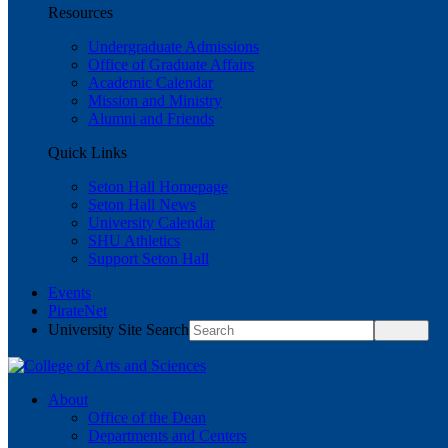
Resources
Undergraduate Admissions
Office of Graduate Affairs
Academic Calendar
Mission and Ministry
Alumni and Friends
Quick Links
Seton Hall Homepage
Seton Hall News
University Calendar
SHU Athletics
Support Seton Hall
Events
PirateNet
University Site Search
About
Office of the Dean
Departments and Centers