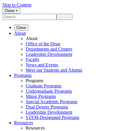
Skip to Content
Close ×
Close
About
About
Office of the Dean
Departments and Centers
Leadership Development
Faculty
News and Events
Meet our Students and Alumni
Programs
Programs
Graduate Programs
Undergraduate Programs
Minor Programs
Special Academic Programs
Dual Degree Programs
Leadership Development
STEM-Designated Programs
Resources
Resources