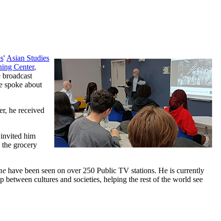
es
'
Asian Studies
ning Center
,
e broadcast
e spoke about
er, he received
 invited him
 the grocery
me
have been seen on over 250 Public TV stations. He is currently
p between cultures and societies, helping the rest of the world see