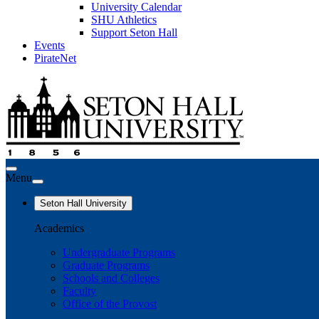
University Calendar
SHU Athletics
Support Seton Hall
Events
PirateNet
Menu
Seton Hall University
Academics
Undergraduate Programs
Graduate Programs
Schools and Colleges
Faculty
Office of the Provost