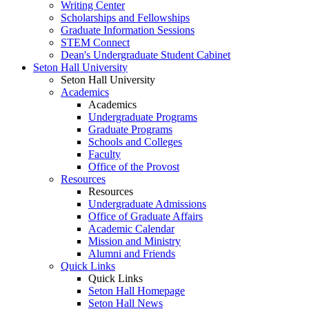
Writing Center
Scholarships and Fellowships
Graduate Information Sessions
STEM Connect
Dean's Undergraduate Student Cabinet
Seton Hall University
Seton Hall University
Academics
Academics
Undergraduate Programs
Graduate Programs
Schools and Colleges
Faculty
Office of the Provost
Resources
Resources
Undergraduate Admissions
Office of Graduate Affairs
Academic Calendar
Mission and Ministry
Alumni and Friends
Quick Links
Quick Links
Seton Hall Homepage
Seton Hall News