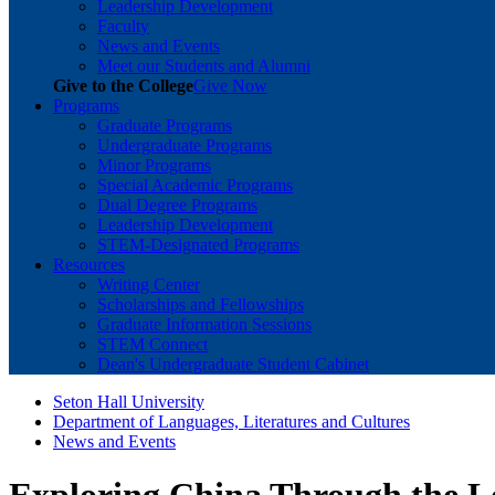
Leadership Development
Faculty
News and Events
Meet our Students and Alumni
Give to the College
Give Now
Programs
Graduate Programs
Undergraduate Programs
Minor Programs
Special Academic Programs
Dual Degree Programs
Leadership Development
STEM-Designated Programs
Resources
Writing Center
Scholarships and Fellowships
Graduate Information Sessions
STEM Connect
Dean's Undergraduate Student Cabinet
Seton Hall University
Department of Languages, Literatures and Cultures
News and Events