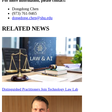
For more information, please contact:
Dongdong Chen
(973) 761-9465
dongdong.chen@shu.edu
RELATED NEWS
Distinguished Practitioners Join Technology Law Lab