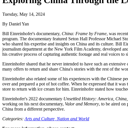
Exploring China Through the Le
Tuesday, May 14, 2024
By Daniel Yan
Bill Einreinhofer's documentary,
China: Frame by Frame
, was recen
program. The documentary featured Seton Hall Professor Michael Stone
who shared his expertise and insights on China and its culture. Bill
journalism department at the New York Film Academy, developed a
his creative process of capturing authentic footage and real voices to
Einreinhofer shared that he never intended to have such an extensive 
many offers to return and share China's stories with the rest of the wo
Einreinhofer also related some of his experiences with the Chinese p
over and prepared a pot of hot coffee. When he expressed that it was 
store to return with ice cream for him. Einreinhofer stated how touche
Einreinhofer's 2022 documentary
Unsettled History: America, China,
working on his next documentary,
Valor and Memory
, to be aired on
China from a different perspective.
Categories:
Arts and Culture,
Nation and World