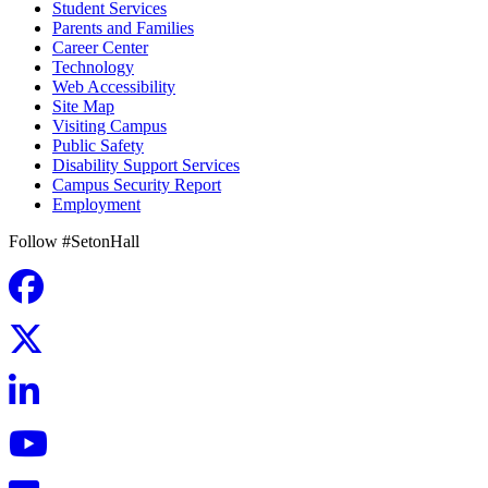
Student Services
Parents and Families
Career Center
Technology
Web Accessibility
Site Map
Visiting Campus
Public Safety
Disability Support Services
Campus Security Report
Employment
Follow #SetonHall