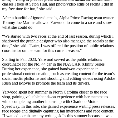
classes I took at Seton Hall, and photo/video edits of racing I did in
my free time for fun,” she said.
After a handful of ignored emails, Alpha Prime Racing team owner
Tommy Joe Martins allowed Yarwood to come to a race and show
what she could do.
“We started with two races at the end of last season, during which I
shadowed the graphic designer who also managed the socials at the
time,” she said. “Later, I was offered the position of public relations
coordinator on the team for this current season.”
Starting in Fall 2023, Yarwood served as the public relations
coordinator for the No. 44 car in the NASCAR Xfinity Series.
During her experience, she gained hands-on experience in
professional content creation, such as creating content for the team’s
social media platforms and shooting and editing videos using Adobe
Rush and iMovie to promote the team and its drivers.
Yarwood spent her summer in North Carolina closer to the race
shop, gaining valuable hands-on experience with her teammates
while completing another internship with Charlotte Motor
Speedway. In this role, she gained experience writing press releases,
race recaps and digitally capturing fan interactions and race content.
“I wanted to enhance my writing skills this summer because it was