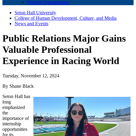
Student Organizations
Seton Hall University
College of Human Development, Culture, and Media
News and Events
Public Relations Major Gains
Valuable Professional
Experience in Racing World
Tuesday, November 12, 2024
By Shane Black
Seton Hall has
long
emphasized
the
importance of
internship
opportunities
for its