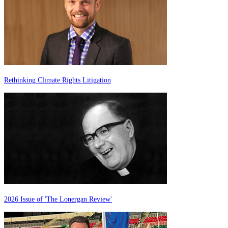
Rethinking Climate Rights Litigation
2026 Issue of 'The Lonergan Review'