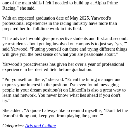
one of the main skills I felt I needed to build up at Alpha Prime
Racing,” she said.
With an expected graduation date of May 2025, Yarwood’s
professional experiences in the racing industry have more than
prepared her for full-time work in this field.
“The advice I would give prospective students and first-and-second-
year students about getting involved on campus is to just say ‘yes,’”
said Yarwood. “Putting yourself out there and trying different things
will give you the best sense of what you are passionate about.”
Yarwood’s proactiveness has given her over a year of professional
experience in her desired field before graduation.
“Put yourself out there,” she said. “Email the hiring manager and
express your interest in the position. I've even found messaging
people in your dream position(s) on LinkedIn is also a great way to
learn and network. You never know what lies ahead if you don't
try.”
She added, “A quote I always like to remind myself is, ‘Don't let the
fear of striking out, keep you from playing the game.’”
Categories:
Arts and Culture