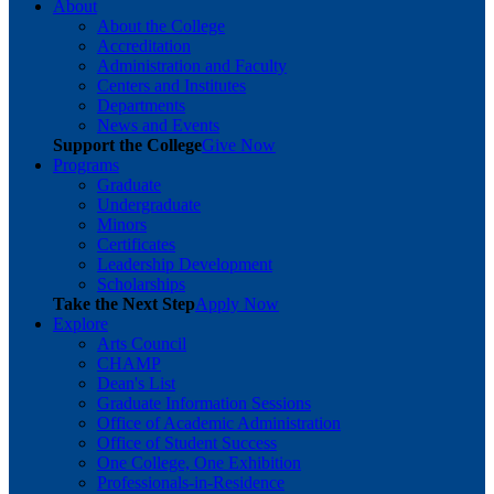
About
About the College
Accreditation
Administration and Faculty
Centers and Institutes
Departments
News and Events
Support the College
Give Now
Programs
Graduate
Undergraduate
Minors
Certificates
Leadership Development
Scholarships
Take the Next Step
Apply Now
Explore
Arts Council
CHAMP
Dean's List
Graduate Information Sessions
Office of Academic Administration
Office of Student Success
One College, One Exhibition
Professionals-in-Residence