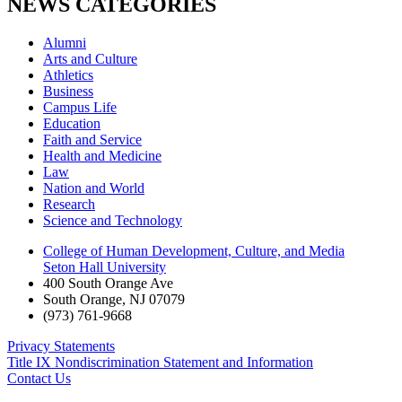
NEWS CATEGORIES
Alumni
Arts and Culture
Athletics
Business
Campus Life
Education
Faith and Service
Health and Medicine
Law
Nation and World
Research
Science and Technology
College of Human Development, Culture, and Media
Seton Hall University
400 South Orange Ave
South Orange
,
NJ
07079
(973) 761-9668
Privacy Statements
Title IX Nondiscrimination Statement and Information
Contact Us