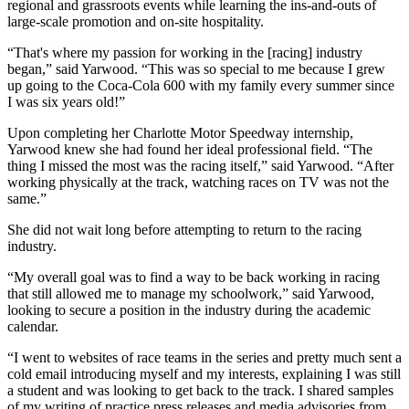
regional and grassroots events while learning the ins-and-outs of
large-scale promotion and on-site hospitality.
“That's where my passion for working in the [racing] industry
began,” said Yarwood. “This was so special to me because I grew
up going to the Coca-Cola 600 with my family every summer since
I was six years old!”
Upon completing her Charlotte Motor Speedway internship,
Yarwood knew she had found her ideal professional field. “The
thing I missed the most was the racing itself,” said Yarwood. “After
working physically at the track, watching races on TV was not the
same.”
She did not wait long before attempting to return to the racing
industry.
“My overall goal was to find a way to be back working in racing
that still allowed me to manage my schoolwork,” said Yarwood,
looking to secure a position in the industry during the academic
calendar.
“I went to websites of race teams in the series and pretty much sent a
cold email introducing myself and my interests, explaining I was still
a student and was looking to get back to the track. I shared samples
of my writing of practice press releases and media advisories from