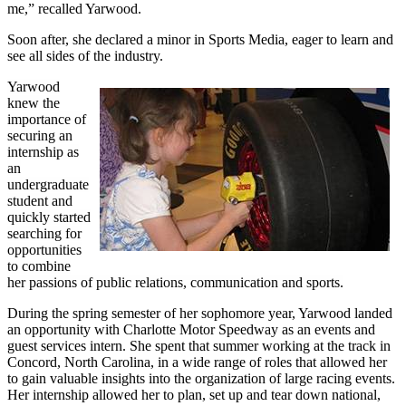
me,” recalled Yarwood.
Soon after, she declared a minor in Sports Media, eager to learn and
see all sides of the industry.
Yarwood
knew the
importance of
securing an
internship as
an
undergraduate
student and
quickly started
searching for
opportunities
to combine
her passions of public relations, communication and sports.
During the spring semester of her sophomore year, Yarwood landed
an opportunity with Charlotte Motor Speedway as an events and
guest services intern. She spent that summer working at the track in
Concord, North Carolina, in a wide range of roles that allowed her
to gain valuable insights into the organization of large racing events.
Her internship allowed her to plan, set up and tear down national,