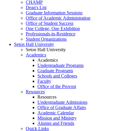
CHAMP
Dean's List
Graduate Information Sessions
Office of Academic Administration
Office of Student Success
One College, One Exhibition
Professionals-in-Residence
Student Organizations
Seton Hall University
Seton Hall University
Academics
Academics
Undergraduate Programs
Graduate Programs
Schools and Colleges
Faculty
Office of the Provost
Resources
Resources
Undergraduate Admissions
Office of Graduate Affairs
Academic Calendar
Mission and Ministry
Alumni and Friends
Quick Links