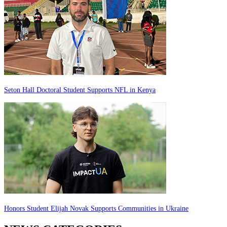
Seton Hall Doctoral Student Supports NFL in Kenya
Honors Student Elijah Novak Supports Communities in Ukraine