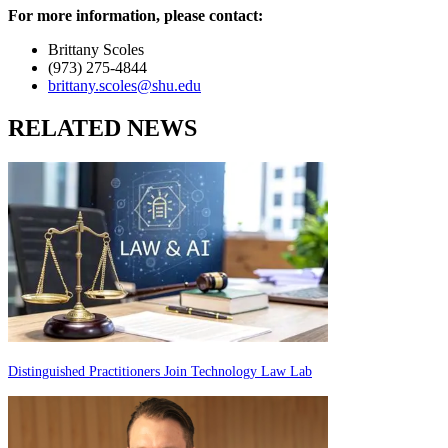
For more information, please contact:
Brittany Scoles
(973) 275-4844
brittany.scoles@shu.edu
RELATED NEWS
Distinguished Practitioners Join Technology Law Lab