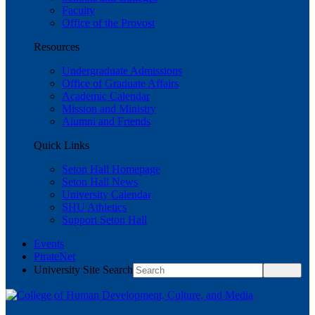
Faculty
Office of the Provost
Resources
Undergraduate Admissions
Office of Graduate Affairs
Academic Calendar
Mission and Ministry
Alumni and Friends
Quick Links
Seton Hall Homepage
Seton Hall News
University Calendar
SHU Athletics
Support Seton Hall
Events
PirateNet
University Site Search