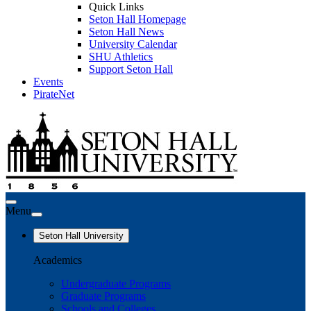
Quick Links
Seton Hall Homepage
Seton Hall News
University Calendar
SHU Athletics
Support Seton Hall
Events
PirateNet
Menu
Seton Hall University
Academics
Undergraduate Programs
Graduate Programs
Schools and Colleges