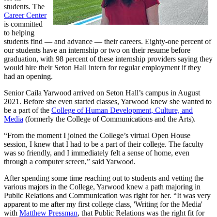
students. The
Career Center
is committed
to helping
students find — and advance — their careers. Eighty-one percent of
our students have an internship or two on their resume before
graduation, with 98 percent of these internship providers saying they
would hire their Seton Hall intern for regular employment if they
had an opening.
Senior Caila Yarwood arrived on Seton Hall’s campus in August
2021. Before she even started classes, Yarwood knew she wanted to
be a part of the
College of Human Development, Culture, and
Media
(formerly the College of Communications and the Arts).
“From the moment I joined the College’s virtual Open House
session, I knew that I had to be a part of their college. The faculty
was so friendly, and I immediately felt a sense of home, even
through a computer screen,” said Yarwood.
After spending some time reaching out to students and vetting the
various majors in the College, Yarwood knew a path majoring in
Public Relations and Communication was right for her. “It was very
apparent to me after my first college class, 'Writing for the Media'
with
Matthew Pressman
, that Public Relations was the right fit for