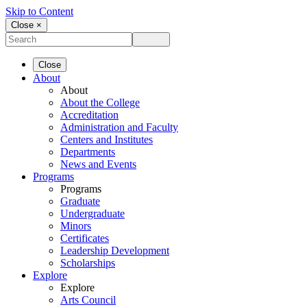
Skip to Content
Close ×
Close
About
About
About the College
Accreditation
Administration and Faculty
Centers and Institutes
Departments
News and Events
Programs
Programs
Graduate
Undergraduate
Minors
Certificates
Leadership Development
Scholarships
Explore
Explore
Arts Council