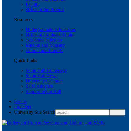
Faculty
Office of the Provost
Resources
Undergraduate Admissions
Office of Graduate Affairs
Academic Calendar
Mission and Ministry
Alumni and Friends
Quick Links
Seton Hall Homepage
Seton Hall News
University Calendar
SHU Athletics
Support Seton Hall
Events
PirateNet
University Site Search