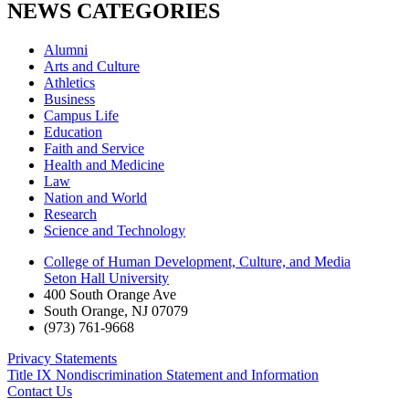
NEWS CATEGORIES
Alumni
Arts and Culture
Athletics
Business
Campus Life
Education
Faith and Service
Health and Medicine
Law
Nation and World
Research
Science and Technology
College of Human Development, Culture, and Media
Seton Hall University
400 South Orange Ave
South Orange
,
NJ
07079
(973) 761-9668
Privacy Statements
Title IX Nondiscrimination Statement and Information
Contact Us