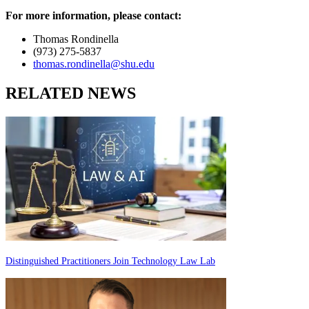
For more information, please contact:
Thomas Rondinella
(973) 275-5837
thomas.rondinella@shu.edu
RELATED NEWS
Distinguished Practitioners Join Technology Law Lab