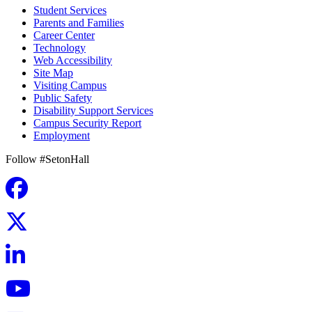
Student Services
Parents and Families
Career Center
Technology
Web Accessibility
Site Map
Visiting Campus
Public Safety
Disability Support Services
Campus Security Report
Employment
Follow #SetonHall