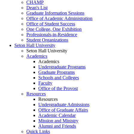
CHAMP
Dean's List
Graduate Information Sessions
Office of Academic Administration
Office of Student Success
One College, One Exhibition
Professionals-in-Residence
Student Organizations
Seton Hall University
Seton Hall University
Academics
Academics
Undergraduate Programs
Graduate Programs
Schools and Colleges
Faculty
Office of the Provost
Resources
Resources
Undergraduate Admissions
Office of Graduate Affairs
Academic Calendar
Mission and Ministry
Alumni and Friends
Quick Links