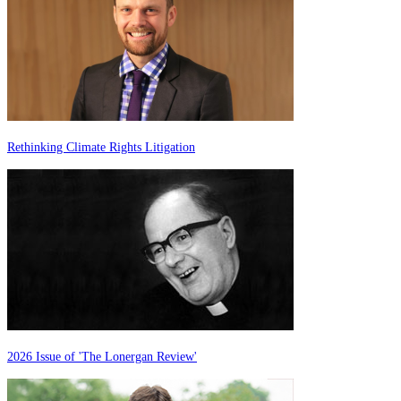
Rethinking Climate Rights Litigation
2026 Issue of 'The Lonergan Review'