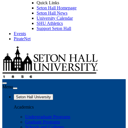
Quick Links
Seton Hall Homepage
Seton Hall News
University Calendar
SHU Athletics
Support Seton Hall
Events
PirateNet
Menu
Seton Hall University
Academics
Undergraduate Programs
Graduate Programs
Schools and Colleges