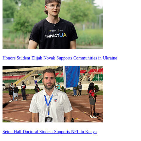
Honors Student Elijah Novak Supports Communities in Ukraine
Seton Hall Doctoral Student Supports NFL in Kenya