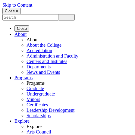
Skip to Content
Close ×
Close
About
About
About the College
Accreditation
Administration and Faculty
Centers and Institutes
Departments
News and Events
Programs
Programs
Graduate
Undergraduate
Minors
Certificates
Leadership Development
Scholarships
Explore
Explore
Arts Council