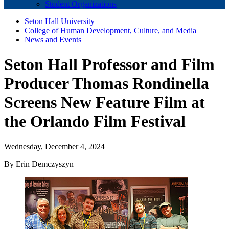
Student Organizations
Seton Hall University
College of Human Development, Culture, and Media
News and Events
Seton Hall Professor and Film
Producer Thomas Rondinella
Screens New Feature Film at
the Orlando Film Festival
Wednesday, December 4, 2024
By Erin Demczyszyn