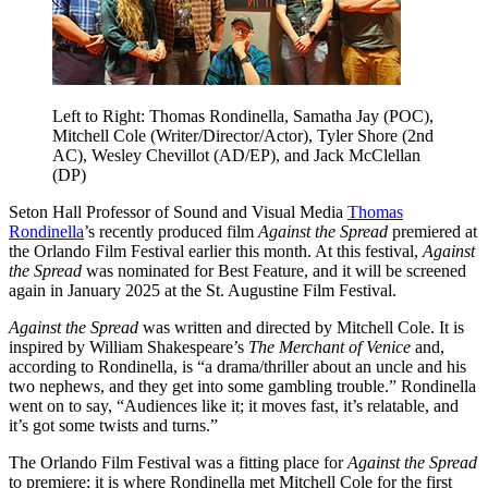
Left to Right: Thomas Rondinella, Samatha Jay (POC),
Mitchell Cole (Writer/Director/Actor), Tyler Shore (2nd
AC), Wesley Chevillot (AD/EP), and Jack McClellan
(DP)
Seton Hall Professor of Sound and Visual Media
Thomas
Rondinella
’s recently produced film
Against the Spread
premiered at
the Orlando Film Festival earlier this month. At this festival,
Against
the Spread
was nominated for Best Feature, and it will be screened
again in January 2025 at the St. Augustine Film Festival.
Against the Spread
was written and directed by Mitchell Cole. It is
inspired by William Shakespeare’s
The Merchant of Venice
and,
according to Rondinella, is “a drama/thriller about an uncle and his
two nephews, and they get into some gambling trouble.” Rondinella
went on to say, “Audiences like it; it moves fast, it’s relatable, and
it’s got some twists and turns.”
The Orlando Film Festival was a fitting place for
Against the Spread
to premiere; it is where Rondinella met Mitchell Cole for the first