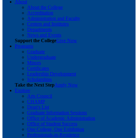
About
About the College
Accreditation
Administration and Faculty
Centers and Institutes
Departments
News and Events
Support the College
Give Now
Programs
Graduate
Undergraduate
Minors
Certificates
Leadership Development
Scholarships
Take the Next Step
Apply Now
Explore
Arts Council
CHAMP
Dean's List
Graduate Information Sessions
Office of Academic Administration
Office of Student Success
One College, One Exhibition
Professionals-in-Residence