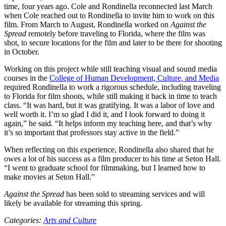
time, four years ago. Cole and Rondinella reconnected last March
when Cole reached out to Rondinella to invite him to work on this
film. From March to August, Rondinella worked on
Against the
Spread
remotely before traveling to Florida, where the film was
shot, to secure locations for the film and later to be there for shooting
in October.
Working on this project while still teaching visual and sound media
courses in the
College of Human Development, Culture, and Media
required Rondinella to work a rigorous schedule, including traveling
to Florida for film shoots, while still making it back in time to teach
class. “It was hard, but it was gratifying. It was a labor of love and
well worth it. I’m so glad I did it, and I look forward to doing it
again,” he said. “It helps inform my teaching here, and that’s why
it’s so important that professors stay active in the field.”
When reflecting on this experience, Rondinella also shared that he
owes a lot of his success as a film producer to his time at Seton Hall.
“I went to graduate school for filmmaking, but I learned how to
make movies at Seton Hall.”
Against the Spread
has been sold to streaming services and will
likely be available for streaming this spring.
Categories:
Arts and Culture