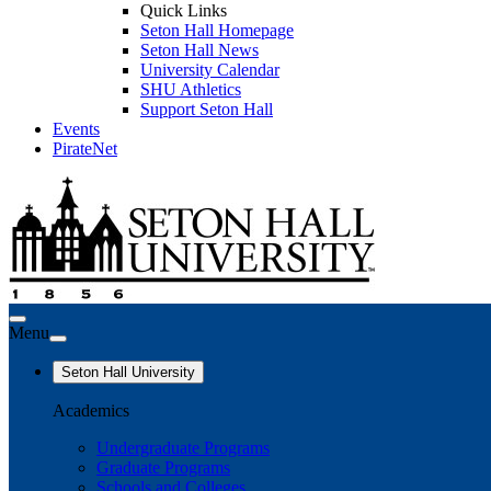
Quick Links
Seton Hall Homepage
Seton Hall News
University Calendar
SHU Athletics
Support Seton Hall
Events
PirateNet
Menu
Seton Hall University
Academics
Undergraduate Programs
Graduate Programs
Schools and Colleges