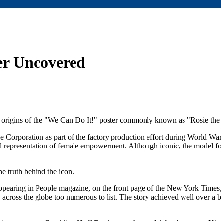
ter Uncovered
e origins of the "We Can Do It!" poster commonly known as "Rosie the 
e Corporation as part of the factory production effort during World Wa
d representation of female empowerment. Although iconic, the model for
e truth behind the icon.
l, appearing in People magazine, on the front page of the New York Time
across the globe too numerous to list. The story achieved well over a b