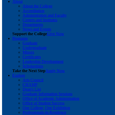
About
About the College
Accreditation
Administration and Faculty
Centers and Institutes
Departments
News and Events
Support the College
Give Now
Programs
Graduate
Undergraduate
Minors
Certificates
Leadership Development
Scholarships
Take the Next Step
Apply Now
Explore
Arts Council
CHAMP
Dean's List
Graduate Information Sessions
Office of Academic Administration
Office of Student Success
One College, One Exhibition
Professionals-in-Residence