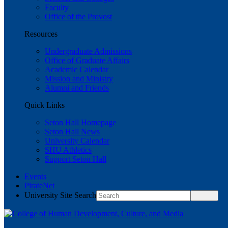
Faculty
Office of the Provost
Resources
Undergraduate Admissions
Office of Graduate Affairs
Academic Calendar
Mission and Ministry
Alumni and Friends
Quick Links
Seton Hall Homepage
Seton Hall News
University Calendar
SHU Athletics
Support Seton Hall
Events
PirateNet
University Site Search