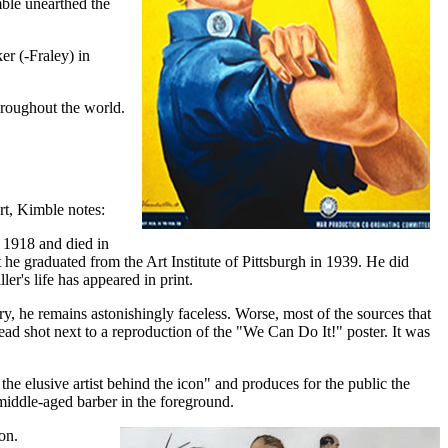
ble unearthed the
r (-Fraley) in
throughout the world.
rt, Kimble notes:
n 1918 and died in
he graduated from the Art Institute of Pittsburgh in 1939. He did
er's life has appeared in print.
ry, he remains astonishingly faceless. Worse, most of the sources that
head shot next to a reproduction of the "We Can Do It!" poster. It was
the elusive artist behind the icon" and produces for the public the
, middle-aged barber in the foreground.
on.