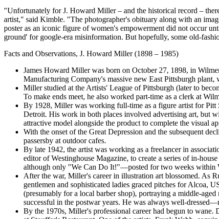
"Unfortunately for J. Howard Miller – and the historical record – the
artist," said Kimble. "The photographer's obituary along with an image 
poster as an iconic figure of women's empowerment did not occur until 
ground' for google-era misinformation. But hopefully, some old-fashion
Facts and Observations, J. Howard Miller (1898 – 1985)
James Howard Miller was born on October 27, 1898, in Wilmerdi
Manufacturing Company's massive new East Pittsburgh plant, 
Miller studied at the Artists' League of Pittsburgh (later to be
To make ends meet, he also worked part-time as a clerk at Wil
By 1928, Miller was working full-time as a figure artist for P
Detroit. His work in both places involved advertising art, but wi
attractive model alongside the product to complete the visual ap
With the onset of the Great Depression and the subsequent decl
passersby at outdoor cafes.
By late 1942, the artist was working as a freelancer in associa
editor of Westinghouse Magazine, to create a series of in-house 
although only "We Can Do It!"—posted for two weeks within We
After the war, Miller's career in illustration art blossomed. As 
gentlemen and sophisticated ladies graced pitches for Alcoa, US
(presumably for a local barber shop), portraying a middle-aged m
successful in the postwar years. He was always well-dressed—n
By the 1970s, Miller's professional career had begun to wane. D