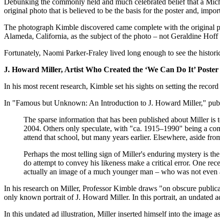
Debunking the commonly held and much celebrated belief that a Mich
original photo that is believed to be the basis for the poster and, impo
The photograph Kimble discovered came complete with the original ph
Alameda, California, as the subject of the photo – not Geraldine Hof
Fortunately, Naomi Parker-Fraley lived long enough to see the historic
J. Howard Miller, Artist Who Created the ‘We Can Do It’ Poster
In his most recent research, Kimble set his sights on setting the record 
In "Famous but Unknown: An Introduction to J. Howard Miller," publi
The sparse information that has been published about Miller is 
2004. Others only speculate, with "ca. 1915–1990" being a comm
attend that school, but many years earlier. Elsewhere, aside from
Perhaps the most telling sign of Miller's enduring mystery is th
do attempt to convey his likeness make a critical error. One rec
actually an image of a much younger man – who was not even a 
In his research on Miller, Professor Kimble draws "on obscure publicati
only known portrait of J. Howard Miller. In this portrait, an undated ad
In this undated ad illustration, Miller inserted himself into the image 