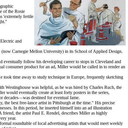
 graphic
ce of the Rosie
 'extremely fertile
ht."
Electric and
tute (now Carnegie Mellon University) in its School of Applied Design.
d eventually follow his developing career to stops in Cleveland and
ctual consumer product for an ad, Miller would be called in to render an
He took time away to study technique in Europe, frequently sketching
 with Westinghouse was helpful, as he was hired by Charles Ruch, the
 would eventually create at least forty posters in the series,
for decades—was destined for eventual fame.
 the best free-lance artist in Pittsburgh at the time." His precise
es. In this period, he inserted himself into an ad illustration
friend, the artist Paul E. Rendel, describes Miller as highly
ery year.
formal roundtable of local advertising artists that would meet weekly