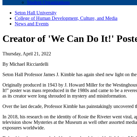
Student Organizations
Seton Hall University
College of Human Development, Culture, and Media
News and Events
Creator of 'We Can Do It!' Pos
Thursday, April 21, 2022
By Michael Ricciardelli
Seton Hall Professor James J. Kimble has again shed new light on th
Originally produced in 1943 by J. Howard Miller for the Westinghous
It!" poster was mass reproduced in the 1980s and came to be a revere
as its creator were long shrouded in mystery and misinformation.
Over the last decade, Professor Kimble has painstakingly uncovered th
In 2018, his research on the identity of Rosie the Riveter went vira
television show Mysteries at the Museum as well other assorted media 
exposures worldwide.