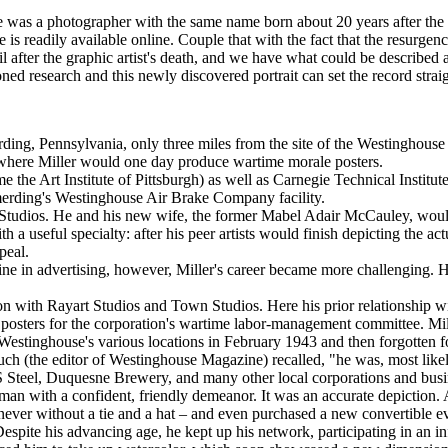
re was a photographer with the same name born about 20 years after the
is readily available online. Couple that with the fact that the resurgen
after the graphic artist's death, and we have what could be described as
ed research and this newly discovered portrait can set the record straig
ng, Pennsylvania, only three miles from the site of the Westinghouse 
where Miller would one day produce wartime morale posters.
come the Art Institute of Pittsburgh) as well as Carnegie Technical Insti
merding's Westinghouse Air Brake Company facility.
itt Studios. He and his new wife, the former Mabel Adair McCauley, woul
th a useful specialty: after his peer artists would finish depicting the a
peal.
ine in advertising, however, Miller's career became more challenging. 
tion with Rayart Studios and Town Studios. Here his prior relationship
posters for the corporation's wartime labor-management committee. Miller
stinghouse's various locations in February 1943 and then forgotten 
Ruch (the editor of Westinghouse Magazine) recalled, "he was, most likely,
 Steel, Duquesne Brewery, and many other local corporations and business
an with a confident, friendly demeanor. It was an accurate depiction. A 
ever without a tie and a hat – and even purchased a new convertible ev
espite his advancing age, he kept up his network, participating in an in