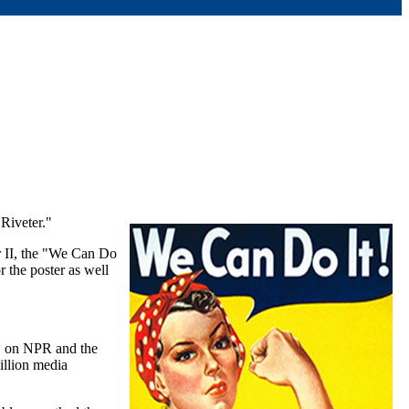
Riveter."
r II, the "We Can Do
 the poster as well
s, on NPR and the
illion media