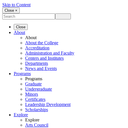
Skip to Content
Close ×
Close
About
About
About the College
Accreditation
Administration and Faculty
Centers and Institutes
Departments
News and Events
Programs
Programs
Graduate
Undergraduate
Minors
Certificates
Leadership Development
Scholarships
Explore
Explore
Arts Council