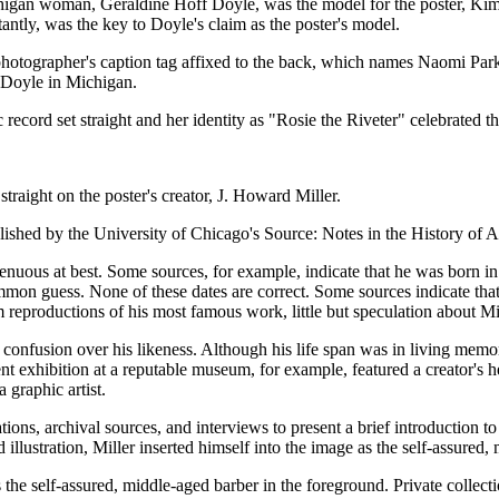
igan woman, Geraldine Hoff Doyle, was the model for the poster, Kim
rtantly, was the key to Doyle's claim as the poster's model.
otographer's caption tag affixed to the back, which names Naomi Parke
f Doyle in Michigan.
 record set straight and her identity as "Rosie the Riveter" celebrated 
straight on the poster's creator, J. Howard Miller.
shed by the University of Chicago's Source: Notes in the History of A
tenuous at best. Some sources, for example, indicate that he was born i
on guess. None of these dates are correct. Some sources indicate that 
 reproductions of his most famous work, little but speculation about Mill
e confusion over his likeness. Although his life span was in living memo
ent exhibition at a reputable museum, for example, featured a creator's 
graphic artist.
ons, archival sources, and interviews to present a brief introduction to 
 illustration, Miller inserted himself into the image as the self-assured
as the self-assured, middle-aged barber in the foreground. Private collecti