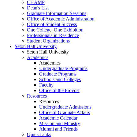
CHAMP
Dean's List
Graduate Information Sessions
Office of Academic Administration
Office of Student Success
One College, One Exhibition
Professionals-in-Residence
Student Organizations
Seton Hall University
Seton Hall University
Academics
Academics
Undergraduate Programs
Graduate Programs
Schools and Colleges
Faculty
Office of the Provost
Resources
Resources
Undergraduate Admissions
Office of Graduate Affairs
Academic Calendar
Mission and Ministry
Alumni and Friends
Quick Links