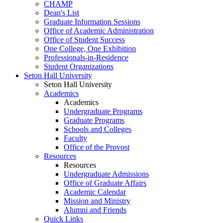
CHAMP
Dean's List
Graduate Information Sessions
Office of Academic Administration
Office of Student Success
One College, One Exhibition
Professionals-in-Residence
Student Organizations
Seton Hall University
Seton Hall University
Academics
Academics
Undergraduate Programs
Graduate Programs
Schools and Colleges
Faculty
Office of the Provost
Resources
Resources
Undergraduate Admissions
Office of Graduate Affairs
Academic Calendar
Mission and Ministry
Alumni and Friends
Quick Links