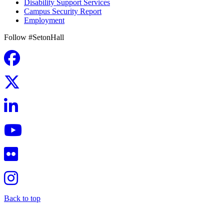
Disability Support Services
Campus Security Report
Employment
Follow #SetonHall
Back to top