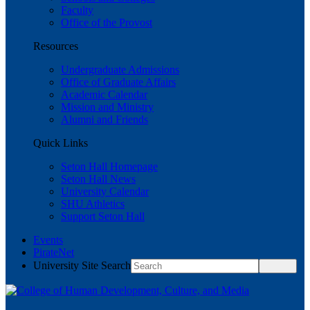
Faculty
Office of the Provost
Resources
Undergraduate Admissions
Office of Graduate Affairs
Academic Calendar
Mission and Ministry
Alumni and Friends
Quick Links
Seton Hall Homepage
Seton Hall News
University Calendar
SHU Athletics
Support Seton Hall
Events
PirateNet
University Site Search