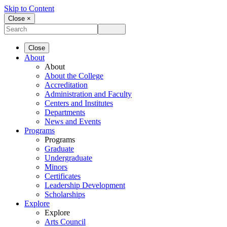
Skip to Content
Close ×
Close
About
About
About the College
Accreditation
Administration and Faculty
Centers and Institutes
Departments
News and Events
Programs
Programs
Graduate
Undergraduate
Minors
Certificates
Leadership Development
Scholarships
Explore
Explore
Arts Council