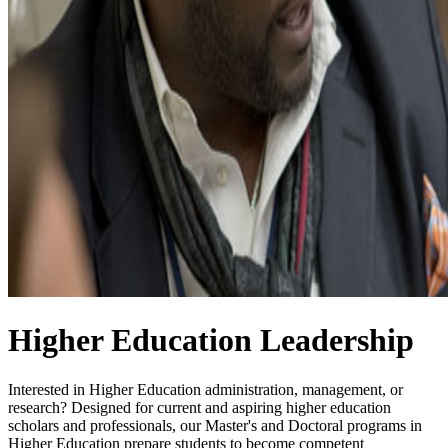
Higher Education Leadership
Interested in Higher Education administration, management, or
research? Designed for current and aspiring higher education
scholars and professionals, our Master's and Doctoral programs in
Higher Education prepare students to become competent