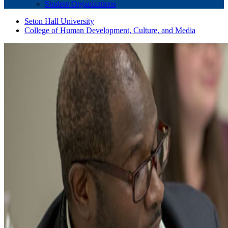
Student Organizations
Seton Hall University
College of Human Development, Culture, and Media