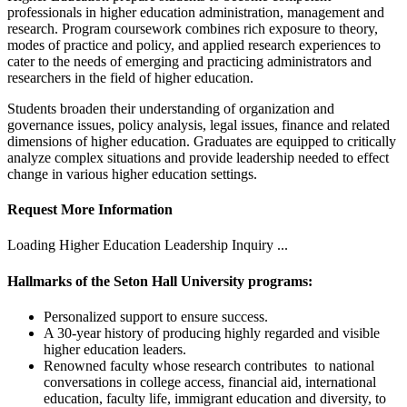
professionals in higher education administration, management and
research. Program coursework combines rich exposure to theory,
modes of practice and policy, and applied research experiences to
cater to the needs of emerging and practicing administrators and
researchers in the field of higher education.
Students broaden their understanding of organization and
governance issues, policy analysis, legal issues, finance and related
dimensions of higher education. Graduates are equipped to critically
analyze complex situations and provide leadership needed to effect
change in various higher education settings.
Request More Information
Loading Higher Education Leadership Inquiry ...
Hallmarks of the Seton Hall University programs:
Personalized support to ensure success.
A 30-year history of producing highly regarded and visible
higher education leaders.
Renowned faculty whose research contributes to national
conversations in college access, financial aid, international
education, faculty life, immigrant education and diversity, to