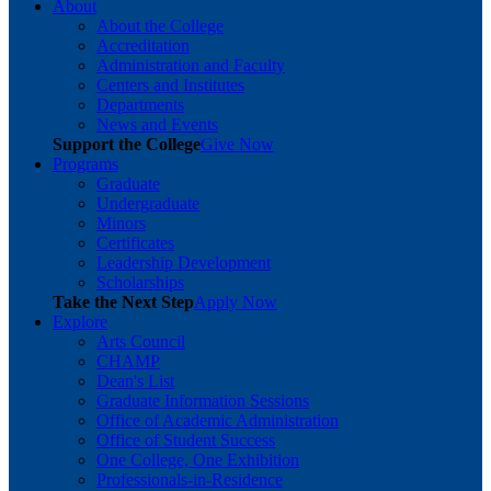
About
About the College
Accreditation
Administration and Faculty
Centers and Institutes
Departments
News and Events
Support the College
Give Now
Programs
Graduate
Undergraduate
Minors
Certificates
Leadership Development
Scholarships
Take the Next Step
Apply Now
Explore
Arts Council
CHAMP
Dean's List
Graduate Information Sessions
Office of Academic Administration
Office of Student Success
One College, One Exhibition
Professionals-in-Residence