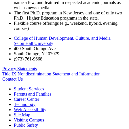
name a few, and featured in respected academic journals as
well as news media.
The first Ph.D. program in New Jersey and one of only two
Ph.D., Higher Education programs in the state.
Flexible course offerings (e.g., weekend, hybrid, evening
courses)
College of Human Development, Culture, and Media
Seton Hall University
400 South Orange Ave
South Orange
,
NJ
07079
(973) 761-9668
Privacy Statements
Title IX Nondiscrimination Statement and Information
Contact Us
Student Services
Parents and Families
Career Center
Technology
Web Accessibility
Site Map
Visiting Campus
Public Safety