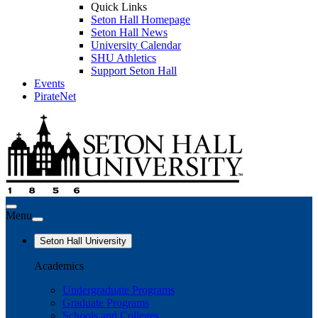
Quick Links
Seton Hall Homepage
Seton Hall News
University Calendar
SHU Athletics
Support Seton Hall
Events
PirateNet
Menu
Seton Hall University
Academics
Undergraduate Programs
Graduate Programs
Schools and Colleges