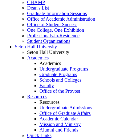
CHAMP
Dean's List
Graduate Information Sessions
Office of Academic Administration
Office of Student Success
One College, One Exhibition
Professionals-in-Residence
Student Organizations
Seton Hall University
Seton Hall University
Academics
Academics
Undergraduate Programs
Graduate Programs
Schools and Colleges
Faculty
Office of the Provost
Resources
Resources
Undergraduate Admissions
Office of Graduate Affairs
Academic Calendar
Mission and Ministry
Alumni and Friends
Quick Links