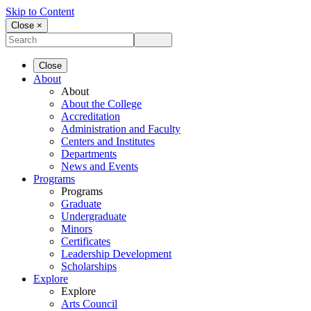
Skip to Content
Close ×
Close
About
About
About the College
Accreditation
Administration and Faculty
Centers and Institutes
Departments
News and Events
Programs
Programs
Graduate
Undergraduate
Minors
Certificates
Leadership Development
Scholarships
Explore
Explore
Arts Council