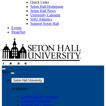
Quick Links
Seton Hall Homepage
Seton Hall News
University Calendar
SHU Athletics
Support Seton Hall
Events
PirateNet
Menu
Seton Hall University
Academics
Undergraduate Programs
Graduate Programs
Schools and Colleges