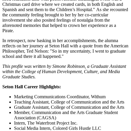
Christmas card drive where we created cards, in both English and
Spanish and sent them to the Children’s Hospital." As she recounted
the community feeling brought to her by her co-curricular
involvement she also posited feelings of nostalgia from the
aforenoted memories that helped to crown her experience as a
Pirate.
In retrospect, now basking in her accomplishments, the alumna
reflects on her journey at Seton Hall with a quote from the American
Philosopher, Ted Nelson: "So in my uncertainty, I went to graduate
school and there it all happened."
This profile was written by Simone Robinson, a Graduate Assistant
within the College of Human Development, Culture, and Media
Graduate Studies.
Seton Hall Career Highlights:
Marketing Communications Coordinator, Withum
Teaching Assistant, College of Communication and the Arts
Graduate Assistant, College of Communication and the Arts
Member, Communication and the Arts Graduate Student
Association (CAGSA)
Intern, The Waterfront Project Inc.
Social Media Intern, Colored Girls Hustle LLC