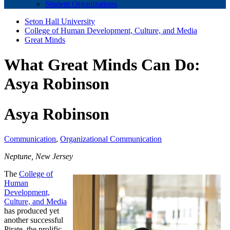
Student Organizations
Seton Hall University
College of Human Development, Culture, and Media
Great Minds
What Great Minds Can Do:
Asya Robinson
Asya Robinson
Communication
,
Organizational Communication
Neptune, New Jersey
The
College of
Human
Development,
Culture, and Media
has produced yet
another successful
Pirate, the prolific