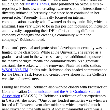
alluding to her
Master's Thesis
, now published on Seton Hall’s e-
repository. Efforts toward creating awareness on the intersections of
diversity initiated in her study have since been continued in her
present role. "Presently, I'm really focused on internal
communication, exactly what I wanted to do my entire life, which is
amazing. I am very lucky to be in this position focusing on inclusion
and diversity, supporting their DEI efforts, running different
company campaigns and creating a community within the
company," Robinson noted.
Robinson's personal and professional development certainly was not
limited to the classroom. While at the University, she served as a
graduate assistant in the where she acquired additional exposure in
the realms of digital media and communications. As a graduate
assistant, she worked with the renowned Pirate-led radio station,
WSOU 89.5 FM
. In this role, Robinson also headed communication
for the Dean's Task Force and created news stories for the College's
website and newsletters.
During her studies, Robinson also worked closely with Professor of
Communication
Communication and the Arts Graduate Student
Association
(CAGSA). In Robinson’s reflection of her experiences
in CAGSA, she noted, "One of my fondest memories was when we
hosted a Halloween event after midterms which provided much
need relaxation time with peers. Another meaningful event was a