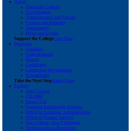
About
About the College
Accreditation
Administration and Faculty
Centers and Institutes
Departments
News and Events
Support the College
Give Now
Programs
Graduate
Undergraduate
Minors
Certificates
Leadership Development
Scholarships
Take the Next Step
Apply Now
Explore
Arts Council
CHAMP
Dean's List
Graduate Information Sessions
Office of Academic Administration
Office of Student Success
One College, One Exhibition
Professionals-in-Residence