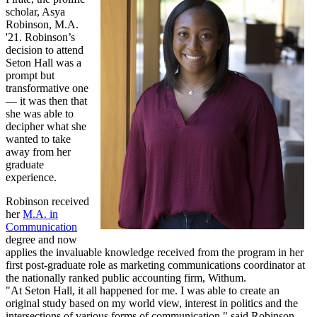
scholar, Asya
Robinson, M.A.
'21. Robinson’s
decision to attend
Seton Hall was a
prompt but
transformative one
— it was then that
she was able to
decipher what she
wanted to take
away from her
graduate
experience.
Robinson received
her
M.A. in
Communication
degree and now
applies the invaluable knowledge received from the program in her
first post-graduate role as marketing communications coordinator at
the nationally ranked public accounting firm, Withum.
"At Seton Hall, it all happened for me. I was able to create an
original study based on my world view, interest in politics and the
intersections of various forms of communication," said Robinson