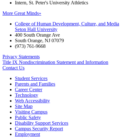
Intern, St. Peter's University Athletics
More Great Minds»
College of Human Development, Culture, and Media
Seton Hall University
400 South Orange Ave
South Orange
,
NJ
07079
(973) 761-9668
Privacy Statements
Title IX Nondiscrimination Statement and Information
Contact Us
Student Services
Parents and Families
Career Center
Technology
Web Accessibility
Site Map
Visiting Campus
Public Safety
Disability Support Services
Campus Security Report
Employment