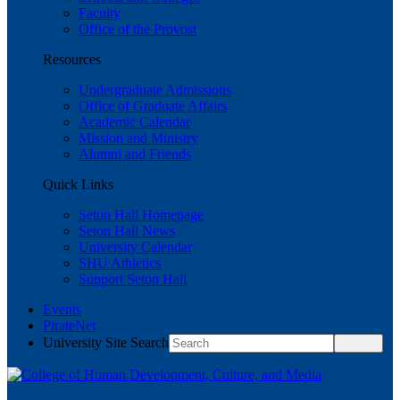
Faculty
Office of the Provost
Resources
Undergraduate Admissions
Office of Graduate Affairs
Academic Calendar
Mission and Ministry
Alumni and Friends
Quick Links
Seton Hall Homepage
Seton Hall News
University Calendar
SHU Athletics
Support Seton Hall
Events
PirateNet
University Site Search