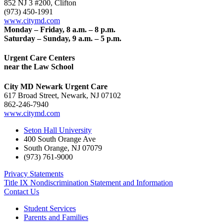
852 NJ 3 #200, Clifton
(973) 450-1991
www.citymd.com
Monday – Friday, 8 a.m. – 8 p.m.
Saturday – Sunday, 9 a.m. – 5 p.m.
Urgent Care Centers
near the Law School
City MD Newark Urgent Care
617 Broad Street, Newark, NJ 07102
862-246-7940
www.citymd.com
Seton Hall University
400 South Orange Ave
South Orange
,
NJ
07079
(973) 761-9000
Privacy Statements
Title IX Nondiscrimination Statement and Information
Contact Us
Student Services
Parents and Families