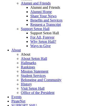
Alumni and Friends
Alumni and Friends
Alumni Home
Share Your News
Benefits and Services
Request a Transcript
Support Seton Hall
Support Seton Hall
For All, Forever
Why Seton Hall?
Ways to Give
About
About
About Seton Hall
Hallmarks
Rankings
Mission Statement
Student Services
Belonging and Community
History
Visit Seton Hall
Office of the President
Events
PirateNet
SUPPORT SHU