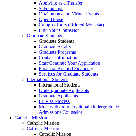
Applying as a Transfer
Scholarships
On-Campus and Virtual Events
Open House
Campus Tours (Offered Mon-Sat)
Find Your Counselor
Graduate Students
Graduate Students
Graduate Affairs
Graduate Programs
Contact Information
Start/Continue Your Application
Financial Aid and Financing
Services for Graduate Students
International Students
International Students
Undergraduate Applicants
Graduate Applicants
F1 Visa Process
Meet with an International Undergraduate
Admissions Counselor
Catholic Mission
Catholic Mission
Catholic Mission
Catholic Mission