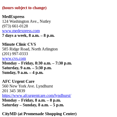
(hours subject to change)
MedExpress
124 Washington Ave., Nutley
(973) 661-0128
www.medexpress.com
7 days a week, 8 a.m. – 8 p.m.
Minute Clinic CVS
585 Ridge Road, North Arlington
(201) 997-0333
www.cvs.com
Monday – Friday, 8:30 a.m. – 7:30 p.m.
Saturday, 9 a.m. – 5:30 p.m.
Sunday, 9 a.m. – 4 p.m.
AFC Urgent Care
560 New York Ave. Lyndhurst
201 345 3839
https://www.afcurgentcare.com/lyndhurst/
Monday – Friday, 8 a.m. – 8 p.m.
Saturday – Sunday, 8 a.m. – 5 p.m.
CityMD (at Promenade Shopping Center)