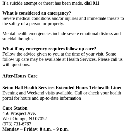
If a suicide attempt or threat has been made,
dial 911
.
What is considered an emergency?
Severe medical conditions and/or injuries and immediate threats to
the safety of a person or property.
Mental health emergencies include severe emotional distress and
suicidal thoughts.
What if my emergency requires follow up care?
Follow the advice given to you at the time of your visit. Some
follow up care may be available at Health Services. Please call us
with questions.
After-Hours Care
Seton Hall Health Services Extended Hours Telehealth Line:
Evening and Weekend visits available. Call or check your health
portal for hours and up-to-date information
Care Station
456 Prospect Ave.
West Orange, NJ 07052
(973) 731-6767
Monday – Friday: 8 a.m. – 9 p.m.