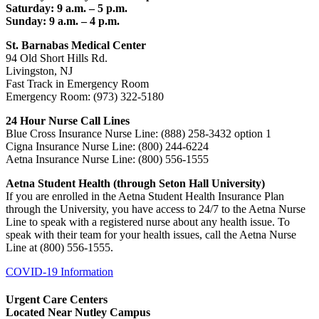
Saturday: 9 a.m. – 5 p.m.
Sunday: 9 a.m. – 4 p.m.
St. Barnabas Medical Center
94 Old Short Hills Rd.
Livingston, NJ
Fast Track in Emergency Room
Emergency Room: (973) 322-5180
24 Hour Nurse Call Lines
Blue Cross Insurance Nurse Line: (888) 258-3432 option 1
Cigna Insurance Nurse Line: (800) 244-6224
Aetna Insurance Nurse Line: (800) 556-1555
Aetna Student Health (through Seton Hall University)
If you are enrolled in the Aetna Student Health Insurance Plan
through the University, you have access to 24/7 to the Aetna Nurse
Line to speak with a registered nurse about any health issue. To
speak with their team for your health issues, call the Aetna Nurse
Line at (800) 556-1555.
COVID-19 Information
Urgent Care Centers
Located Near Nutley Campus