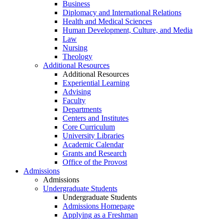
Business
Diplomacy and International Relations
Health and Medical Sciences
Human Development, Culture, and Media
Law
Nursing
Theology
Additional Resources
Additional Resources
Experiential Learning
Advising
Faculty
Departments
Centers and Institutes
Core Curriculum
University Libraries
Academic Calendar
Grants and Research
Office of the Provost
Admissions
Admissions
Undergraduate Students
Undergraduate Students
Admissions Homepage
Applying as a Freshman