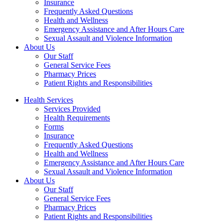
Insurance
Frequently Asked Questions
Health and Wellness
Emergency Assistance and After Hours Care
Sexual Assault and Violence Information
About Us
Our Staff
General Service Fees
Pharmacy Prices
Patient Rights and Responsibilities
Health Services
Services Provided
Health Requirements
Forms
Insurance
Frequently Asked Questions
Health and Wellness
Emergency Assistance and After Hours Care
Sexual Assault and Violence Information
About Us
Our Staff
General Service Fees
Pharmacy Prices
Patient Rights and Responsibilities