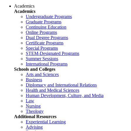
Academics
Academics
Undergraduate Programs
Graduate Programs
Continuing Education
Online Programs
Dual Degree Programs
Certificate Programs
Special Programs
STEM-Designated Programs
Summer Sessions
International Programs
Schools and Colleges
Arts and Sciences
Business
Diplomacy and International Relations
Health and Medical Sciences
Human Development, Culture, and Media
Law
Nursing
Theology
Additional Resources
Experiential Learning
Advising