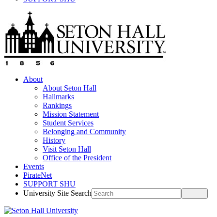
About
About Seton Hall
Hallmarks
Rankings
Mission Statement
Student Services
Belonging and Community
History
Visit Seton Hall
Office of the President
Events
PirateNet
SUPPORT SHU
University Site Search