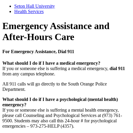
Seton Hall University
Health Services
Emergency Assistance and
After-Hours Care
For Emergency Assistance, Dial 911
What should I do if I have a medical emergency?
If you or someone else is suffering a medical emergency,
dial 911
from any campus telephone.
All 911 calls will go directly to the South Orange Police
Department.
What should I do if I have a psychological (mental health)
emergency?
If you or someone else is suffering a mental health emergency,
please call Counseling and Psychological Services at (973) 761-
9500. Students may also call this 24-hour # for psychological
emergencies – 973-275-HELP (4357).