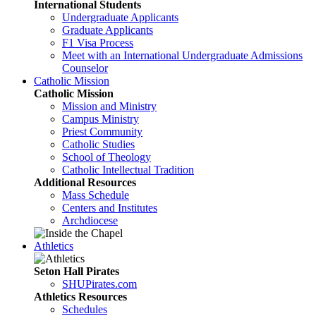
International Students
Undergraduate Applicants
Graduate Applicants
F1 Visa Process
Meet with an International Undergraduate Admissions
Counselor
Catholic Mission
Catholic Mission
Mission and Ministry
Campus Ministry
Priest Community
Catholic Studies
School of Theology
Catholic Intellectual Tradition
Additional Resources
Mass Schedule
Centers and Institutes
Archdiocese
Athletics
Seton Hall Pirates
SHUPirates.com
Athletics Resources
Schedules