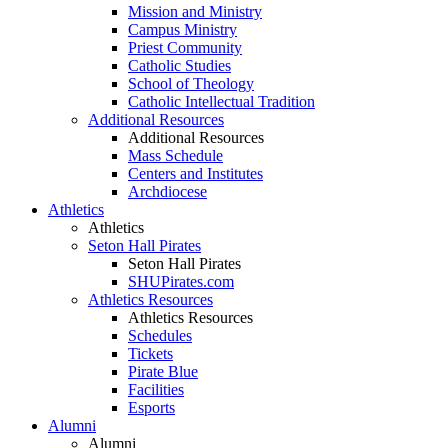
Mission and Ministry
Campus Ministry
Priest Community
Catholic Studies
School of Theology
Catholic Intellectual Tradition
Additional Resources
Additional Resources
Mass Schedule
Centers and Institutes
Archdiocese
Athletics
Athletics
Seton Hall Pirates
Seton Hall Pirates
SHUPirates.com
Athletics Resources
Athletics Resources
Schedules
Tickets
Pirate Blue
Facilities
Esports
Alumni
Alumni