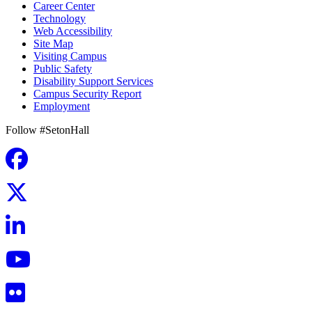
Career Center
Technology
Web Accessibility
Site Map
Visiting Campus
Public Safety
Disability Support Services
Campus Security Report
Employment
Follow #SetonHall