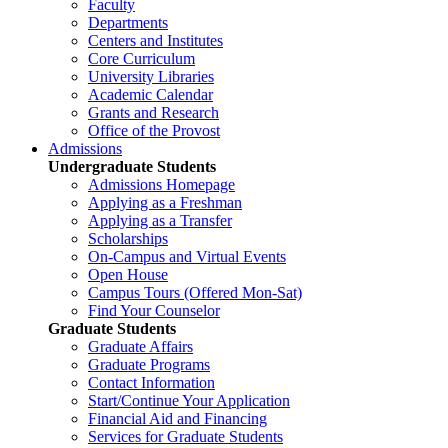
Faculty
Departments
Centers and Institutes
Core Curriculum
University Libraries
Academic Calendar
Grants and Research
Office of the Provost
Admissions
Undergraduate Students
Admissions Homepage
Applying as a Freshman
Applying as a Transfer
Scholarships
On-Campus and Virtual Events
Open House
Campus Tours (Offered Mon-Sat)
Find Your Counselor
Graduate Students
Graduate Affairs
Graduate Programs
Contact Information
Start/Continue Your Application
Financial Aid and Financing
Services for Graduate Students