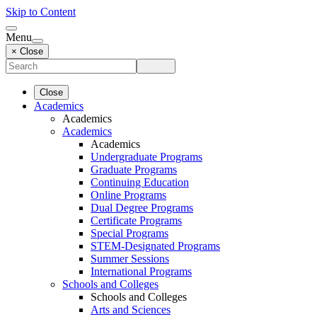
Skip to Content
Menu
× Close
Close
Academics
Academics
Academics
Academics
Undergraduate Programs
Graduate Programs
Continuing Education
Online Programs
Dual Degree Programs
Certificate Programs
Special Programs
STEM-Designated Programs
Summer Sessions
International Programs
Schools and Colleges
Schools and Colleges
Arts and Sciences