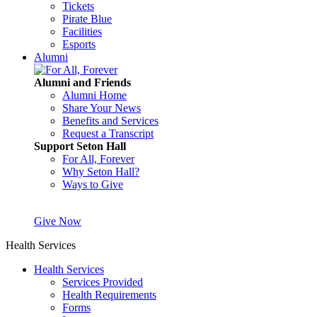
Tickets
Pirate Blue
Facilities
Esports
Alumni
Alumni and Friends
Alumni Home
Share Your News
Benefits and Services
Request a Transcript
Support Seton Hall
For All, Forever
Why Seton Hall?
Ways to Give
Give Now
Health Services
Health Services
Services Provided
Health Requirements
Forms