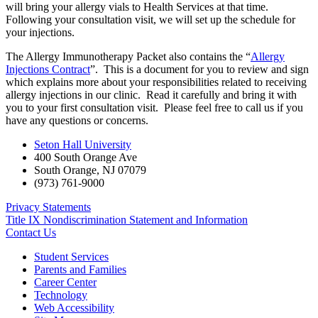
will bring your allergy vials to Health Services at that time.
Following your consultation visit, we will set up the schedule for
your injections.
The Allergy Immunotherapy Packet also contains the “
Allergy
Injections Contract
”. This is a document for you to review and sign
which explains more about your responsibilities related to receiving
allergy injections in our clinic. Read it carefully and bring it with
you to your first consultation visit. Please feel free to call us if you
have any questions or concerns.
Seton Hall University
400 South Orange Ave
South Orange
,
NJ
07079
(973) 761-9000
Privacy Statements
Title IX Nondiscrimination Statement and Information
Contact Us
Student Services
Parents and Families
Career Center
Technology
Web Accessibility