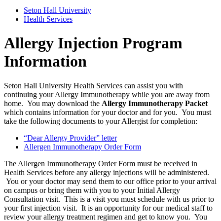
Seton Hall University
Health Services
Allergy Injection Program
Information
Seton Hall University Health Services can assist you with
continuing your Allergy Immunotherapy while you are away from
home. You may download the
Allergy Immunotherapy Packet
which contains information for your doctor and for you. You must
take the following documents to your Allergist for completion:
“Dear Allergy Provider” letter
Allergen Immunotherapy Order Form
The Allergen Immunotherapy Order Form must be received in
Health Services before any allergy injections will be administered.
You or your doctor may send them to our office prior to your arrival
on campus or bring them with you to your Initial Allergy
Consultation visit. This is a visit you must schedule with us prior to
your first injection visit. It is an opportunity for our medical staff to
review your allergy treatment regimen and get to know you. You