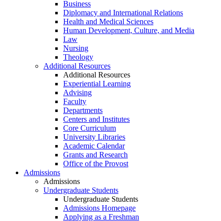
Business
Diplomacy and International Relations
Health and Medical Sciences
Human Development, Culture, and Media
Law
Nursing
Theology
Additional Resources
Additional Resources
Experiential Learning
Advising
Faculty
Departments
Centers and Institutes
Core Curriculum
University Libraries
Academic Calendar
Grants and Research
Office of the Provost
Admissions
Admissions
Undergraduate Students
Undergraduate Students
Admissions Homepage
Applying as a Freshman