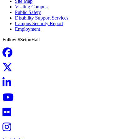
Site Map
Visiting Campus
Public Safety
Disability Support Services
Campus Security Report
Employment
Follow #SetonHall