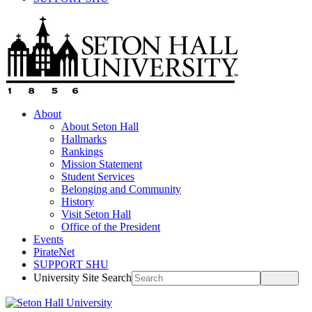
About
About Seton Hall
Hallmarks
Rankings
Mission Statement
Student Services
Belonging and Community
History
Visit Seton Hall
Office of the President
Events
PirateNet
SUPPORT SHU
University Site Search