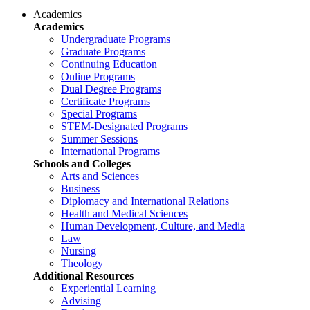
Academics
Academics
Undergraduate Programs
Graduate Programs
Continuing Education
Online Programs
Dual Degree Programs
Certificate Programs
Special Programs
STEM-Designated Programs
Summer Sessions
International Programs
Schools and Colleges
Arts and Sciences
Business
Diplomacy and International Relations
Health and Medical Sciences
Human Development, Culture, and Media
Law
Nursing
Theology
Additional Resources
Experiential Learning
Advising