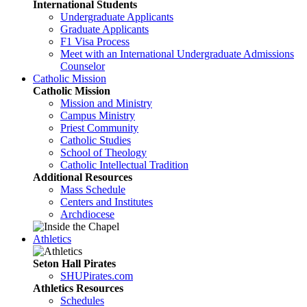
International Students
Undergraduate Applicants
Graduate Applicants
F1 Visa Process
Meet with an International Undergraduate Admissions
Counselor
Catholic Mission
Catholic Mission
Mission and Ministry
Campus Ministry
Priest Community
Catholic Studies
School of Theology
Catholic Intellectual Tradition
Additional Resources
Mass Schedule
Centers and Institutes
Archdiocese
Athletics
Seton Hall Pirates
SHUPirates.com
Athletics Resources
Schedules