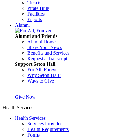
Tickets
Pirate Blue
Facilities
Esports
Alumni
Alumni and Friends
Alumni Home
Share Your News
Benefits and Services
Request a Transcript
Support Seton Hall
For All, Forever
Why Seton Hall?
Ways to Give
Give Now
Health Services
Health Services
Services Provided
Health Requirements
Forms