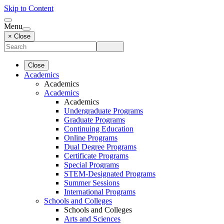
Skip to Content
Menu
× Close
Close
Academics
Academics
Academics
Academics
Undergraduate Programs
Graduate Programs
Continuing Education
Online Programs
Dual Degree Programs
Certificate Programs
Special Programs
STEM-Designated Programs
Summer Sessions
International Programs
Schools and Colleges
Schools and Colleges
Arts and Sciences