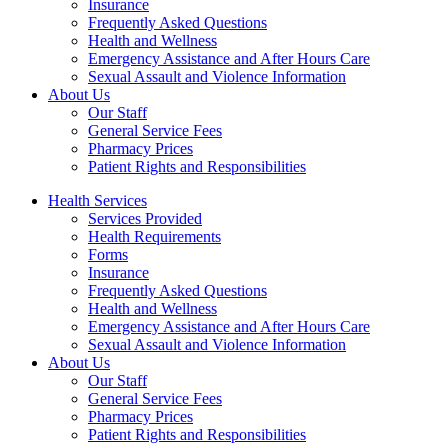
Insurance
Frequently Asked Questions
Health and Wellness
Emergency Assistance and After Hours Care
Sexual Assault and Violence Information
About Us
Our Staff
General Service Fees
Pharmacy Prices
Patient Rights and Responsibilities
Health Services
Services Provided
Health Requirements
Forms
Insurance
Frequently Asked Questions
Health and Wellness
Emergency Assistance and After Hours Care
Sexual Assault and Violence Information
About Us
Our Staff
General Service Fees
Pharmacy Prices
Patient Rights and Responsibilities