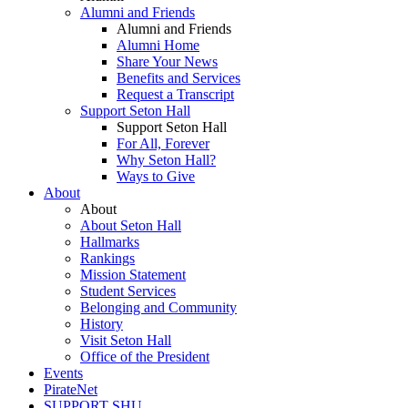
Alumni and Friends
Alumni and Friends
Alumni Home
Share Your News
Benefits and Services
Request a Transcript
Support Seton Hall
Support Seton Hall
For All, Forever
Why Seton Hall?
Ways to Give
About
About
About Seton Hall
Hallmarks
Rankings
Mission Statement
Student Services
Belonging and Community
History
Visit Seton Hall
Office of the President
Events
PirateNet
SUPPORT SHU