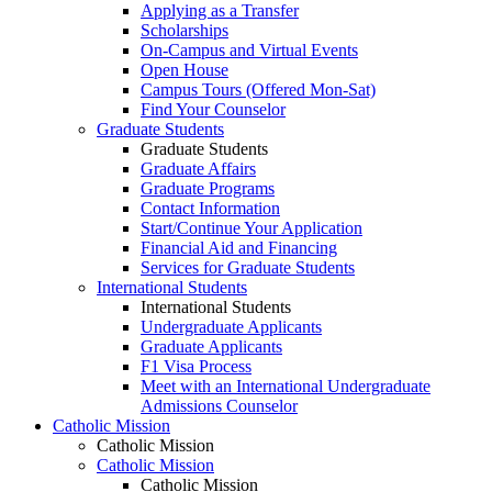
Applying as a Transfer
Scholarships
On-Campus and Virtual Events
Open House
Campus Tours (Offered Mon-Sat)
Find Your Counselor
Graduate Students
Graduate Students
Graduate Affairs
Graduate Programs
Contact Information
Start/Continue Your Application
Financial Aid and Financing
Services for Graduate Students
International Students
International Students
Undergraduate Applicants
Graduate Applicants
F1 Visa Process
Meet with an International Undergraduate
Admissions Counselor
Catholic Mission
Catholic Mission
Catholic Mission
Catholic Mission