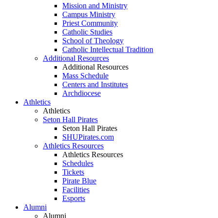
Mission and Ministry
Campus Ministry
Priest Community
Catholic Studies
School of Theology
Catholic Intellectual Tradition
Additional Resources
Additional Resources
Mass Schedule
Centers and Institutes
Archdiocese
Athletics
Athletics
Seton Hall Pirates
Seton Hall Pirates
SHUPirates.com
Athletics Resources
Athletics Resources
Schedules
Tickets
Pirate Blue
Facilities
Esports
Alumni
Alumni