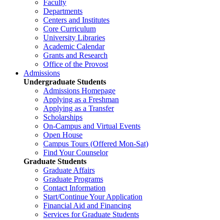
Faculty
Departments
Centers and Institutes
Core Curriculum
University Libraries
Academic Calendar
Grants and Research
Office of the Provost
Admissions
Undergraduate Students
Admissions Homepage
Applying as a Freshman
Applying as a Transfer
Scholarships
On-Campus and Virtual Events
Open House
Campus Tours (Offered Mon-Sat)
Find Your Counselor
Graduate Students
Graduate Affairs
Graduate Programs
Contact Information
Start/Continue Your Application
Financial Aid and Financing
Services for Graduate Students