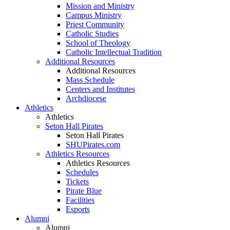
Mission and Ministry
Campus Ministry
Priest Community
Catholic Studies
School of Theology
Catholic Intellectual Tradition
Additional Resources
Additional Resources
Mass Schedule
Centers and Institutes
Archdiocese
Athletics
Athletics
Seton Hall Pirates
Seton Hall Pirates
SHUPirates.com
Athletics Resources
Athletics Resources
Schedules
Tickets
Pirate Blue
Facilities
Esports
Alumni
Alumni