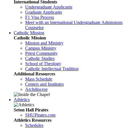
International Students
Undergraduate Applicants
Graduate Applicants
F1 Visa Process
Meet with an International Undergraduate Admissions
Counselor
Catholic Mission
Catholic Mission
Mission and Ministry
Campus Ministry
Priest Community
Catholic Studies
School of Theology
Catholic Intellectual Tradition
Additional Resources
Mass Schedule
Centers and Institutes
Archdiocese
Athletics
Seton Hall Pirates
SHUPirates.com
Athletics Resources
Schedules