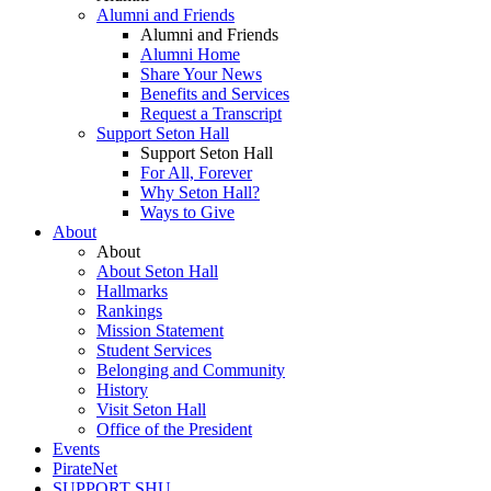
Alumni and Friends
Alumni and Friends
Alumni Home
Share Your News
Benefits and Services
Request a Transcript
Support Seton Hall
Support Seton Hall
For All, Forever
Why Seton Hall?
Ways to Give
About
About
About Seton Hall
Hallmarks
Rankings
Mission Statement
Student Services
Belonging and Community
History
Visit Seton Hall
Office of the President
Events
PirateNet
SUPPORT SHU