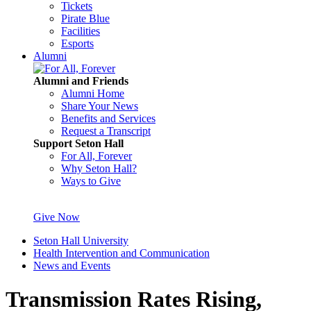
Tickets
Pirate Blue
Facilities
Esports
Alumni
Alumni and Friends
Alumni Home
Share Your News
Benefits and Services
Request a Transcript
Support Seton Hall
For All, Forever
Why Seton Hall?
Ways to Give
Give Now
Seton Hall University
Health Intervention and Communication
News and Events
Transmission Rates Rising,