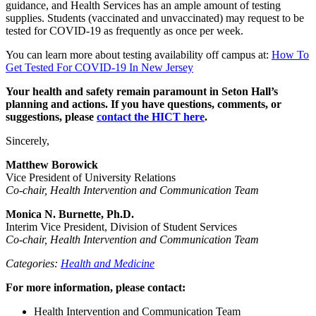
guidance, and Health Services has an ample amount of testing
supplies. Students (vaccinated and unvaccinated) may request to be
tested for COVID-19 as frequently as once per week.
You can learn more about testing availability off campus at:
How To
Get Tested For COVID-19 In New Jersey
Your health and safety remain paramount in Seton Hall’s
planning and actions. If you have questions, comments, or
suggestions, please
contact the HICT here
.
Sincerely,
Matthew Borowick
Vice President of University Relations
Co-chair, Health Intervention and Communication Team
Monica N. Burnette, Ph.D.
Interim Vice President, Division of Student Services
Co-chair, Health Intervention and Communication Team
Categories:
Health and Medicine
For more information, please contact:
Health Intervention and Communication Team