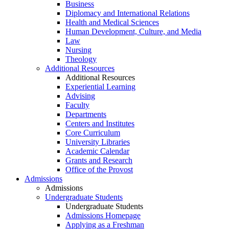
Business
Diplomacy and International Relations
Health and Medical Sciences
Human Development, Culture, and Media
Law
Nursing
Theology
Additional Resources
Additional Resources
Experiential Learning
Advising
Faculty
Departments
Centers and Institutes
Core Curriculum
University Libraries
Academic Calendar
Grants and Research
Office of the Provost
Admissions
Admissions
Undergraduate Students
Undergraduate Students
Admissions Homepage
Applying as a Freshman