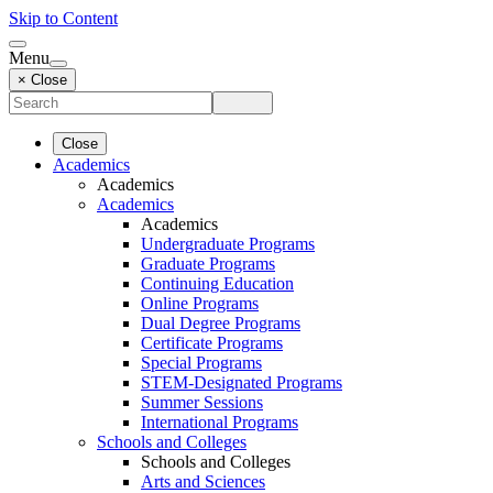
Skip to Content
Menu
× Close
Close
Academics
Academics
Academics
Academics
Undergraduate Programs
Graduate Programs
Continuing Education
Online Programs
Dual Degree Programs
Certificate Programs
Special Programs
STEM-Designated Programs
Summer Sessions
International Programs
Schools and Colleges
Schools and Colleges
Arts and Sciences