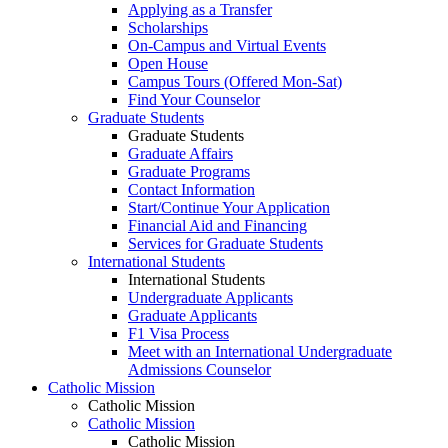
Applying as a Transfer
Scholarships
On-Campus and Virtual Events
Open House
Campus Tours (Offered Mon-Sat)
Find Your Counselor
Graduate Students
Graduate Students
Graduate Affairs
Graduate Programs
Contact Information
Start/Continue Your Application
Financial Aid and Financing
Services for Graduate Students
International Students
International Students
Undergraduate Applicants
Graduate Applicants
F1 Visa Process
Meet with an International Undergraduate
Admissions Counselor
Catholic Mission
Catholic Mission
Catholic Mission
Catholic Mission