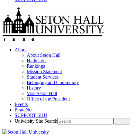
About
About Seton Hall
Hallmarks
Rankings
Mission Statement
Student Services
Belonging and Community
History
Visit Seton Hall
Office of the President
Events
PirateNet
SUPPORT SHU
University Site Search