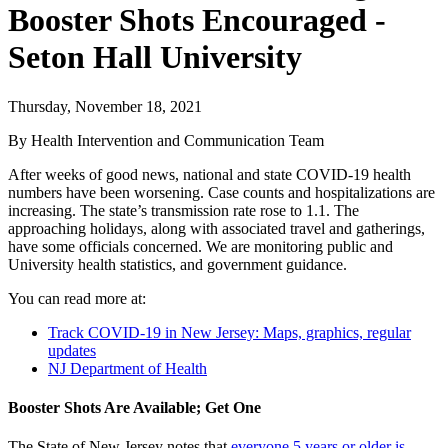
Booster Shots Encouraged -
Seton Hall University
Thursday, November 18, 2021
By Health Intervention and Communication Team
After weeks of good news, national and state COVID-19 health
numbers have been worsening. Case counts and hospitalizations are
increasing. The state’s transmission rate rose to 1.1. The
approaching holidays, along with associated travel and gatherings,
have some officials concerned. We are monitoring public and
University health statistics, and government guidance.
You can read more at:
Track COVID-19 in New Jersey: Maps, graphics, regular
updates
NJ Department of Health
Booster Shots Are Available; Get One
The State of New Jersey notes that
everyone 5 years or older is