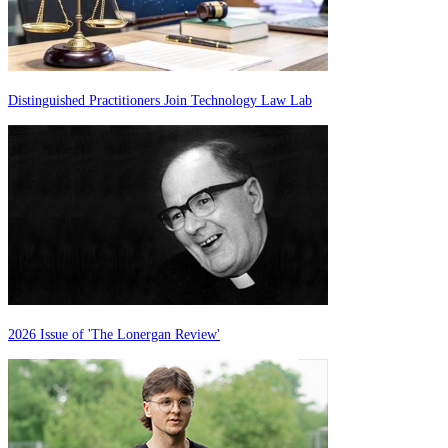
Distinguished Practitioners Join Technology Law Lab
2026 Issue of 'The Lonergan Review'