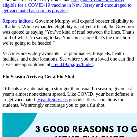
eligible for a COVID-19 vaccine in New Jersey and encouraged to
get vaccinated as soon as possible
.
Reports indicate
Governor Murphy will expand booster eligibility to
all adults. While expanded eligibility is not yet official, the Governor
was quoted as saying “You’ve kind of read between the lines. That’s
kind of what I’m saying today. You can assume that’s the direction
we’re going to be headed.”
Vaccines are widely available – at pharmacies, hospitals, health
facilities, and other locations. See where you or a loved one can find
a vaccine appointment at
covid19.nj.gov/finder
.
Flu Season Arrives; Get a Flu Shot
Officials are anticipating a stronger than usual flu season, given last
year’s almost nonexistent spread. Like COVID, your best defense is
to get vaccinated.
Health Services
provides flu vaccinations for
students. We strongly encourage you to get a flu shot.