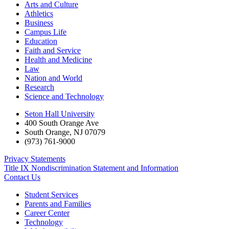
Arts and Culture
Athletics
Business
Campus Life
Education
Faith and Service
Health and Medicine
Law
Nation and World
Research
Science and Technology
Seton Hall University
400 South Orange Ave
South Orange
,
NJ
07079
(973) 761-9000
Privacy Statements
Title IX Nondiscrimination Statement and Information
Contact Us
Student Services
Parents and Families
Career Center
Technology