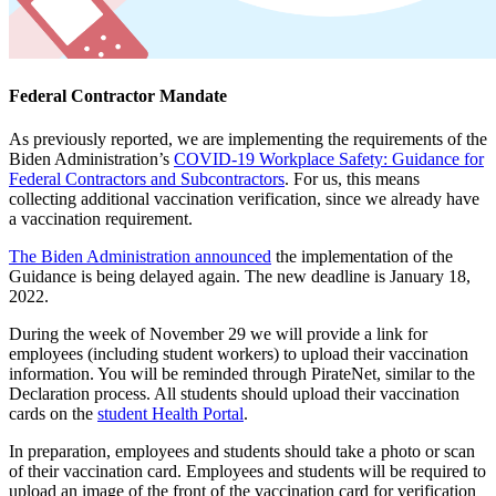
Federal Contractor Mandate
As previously reported, we are implementing the requirements of the
Biden Administration’s
COVID-19 Workplace Safety: Guidance for
Federal Contractors and Subcontractors
. For us, this means
collecting additional vaccination verification, since we already have
a vaccination requirement.
The Biden Administration announced
the implementation of the
Guidance is being delayed again. The new deadline is January 18,
2022.
During the week of November 29 we will provide a link for
employees (including student workers) to upload their vaccination
information. You will be reminded through PirateNet, similar to the
Declaration process. All students should upload their vaccination
cards on the
student Health Portal
.
In preparation, employees and students should take a photo or scan
of their vaccination card. Employees and students will be required to
upload an image of the front of the vaccination card for verification