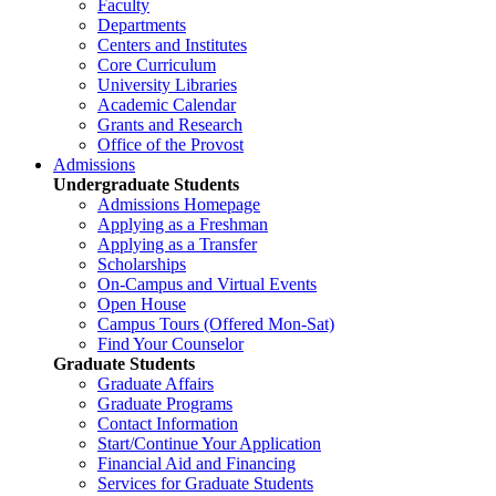
Faculty
Departments
Centers and Institutes
Core Curriculum
University Libraries
Academic Calendar
Grants and Research
Office of the Provost
Admissions
Undergraduate Students
Admissions Homepage
Applying as a Freshman
Applying as a Transfer
Scholarships
On-Campus and Virtual Events
Open House
Campus Tours (Offered Mon-Sat)
Find Your Counselor
Graduate Students
Graduate Affairs
Graduate Programs
Contact Information
Start/Continue Your Application
Financial Aid and Financing
Services for Graduate Students