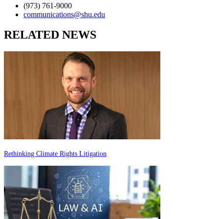
(973) 761-9000
communications@shu.edu
RELATED NEWS
Rethinking Climate Rights Litigation