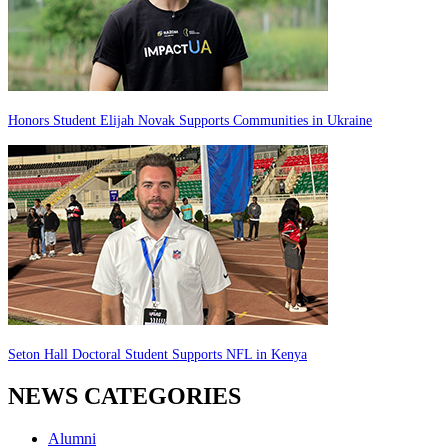
Honors Student Elijah Novak Supports Communities in Ukraine
Seton Hall Doctoral Student Supports NFL in Kenya
NEWS CATEGORIES
Alumni