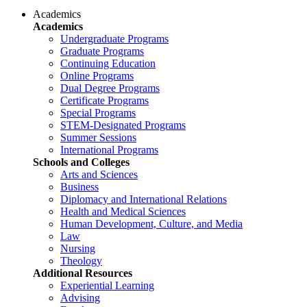
Academics
Academics
Undergraduate Programs
Graduate Programs
Continuing Education
Online Programs
Dual Degree Programs
Certificate Programs
Special Programs
STEM-Designated Programs
Summer Sessions
International Programs
Schools and Colleges
Arts and Sciences
Business
Diplomacy and International Relations
Health and Medical Sciences
Human Development, Culture, and Media
Law
Nursing
Theology
Additional Resources
Experiential Learning
Advising