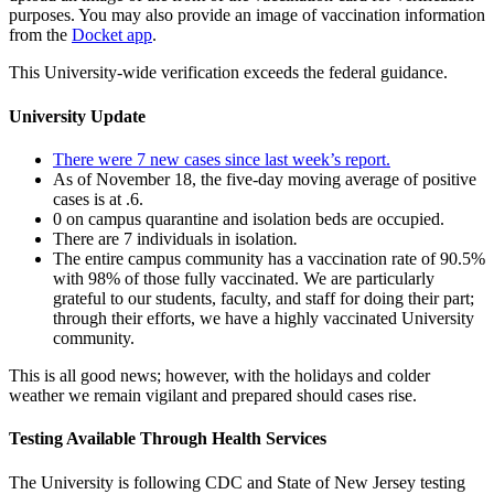
purposes. You may also provide an image of vaccination information
from the
Docket app
.
This University-wide verification exceeds the federal guidance.
University Update
There were 7 new cases since last week’s report.
As of November 18, the five-day moving average of positive
cases is at .6.
0 on campus quarantine and isolation beds are occupied.
There are 7 individuals in isolation
.
The entire campus community has a vaccination rate of 90.5%
with 98% of those fully vaccinated. We are particularly
grateful to our students, faculty, and staff for doing their part;
through their efforts, we have a highly vaccinated University
community.
This is all good news; however, with the holidays and colder
weather we remain vigilant and prepared should cases rise.
Testing Available Through Health Services
The University is following CDC and State of New Jersey testing