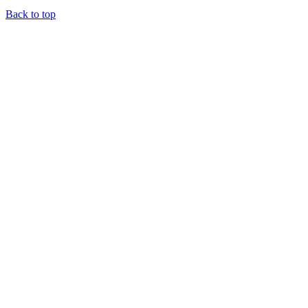
Back to top