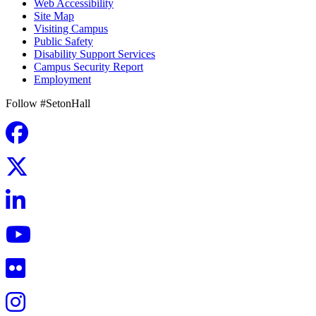
Web Accessibility
Site Map
Visiting Campus
Public Safety
Disability Support Services
Campus Security Report
Employment
Follow #SetonHall