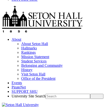
About
About Seton Hall
Hallmarks
Rankings
Mission Statement
Student Services
Belonging and Community
History
Visit Seton Hall
Office of the President
Events
PirateNet
SUPPORT SHU
University Site Search