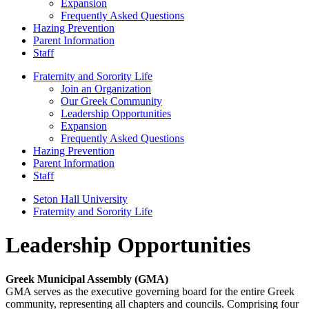
Expansion
Frequently Asked Questions
Hazing Prevention
Parent Information
Staff
Fraternity and Sorority Life
Join an Organization
Our Greek Community
Leadership Opportunities
Expansion
Frequently Asked Questions
Hazing Prevention
Parent Information
Staff
Seton Hall University
Fraternity and Sorority Life
Leadership Opportunities
Greek Municipal Assembly (GMA)
GMA serves as the executive governing board for the entire Greek
community, representing all chapters and councils. Comprising four