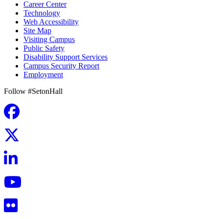
Career Center
Technology
Web Accessibility
Site Map
Visiting Campus
Public Safety
Disability Support Services
Campus Security Report
Employment
Follow #SetonHall