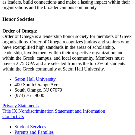
as leaders, build connections and make a lasting impact within their
organizations and the broader campus community.
Honor Societies
Order of Omega:
Order of Omega is a leadership honor society for members of Greek
organizations. Order of Omega recognizes juniors and seniors who
have exemplified high standards in the areas of scholarship,
leadership, involvement within their respective organization and
within the Greek, campus, and local community. Members must
have a 2.75 GPA and are selected from as the top 3% of students
within the Greek community at Seton Hall University.
Seton Hall University
400 South Orange Ave
South Orange
,
NJ
07079
(973) 761-9000
Privacy Statements
Title IX Nondiscrimination Statement and Information
Contact Us
Student Services
Parents and Families