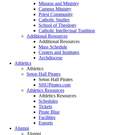
Mission and Ministry
Campus Ministry
Priest Community
Catholic Studies
School of Theology
Catholic Intellectual Tradition
Additional Resources
Additional Resources
Mass Schedule
Centers and Institutes
Archdiocese
Athletics
Athletics
Seton Hall Pirates
Seton Hall Pirates
SHUPirates.com
Athletics Resources
Athletics Resources
Schedules
Tickets
Pirate Blue
Facilities
Esports
Alumni
Alumni