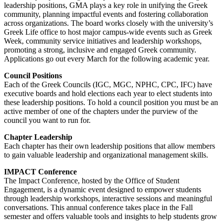
leadership positions, GMA plays a key role in unifying the Greek
community, planning impactful events and fostering collaboration
across organizations. The board works closely with the university’s
Greek Life office to host major campus-wide events such as Greek
Week, community service initiatives and leadership workshops,
promoting a strong, inclusive and engaged Greek community.
Applications go out every March for the following academic year.
Council Positions
Each of the Greek Councils (IGC, MGC, NPHC, CPC, IFC) have
executive boards and hold elections each year to elect students into
these leadership positions. To hold a council position you must be an
active member of one of the chapters under the purview of the
council you want to run for.
Chapter Leadership
Each chapter has their own leadership positions that allow members
to gain valuable leadership and organizational management skills.
IMPACT Conference
The Impact Conference, hosted by the Office of Student
Engagement, is a dynamic event designed to empower students
through leadership workshops, interactive sessions and meaningful
conversations. This annual conference takes place in the Fall
semester and offers valuable tools and insights to help students grow