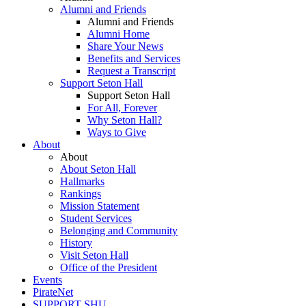
Alumni and Friends
Alumni and Friends
Alumni Home
Share Your News
Benefits and Services
Request a Transcript
Support Seton Hall
Support Seton Hall
For All, Forever
Why Seton Hall?
Ways to Give
About
About
About Seton Hall
Hallmarks
Rankings
Mission Statement
Student Services
Belonging and Community
History
Visit Seton Hall
Office of the President
Events
PirateNet
SUPPORT SHU