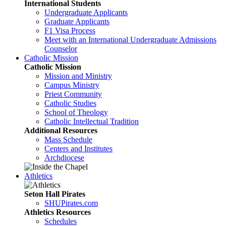
International Students
Undergraduate Applicants
Graduate Applicants
F1 Visa Process
Meet with an International Undergraduate Admissions
Counselor
Catholic Mission
Catholic Mission
Mission and Ministry
Campus Ministry
Priest Community
Catholic Studies
School of Theology
Catholic Intellectual Tradition
Additional Resources
Mass Schedule
Centers and Institutes
Archdiocese
Athletics
Seton Hall Pirates
SHUPirates.com
Athletics Resources
Schedules