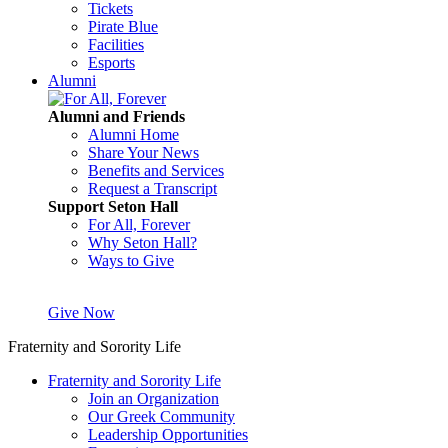
Tickets
Pirate Blue
Facilities
Esports
Alumni
Alumni and Friends
Alumni Home
Share Your News
Benefits and Services
Request a Transcript
Support Seton Hall
For All, Forever
Why Seton Hall?
Ways to Give
Give Now
Fraternity and Sorority Life
Fraternity and Sorority Life
Join an Organization
Our Greek Community
Leadership Opportunities