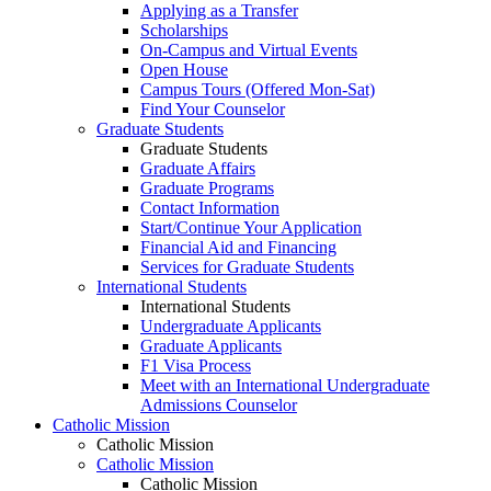
Applying as a Transfer
Scholarships
On-Campus and Virtual Events
Open House
Campus Tours (Offered Mon-Sat)
Find Your Counselor
Graduate Students
Graduate Students
Graduate Affairs
Graduate Programs
Contact Information
Start/Continue Your Application
Financial Aid and Financing
Services for Graduate Students
International Students
International Students
Undergraduate Applicants
Graduate Applicants
F1 Visa Process
Meet with an International Undergraduate
Admissions Counselor
Catholic Mission
Catholic Mission
Catholic Mission
Catholic Mission