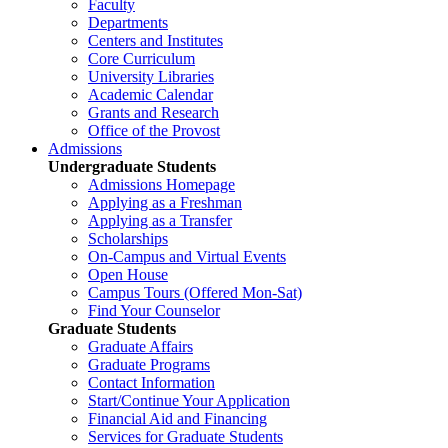
Faculty
Departments
Centers and Institutes
Core Curriculum
University Libraries
Academic Calendar
Grants and Research
Office of the Provost
Admissions
Undergraduate Students
Admissions Homepage
Applying as a Freshman
Applying as a Transfer
Scholarships
On-Campus and Virtual Events
Open House
Campus Tours (Offered Mon-Sat)
Find Your Counselor
Graduate Students
Graduate Affairs
Graduate Programs
Contact Information
Start/Continue Your Application
Financial Aid and Financing
Services for Graduate Students