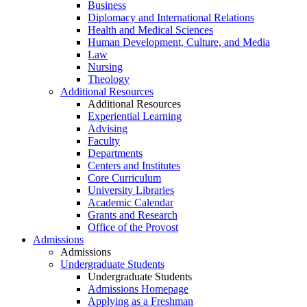
Business
Diplomacy and International Relations
Health and Medical Sciences
Human Development, Culture, and Media
Law
Nursing
Theology
Additional Resources
Additional Resources
Experiential Learning
Advising
Faculty
Departments
Centers and Institutes
Core Curriculum
University Libraries
Academic Calendar
Grants and Research
Office of the Provost
Admissions
Admissions
Undergraduate Students
Undergraduate Students
Admissions Homepage
Applying as a Freshman