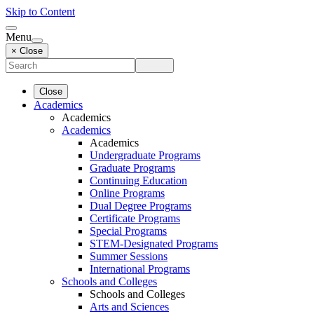
Skip to Content
Menu
× Close
Close
Academics
Academics
Academics
Academics
Undergraduate Programs
Graduate Programs
Continuing Education
Online Programs
Dual Degree Programs
Certificate Programs
Special Programs
STEM-Designated Programs
Summer Sessions
International Programs
Schools and Colleges
Schools and Colleges
Arts and Sciences