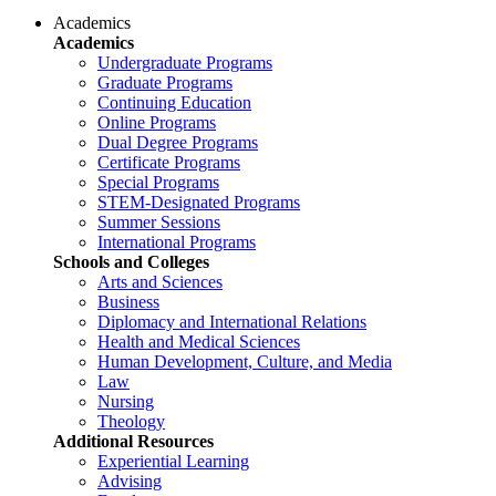
Academics
Academics
Undergraduate Programs
Graduate Programs
Continuing Education
Online Programs
Dual Degree Programs
Certificate Programs
Special Programs
STEM-Designated Programs
Summer Sessions
International Programs
Schools and Colleges
Arts and Sciences
Business
Diplomacy and International Relations
Health and Medical Sciences
Human Development, Culture, and Media
Law
Nursing
Theology
Additional Resources
Experiential Learning
Advising