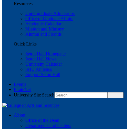
Resources
Undergraduate Admissions
Office of Graduate Affairs
Academic Calendar
Mission and Ministry
Alumni and Friends
Quick Links
Seton Hall Homepage
Seton Hall News
University Calendar
SHU Athletics
Support Seton Hall
Events
PirateNet
University Site Search
About
Office of the Dean
Departments and Centers