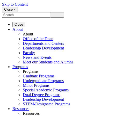
Skip to Content
Close ×
Close
About
About
Office of the Dean
Departments and Centers
Leadership Development
Faculty
News and Events
Meet our Students and Alumni
Programs
Programs
Graduate Programs
Undergraduate Programs
Minor Programs
Special Academic Programs
Dual Degree Programs
Leadership Development
STEM-Designated Programs
Resources
Resources