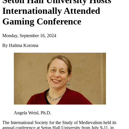
Seton Hall University Hosts
Internationally Attended
Gaming Conference
Monday, September 16, 2024
By Halima Koroma
Angela Weisl, Ph.D.
The International Society for the Study of Medievalism held its
annual conference at Seton Hall University from July 9-11, in