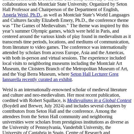
collaboration with Montclair State University. Organized by Seton
Hall Professor and Chairperson of the Department of English,
Angela Weisl, Ph.D.
, as well as Montclair State’s World Languages
and Cultures faculty Elizabeth Emery, Ph.D., the conference theme
was "The Games of Medievalism." The theme was inspired by this
year’s summer Olympic games, which were held in Paris, and
centered around the various kinds of play found in medievalism as it
transcends time periods, locations, and mediums of communication,
from literature to video games. The conference was internationally
attended by scholars from across Europe, Asia and the Americas,
with both in-person and virtual sessions. The experience included
local visits to neighboring museums including the Montclair Art
Museum, the Cloisters Branch of the Metropolitan Museum of Art,
and the Yogi Berra Museum, where
Seton Hall Lecturer Greg
Iannarella recently curated an exhibit
.
Weisl is an internationally-renowned scholar of medieval literature
and culture and neo-medievalism. Her most recent publication,
coedited with Robert Squillace, is
Medievalisms in a Global Context
(Boydell and Brewer, July 2024) and includes several chapters by
contributors from Seton Hall and the conference. Among the
attendees from the Seton Hall community and neighboring
universities were scholars from prestigious institutions as diverse as
the University of Pennsylvania, Vanderbilt University, the
University of Cantabria in Spain, Centre of Research and