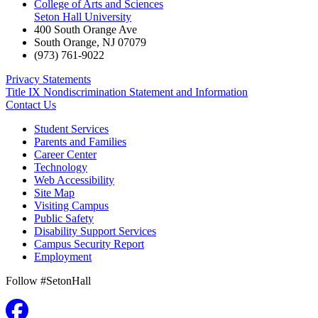
College of Arts and Sciences
Seton Hall University
400 South Orange Ave
South Orange
,
NJ
07079
(973) 761-9022
Privacy Statements
Title IX Nondiscrimination Statement and Information
Contact Us
Student Services
Parents and Families
Career Center
Technology
Web Accessibility
Site Map
Visiting Campus
Public Safety
Disability Support Services
Campus Security Report
Employment
Follow #SetonHall