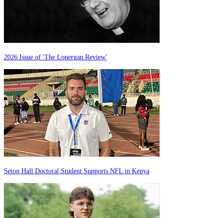
2026 Issue of 'The Lonergan Review'
Seton Hall Doctoral Student Supports NFL in Kenya