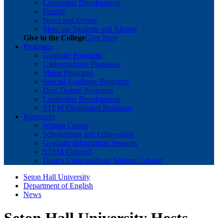
Leadership Development
Faculty
News and Events
Meet our Students and Alumni
Give to the College
Give Now
Programs
Graduate Programs
Undergraduate Programs
Minor Programs
Special Academic Programs
Dual Degree Programs
Leadership Development
STEM-Designated Programs
Resources
Writing Center
Scholarships and Fellowships
Graduate Information Sessions
STEM Connect
Dean's Undergraduate Student Cabinet
Seton Hall University
Department of English
News