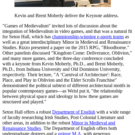
Kevin and Brent Moberly deliver the Keynote address.
"Games of Medievalism" invited lots of discussion about the
integration of Medievalism in video games, and that was a natural fit
for Seton Hall, which has
championship-winning e-sports teams
as
well as a great interdisciplinary Minor in Medieval and Renaissance
Studies. Rizzo presented a paper on the 2015 RPG, "Bloodborne."
Other panelists discussed "Kingdom Come: Deliverance, Oblivion,"
and many more games, and the three-day conference concluded
with a keynote from Kevin Moberly, Ph.D., and Brent Moberly,
Ph.D., from Indiana University and Old Dominion University,
respectively. Their lecture, "A ‘Carnival of Architecture': Race,
Place, and Play in Oblivion and the Elder Scrolls Franchise"
demonstrated the political subtext of different architectural motifs in
popular contemporary games—as Weisl put it, "the relationship
between physical space and ideology in how these games are
structured and played."
Seton Hall offers a robust
Department of English
with a wide range
of faculty researching Irish Studies, Post Colonial Literature and
other areas, in addition to the robust
Minor in Medieval and
Renaissance Studies
. The Department of English offers both
undergraduate degrees and a
unique M.A.
with generous