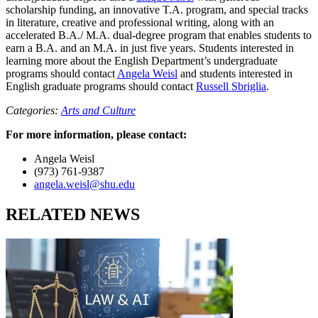
scholarship funding, an innovative T.A. program, and special tracks
in literature, creative and professional writing, along with an
accelerated B.A./ M.A. dual-degree program that enables students to
earn a B.A. and an M.A. in just five years. Students interested in
learning more about the English Department’s undergraduate
programs should contact
Angela Weisl
and students interested in
English graduate programs should contact
Russell Sbriglia
.
Categories:
Arts and Culture
For more information, please contact:
Angela Weisl
(973) 761-9387
angela.weisl@shu.edu
RELATED NEWS