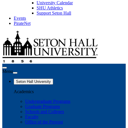
University Calendar
SHU Athletics
Support Seton Hall
Events
PirateNet
Menu
Seton Hall University
Academics
Undergraduate Programs
Graduate Programs
Schools and Colleges
Faculty
Office of the Provost