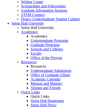
Writing Center
Scholarships and Fellowships
Graduate Information Sessions
STEM Connect
Dean's Undergraduate Student Cabinet
Seton Hall University
Seton Hall University
Academics
Academics
Undergraduate Programs
Graduate Programs
Schools and Colleges
Faculty
Office of the Provost
Resources
Resources
Undergraduate Admissions
Office of Graduate Affairs
Academic Calendar
Mission and Ministry
Alumni and Friends
Quick Links
Quick Links
Seton Hall Homepage
Seton Hall News