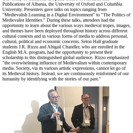
Publications of Albania, the University of Oxford and Columbia
University. Presenters gave talks on topics ranging from
"Medievalish Learning in a Digital Environment" to "The Politics of
Medievalist Identities." During these talks, attendees had the
opportunity to learn about the various ways medieval tropes, images,
and themes have been deployed throughout history across different
cultural contexts and in various forms of media to address personal,
cultural, political and economic concerns. Seton Hall graduate
students J.R. Rizzo and Abigail Chandler, who are enrolled in the
English M.A. program, had the opportunity to present their
scholarship to this distinguished global audience. Rizzo emphasized
"the overwhelming influence of Medievalism within contemporary
media. Society, via its various artistic expressions, cannot let go of
its Medieval history. Instead, we are continuously reinformed of our
humanity by identifying with the stories of our past."