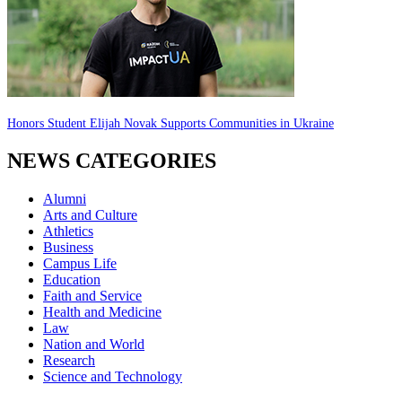
Honors Student Elijah Novak Supports Communities in Ukraine
NEWS CATEGORIES
Alumni
Arts and Culture
Athletics
Business
Campus Life
Education
Faith and Service
Health and Medicine
Law
Nation and World
Research
Science and Technology