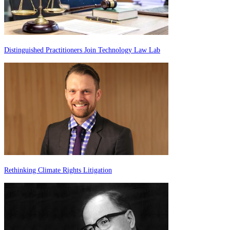
Distinguished Practitioners Join Technology Law Lab
Rethinking Climate Rights Litigation