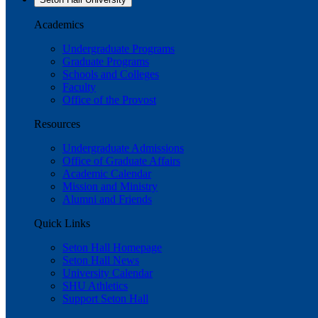
Academics
Undergraduate Programs
Graduate Programs
Schools and Colleges
Faculty
Office of the Provost
Resources
Undergraduate Admissions
Office of Graduate Affairs
Academic Calendar
Mission and Ministry
Alumni and Friends
Quick Links
Seton Hall Homepage
Seton Hall News
University Calendar
SHU Athletics
Support Seton Hall