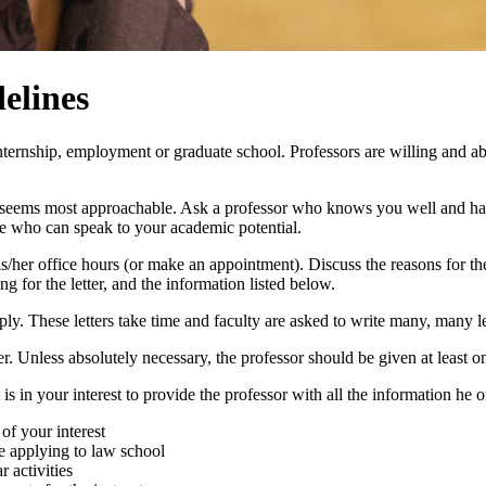
elines
ternship, employment or graduate school. Professors are willing and able 
ho seems most approachable. Ask a professor who knows you well and has
ple who can speak to your academic potential.
g his/her office hours (or make an appointment). Discuss the reasons for th
g for the letter, and the information listed below.
apply. These letters take time and faculty are asked to write many, many le
tter. Unless absolutely necessary, the professor should be given at least o
t is in your interest to provide the professor with all the information he o
of your interest
 applying to law school
 activities