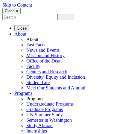
Skip to Content
Close ×
Close
About
About
Fast Facts
News and Events
Mission and History
Office of the Dean
Faculty
Centers and Research
Diversity, Equity and Inclusion
Student Life
Meet Our Students and Alumni
Programs
Programs
Undergraduate Programs
Graduate Programs
UN Summer Study
Semester in Washington
Study Abroad
Internships