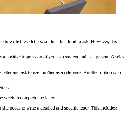
to write these letters, so don't be afraid to ask. However, it is
 a positive impression of you as a student and as a person. Grades
e letter and ask to use him/her as a reference. Another option is to
tters.
ne week to complete the letter.
r she needs to write a detailed and specific letter. This includes: