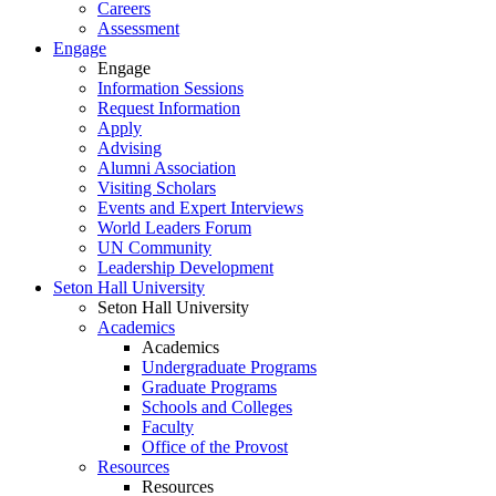
Careers
Assessment
Engage
Engage
Information Sessions
Request Information
Apply
Advising
Alumni Association
Visiting Scholars
Events and Expert Interviews
World Leaders Forum
UN Community
Leadership Development
Seton Hall University
Seton Hall University
Academics
Academics
Undergraduate Programs
Graduate Programs
Schools and Colleges
Faculty
Office of the Provost
Resources
Resources