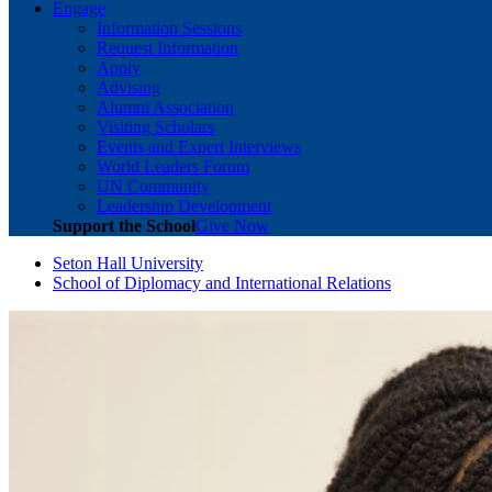
Engage
Information Sessions
Request Information
Apply
Advising
Alumni Association
Visiting Scholars
Events and Expert Interviews
World Leaders Forum
UN Community
Leadership Development
Support the School
Give Now
Seton Hall University
School of Diplomacy and International Relations