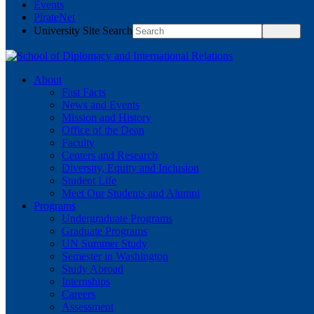
Events
PirateNet
University Site Search
About
Fast Facts
News and Events
Mission and History
Office of the Dean
Faculty
Centers and Research
Diversity, Equity and Inclusion
Student Life
Meet Our Students and Alumni
Programs
Undergraduate Programs
Graduate Programs
UN Summer Study
Semester in Washington
Study Abroad
Internships
Careers
Assessment