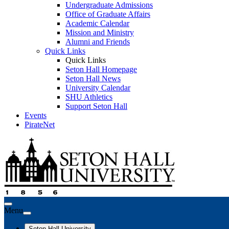
Undergraduate Admissions
Office of Graduate Affairs
Academic Calendar
Mission and Ministry
Alumni and Friends
Quick Links
Quick Links
Seton Hall Homepage
Seton Hall News
University Calendar
SHU Athletics
Support Seton Hall
Events
PirateNet
Menu
Seton Hall University