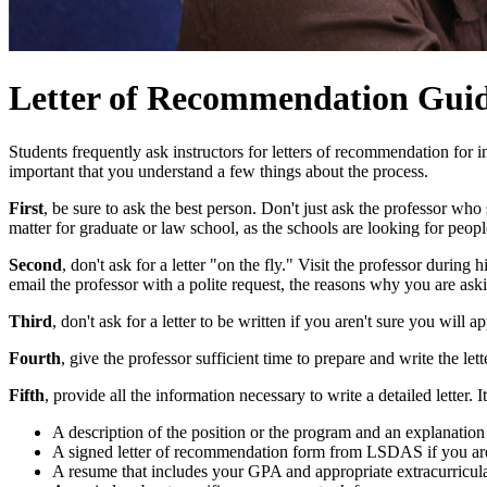
Letter of Recommendation Guid
Students frequently ask instructors for letters of recommendation for in
important that you understand a few things about the process.
First
, be sure to ask the best person. Don't just ask the professor w
matter for graduate or law school, as the schools are looking for peo
Second
, don't ask for a letter "on the fly." Visit the professor durin
email the professor with a polite request, the reasons why you are askin
Third
, don't ask for a letter to be written if you aren't sure you will 
Fourth
, give the professor sufficient time to prepare and write the le
Fifth
, provide all the information necessary to write a detailed letter. I
A description of the position or the program and an explanation 
A signed letter of recommendation form from LSDAS if you are
A resume that includes your GPA and appropriate extracurricular