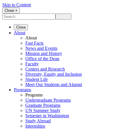
Skip to Content
Close ×
Close
About
About
Fast Facts
News and Events
Mission and History
Office of the Dean
Faculty
Centers and Research
Diversity, Equity and Inclusion
Student Life
Meet Our Students and Alumni
Programs
Programs
Undergraduate Programs
Graduate Programs
UN Summer Study
Semester in Washington
Study Abroad
Internships