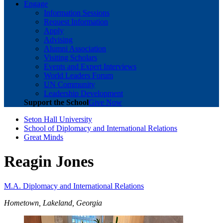
Engage
Information Sessions
Request Information
Apply
Advising
Alumni Association
Visiting Scholars
Events and Expert Interviews
World Leaders Forum
UN Community
Leadership Development
Support the School
Give Now
Seton Hall University
School of Diplomacy and International Relations
Great Minds
Reagin Jones
M.A. Diplomacy and International Relations
Hometown, Lakeland, Georgia