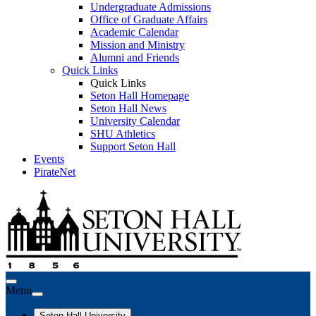
Undergraduate Admissions
Office of Graduate Affairs
Academic Calendar
Mission and Ministry
Alumni and Friends
Quick Links
Quick Links
Seton Hall Homepage
Seton Hall News
University Calendar
SHU Athletics
Support Seton Hall
Events
PirateNet
Menu
Seton Hall University