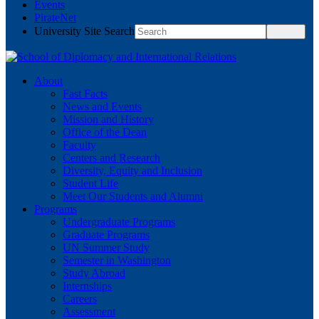
Events
PirateNet
University Site Search
About
Fast Facts
News and Events
Mission and History
Office of the Dean
Faculty
Centers and Research
Diversity, Equity and Inclusion
Student Life
Meet Our Students and Alumni
Programs
Undergraduate Programs
Graduate Programs
UN Summer Study
Semester in Washington
Study Abroad
Internships
Careers
Assessment