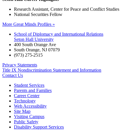
Research Assistant, Center for Peace and Conflict Studies
National Securities Fellow
More Great Minds Profiles »
School of Diplomacy and International Relations
Seton Hall University
400 South Orange Ave
South Orange
,
NJ
07079
(973) 275-2515
Privacy Statements
Title IX Nondiscrimination Statement and Information
Contact Us
Student Services
Parents and Families
Career Center
Technology
Web Accessibility
Site Map
Visiting Campus
Public Safety
Disability Support Services