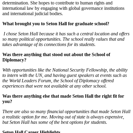
determination. She hopes to contribute to human rights and
international law by engaging with global governance institutions
and international judicial bodies.
What brought you to Seton Hall for graduate school?
I chose Seton Hall because it has such a central location and offers
so many political opportunities. The school really values that and
takes advantage of its connections for its students.
Was there anything that stood out about the School of
Diplomacy?
With opportunities like the National Security Fellowship, the ability
to intern with the UN, and having guest speakers at events such as
the World Leaders Forum, the School of Diplomacy offered
experiences that were not available at any other school.
Was there anything else that made Seton Hall the right fit for
you?
There are also so many financial opportunities that made Seton Hall
a realistic option for me. Moving out of state is always expensive,
but Seton Hall has some of the best options for students.
Seton Hall Career Highlights