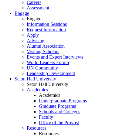
Careers
Assessment
Engage
Engage
Information Sessions
Request Information
Apply
Advising
Alumni Association
Visiting Scholars
Events and Expert Interviews
World Leaders Forum
UN Community
Leadership Development
Seton Hall University
Seton Hall University
Academics
Academics
Undergraduate Programs
Graduate Programs
Schools and Colleges
Faculty
Office of the Provost
Resources
Resources