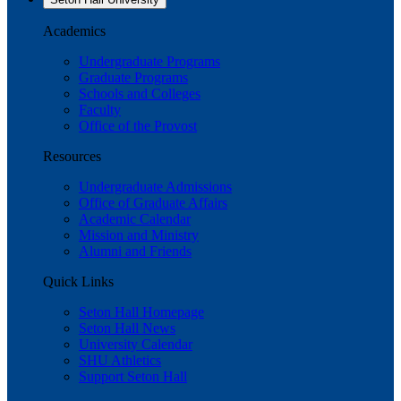
Academics
Undergraduate Programs
Graduate Programs
Schools and Colleges
Faculty
Office of the Provost
Resources
Undergraduate Admissions
Office of Graduate Affairs
Academic Calendar
Mission and Ministry
Alumni and Friends
Quick Links
Seton Hall Homepage
Seton Hall News
University Calendar
SHU Athletics
Support Seton Hall