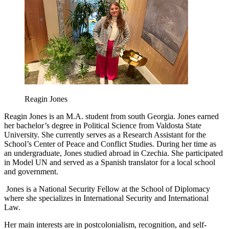
Reagin Jones
Reagin Jones is an M.A. student from south Georgia. Jones earned
her bachelor’s degree in Political Science from Valdosta State
University. She currently serves as a Research Assistant for the
School’s Center of Peace and Conflict Studies. During her time as
an undergraduate, Jones studied abroad in Czechia. She participated
in Model UN and served as a Spanish translator for a local school
and government.
Jones is a National Security Fellow at the School of Diplomacy
where she specializes in International Security and International
Law.
Her main interests are in postcolonialism, recognition, and self-