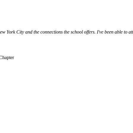
ew York City and the connections the school offers. I've been able to at
 Chapter