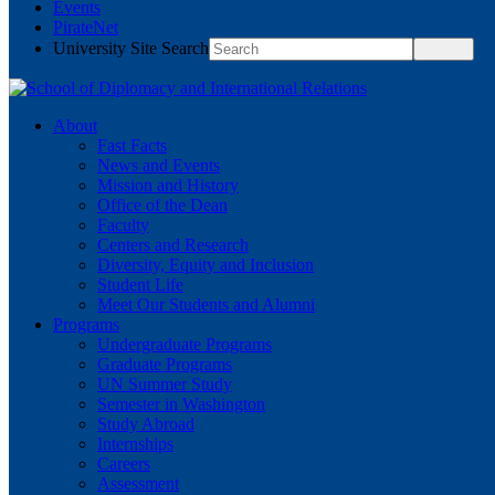
Events
PirateNet
University Site Search
About
Fast Facts
News and Events
Mission and History
Office of the Dean
Faculty
Centers and Research
Diversity, Equity and Inclusion
Student Life
Meet Our Students and Alumni
Programs
Undergraduate Programs
Graduate Programs
UN Summer Study
Semester in Washington
Study Abroad
Internships
Careers
Assessment