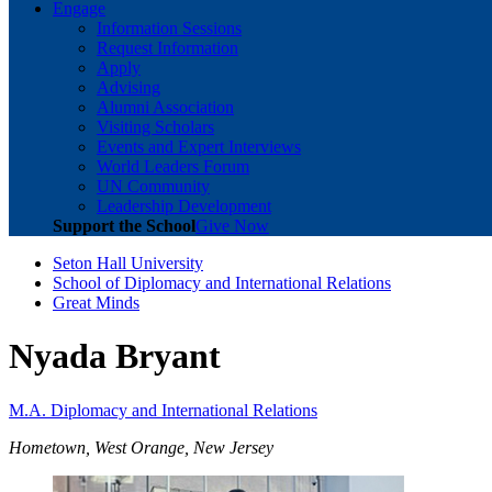
Engage
Information Sessions
Request Information
Apply
Advising
Alumni Association
Visiting Scholars
Events and Expert Interviews
World Leaders Forum
UN Community
Leadership Development
Support the School
Give Now
Seton Hall University
School of Diplomacy and International Relations
Great Minds
Nyada Bryant
M.A. Diplomacy and International Relations
Hometown, West Orange, New Jersey