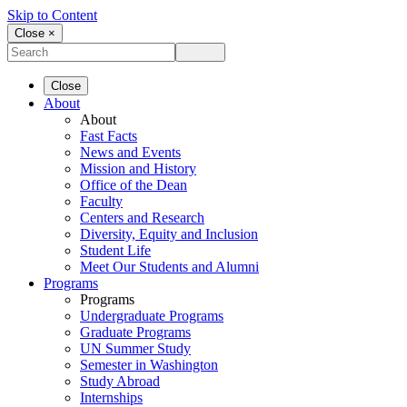
Skip to Content
Close ×
Close
About
About
Fast Facts
News and Events
Mission and History
Office of the Dean
Faculty
Centers and Research
Diversity, Equity and Inclusion
Student Life
Meet Our Students and Alumni
Programs
Programs
Undergraduate Programs
Graduate Programs
UN Summer Study
Semester in Washington
Study Abroad
Internships