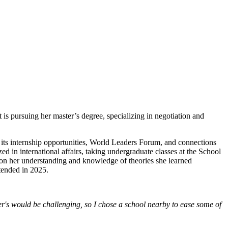
s pursuing her master’s degree, specializing in negotiation and
 its internship opportunities, World Leaders Forum, and connections
zed in international affairs, taking undergraduate classes at the School
d on her understanding and knowledge of theories she learned
tended in 2025.
er's would be challenging, so I chose a school nearby to ease some of