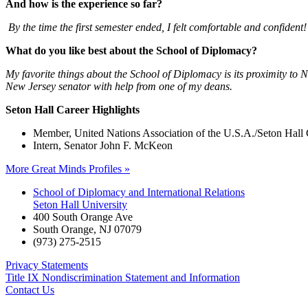
And how is the experience so far?
By the time the first semester ended, I felt comfortable and confident!
What do you like best about the School of Diplomacy?
My favorite things about the School of Diplomacy is its proximity to N
New Jersey senator with help from one of my deans.
Seton Hall Career Highlights
Member, United Nations Association of the U.S.A./Seton Hall
Intern, Senator John F. McKeon
More Great Minds Profiles »
School of Diplomacy and International Relations
Seton Hall University
400 South Orange Ave
South Orange
,
NJ
07079
(973) 275-2515
Privacy Statements
Title IX Nondiscrimination Statement and Information
Contact Us