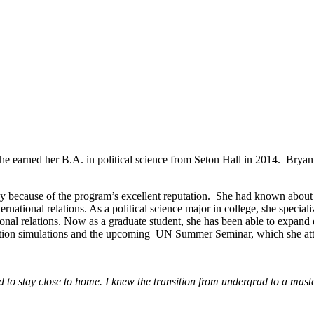
 earned her B.A. in political science from Seton Hall in 2014. Bryant i
cy because of the program’s excellent reputation. She had known about
ernational relations. As a political science major in college, she speciali
ional relations. Now as a graduate student, she has been able to expan
otiation simulations and the upcoming UN Summer Seminar, which she at
d to stay close to home. I knew the transition from undergrad to a mast