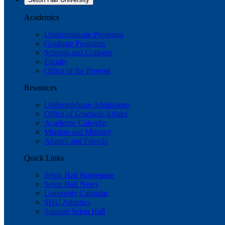
Academics
Undergraduate Programs
Graduate Programs
Schools and Colleges
Faculty
Office of the Provost
Resources
Undergraduate Admissions
Office of Graduate Affairs
Academic Calendar
Mission and Ministry
Alumni and Friends
Quick Links
Seton Hall Homepage
Seton Hall News
University Calendar
SHU Athletics
Support Seton Hall