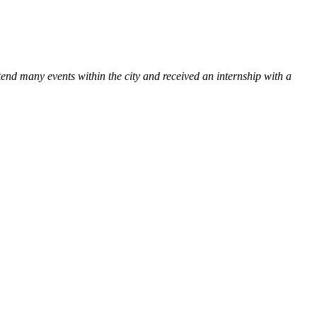
tend many events within the city and received an internship with a