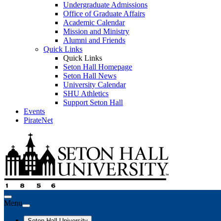
Undergraduate Admissions
Office of Graduate Affairs
Academic Calendar
Mission and Ministry
Alumni and Friends
Quick Links
Quick Links
Seton Hall Homepage
Seton Hall News
University Calendar
SHU Athletics
Support Seton Hall
Events
PirateNet
Menu
Seton Hall University