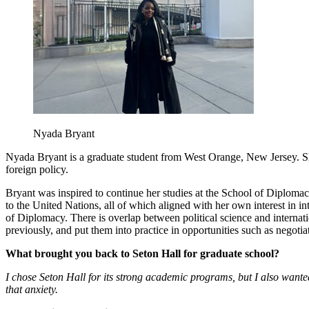
Nyada Bryant
Nyada Bryant is a graduate student from West Orange, New Jersey. She
foreign policy.
Bryant was inspired to continue her studies at the School of Diploma
to the United Nations, all of which aligned with her own interest in int
of Diplomacy. There is overlap between political science and internat
previously, and put them into practice in opportunities such as neg
What brought you back to Seton Hall for graduate school?
I chose Seton Hall for its strong academic programs, but I also wante
that anxiety.