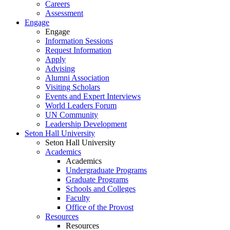
Careers
Assessment
Engage
Engage
Information Sessions
Request Information
Apply
Advising
Alumni Association
Visiting Scholars
Events and Expert Interviews
World Leaders Forum
UN Community
Leadership Development
Seton Hall University
Seton Hall University
Academics
Academics
Undergraduate Programs
Graduate Programs
Schools and Colleges
Faculty
Office of the Provost
Resources
Resources