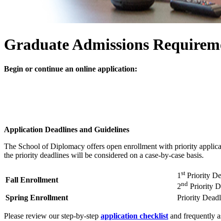
Graduate Admissions Requirem
Begin or continue an online application:
Application Deadlines and Guidelines
The School of Diplomacy offers open enrollment with priority applicati
the priority deadlines will be considered on a case-by-case basis.
st
1
Priority D
Fall Enrollment
nd
2
Priority 
Spring Enrollment
Priority Dead
Please review our step-by-step
application checklist
and frequently a