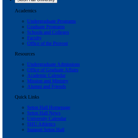
Academics
Undergraduate Programs
Graduate Programs
Schools and Colleges
Faculty
Office of the Provost
Resources
Undergraduate Admissions
Office of Graduate Affairs
Academic Calendar
Mission and Ministry
Alumni and Friends
Quick Links
Seton Hall Homepage
Seton Hall News
University Calendar
SHU Athletics
Support Seton Hall