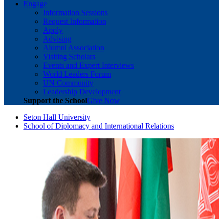
Engage
Information Sessions
Request Information
Apply
Advising
Alumni Association
Visiting Scholars
Events and Expert Interviews
World Leaders Forum
UN Community
Leadership Development
Support the School
Give Now
Seton Hall University
School of Diplomacy and International Relations