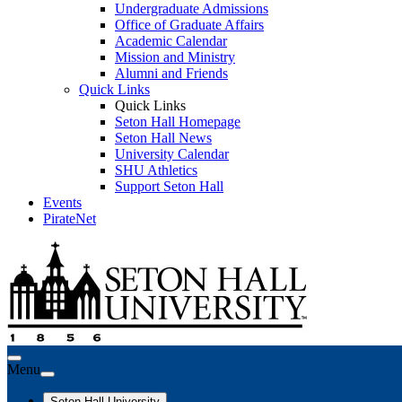
Undergraduate Admissions
Office of Graduate Affairs
Academic Calendar
Mission and Ministry
Alumni and Friends
Quick Links
Quick Links
Seton Hall Homepage
Seton Hall News
University Calendar
SHU Athletics
Support Seton Hall
Events
PirateNet
Menu
Seton Hall University