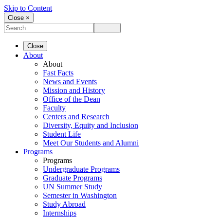
Skip to Content
Close ×
Close
About
About
Fast Facts
News and Events
Mission and History
Office of the Dean
Faculty
Centers and Research
Diversity, Equity and Inclusion
Student Life
Meet Our Students and Alumni
Programs
Programs
Undergraduate Programs
Graduate Programs
UN Summer Study
Semester in Washington
Study Abroad
Internships