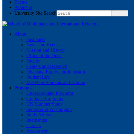
Events
PirateNet
University Site Search
About
Fast Facts
News and Events
Mission and History
Office of the Dean
Faculty
Centers and Research
Diversity, Equity and Inclusion
Student Life
Meet Our Students and Alumni
Programs
Undergraduate Programs
Graduate Programs
UN Summer Study
Semester in Washington
Study Abroad
Internships
Careers
Assessment