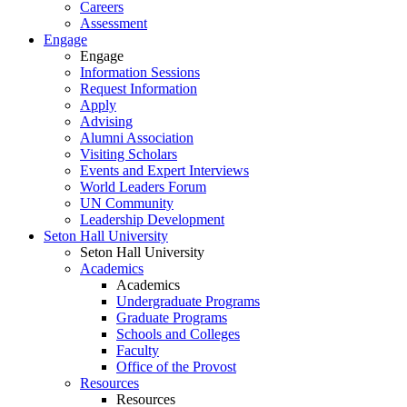
Careers
Assessment
Engage
Engage
Information Sessions
Request Information
Apply
Advising
Alumni Association
Visiting Scholars
Events and Expert Interviews
World Leaders Forum
UN Community
Leadership Development
Seton Hall University
Seton Hall University
Academics
Academics
Undergraduate Programs
Graduate Programs
Schools and Colleges
Faculty
Office of the Provost
Resources
Resources