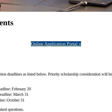
ents
Online Application Portal »
on deadlines as listed below. Priority scholarship consideration will be
eadline: February 20
Deadline: March 31
line: October 31
sked questions.