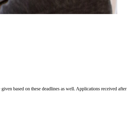
 given based on these deadlines as well. Applications received after