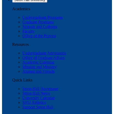
Academics
Undergraduate Programs
Graduate Programs
Schools and Colleges
Faculty
Office of the Provost
Resources
Undergraduate Admissions
Office of Graduate Affairs
Academic Calendar
Mission and Ministry
Alumni and Friends
Quick Links
Seton Hall Homepage
Seton Hall News
University Calendar
SHU Athletics
Support Seton Hall