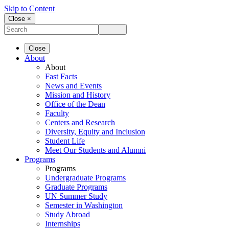
Skip to Content
Close ×
Close
About
About
Fast Facts
News and Events
Mission and History
Office of the Dean
Faculty
Centers and Research
Diversity, Equity and Inclusion
Student Life
Meet Our Students and Alumni
Programs
Programs
Undergraduate Programs
Graduate Programs
UN Summer Study
Semester in Washington
Study Abroad
Internships