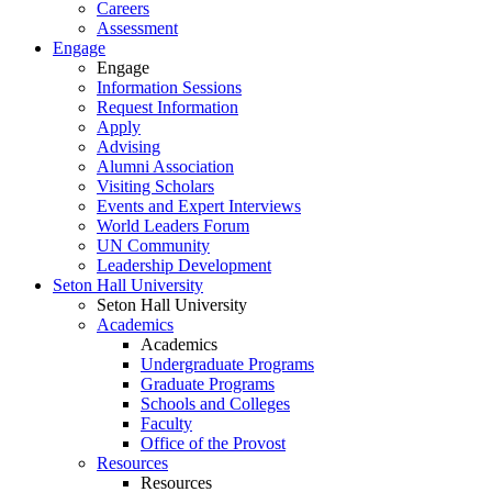
Careers
Assessment
Engage
Engage
Information Sessions
Request Information
Apply
Advising
Alumni Association
Visiting Scholars
Events and Expert Interviews
World Leaders Forum
UN Community
Leadership Development
Seton Hall University
Seton Hall University
Academics
Academics
Undergraduate Programs
Graduate Programs
Schools and Colleges
Faculty
Office of the Provost
Resources
Resources