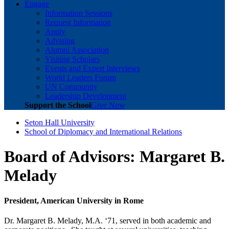
Engage
Information Sessions
Request Information
Apply
Advising
Alumni Association
Visiting Scholars
Events and Expert Interviews
World Leaders Forum
UN Community
Leadership Development
Support the School
Give Now
Seton Hall University
School of Diplomacy and International Relations
Board of Advisors: Margaret B.
Melady
President, American University in Rome
Dr. Margaret B. Melady, M.A. ‘71, served in both academic and