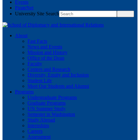
Events
PirateNet
University Site Search
About
Fast Facts
News and Events
Mission and History
Office of the Dean
Faculty
Centers and Research
Diversity, Equity and Inclusion
Student Life
Meet Our Students and Alumni
Programs
Undergraduate Programs
Graduate Programs
UN Summer Study
Semester in Washington
Study Abroad
Internships
Careers
Assessment