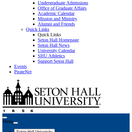
Undergraduate Admissions
Office of Graduate Affairs
Academic Calendar
Mission and Ministry
Alumni and Friends
Quick Links
Quick Links
Seton Hall Homepage
Seton Hall News
University Calendar
SHU Athletics
Support Seton Hall
Events
PirateNet
Menu
Seton Hall University