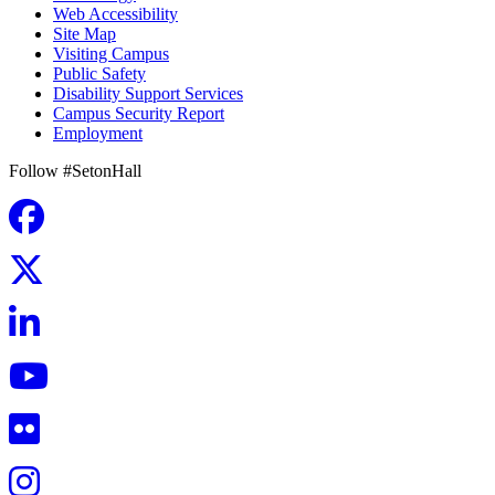
Web Accessibility
Site Map
Visiting Campus
Public Safety
Disability Support Services
Campus Security Report
Employment
Follow #SetonHall