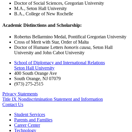
Doctor of Social Sciences, Gregorian University
M.A., Seton Hall University
B.A., College of New Rochelle
Academic Distinctions and Scholarship:
Robertus Bellarmino Medal, Pontifical Gregorian University
Cross of Merit with Star, Order of Malta
Doctor of Humane Letters
honoris causa
, Seton Hall
University and John Cabot University
School of Diplomacy and International Relations
Seton Hall University
400 South Orange Ave
South Orange
,
NJ
07079
(973) 275-2515
Privacy Statements
Title IX Nondiscrimination Statement and Information
Contact Us
Student Services
Parents and Families
Career Center
Technology