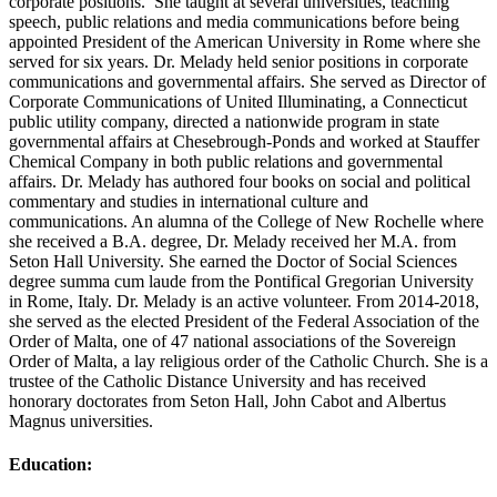
corporate positions. She taught at several universities, teaching
speech, public relations and media communications before being
appointed President of the American University in Rome where she
served for six years. Dr. Melady held senior positions in corporate
communications and governmental affairs. She served as Director of
Corporate Communications of United Illuminating, a Connecticut
public utility company, directed a nationwide program in state
governmental affairs at Chesebrough-Ponds and worked at Stauffer
Chemical Company in both public relations and governmental
affairs. Dr. Melady has authored four books on social and political
commentary and studies in international culture and
communications. An alumna of the College of New Rochelle where
she received a B.A. degree, Dr. Melady received her M.A. from
Seton Hall University. She earned the Doctor of Social Sciences
degree summa cum laude from the Pontifical Gregorian University
in Rome, Italy. Dr. Melady is an active volunteer. From 2014-2018,
she served as the elected President of the Federal Association of the
Order of Malta, one of 47 national associations of the Sovereign
Order of Malta, a lay religious order of the Catholic Church. She is a
trustee of the Catholic Distance University and has received
honorary doctorates from Seton Hall, John Cabot and Albertus
Magnus universities.
Education: